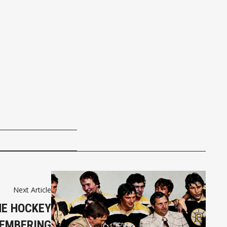
Next Article
HE HOCKEY
EMBERING