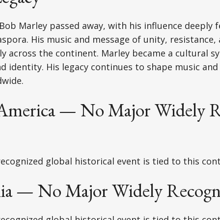
Bob Marley passed away, with his influence deeply fe
aspora. His music and message of unity, resistance, a
y across the continent. Marley became a cultural s
identity. His legacy continues to shape music and 
wide.
America — No Major Widely R
ecognized global historical event is tied to this con
lia — No Major Widely Recogn
ecognized global historical event is tied to this con