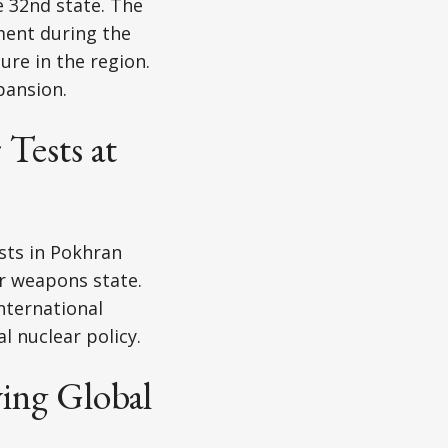
 32nd state. The
ment during the
re in the region.
pansion.
Tests at
sts in Pokhran
r weapons state.
nternational
l nuclear policy.
ing Global