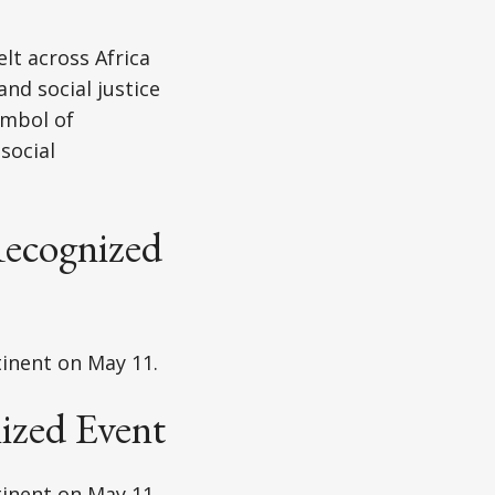
lt across Africa
nd social justice
ymbol of
social
ecognized
tinent on May 11.
ized Event
tinent on May 11.