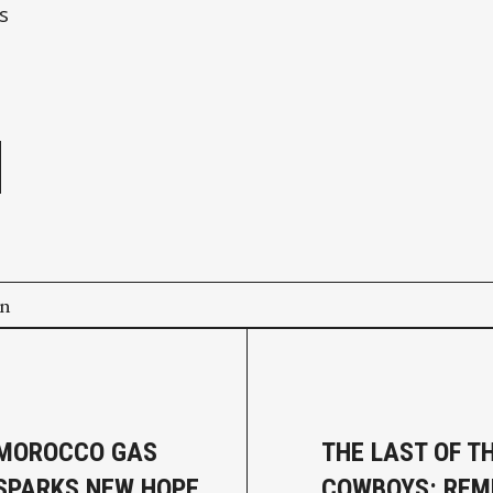
s
e
on
–MOROCCO GAS
THE LAST OF T
 SPARKS NEW HOPE
COWBOYS: REM