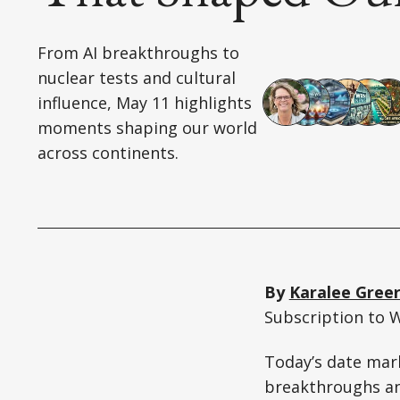
From AI breakthroughs to
nuclear tests and cultural
influence, May 11 highlights
moments shaping our world
across continents.
By
Karalee Gree
Subscription to 
Today’s date mar
breakthroughs an