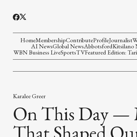
Home
Membership
Contribute
Profile
Journalist
W
AI News
Global News
Abbotsford
Kitsilano
WBN Business Live
Sports
TV
Featured Edition: Tari
Karalee Greer
On This Day — 
That Shaped Ou