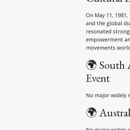
On May 11, 1981, 
and the global di
resonated strongl
empowerment and 
movements world
🌍 South 
Event
No major widely r
🌍 Austra
No major widely r