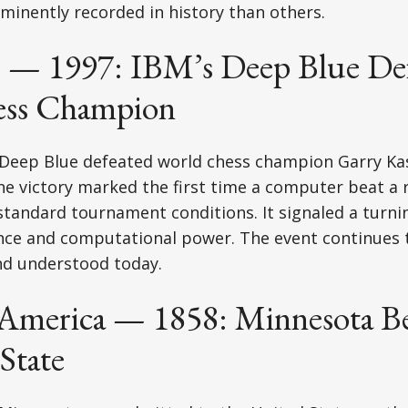
inently recorded in history than others.
 — 1997: IBM’s Deep Blue Def
ess Champion
 Deep Blue defeated world chess champion Garry Ka
he victory marked the first time a computer beat a 
andard tournament conditions. It signaled a turnin
igence and computational power. The event continues 
nd understood today.
America — 1858: Minnesota B
State