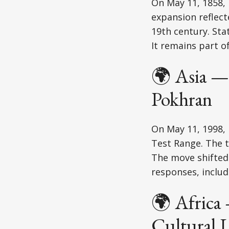
On May 11, 1858, 
expansion reflec
19th century. Sta
It remains part o
🌍 Asia —
Pokhran
On May 11, 1998, 
Test Range. The t
The move shifted 
responses, includ
🌍 Africa
Cultural 