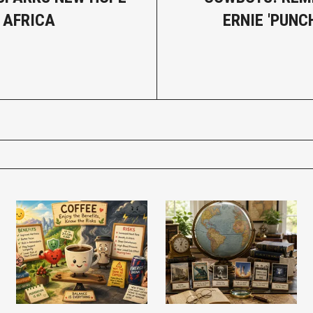
 AFRICA
ERNIE 'PUNC