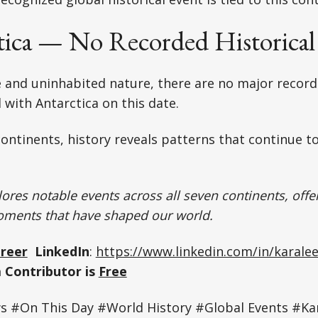
tica — No Recorded Historical
 and uninhabited nature, there are no major recorde
 with Antarctica on this date.
ontinents, history reveals patterns that continue t
ores notable events across all seven continents, offer
oments that have shaped our world.
Greer
LinkedIn
:
https://www.linkedin.com/in/karalee
 Contributor is
Free
#On This Day #World History #Global Events #Kar