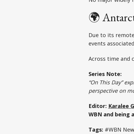
🌍 Antarc
Due to its remote
events associated
Across time and c
Series Note:
“On This Day” expl
perspective on m
Editor:
Karalee 
WBN and being a
Tags:
#WBN News 