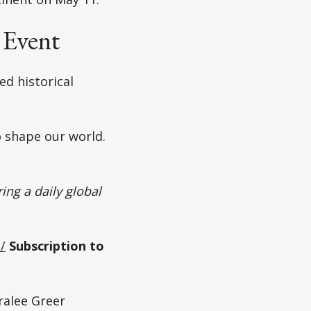
 Event
d historical
o shape our world.
ing a daily global
/
Subscription to
alee Greer