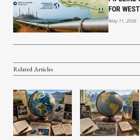
FOR WEST
May 11, 2026
Related Articles