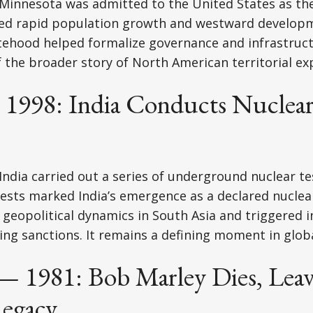
Minnesota was admitted to the United States as the
ted rapid population growth and westward develop
tehood helped formalize governance and infrastructu
f the broader story of North American territorial ex
 1998: India Conducts Nuclear 
India carried out a series of underground nuclear te
ests marked India’s emergence as a declared nuclea
geopolitical dynamics in South Asia and triggered i
ing sanctions. It remains a defining moment in globa
 — 1981: Bob Marley Dies, Leav
Legacy