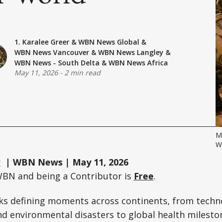
1. Karalee Greer
&
WBN News Global
&
WBN News Vancouver
&
WBN News Langley
&
WBN News - South Delta
&
WBN News Africa
May 11, 2026
-
2 min read
M
W
r
| WBN News | May 11, 2026
WBN and being a Contributor is
Free
.
ks defining moments across continents, from techn
d environmental disasters to global health milesto