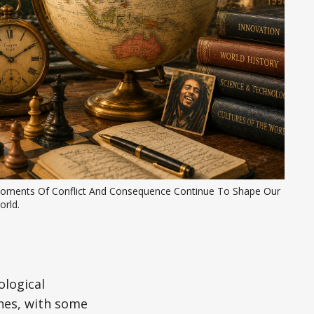
oments Of Conflict And Consequence Continue To Shape Our 
orld.
ological
nes, with some