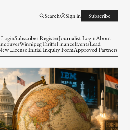
Search
Sign in
Subscribe
 Login
Subscriber Register
Journalist Login
About
ancouver
Winnipeg
Tariffs
Finance
Events
Lead
w License Initial Inquiry Form
Approved Partners