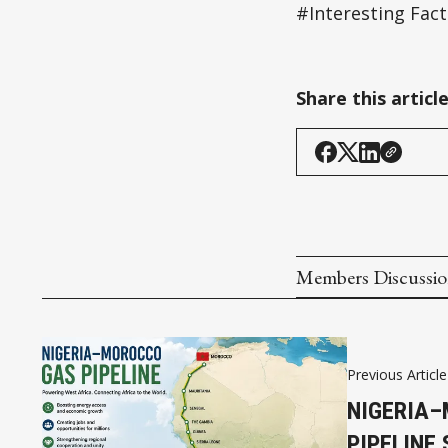
#Interesting Fact
Share this articl
Members Discussi
Previous Article
NIGERIA
PIPELINE