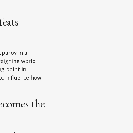
eats
sparov in a
reigning world
g point in
to influence how
ecomes the