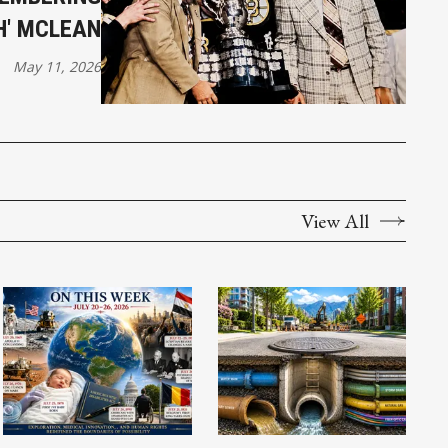
H' MCLEAN
May 11, 2026
View All