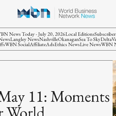
BN News Today - July 20, 2026
Local Editions
Subscriber
 News
Langley News
Nashville
Okanagan
Sea To Sky
Delta
V
ffs
WBN Social
Affiliate
Ads
Ethics News
Live News
WBN Ne
May 11: Moments
r World