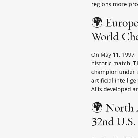
regions more prom
🌍 Europe
World Ch
On May 11, 1997,
historic match. T
champion under st
artificial intell
AI is developed a
🌍 North 
32nd U.S. 