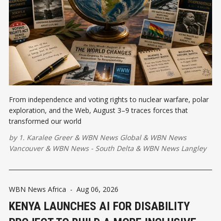
From independence and voting rights to nuclear warfare, polar
exploration, and the Web, August 3–9 traces forces that
transformed our world
by
1. Karalee Greer
&
WBN News Global
&
WBN News
Vancouver
&
WBN News - South Delta
&
WBN News Langley
WBN News Africa
-
Aug 06, 2026
KENYA LAUNCHES AI FOR DISABILITY