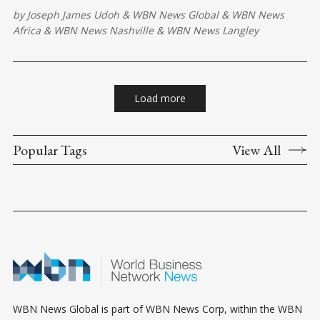
expand access to services, and help ensure everyone benefits
by
Joseph James Udoh
&
WBN News Global
&
WBN News
from the country's digital transformation.
Africa
&
WBN News Nashville
&
WBN News Langley
Load more
Popular Tags
View All
WBN News Global is part of WBN News Corp, within the WBN