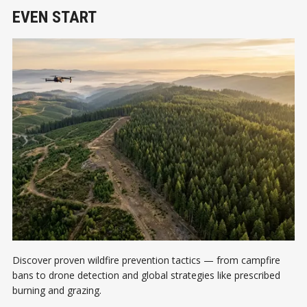
EVEN START
Discover proven wildfire prevention tactics — from campfire
bans to drone detection and global strategies like prescribed
burning and grazing.