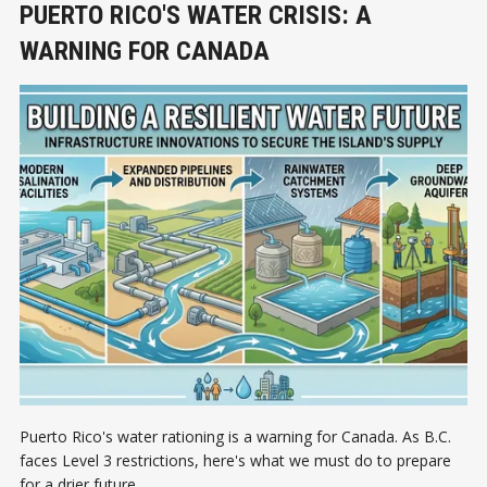
PUERTO RICO'S WATER CRISIS: A
WARNING FOR CANADA
Puerto Rico's water rationing is a warning for Canada. As B.C.
faces Level 3 restrictions, here's what we must do to prepare
for a drier future.