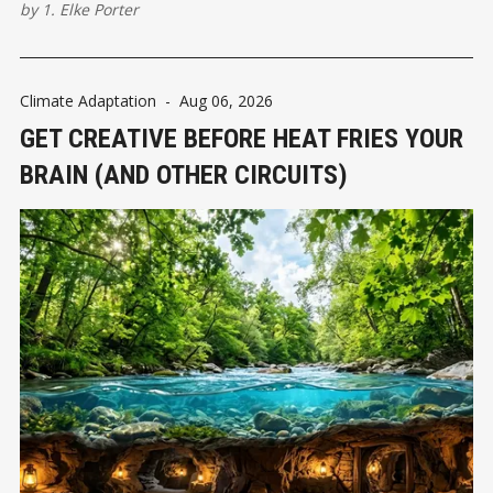
by
1. Elke Porter
Climate Adaptation
-
Aug 06, 2026
GET CREATIVE BEFORE HEAT FRIES YOUR
BRAIN (AND OTHER CIRCUITS)