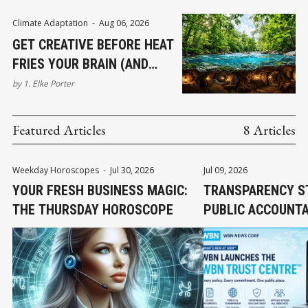
Climate Adaptation
-
Aug 06, 2026
GET CREATIVE BEFORE HEAT
FRIES YOUR BRAIN (AND
OTHER CIRCUITS)
by
1. Elke Porter
Featured Articles
8 Articles
Weekday Horoscopes
-
Jul 30, 2026
Jul 09, 2026
YOUR FRESH BUSINESS MAGIC:
TRANSPARENCY S
THE THURSDAY HOROSCOPE
PUBLIC ACCOUNTA
EARNED TRUST