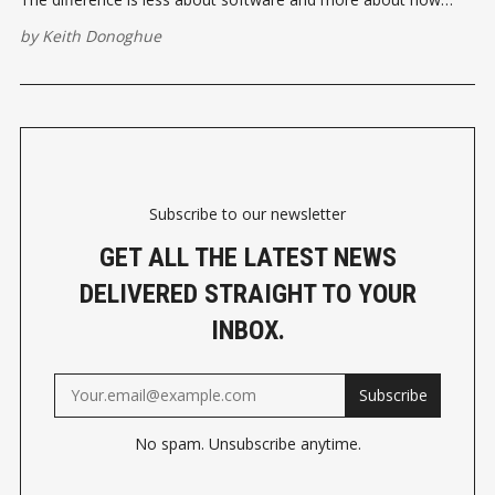
businesses organise their operations before introducing AI.
by
Keith Donoghue
Subscribe to our newsletter
GET ALL THE LATEST NEWS
DELIVERED STRAIGHT TO YOUR
INBOX.
Subscribe
No spam. Unsubscribe anytime.