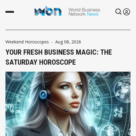
Weekend Horoscopes
-
Aug 08, 2026
YOUR FRESH BUSINESS MAGIC: THE
SATURDAY HOROSCOPE