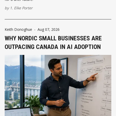
by
1. Elke Porter
Keith Donoghue
-
Aug 07, 2026
WHY NORDIC SMALL BUSINESSES ARE
OUTPACING CANADA IN AI ADOPTION