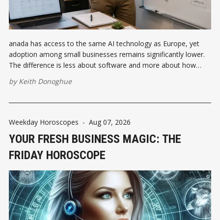
anada has access to the same AI technology as Europe, yet
adoption among small businesses remains significantly lower.
The difference is less about software and more about how
businesses organise their operations before introducing AI.
by
Keith Donoghue
Weekday Horoscopes
-
Aug 07, 2026
YOUR FRESH BUSINESS MAGIC: THE
FRIDAY HOROSCOPE