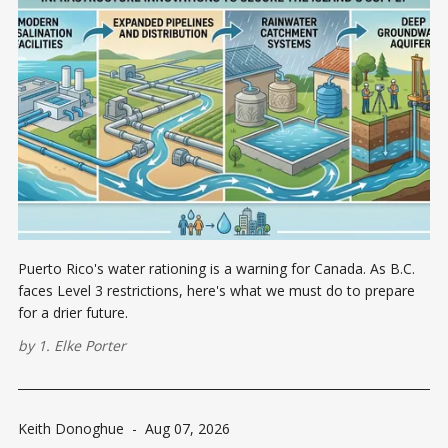
Puerto Rico's water rationing is a warning for Canada. As B.C.
faces Level 3 restrictions, here's what we must do to prepare
for a drier future.
by
1. Elke Porter
Keith Donoghue
-
Aug 07, 2026