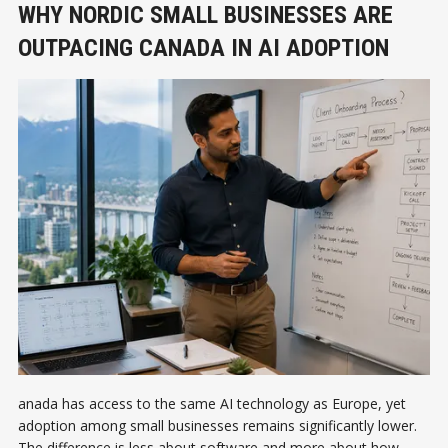
WHY NORDIC SMALL BUSINESSES ARE
OUTPACING CANADA IN AI ADOPTION
anada has access to the same AI technology as Europe, yet
adoption among small businesses remains significantly lower.
The difference is less about software and more about how