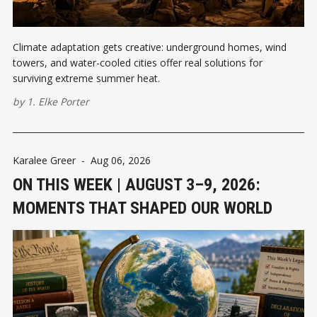
Climate adaptation gets creative: underground homes, wind
towers, and water-cooled cities offer real solutions for
surviving extreme summer heat.
by
1. Elke Porter
Karalee Greer
-
Aug 06, 2026
ON THIS WEEK | AUGUST 3–9, 2026:
MOMENTS THAT SHAPED OUR WORLD