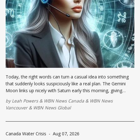
Today, the right words can turn a casual idea into something
that suddenly looks suspiciously like a real plan. The Gemini
Moon links up nicely with Saturn early this morning, giving
scattered thoughts some much-needed executive supervision.
by
Leah Powers
&
WBN News Canada
&
WBN News
Vancouver
&
WBN News Global
Canada Water Crisis
-
Aug 07, 2026