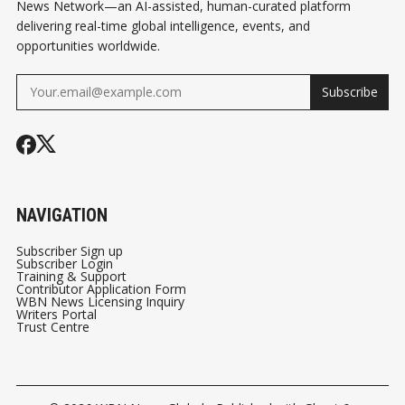
News Network—an AI-assisted, human-curated platform
delivering real-time global intelligence, events, and
opportunities worldwide.
Subscribe
NAVIGATION
Subscriber Sign up
Subscriber Login
Training & Support
Contributor Application Form
WBN News Licensing Inquiry
Writers Portal
Trust Centre