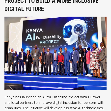
PROJECT TO BUILD A MORE INCLUSIVE
DIGITAL FUTURE
Kenya has launched an AI for Disability Project with Huawei
and local partners to improve digital inclusion for persons with
disabilities. The initiative will develop assistive AI technologies,