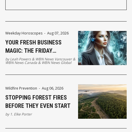
Weekday Horoscopes
-
Aug 07, 2026
YOUR FRESH BUSINESS
MAGIC: THE FRIDAY
HOROSCOPE
by
Leah Powers
&
WBN News Vancouver
&
WBN News Canada
&
WBN News Global
Wildfire Prevention
-
Aug 06, 2026
STOPPING FOREST FIRES
BEFORE THEY EVEN START
by
1. Elke Porter