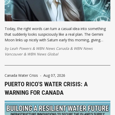
Today, the right words can turn a casual idea into something
that suddenly looks suspiciously like a real plan. The Gemini
Moon links up nicely with Saturn early this morning, giving
scattered thoughts some much-needed executive supervision.
by
Leah Powers
&
WBN News Canada
&
WBN News
Vancouver
&
WBN News Global
Canada Water Crisis
-
Aug 07, 2026
PUERTO RICO'S WATER CRISIS: A
WARNING FOR CANADA