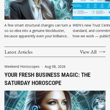
A few smart structural changes can turn a
WBN's new Trust Center
so-so idea into a genuine blockbuster,
standard, and commitm
because apparently even your brilliance
how we work — publicly 
occasionally needs better project
language, in one place.
management.
Latest Articles
View All
Weekend Horoscopes
-
Aug 08, 2026
YOUR FRESH BUSINESS MAGIC: THE
SATURDAY HOROSCOPE