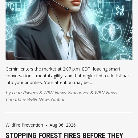
Gemini enters the market at 2:07 p.m. EDT, loading smart
conversations, mental agility, and that neglected to-do list back
into your priorities. Your attention may be ....
by
Leah Powers
&
WBN News Vancouver
&
WBN News
Canada
&
WBN News Global
Wildfire Prevention
-
Aug 06, 2026
STOPPING FOREST FIRES BEFORE THEY