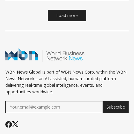
Load more
WBN News Global is part of WBN News Corp, within the WBN
News Network—an AI-assisted, human-curated platform
delivering real-time global intelligence, events, and
opportunities worldwide.
Subscribe