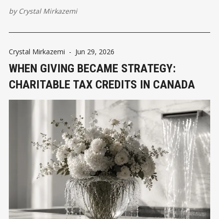
by
Crystal Mirkazemi
Crystal Mirkazemi
-
Jun 29, 2026
WHEN GIVING BECAME STRATEGY:
CHARITABLE TAX CREDITS IN CANADA