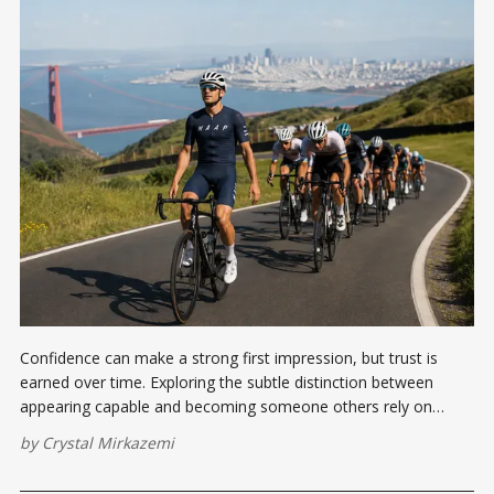
Confidence can make a strong first impression, but trust is
earned over time. Exploring the subtle distinction between
appearing capable and becoming someone others rely on
when it matters most.
by
Crystal Mirkazemi