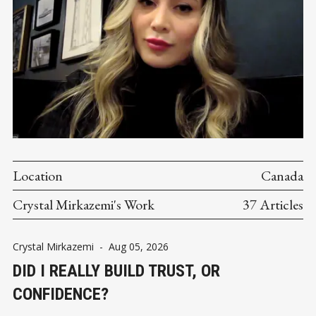
Location
Canada
Crystal Mirkazemi's Work
37 Articles
Crystal Mirkazemi
-
Aug 05, 2026
DID I REALLY BUILD TRUST, OR
CONFIDENCE?