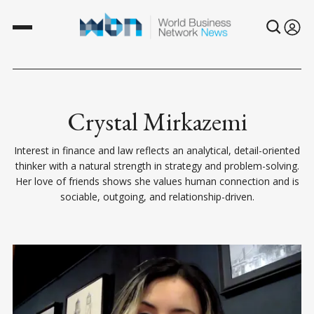
Crystal Mirkazemi
Interest in finance and law reflects an analytical, detail-oriented
thinker with a natural strength in strategy and problem-solving.
Her love of friends shows she values human connection and is
sociable, outgoing, and relationship-driven.