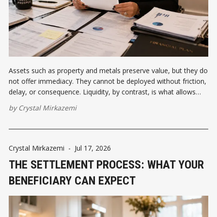
Assets such as property and metals preserve value, but they do
not offer immediacy. They cannot be deployed without friction,
delay, or consequence. Liquidity, by contrast, is what allows
wealth to respond to opportunity, to disruption, to timing.
by
Crystal Mirkazemi
Crystal Mirkazemi
-
Jul 17, 2026
THE SETTLEMENT PROCESS: WHAT YOUR
BENEFICIARY CAN EXPECT