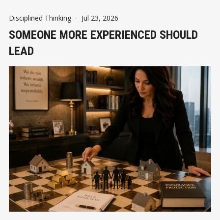
Disciplined Thinking
-
Jul 23, 2026
SOMEONE MORE EXPERIENCED SHOULD
LEAD