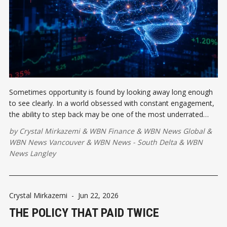
Sometimes opportunity is found by looking away long enough
to see clearly. In a world obsessed with constant engagement,
the ability to step back may be one of the most underrated
competitive advantages available.
by
Crystal Mirkazemi
&
WBN Finance
&
WBN News Global
&
WBN News Vancouver
&
WBN News - South Delta
&
WBN
News Langley
Crystal Mirkazemi
-
Jun 22, 2026
THE POLICY THAT PAID TWICE