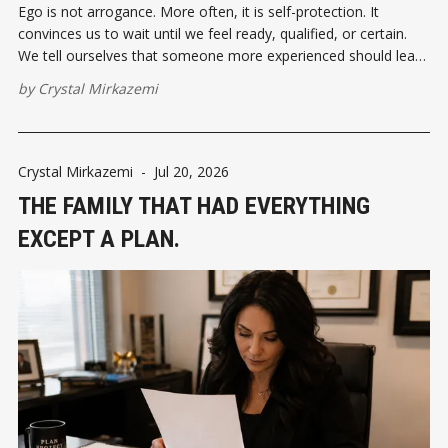
Ego is not arrogance. More often, it is self-protection. It
convinces us to wait until we feel ready, qualified, or certain.
We tell ourselves that someone more experienced should lead,
someone more knowledgeable should speak, or someone
by
Crystal Mirkazemi
more successful should take the first step.
Crystal Mirkazemi
-
Jul 20, 2026
THE FAMILY THAT HAD EVERYTHING
EXCEPT A PLAN.