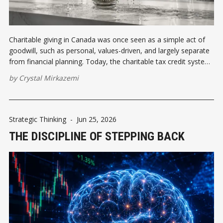
Charitable giving in Canada was once seen as a simple act of
goodwill, such as personal, values-driven, and largely separate
from financial planning. Today, the charitable tax credit system
has transformed philanthropy into a strategic tool.
by
Crystal Mirkazemi
Strategic Thinking
-
Jun 25, 2026
THE DISCIPLINE OF STEPPING BACK