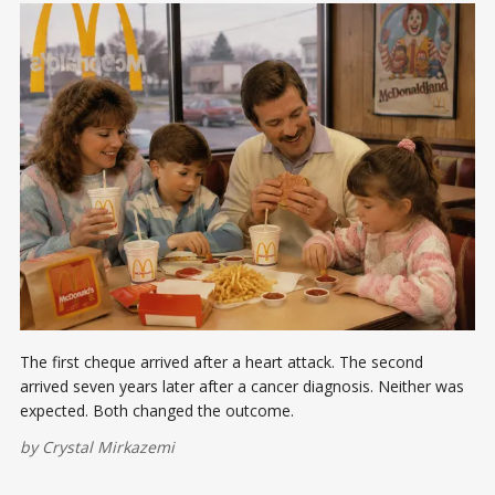
The first cheque arrived after a heart attack. The second
arrived seven years later after a cancer diagnosis. Neither was
expected. Both changed the outcome.
by
Crystal Mirkazemi