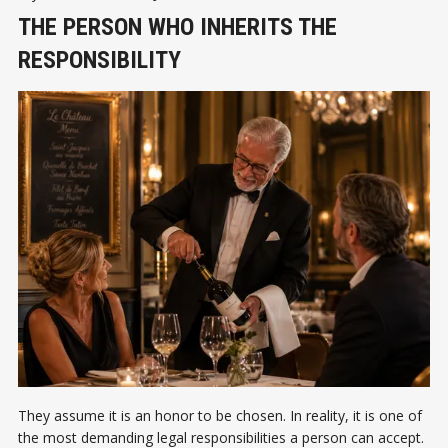
THE PERSON WHO INHERITS THE
RESPONSIBILITY
They assume it is an honor to be chosen. In reality, it is one of
the most demanding legal responsibilities a person can accept.