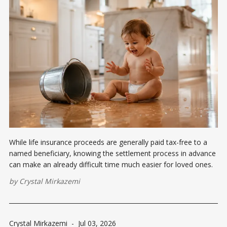
While life insurance proceeds are generally paid tax-free to a
named beneficiary, knowing the settlement process in advance
can make an already difficult time much easier for loved ones.
by
Crystal Mirkazemi
Crystal Mirkazemi
-
Jul 03, 2026