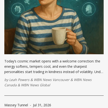
Today’s cosmic market opens with a welcome correction: the
energy softens, tempers cool, and even the sharpest
personalities start trading in kindness instead of volatility. Under
this Moon, a supportive conversation could land in your inbox
by
Leah Powers
&
WBN News Vancouver
&
WBN News
or across your kitchen table...
Canada
&
WBN News Global
Massey Tunnel
-
Jul 31, 2026