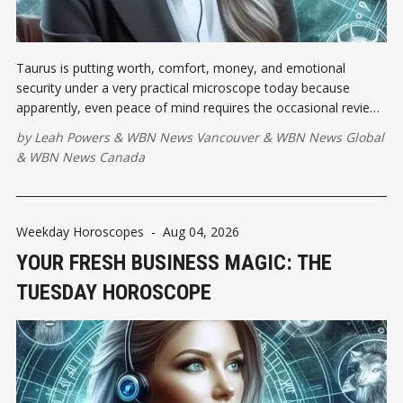
Taurus is putting worth, comfort, money, and emotional
security under a very practical microscope today because
apparently, even peace of mind requires the occasional review.
As the Moon squares the Leo Sun, pride may demand
by
Leah Powers
&
WBN News Vancouver
&
WBN News Global
applause...
&
WBN News Canada
Weekday Horoscopes
-
Aug 04, 2026
YOUR FRESH BUSINESS MAGIC: THE
TUESDAY HOROSCOPE