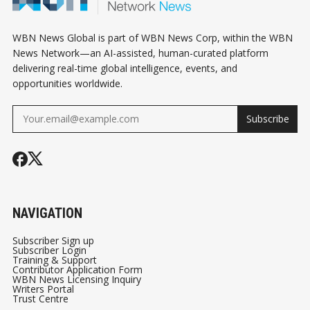
WBN News Global is part of WBN News Corp, within the WBN
News Network—an AI-assisted, human-curated platform
delivering real-time global intelligence, events, and
opportunities worldwide.
Subscribe
NAVIGATION
Subscriber Sign up
Subscriber Login
Training & Support
Contributor Application Form
WBN News Licensing Inquiry
Writers Portal
Trust Centre