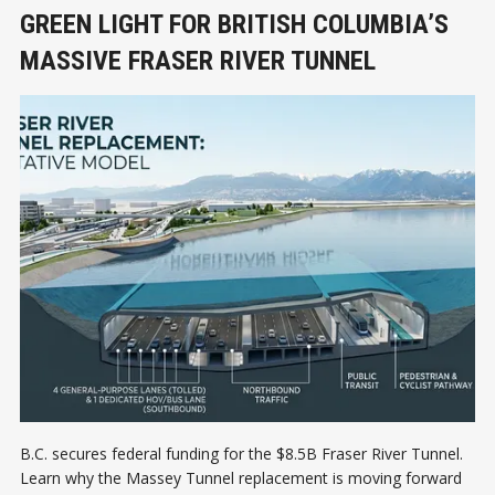
GREEN LIGHT FOR BRITISH COLUMBIA’S
MASSIVE FRASER RIVER TUNNEL
B.C. secures federal funding for the $8.5B Fraser River Tunnel.
Learn why the Massey Tunnel replacement is moving forward