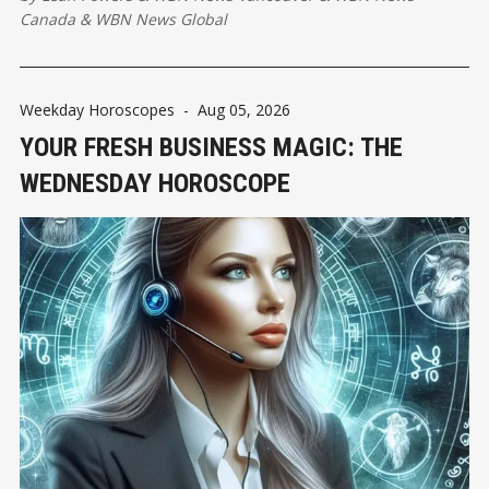
Canada
&
WBN News Global
Weekday Horoscopes
-
Aug 05, 2026
YOUR FRESH BUSINESS MAGIC: THE
WEDNESDAY HOROSCOPE