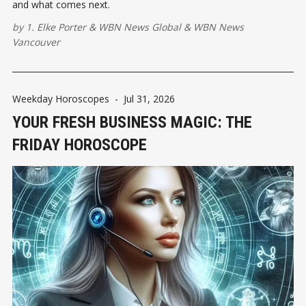
and what comes next.
by
1. Elke Porter
&
WBN News Global
&
WBN News
Vancouver
Weekday Horoscopes
-
Jul 31, 2026
YOUR FRESH BUSINESS MAGIC: THE
FRIDAY HOROSCOPE