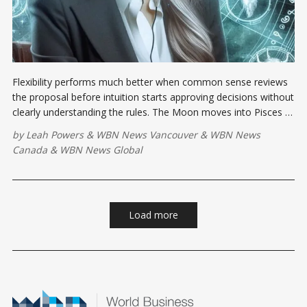
Flexibility performs much better when common sense reviews
the proposal before intuition starts approving decisions without
clearly understanding the rules. The Moon moves into Pisces at
8:00 a.m. EDT, softening the emotional atmosphere and
by
Leah Powers
&
WBN News Vancouver
&
WBN News
sharpening our awareness ....
Canada
&
WBN News Global
Load more