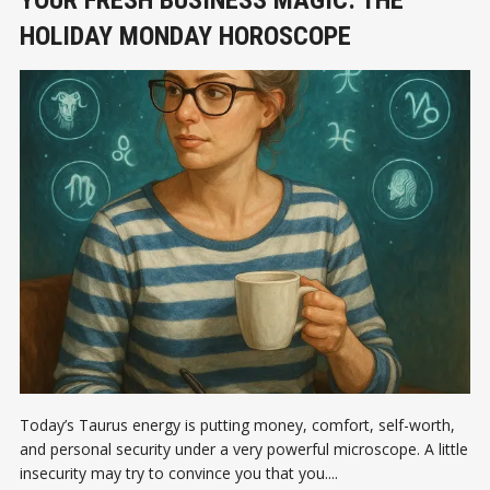
YOUR FRESH BUSINESS MAGIC: THE
HOLIDAY MONDAY HOROSCOPE
Today’s Taurus energy is putting money, comfort, self-worth,
and personal security under a very powerful microscope. A little
insecurity may try to convince you that you....