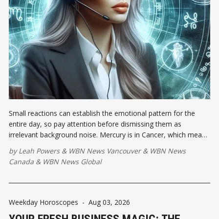
Small reactions can establish the emotional pattern for the
entire day, so pay attention before dismissing them as
irrelevant background noise. Mercury is in Cancer, which means
feelings may sprint ahead while your vocabulary is still standing
by
Leah Powers
&
WBN News Vancouver
&
WBN News
at the starting line.
Canada
&
WBN News Global
Weekday Horoscopes
-
Aug 03, 2026