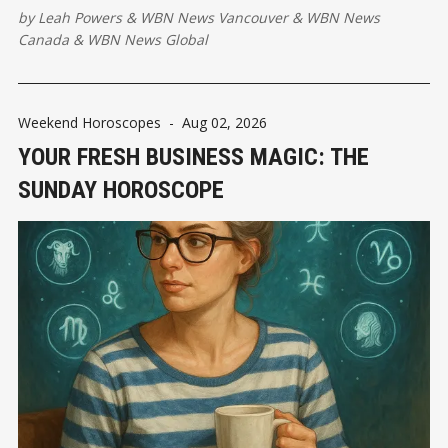
by
Leah Powers
&
WBN News Vancouver
&
WBN News
Canada
&
WBN News Global
Weekend Horoscopes
-
Aug 02, 2026
YOUR FRESH BUSINESS MAGIC: THE
SUNDAY HOROSCOPE