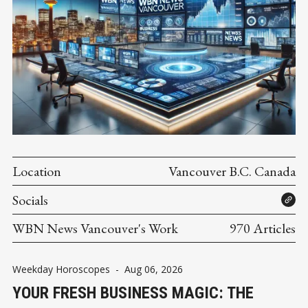
Location
Vancouver B.C. Canada
Socials
WBN News Vancouver's Work
970 Articles
Weekday Horoscopes
-
Aug 06, 2026
YOUR FRESH BUSINESS MAGIC: THE