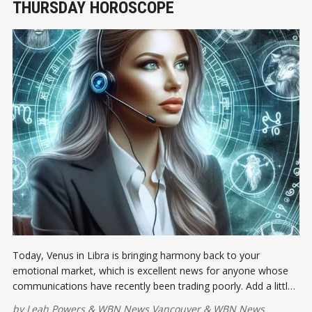
THURSDAY HOROSCOPE
Today, Venus in Libra is bringing harmony back to your
emotional market, which is excellent news for anyone whose
communications have recently been trading poorly. Add a little
grace, fairness, and beauty to the agenda...
by
Leah Powers
&
WBN News Vancouver
&
WBN News