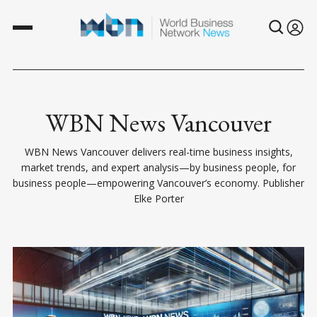
WBN News Vancouver
WBN News Vancouver delivers real-time business insights,
market trends, and expert analysis—by business people, for
business people—empowering Vancouver’s economy. Publisher
Elke Porter