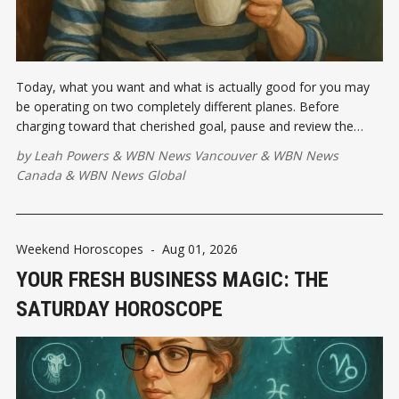
Today, what you want and what is actually good for you may
be operating on two completely different planes. Before
charging toward that cherished goal, pause and review the
emotional investment...
by
Leah Powers
&
WBN News Vancouver
&
WBN News
Canada
&
WBN News Global
Weekend Horoscopes
-
Aug 01, 2026
YOUR FRESH BUSINESS MAGIC: THE
SATURDAY HOROSCOPE