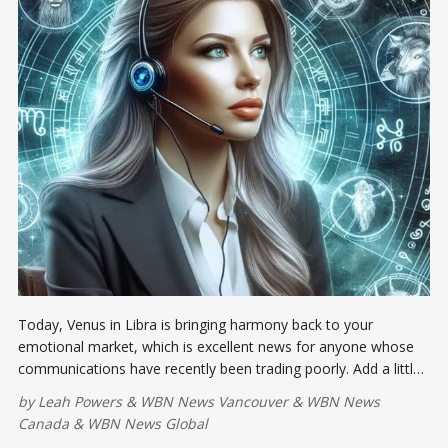
Today, Venus in Libra is bringing harmony back to your
emotional market, which is excellent news for anyone whose
communications have recently been trading poorly. Add a little
grace, fairness, and beauty to the agenda...
by
Leah Powers
&
WBN News Vancouver
&
WBN News
Canada
&
WBN News Global