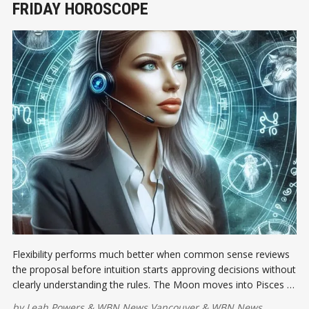
FRIDAY HOROSCOPE
Flexibility performs much better when common sense reviews
the proposal before intuition starts approving decisions without
clearly understanding the rules. The Moon moves into Pisces at
8:00 a.m. EDT, softening the emotional atmosphere and
by
Leah Powers
&
WBN News Vancouver
&
WBN News