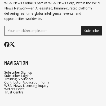
WBN News Global is part of WBN News Corp, within the WBN
News Network—an AI-assisted, human-curated platform
delivering real-time global intelligence, events, and
opportunities worldwide.
Subscribe
NAVIGATION
Subscriber Sign up
Subscriber Login
Training & Support
Contributor Application Form
WBN News Licensing Inquiry
Writers Portal
Trust Centre