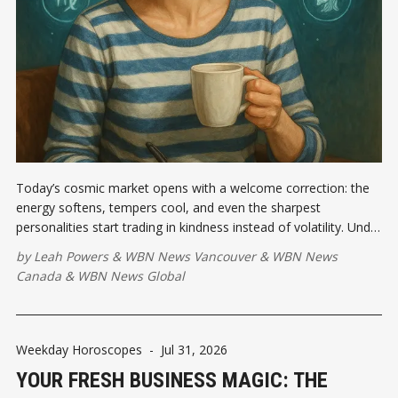
Today’s cosmic market opens with a welcome correction: the
energy softens, tempers cool, and even the sharpest
personalities start trading in kindness instead of volatility. Under
this Moon, a supportive conversation could land in your inbox
by
Leah Powers
&
WBN News Vancouver
&
WBN News
or across your kitchen table...
Canada
&
WBN News Global
Weekday Horoscopes
-
Jul 31, 2026
YOUR FRESH BUSINESS MAGIC: THE