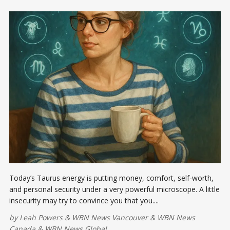
Today’s Taurus energy is putting money, comfort, self-worth,
and personal security under a very powerful microscope. A little
insecurity may try to convince you that you....
by
Leah Powers
&
WBN News Vancouver
&
WBN News
Canada
&
WBN News Global