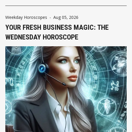
Weekday Horoscopes
-
Aug 05, 2026
YOUR FRESH BUSINESS MAGIC: THE
WEDNESDAY HOROSCOPE