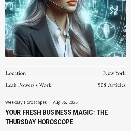
Location
New York
Leah Powers's Work
508 Articles
Weekday Horoscopes
-
Aug 06, 2026
YOUR FRESH BUSINESS MAGIC: THE
THURSDAY HOROSCOPE