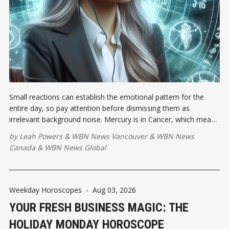
Small reactions can establish the emotional pattern for the
entire day, so pay attention before dismissing them as
irrelevant background noise. Mercury is in Cancer, which means
feelings may sprint ahead while your vocabulary is still standing
by
Leah Powers
&
WBN News Vancouver
&
WBN News
at the starting line.
Canada
&
WBN News Global
Weekday Horoscopes
-
Aug 03, 2026
YOUR FRESH BUSINESS MAGIC: THE
HOLIDAY MONDAY HOROSCOPE