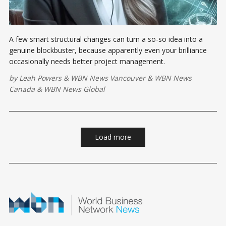
A few smart structural changes can turn a so-so idea into a
genuine blockbuster, because apparently even your brilliance
occasionally needs better project management.
by
Leah Powers
&
WBN News Vancouver
&
WBN News
Canada
&
WBN News Global
Load more