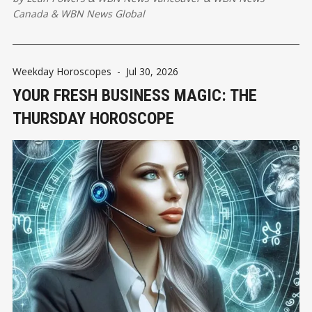
sharpening our awareness ....
Canada
&
WBN News Global
Weekday Horoscopes
-
Jul 30, 2026
YOUR FRESH BUSINESS MAGIC: THE
THURSDAY HOROSCOPE