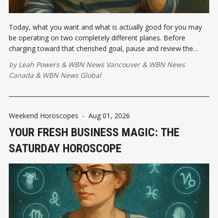
Today, what you want and what is actually good for you may
be operating on two completely different planes. Before
charging toward that cherished goal, pause and review the
emotional investment...
by
Leah Powers
&
WBN News Vancouver
&
WBN News
Canada
&
WBN News Global
Weekend Horoscopes
-
Aug 01, 2026
YOUR FRESH BUSINESS MAGIC: THE
SATURDAY HOROSCOPE