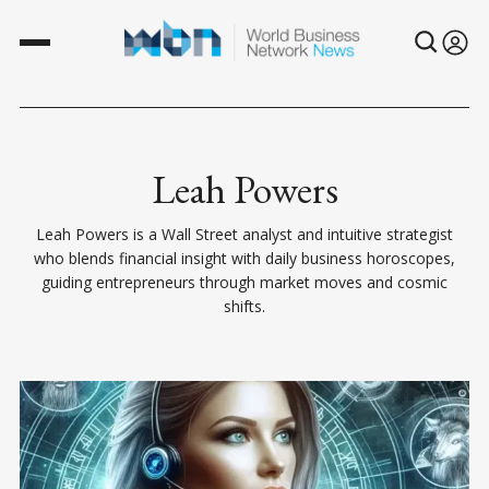
Leah Powers
Leah Powers is a Wall Street analyst and intuitive strategist
who blends financial insight with daily business horoscopes,
guiding entrepreneurs through market moves and cosmic
shifts.