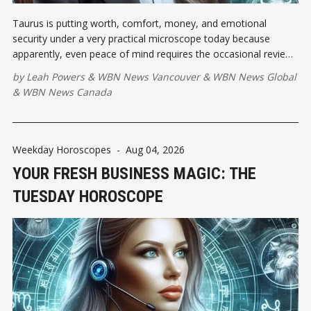
Taurus is putting worth, comfort, money, and emotional
security under a very practical microscope today because
apparently, even peace of mind requires the occasional review.
As the Moon squares the Leo Sun, pride may demand
by
Leah Powers
&
WBN News Vancouver
&
WBN News Global
applause...
&
WBN News Canada
Weekday Horoscopes
-
Aug 04, 2026
YOUR FRESH BUSINESS MAGIC: THE
TUESDAY HOROSCOPE