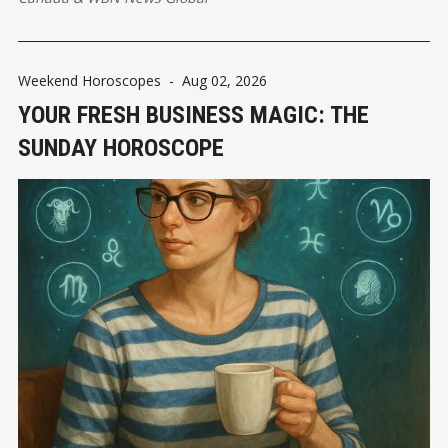
Weekend Horoscopes
-
Aug 02, 2026
YOUR FRESH BUSINESS MAGIC: THE
SUNDAY HOROSCOPE