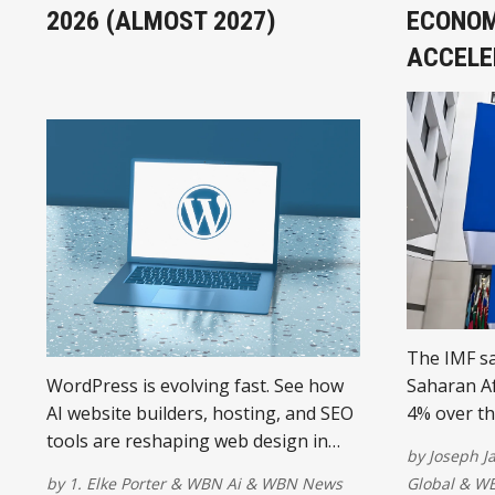
2026 (ALMOST 2027)
ECONOM
ACCELE
The IMF sa
WordPress is evolving fast. See how
Saharan Af
AI website builders, hosting, and SEO
4% over th
tools are reshaping web design in
government
by
Joseph 
2026 and beyond.
electricity
by
1. Elke Porter
&
WBN Ai
&
WBN News
Global
&
WB