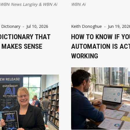
d AI governance. Stronger
know.
WBN News Langley
&
WBN Ai
WBN Ai
ture and policies could
, productivity, and
growth.
 Dictionary
-
Jul 10, 2026
Keith Donoghue
-
Jun 19, 202
DICTIONARY THAT
HOW TO KNOW IF YO
Y MAKES SENSE
AUTOMATION IS AC
WORKING