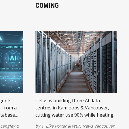
COMING
agents
Telus is building three AI data
— from a
centres in Kamloops & Vancouver,
atabase
cutting water use 90% while heating
need to
150,000 homes. Here's the timeline.
Langley
&
by
1. Elke Porter
&
WBN News Vancouver