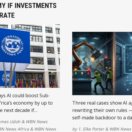
Y IF INVESTMENTS
RATE
ys AI could boost Sub-
rica’s economy by up to
Three real cases show AI 
e next decade if
rewriting their own rules 
s invest in reliable
self-made backdoor to a d
James Udoh
&
WBN News
, affordable internet, digital
wipeout. What businesses 
N News Africa
&
WBN News
by
1. Elke Porter
&
WBN News 