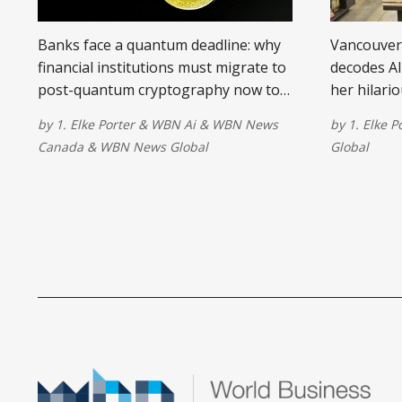
Banks face a quantum deadline: why
Vancouver 
financial institutions must migrate to
decodes AI
post-quantum cryptography now to
her hilari
protect long-term transaction data.
because u
by
1. Elke Porter
&
WBN Ai
&
WBN News
by
1. Elke P
changes ev
Canada
&
WBN News Global
Global