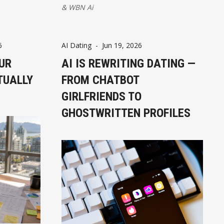
&
WBN Ai
6
AI Dating
-
Jun 19, 2026
UR
AI IS REWRITING DATING —
TUALLY
FROM CHATBOT
GIRLFRIENDS TO
GHOSTWRITTEN PROFILES