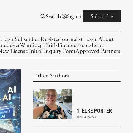
Search
Sign in
Subscribe
 Login
Subscriber Register
Journalist Login
About
ancouver
Winnipeg
Tariffs
Finance
Events
Lead
w License Initial Inquiry Form
Approved Partners
Other Authors
1. ELKE PORTER
875 Articles