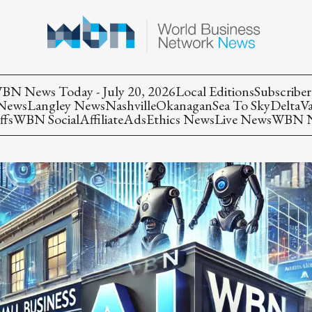
BN News Today - July 20, 2026
Local Editions
Subscriber
 News
Langley News
Nashville
Okanagan
Sea To Sky
Delta
V
ffs
WBN Social
Affiliate
Ads
Ethics News
Live News
WBN Ne