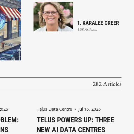
1. KARALEE GREER
193 Articles
282 Articles
 2026
Telus Data Centre
-
Jul 16, 2026
OBLEM:
TELUS POWERS UP: THREE
GNS
NEW AI DATA CENTRES