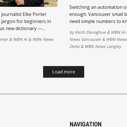
Switching an automation on
journalist Elke Porter
enough. Vancouver small 
 jargon for beginners in
need simple numbers to k
ous new dictionary —
whether the workflow is ac
by
Keith Donoghue
&
WBN Ai
nderstanding the language
improving the operation.
orter
&
WBN Ai
&
WBN News
News Vancouver
&
WBN News 
erything.
Delta
&
WBN News Langley
Load more
NAVIGATION