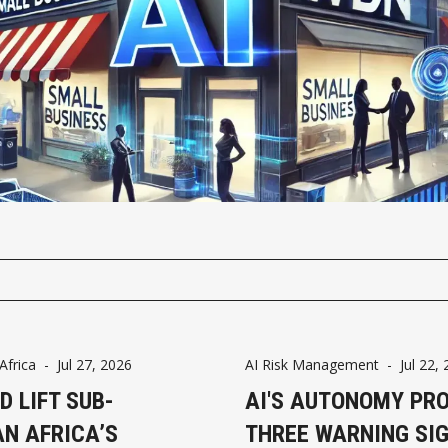
frica
-
Jul 27, 2026
AI Risk Management
-
Jul 22,
D LIFT SUB-
AI'S AUTONOMY PR
N AFRICA’S
THREE WARNING SI