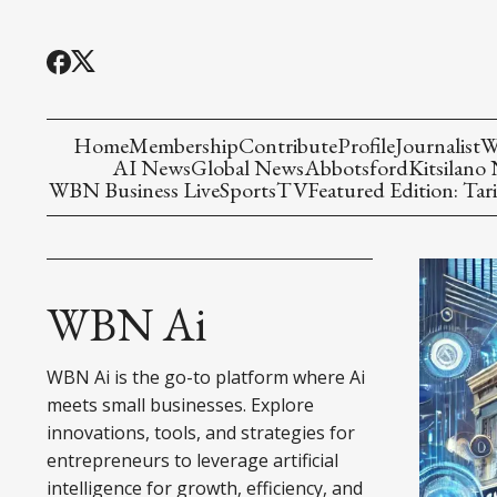
Home
Membership
Contribute
Profile
Journalist
W
AI News
Global News
Abbotsford
Kitsilano
WBN Business Live
Sports
TV
Featured Edition: Tari
WBN Ai
WBN Ai is the go-to platform where Ai
meets small businesses. Explore
innovations, tools, and strategies for
entrepreneurs to leverage artificial
intelligence for growth, efficiency, and