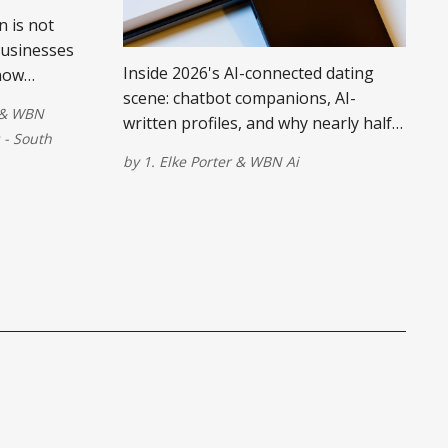
 is not
businesses
Inside 2026's AI-connected dating
now
scene: chatbot companions, AI-
tually
&
WBN
written profiles, and why nearly half
- South
of singles don't trust it.
by
1. Elke Porter
&
WBN Ai