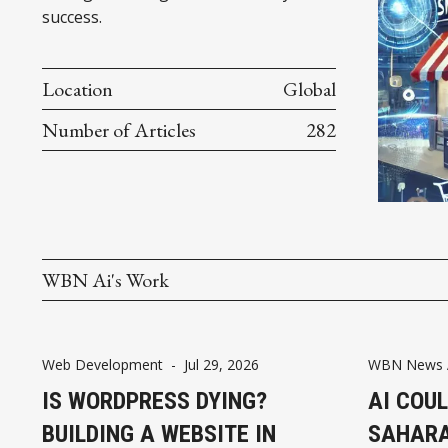
success.
Location
Global
Number of Articles
282
WBN Ai's Work
Web Development
-
Jul 29, 2026
WBN News A
IS WORDPRESS DYING?
AI COUL
BUILDING A WEBSITE IN
SAHARA