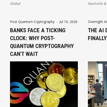
skills, an
Global
Nashville
&
infrastruc
unlock jobs
inclusive 
Post Quantum Cryptography
-
Jul 10, 2026
Overnight AI
BANKS FACE A TICKING
THE AI 
CLOCK: WHY POST-
FINALL
QUANTUM CRYPTOGRAPHY
CAN'T WAIT