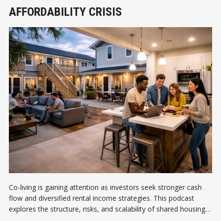
AFFORDABILITY CRISIS
Co-living is gaining attention as investors seek stronger cash
flow and diversified rental income strategies. This podcast
explores the structure, risks, and scalability of shared housing
models.