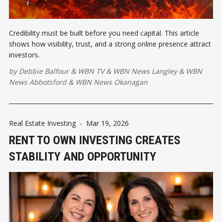
Credibility must be built before you need capital. This article
shows how visibility, trust, and a strong online presence attract
investors.
by
Debbie Balfour
&
WBN TV
&
WBN News Langley
&
WBN
News Abbotsford
&
WBN News Okanagan
Real Estate Investing
-
Mar 19, 2026
RENT TO OWN INVESTING CREATES
STABILITY AND OPPORTUNITY