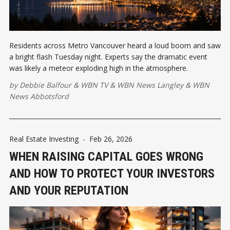
Residents across Metro Vancouver heard a loud boom and saw
a bright flash Tuesday night. Experts say the dramatic event
was likely a meteor exploding high in the atmosphere.
by
Debbie Balfour
&
WBN TV
&
WBN News Langley
&
WBN
News Abbotsford
Real Estate Investing
-
Feb 26, 2026
WHEN RAISING CAPITAL GOES WRONG
AND HOW TO PROTECT YOUR INVESTORS
AND YOUR REPUTATION