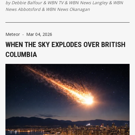
by
Debbie Balfour
&
WBN TV
&
WBN News Langley
&
WBN
News Abbotsford
&
WBN News Okanagan
Meteor
-
Mar 04, 2026
WHEN THE SKY EXPLODES OVER BRITISH
COLUMBIA