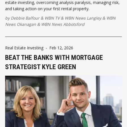
estate investing, overcoming analysis paralysis, managing risk,
and taking action on your first rental property.
by
Debbie Balfour
&
WBN TV
&
WBN News Langley
&
WBN
News Okanagan
&
WBN News Abbotsford
Real Estate Investing
-
Feb 12, 2026
BEAT THE BANKS WITH MORTGAGE
STRATEGIST KYLE GREEN