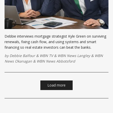
Debbie interviews mortgage strategist Kyle Green on surviving
renewals, fixing cash flow, and using systems and smart
financing so real estate investors can beat the banks.
by
Debbie Balfour
&
WBN TV
&
WBN News Langley
&
WBN
News Okanagan
&
WBN News Abbotsford
Load more