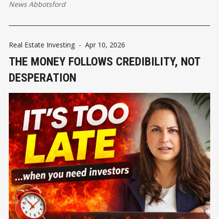
News Abbotsford
Real Estate Investing
-
Apr 10, 2026
THE MONEY FOLLOWS CREDIBILITY, NOT
DESPERATION