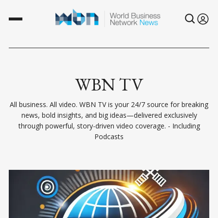
WBN TV
All business. All video. WBN TV is your 24/7 source for breaking
news, bold insights, and big ideas—delivered exclusively
through powerful, story-driven video coverage. - Including
Podcasts