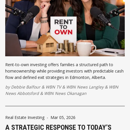
Rent-to-own investing offers families a structured path to
homeownership while providing investors with predictable cash
flow and defined exit strategies in Edmonton, Alberta.
by
Debbie Balfour
&
WBN TV
&
WBN News Langley
&
WBN
News Abbotsford
&
WBN News Okanagan
Real Estate Investing
-
Mar 05, 2026
A STRATEGIC RESPONSE TO TODAY’S