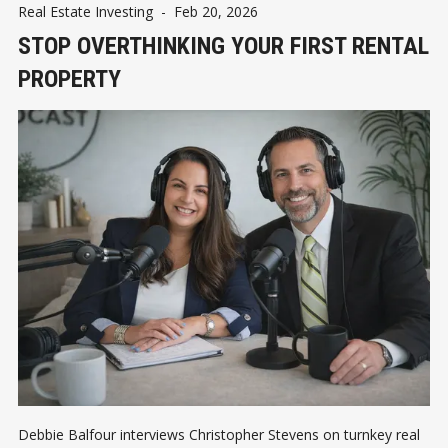
Real Estate Investing
-
Feb 20, 2026
STOP OVERTHINKING YOUR FIRST RENTAL
PROPERTY
Debbie Balfour interviews Christopher Stevens on turnkey real