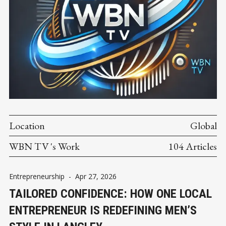
Location
Global
WBN TV 's Work
104 Articles
Entrepreneurship
-
Apr 27, 2026
TAILORED CONFIDENCE: HOW ONE LOCAL
ENTREPRENEUR IS REDEFINING MEN’S