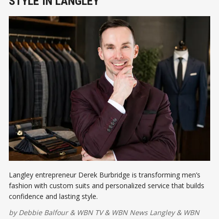
STYLE IN LANGLEY
Langley entrepreneur Derek Burbridge is transforming men’s
fashion with custom suits and personalized service that builds
confidence and lasting style.
by
Debbie Balfour
&
WBN TV
&
WBN News Langley
&
WBN