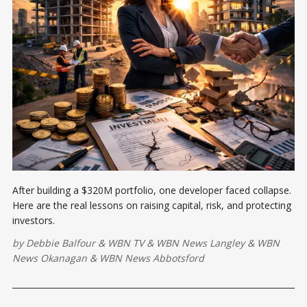
After building a $320M portfolio, one developer faced collapse.
Here are the real lessons on raising capital, risk, and protecting
investors.
by
Debbie Balfour
&
WBN TV
&
WBN News Langley
&
WBN
News Okanagan
&
WBN News Abbotsford