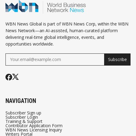
WBN News Global is part of WBN News Corp, within the WBN
News Network—an AI-assisted, human-curated platform
delivering real-time global intelligence, events, and
opportunities worldwide.
Subscribe
NAVIGATION
Subscriber Sign up
Subscriber Login
Training & Support
Contributor Application Form
WBN News Licensing Inquiry
Writers Portal