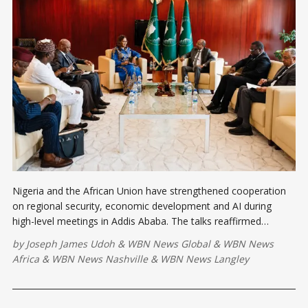
Nigeria and the African Union have strengthened cooperation
on regional security, economic development and AI during
high-level meetings in Addis Ababa. The talks reaffirmed
support for peacekeeping, democratic governance and
by
Joseph James Udoh
&
WBN News Global
&
WBN News
technology-driven solutions for a safer and more prosperous
Africa
&
WBN News Nashville
&
WBN News Langley
Africa.