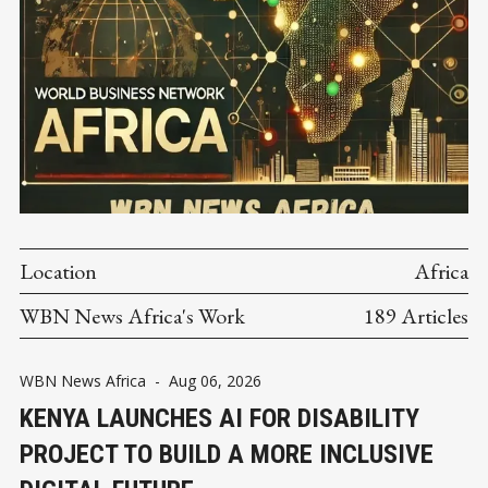
Location
Africa
WBN News Africa's Work
189 Articles
WBN News Africa
-
Aug 06, 2026
KENYA LAUNCHES AI FOR DISABILITY
PROJECT TO BUILD A MORE INCLUSIVE