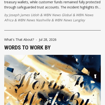
treasury wallets, while customer funds remained fully protected
through safeguarded trust accounts. The incident highlights the
importance of strong security practices as stable coin
by
Joseph James Udoh
&
WBN News Global
&
WBN News
payments continue to expand across Africa.
Africa
&
WBN News Nashville
&
WBN News Langley
What's That About?
-
Jul 28, 2026
WORDS TO WORK BY