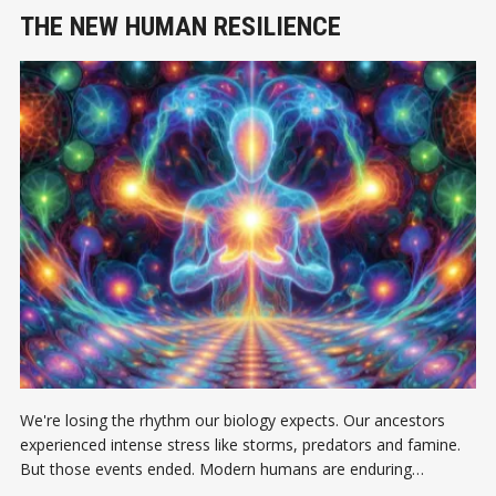
THE NEW HUMAN RESILIENCE
We're losing the rhythm our biology expects. Our ancestors
experienced intense stress like storms, predators and famine.
But those events ended. Modern humans are enduring
continuous, low-grade uncertainty.