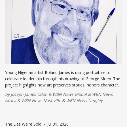
Young Nigerian artist Roland James is using portraiture to
celebrate leadership through his drawing of George Moen. The
project highlights how art preserves stories, honors character,
and inspires future generations by connecting creativity with
by
Joseph James Udoh
&
WBN News Global
&
WBN News
vision, service, and lasting impact.
Africa
&
WBN News Nashville
&
WBN News Langley
The Lies We're Sold
-
Jul 31, 2026