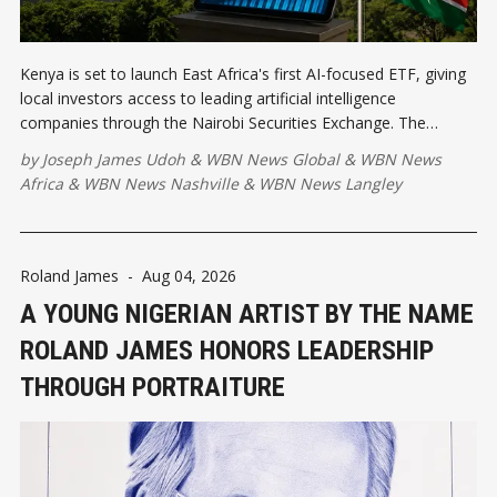
Kenya is set to launch East Africa's first AI-focused ETF, giving
local investors access to leading artificial intelligence
companies through the Nairobi Securities Exchange. The
initiative strengthens Kenya's position as a regional innovation
by
Joseph James Udoh
&
WBN News Global
&
WBN News
leader while expanding investment opportunities.
Africa
&
WBN News Nashville
&
WBN News Langley
Roland James
-
Aug 04, 2026
A YOUNG NIGERIAN ARTIST BY THE NAME
ROLAND JAMES HONORS LEADERSHIP
THROUGH PORTRAITURE