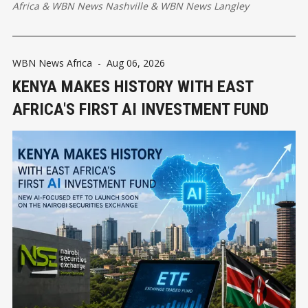
Africa
&
WBN News Nashville
&
WBN News Langley
WBN News Africa
-
Aug 06, 2026
KENYA MAKES HISTORY WITH EAST
AFRICA'S FIRST AI INVESTMENT FUND