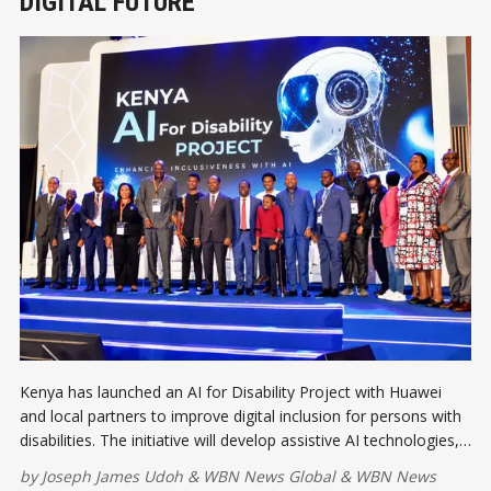
DIGITAL FUTURE
Kenya has launched an AI for Disability Project with Huawei
and local partners to improve digital inclusion for persons with
disabilities. The initiative will develop assistive AI technologies,
expand access to services, and help ensure everyone benefits
by
Joseph James Udoh
&
WBN News Global
&
WBN News
from the country's digital transformation.