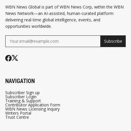
WBN News Global is part of WBN News Corp, within the WBN
News Network—an AI-assisted, human-curated platform
delivering real-time global intelligence, events, and
opportunities worldwide.
Subscribe
NAVIGATION
Subscriber Sign up
Subscriber Login
Training & Support
Contributor Application Form
WBN News Licensing Inquiry
Writers Portal
Trust Centre