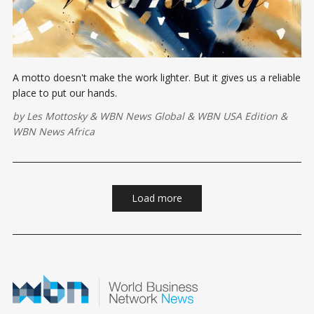
A motto doesn't make the work lighter. But it gives us a reliable
place to put our hands.
by
Les Mottosky
&
WBN News Global
&
WBN USA Edition
&
WBN News Africa
Load more