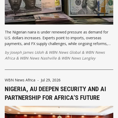
The Nigerian naira is under renewed pressure as demand for
U.S. dollars increases. Experts point to imports, overseas
payments, and FX supply challenges, while ongoing reforms,
export diversification, and stronger investment are expected to
by
Joseph James Udoh
&
WBN News Global
&
WBN News
improve long-term currency stability.
Africa
&
WBN News Nashville
&
WBN News Langley
WBN News Africa
-
Jul 29, 2026
NIGERIA, AU DEEPEN SECURITY AND AI
PARTNERSHIP FOR AFRICA’S FUTURE