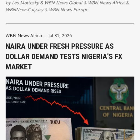
by
Les Mottosky
&
WBN News Global
&
WBN News Africa
&
WBNNewsCalgary
&
WBN News Europe
WBN News Africa
-
Jul 31, 2026
NAIRA UNDER FRESH PRESSURE AS
DOLLAR DEMAND TESTS NIGERIA’S FX
MARKET