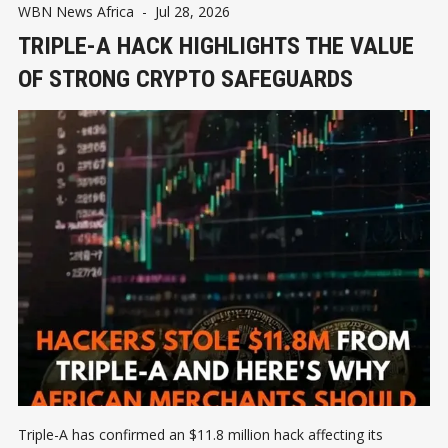
WBN News Africa
-
Jul 28, 2026
TRIPLE-A HACK HIGHLIGHTS THE VALUE
OF STRONG CRYPTO SAFEGUARDS
Triple-A has confirmed an $11.8 million hack affecting its