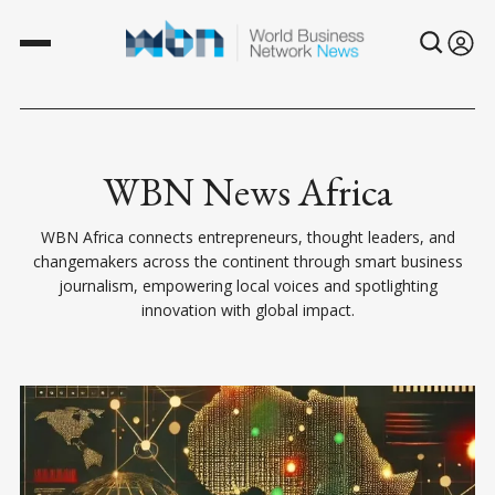
WBN News Africa
WBN Africa connects entrepreneurs, thought leaders, and
changemakers across the continent through smart business
journalism, empowering local voices and spotlighting
innovation with global impact.