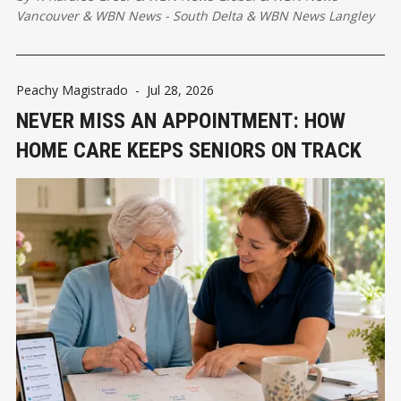
Vancouver
&
WBN News - South Delta
&
WBN News Langley
Peachy Magistrado
-
Jul 28, 2026
NEVER MISS AN APPOINTMENT: HOW
HOME CARE KEEPS SENIORS ON TRACK