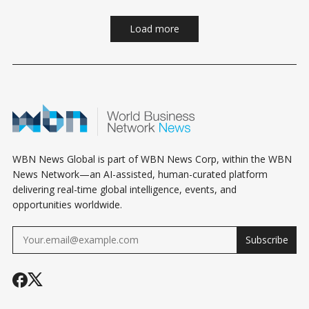
Load more
WBN News Global is part of WBN News Corp, within the WBN
News Network—an AI-assisted, human-curated platform
delivering real-time global intelligence, events, and
opportunities worldwide.
Subscribe