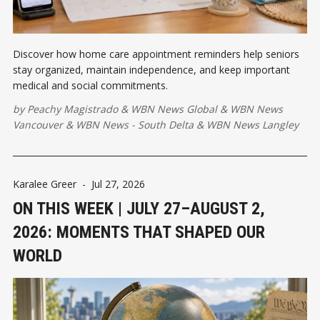
Discover how home care appointment reminders help seniors
stay organized, maintain independence, and keep important
medical and social commitments.
by
Peachy Magistrado
&
WBN News Global
&
WBN News
Vancouver
&
WBN News - South Delta
&
WBN News Langley
Karalee Greer
-
Jul 27, 2026
ON THIS WEEK | JULY 27–AUGUST 2,
2026: MOMENTS THAT SHAPED OUR
WORLD