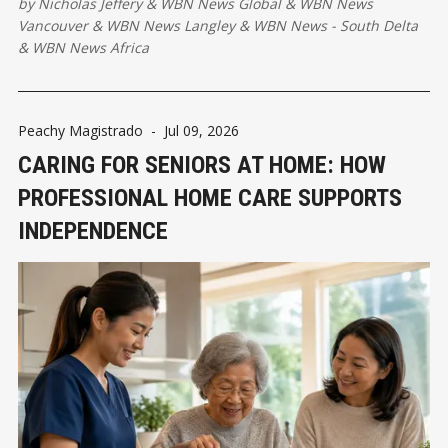
by
Nicholas Jeffery
&
WBN News Global
&
WBN News
valuable strategic asset.
Vancouver
&
WBN News Langley
&
WBN News - South Delta
&
WBN News Africa
Peachy Magistrado
-
Jul 09, 2026
CARING FOR SENIORS AT HOME: HOW
PROFESSIONAL HOME CARE SUPPORTS
INDEPENDENCE