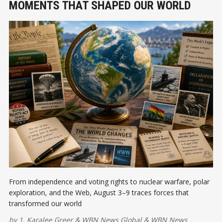
MOMENTS THAT SHAPED OUR WORLD
From independence and voting rights to nuclear warfare, polar
exploration, and the Web, August 3–9 traces forces that
transformed our world
by
1. Karalee Greer
&
WBN News Global
&
WBN News