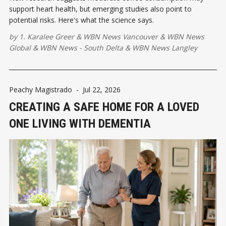
support heart health, but emerging studies also point to
potential risks. Here's what the science says.
by
1. Karalee Greer
&
WBN News Vancouver
&
WBN News
Global
&
WBN News - South Delta
&
WBN News Langley
Peachy Magistrado
-
Jul 22, 2026
CREATING A SAFE HOME FOR A LOVED
ONE LIVING WITH DEMENTIA