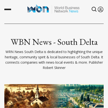
WBN News - South Delta
WRN News South Delta is dedicated to highlighting the unique
heritage, community spirit & local businesses of South Delta. It
connects companies with news-local events & more. Publisher
Robert Skinner