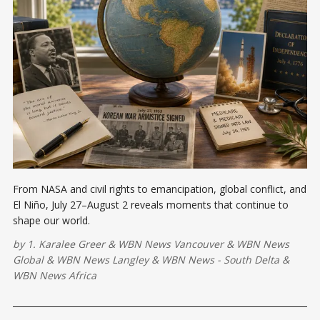
From NASA and civil rights to emancipation, global conflict, and
El Niño, July 27–August 2 reveals moments that continue to
shape our world.
by
1. Karalee Greer
&
WBN News Vancouver
&
WBN News
Global
&
WBN News Langley
&
WBN News - South Delta
&
WBN News Africa