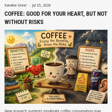
Karalee Greer
-
Jul 25, 2026
COFFEE: GOOD FOR YOUR HEART, BUT NOT
WITHOUT RISKS
New research suggests moderate coffee consumption may