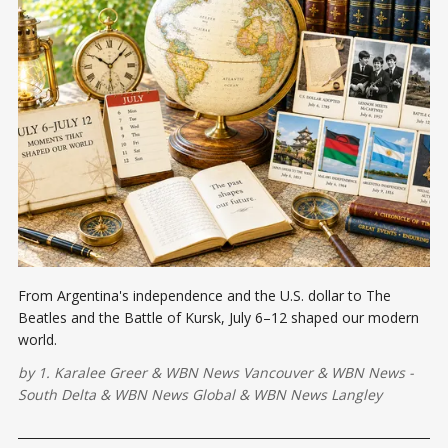
From Argentina's independence and the U.S. dollar to The
Beatles and the Battle of Kursk, July 6–12 shaped our modern
world.
by
1. Karalee Greer
&
WBN News Vancouver
&
WBN News -
South Delta
&
WBN News Global
&
WBN News Langley