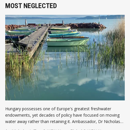
MOST NEGLECTED
Hungary possesses one of Europe's greatest freshwater
endowments, yet decades of policy have focused on moving
water away rather than retaining it. Ambassador, Dr Nicholas
Jeffery explores why water may become Hungary's most