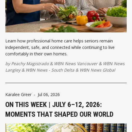
Learn how professional home care helps seniors remain
independent, safe, and connected while continuing to live
comfortably in their own homes.
by
Peachy Magistrado
&
WBN News Vancouver
&
WBN News
Langley
&
WBN News - South Delta
&
WBN News Global
Karalee Greer
-
Jul 06, 2026
ON THIS WEEK | JULY 6–12, 2026:
MOMENTS THAT SHAPED OUR WORLD