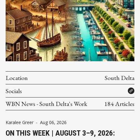
Location
South Delta
Socials
WBN News - South Delta's Work
184 Articles
Karalee Greer
-
Aug 06, 2026
ON THIS WEEK | AUGUST 3–9, 2026: