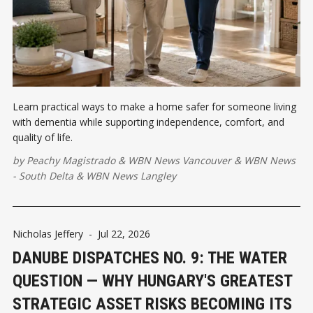
Learn practical ways to make a home safer for someone living
with dementia while supporting independence, comfort, and
quality of life.
by
Peachy Magistrado
&
WBN News Vancouver
&
WBN News
- South Delta
&
WBN News Langley
Nicholas Jeffery
-
Jul 22, 2026
DANUBE DISPATCHES NO. 9: THE WATER
QUESTION — WHY HUNGARY'S GREATEST
STRATEGIC ASSET RISKS BECOMING ITS