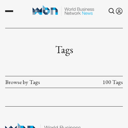
Tags
Browse by Tags
100 Tags