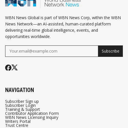
WBN News Global is part of WBN News Corp, within the WBN
News Network—an AI-assisted, human-curated platform
delivering real-time global intelligence, events, and
opportunities worldwide.
Subscribe
NAVIGATION
Subscriber Sign up
Subscriber Login
Training & Support
Contributor Application Form
WBN News Licensing Inquiry
Writers Portal
Trust Centre