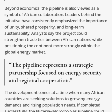
Beyond economics, the pipeline is also viewed as a
symbol of African collaboration. Leaders behind the
initiative have consistently emphasized the importance
of unity, shared prosperity, and long-term
sustainability. Analysts say the project could
strengthen trade ties between African nations while
positioning the continent more strongly within the
global energy market.
“The pipeline represents a strategic
partnership focused on energy security
and regional cooperation.”
The development comes at a time when many African
countries are seeking solutions to growing energy
demands and rising population needs. If completed
successfully, the Nigeria–Morocco Gas Pipeline could