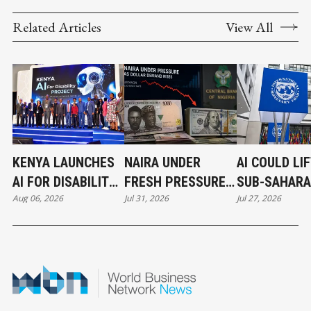
Related Articles
View All
KENYA LAUNCHES
NAIRA UNDER
AI COULD LI
AI FOR DISABILITY
FRESH PRESSURE
SUB-SAHAR
Aug 06, 2026
Jul 31, 2026
Jul 27, 2026
PROJECT TO BUILD
AS DOLLAR
AFRICA’S
A MORE INCLUSIVE
DEMAND TESTS
ECONOMY IF
DIGITAL FUTURE
NIGERIA’S FX
INVESTMEN
MARKET
ACCELERATE