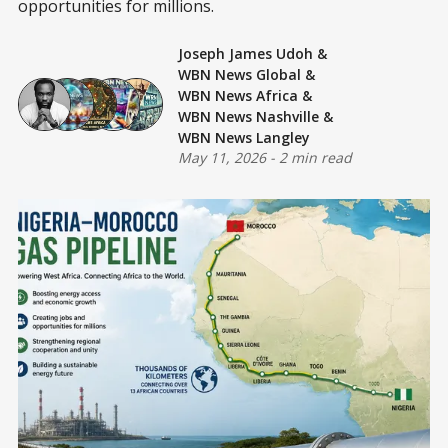
opportunities for millions.
Joseph James Udoh
&
WBN News Global
&
WBN News Africa
&
WBN News Nashville
&
WBN News Langley
May 11, 2026
-
2 min read