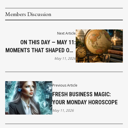
Members Discussion
Next Article
ON THIS DAY — MAY 11:
MOMENTS THAT SHAPED OUR
WORLD
May 11, 2026
Previous Article
FRESH BUSINESS MAGIC:
YOUR MONDAY HOROSCOPE
May 11, 2026