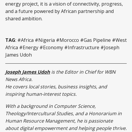
energy project, it is a vision of connectivity, progress,
and a future powered by African partnership and
shared ambition.
TAG
: #Africa #Nigeria #Morocco #Gas Pipeline #West
Africa #Energy #Economy #Infrastructure #Joseph
James Udoh
Joseph James Udoh
is the Editor in Chief for WBN
News Africa.
He covers local stories, business insights, and
inspiring human-interest topics.
With a background in Computer Science,
Theology/Intercultural Studies, and a Honorarium in
Human Resource Management, he is passionate
about digital empowerment and helping people thrive.