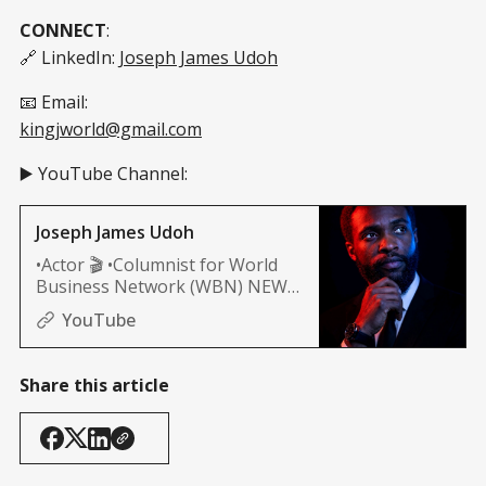
CONNECT
:
🔗 LinkedIn:
Joseph James Udoh
📧 Email:
kingjworld@gmail.com
▶️ YouTube Channel:
Joseph James Udoh
•Actor 🎬 •Columnist for World
Business Network (WBN) NEWS
(Africa, and Nashville edition)
YouTube
Share this article