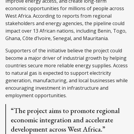
improve energy access, and create long-term
economic opportunities for millions of people across
West Africa. According to reports from regional
stakeholders and energy agencies, the pipeline could
impact over 13 African nations, including Benin, Togo,
Ghana, Côte d’Ivoire, Senegal, and Mauritania.
Supporters of the initiative believe the project could
become a major driver of industrial growth by helping
countries secure more reliable energy supplies. Access
to natural gas is expected to support electricity
generation, manufacturing, and local businesses while
encouraging investment in infrastructure and
employment opportunities.
“The project aims to promote regional
economic integration and accelerate
development across West Africa.”