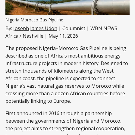
Nigeria Morocco Gas Pipeline
By:
Joseph James Udoh
| Columnist | WBN NEWS
Africa / Nashville | May 11, 2026
The proposed Nigeria–Morocco Gas Pipeline is being
described as one of Africa’s most ambitious energy
infrastructure projects in modern history. Designed to
stretch thousands of kilometers along the West
African coast, the pipeline is expected to connect
Nigeria’s vast natural gas reserves to Morocco while
crossing more than a dozen African countries before
potentially linking to Europe.
First announced in 2016 through a partnership
between the governments of Nigeria and Morocco,
the project aims to strengthen regional cooperation,