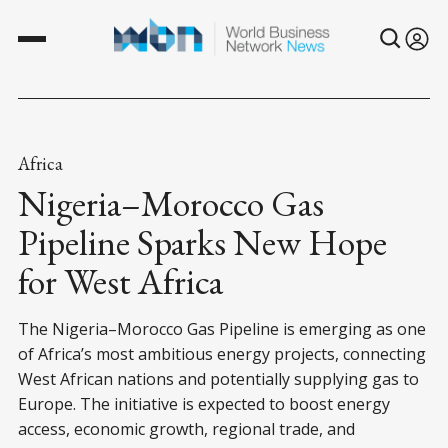
Africa
Nigeria–Morocco Gas
Pipeline Sparks New Hope
for West Africa
The Nigeria–Morocco Gas Pipeline is emerging as one
of Africa’s most ambitious energy projects, connecting
West African nations and potentially supplying gas to
Europe. The initiative is expected to boost energy
access, economic growth, regional trade, and