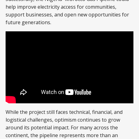
help improve electricity access for communities,
support businesses, and open new opportunities for
future generations.
While the project still faces technical, financial, and
logistical challenges, optimism continues to grow
around its potential impact. For many across the
continent, the pipeline represents more than an