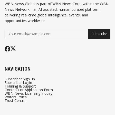
WBN News Global is part of WBN News Corp, within the WBN
News Network—an AI-assisted, human-curated platform
delivering real-time global intelligence, events, and
opportunities worldwide.
Subscribe
NAVIGATION
Subscriber Sign up
Subscriber Login
Training & Support
Contributor Application Form
WBN News Licensing Inquiry
Writers Portal
Trust Centre