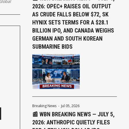
lobal
2026: OPEC+ RAISES OIL OUTPUT
AS CRUDE FALLS BELOW $72, SK
HYNIX SETS TERMS FOR A $28.1
BILLION IPO, AND CANADA WEIGHS
GERMAN AND SOUTH KOREAN
SUBMARINE BIDS
Breaking News
-
Jul 05, 2026
📰 WBN BREAKING NEWS — JULY 5,
2026: ANTHROPIC QUIETLY FILES