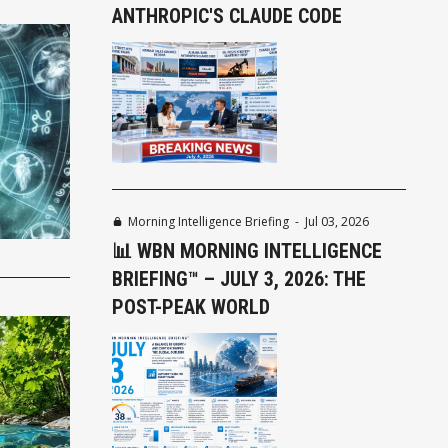
ANTHROPIC'S CLAUDE CODE
Morning Intelligence Briefing
-
Jul 03, 2026
📊 WBN MORNING INTELLIGENCE
BRIEFING™ – JULY 3, 2026: THE
POST-PEAK WORLD