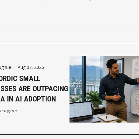
oghue
-
Aug 07, 2026
ORDIC SMALL
ESSES ARE OUTPACING
A IN AI ADOPTION
Donoghue