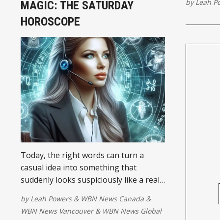
by
Leah P
MAGIC: THE SATURDAY
HOROSCOPE
Today, the right words can turn a
casual idea into something that
suddenly looks suspiciously like a real
plan. The Gemini Moon links up nicely
by
Leah Powers
&
WBN News Canada
&
with Saturn early this morning, giving
WBN News Vancouver
&
WBN News Global
scattered thoughts some much-