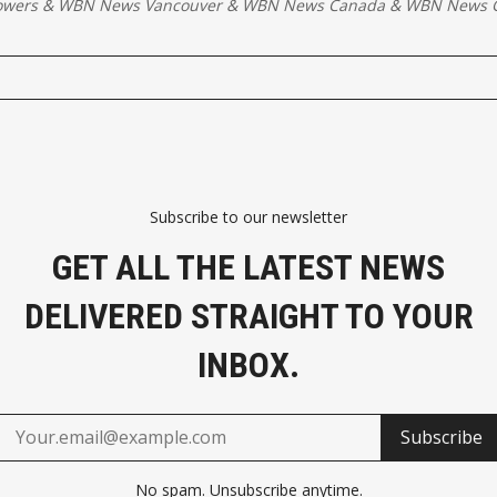
owers
&
WBN News Vancouver
&
WBN News Canada
&
WBN News G
Subscribe to our newsletter
GET ALL THE LATEST NEWS
DELIVERED STRAIGHT TO YOUR
INBOX.
Subscribe
No spam. Unsubscribe anytime.