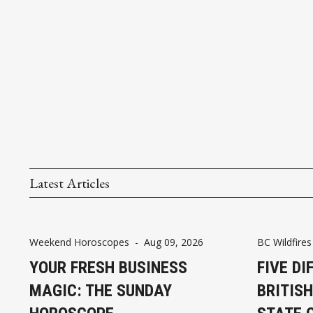
Latest Articles
Weekend Horoscopes
-
Aug 09, 2026
BC Wildfires
YOUR FRESH BUSINESS
FIVE DI
MAGIC: THE SUNDAY
BRITIS