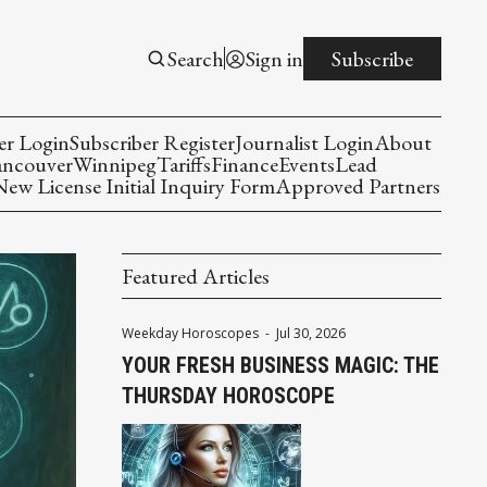
Search
Sign in
Subscribe
er Login
Subscriber Register
Journalist Login
About
ancouver
Winnipeg
Tariffs
Finance
Events
Lead
w License Initial Inquiry Form
Approved Partners
Featured Articles
Weekday Horoscopes
-
Jul 30, 2026
YOUR FRESH BUSINESS MAGIC: THE
THURSDAY HOROSCOPE