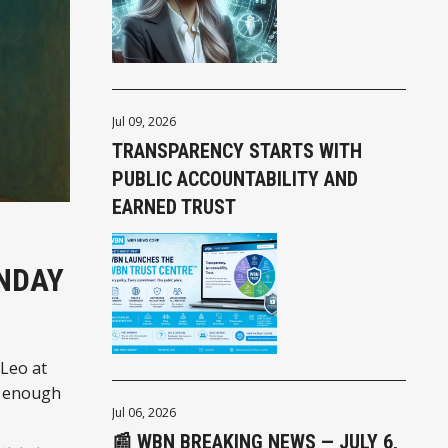
Jul 09, 2026
TRANSPARENCY STARTS WITH
PUBLIC ACCOUNTABILITY AND
EARNED TRUST
UNDAY
 Leo at
st enough
Jul 06, 2026
📰 WBN BREAKING NEWS — JULY 6,