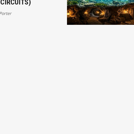
CIRCUITS)
 Porter