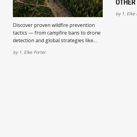
OTHER 
by
1. Elke
Discover proven wildfire prevention
tactics — from campfire bans to drone
detection and global strategies like
prescribed burning and grazing.
by
1. Elke Porter