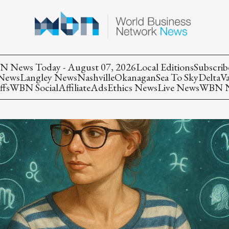
 News Today - August 07, 2026
Local Editions
Subscrib
 News
Langley News
Nashville
Okanagan
Sea To Sky
Delta
V
ffs
WBN Social
Affiliate
Ads
Ethics News
Live News
WBN Ne