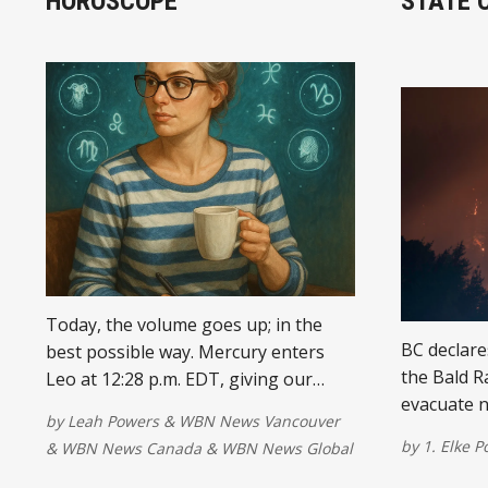
HOROSCOPE
STATE 
Today, the volume goes up; in the
BC declare
best possible way. Mercury enters
the Bald R
Leo at 12:28 p.m. EDT, giving our
evacuate 
words more confidence, creativity,
by
Leah Powers
&
WBN News Vancouver
air quality
and just enough theatrical flair to
by
1. Elke P
&
WBN News Canada
&
WBN News Global
make sure the room remembers who
said what.