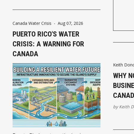
needed executive supervision.
Canada Water Crisis
-
Aug 07, 2026
PUERTO RICO'S WATER
CRISIS: A WARNING FOR
CANADA
Keith Don
WHY N
BUSIN
CANAD
by
Keith 