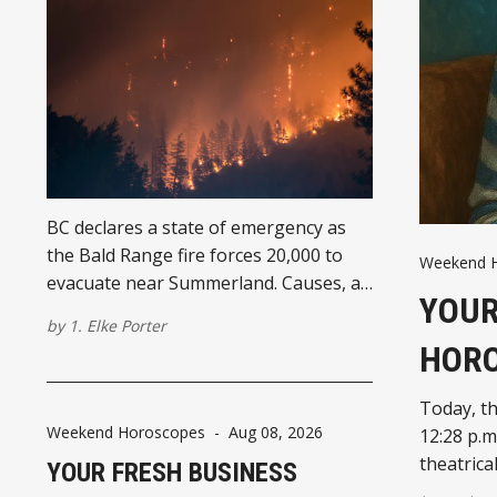
BC declares a state of emergency as
the Bald Range fire forces 20,000 to
Weekend 
evacuate near Summerland. Causes, air
YOUR
quality, and Eby's response.
by
1. Elke Porter
HOR
Today, th
Weekend Horoscopes
-
Aug 08, 2026
12:28 p.m
theatrica
YOUR FRESH BUSINESS