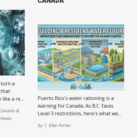
CANADA
 turn a
 that
Puerto Rico's water rationing is a
 like a real
warning for Canada. As B.C. faces
ks up
Canada
&
Level 3 restrictions, here's what we
is morning,
News
must do to prepare for a drier future.
 some
by
1. Elke Porter
ervision.