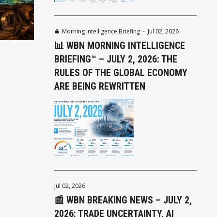
Morning Intelligence Briefing
-
Jul 02, 2026
📊 WBN MORNING INTELLIGENCE
BRIEFING™ – JULY 2, 2026: THE
RULES OF THE GLOBAL ECONOMY
ARE BEING REWRITTEN
Jul 02, 2026
📰 WBN BREAKING NEWS – JULY 2,
2026: TRADE UNCERTAINTY, AI