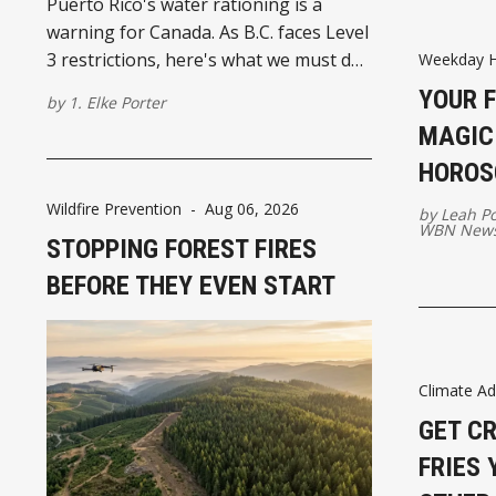
Puerto Rico's water rationing is a
warning for Canada. As B.C. faces Level
3 restrictions, here's what we must do
Weekday 
to prepare for a drier future.
YOUR 
by
1. Elke Porter
MAGIC:
HOROS
Wildfire Prevention
-
Aug 06, 2026
by
Leah P
WBN News
STOPPING FOREST FIRES
BEFORE THEY EVEN START
Climate Ad
GET C
FRIES 