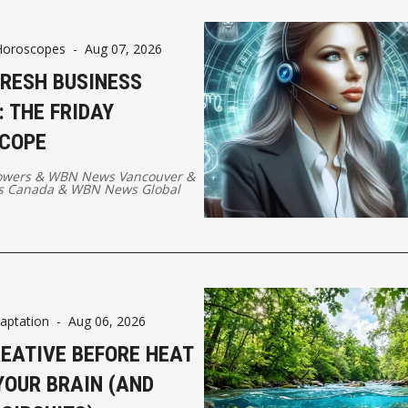
Horoscopes
-
Aug 07, 2026
FRESH BUSINESS
 THE FRIDAY
COPE
owers
&
WBN News Vancouver
&
 Canada
&
WBN News Global
aptation
-
Aug 06, 2026
REATIVE BEFORE HEAT
YOUR BRAIN (AND