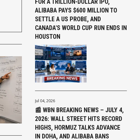
FOR A TRILLION-DOLLAR IPO,
ALIBABA PAYS $600 MILLION TO
SETTLE A US PROBE, AND
CANADA'S WORLD CUP RUN ENDS IN
HOUSTON
Jul 04, 2026
📰 WBN BREAKING NEWS – JULY 4,
2026: WALL STREET HITS RECORD
HIGHS, HORMUZ TALKS ADVANCE
IN DOHA, AND ALIBABA BANS