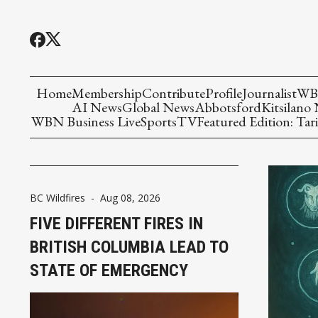
Home
Membership
Contribute
Profile
Journalist
WBN
AI News
Global News
Abbotsford
Kitsilano
WBN Business Live
Sports
TV
Featured Edition: Tari
BC Wildfires
-
Aug 08, 2026
FIVE DIFFERENT FIRES IN
BRITISH COLUMBIA LEAD TO
STATE OF EMERGENCY