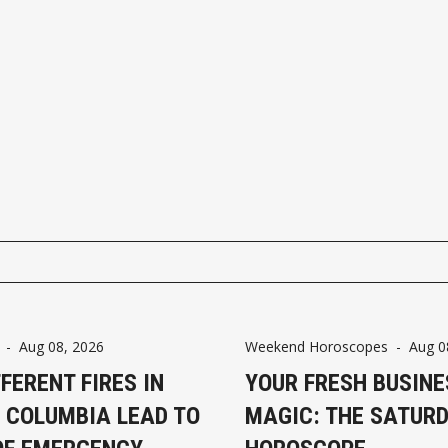
-
Aug 08, 2026
Weekend Horoscopes
-
Aug 0
FFERENT FIRES IN
YOUR FRESH BUSINE
H COLUMBIA LEAD TO
MAGIC: THE SATUR