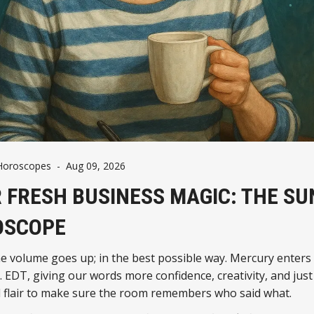
Horoscopes
-
Aug 09, 2026
 FRESH BUSINESS MAGIC: THE S
OSCOPE
e volume goes up; in the best possible way. Mercury enters
. EDT, giving our words more confidence, creativity, and ju
l flair to make sure the room remembers who said what.