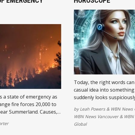
OF EMERGENCY
HOROSCOPE
Today, the right words can
casual idea into something
s a state of emergency as
suddenly looks suspiciously
ange fire forces 20,000 to
plan. The Gemini Moon lin
by
Leah Powers
&
WBN News 
near Summerland. Causes,
nicely with Saturn early th
WBN News Vancouver
&
WBN 
, and Eby's response.
giving scattered thoughts
orter
Global
much-needed executive sup