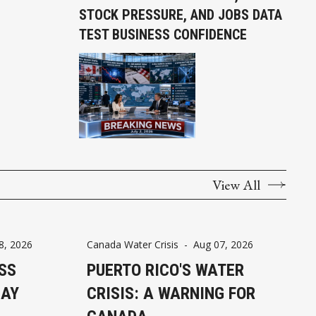
STOCK PRESSURE, AND JOBS DATA
TEST BUSINESS CONFIDENCE
View All
8, 2026
Canada Water Crisis
-
Aug 07, 2026
SS
PUERTO RICO'S WATER
DAY
CRISIS: A WARNING FOR