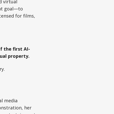
d virtual
ent goal—to
ensed for films,
 the first AI-
ual property.
ry.
nal media
onstration, her