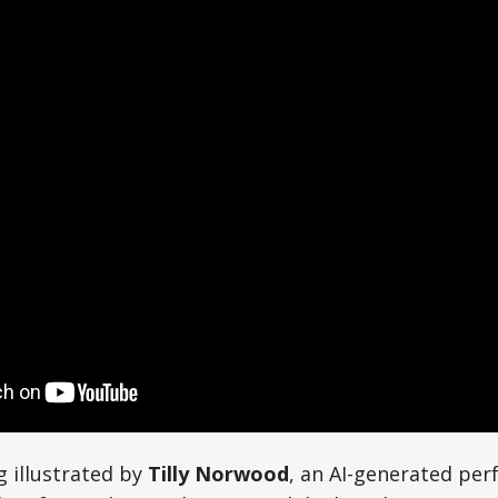
g illustrated by
Tilly Norwood
, an AI-generated per