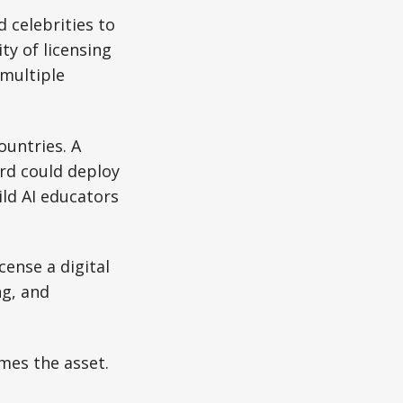
 celebrities to
ty of licensing
 multiple
ountries. A
ard could deploy
ild AI educators
cense a digital
ng, and
mes the asset.