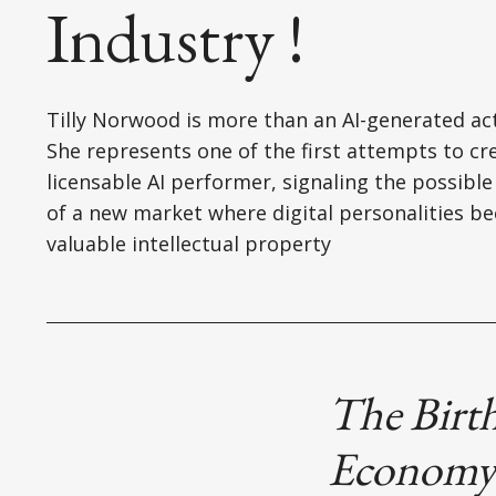
Industry !
Tilly Norwood is more than an AI-generated act
She represents one of the first attempts to cr
licensable AI performer, signaling the possible
of a new market where digital personalities b
valuable intellectual property
The Birth
Econom