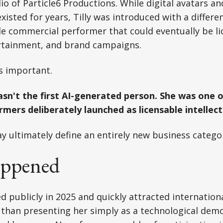
dio of Particle6 Productions. While digital avatars an
existed for years, Tilly was introduced with a differ
 commercial performer that could eventually be lic
ertainment, and brand campaigns.
is important.
sn't the first AI-generated person. She was one of
mers deliberately launched as licensable intellect
y ultimately define an entirely new business catego
ppened
red publicly in 2025 and quickly attracted internatio
 than presenting her simply as a technological dem