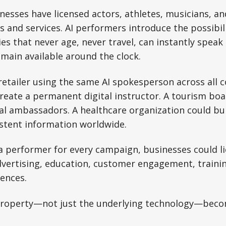
nesses have licensed actors, athletes, musicians, and
and services. AI performers introduce the possibili
ies that never age, never travel, can instantly speak
main available around the clock.
retailer using the same AI spokesperson across all c
create a permanent digital instructor. A tourism bo
ual ambassadors. A healthcare organization could bu
istent information worldwide.
 a performer for every campaign, businesses could li
dvertising, education, customer engagement, traini
iences.
 property—not just the underlying technology—beco