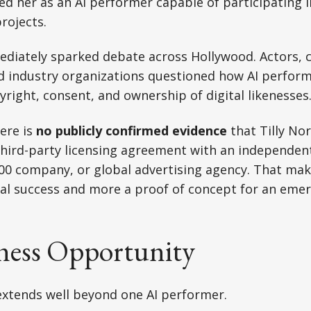
ed her as an AI performer capable of participating 
rojects.
diately sparked debate across Hollywood. Actors, c
d industry organizations questioned how AI perform
ight, consent, and ownership of digital likenesses
here is
no publicly confirmed evidence
that Tilly No
third-party licensing agreement with an independen
00 company, or global advertising agency. That make
l success and more a proof of concept for an emer
ness Opportunity
extends well beyond one AI performer.