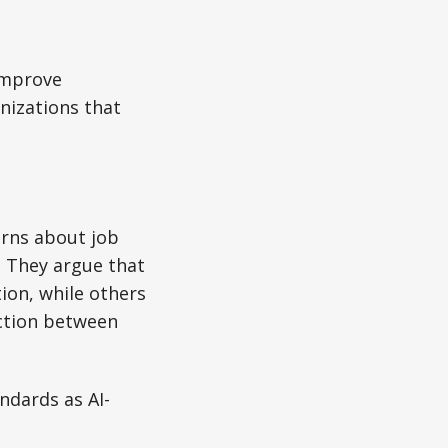
improve
anizations that
erns about job
. They argue that
ion, while others
nction between
ndards as AI-