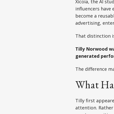
Xicoia, the AI stu
influencers have 
become a reusable
advertising, ent
That distinction 
Tilly Norwood wa
generated perfor
The difference ma
What Ha
Tilly first appea
attention. Rather