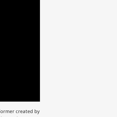
former created by