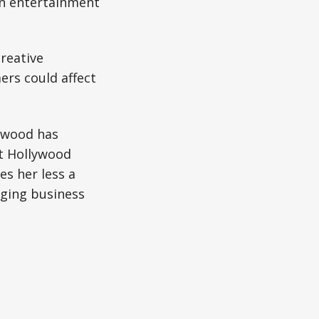
in entertainment
reative
ers could affect
.
rwood has
t Hollywood
s her less a
ging business