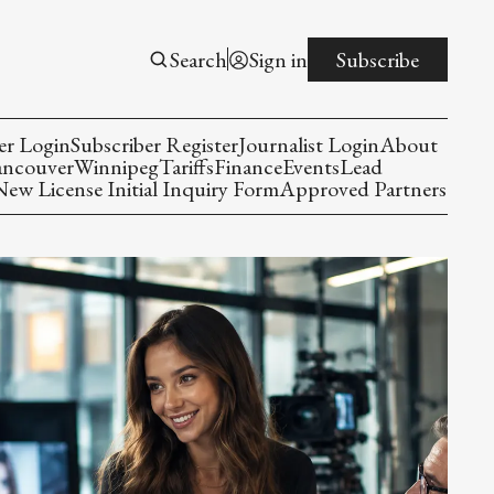
Search
Sign in
Subscribe
er Login
Subscriber Register
Journalist Login
About
ancouver
Winnipeg
Tariffs
Finance
Events
Lead
w License Initial Inquiry Form
Approved Partners