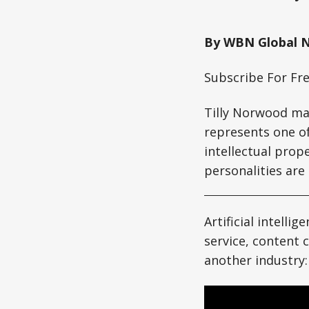
By WBN Global 
Subscribe For Fr
Tilly Norwood ma
represents one of
intellectual prop
personalities are
Artificial intell
service, content 
another industry: 