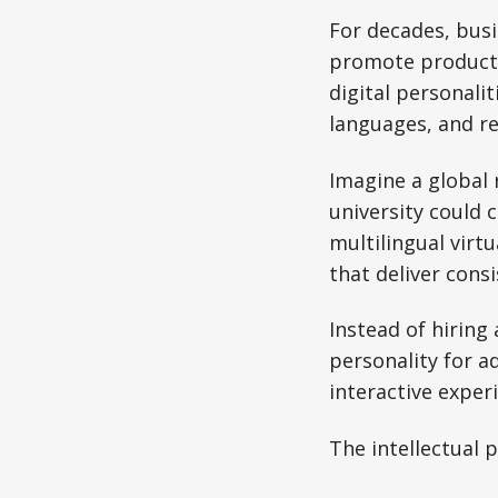
For decades, busi
promote products 
digital personalit
languages, and re
Imagine a global 
university could 
multilingual virt
that deliver cons
Instead of hiring
personality for a
interactive exper
The intellectual