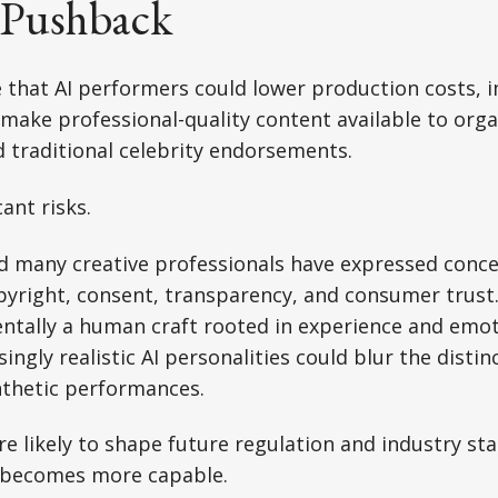
 Pushback
 that AI performers could lower production costs, 
d make professional-quality content available to org
d traditional celebrity endorsements.
cant risks.
nd many creative professionals have expressed conc
pyright, consent, transparency, and consumer trust
ntally a human craft rooted in experience and emot
ingly realistic AI personalities could blur the disti
nthetic performances.
e likely to shape future regulation and industry sta
 becomes more capable.