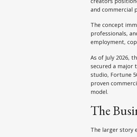
creators position
and commercial p
The concept imme
professionals, an
employment, copyr
As of July 2026, t
secured a major 
studio, Fortune 5
proven commercia
model.
The Busi
The larger story 