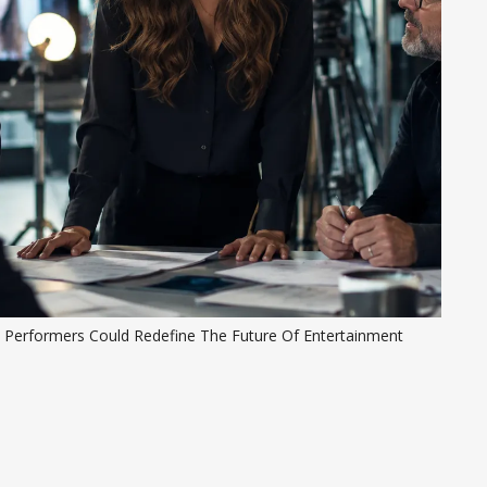
I Performers Could Redefine The Future Of Entertainment