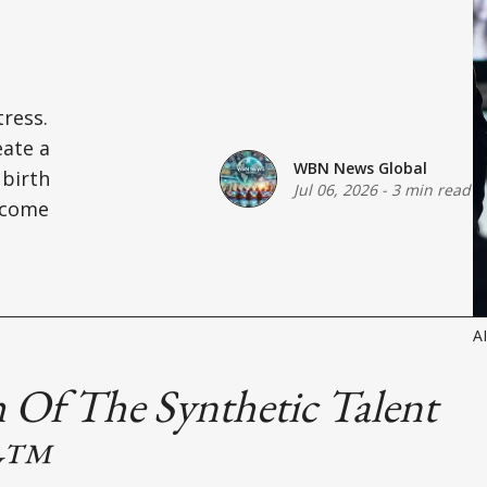
ress.
eate a
WBN News Global
 birth
Jul 06, 2026
-
3 min read
ecome
A
 Of The Synthetic Talent
y™