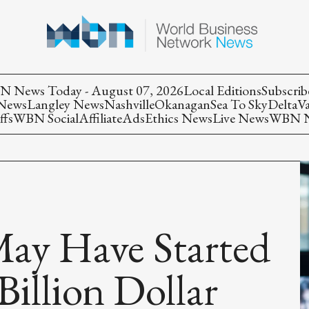
 News Today - August 07, 2026
Local Editions
Subscrib
 News
Langley News
Nashville
Okanagan
Sea To Sky
Delta
V
ffs
WBN Social
Affiliate
Ads
Ethics News
Live News
WBN Ne
ay Have Started
illion Dollar