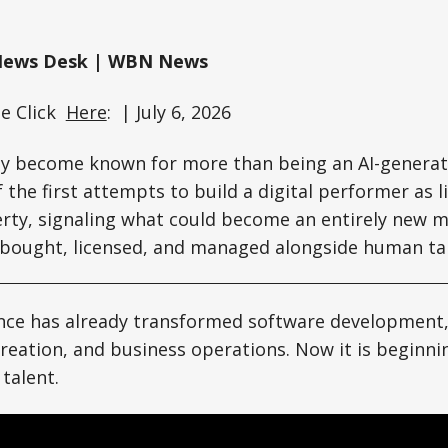
News Desk | WBN News
ee Click
Here
: | July 6, 2026
y become known for more than being an AI-generate
 the first attempts to build a digital performer as l
erty, signaling what could become an entirely new 
 bought, licensed, and managed alongside human tal
igence has already transformed software developmen
creation, and business operations. Now it is beginni
talent.