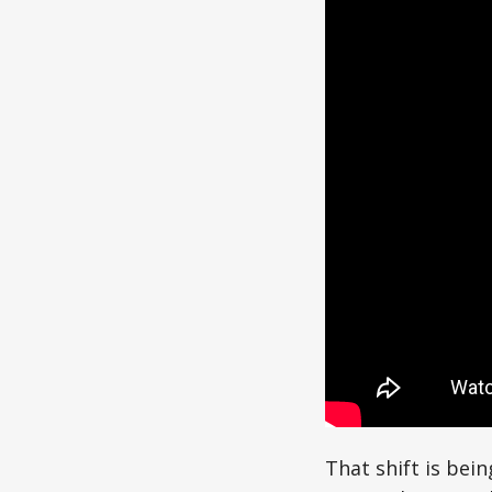
That shift is bein