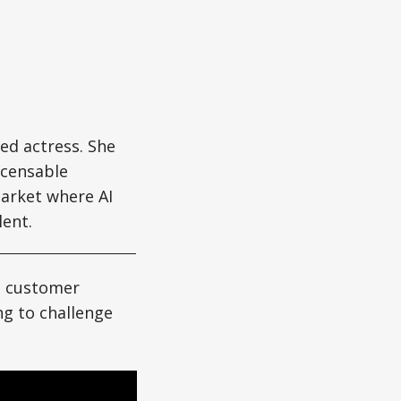
d actress. She
icensable
market where AI
ent.
t, customer
ng to challenge