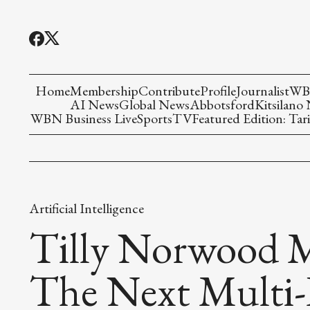
Home
Membership
Contribute
Profile
Journalist
WBN
AI News
Global News
Abbotsford
Kitsilano
WBN Business Live
Sports
TV
Featured Edition: Tari
Artificial Intelligence
Tilly Norwood M
The Next Multi-B