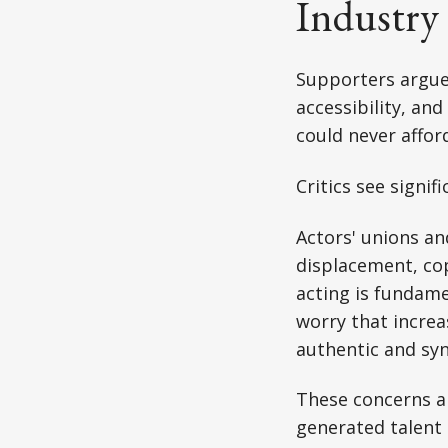
Industry
Supporters argue
accessibility, an
could never affor
Critics see signifi
Actors' unions a
displacement, co
acting is fundame
worry that increas
authentic and sy
These concerns ar
generated talent