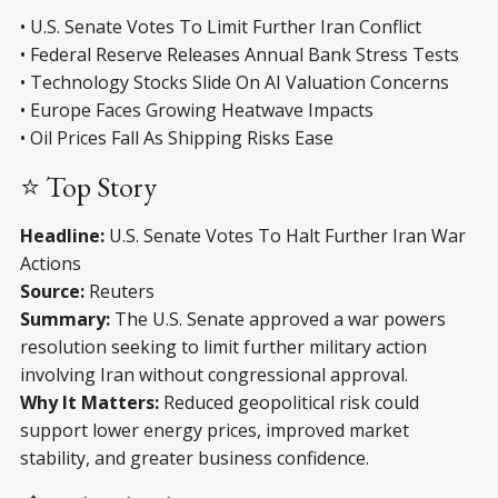
• U.S. Senate Votes To Limit Further Iran Conflict
• Federal Reserve Releases Annual Bank Stress Tests
• Technology Stocks Slide On AI Valuation Concerns
• Europe Faces Growing Heatwave Impacts
• Oil Prices Fall As Shipping Risks Ease
⭐ Top Story
Headline:
U.S. Senate Votes To Halt Further Iran War
Actions
Source:
Reuters
Summary:
The U.S. Senate approved a war powers
resolution seeking to limit further military action
involving Iran without congressional approval.
Why It Matters:
Reduced geopolitical risk could
support lower energy prices, improved market
stability, and greater business confidence.