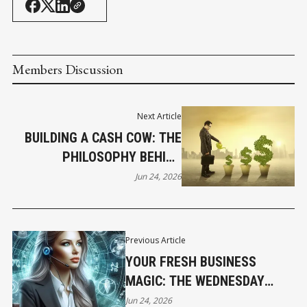
Members Discussion
Next Article
BUILDING A CASH COW: THE
PHILOSOPHY BEHIND
SUSTAINABLE PROFIT
Jun 24, 2026
Previous Article
YOUR FRESH BUSINESS
MAGIC: THE WEDNESDAY
HOROSCOPE
Jun 24, 2026