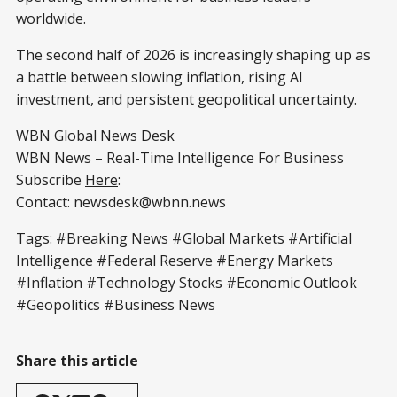
worldwide.
The second half of 2026 is increasingly shaping up as
a battle between slowing inflation, rising AI
investment, and persistent geopolitical uncertainty.
WBN Global News Desk
WBN News – Real-Time Intelligence For Business
Subscribe
Here
:
Contact: newsdesk@wbnn.news
Tags: #Breaking News #Global Markets #Artificial
Intelligence #Federal Reserve #Energy Markets
#Inflation #Technology Stocks #Economic Outlook
#Geopolitics #Business News
Share this article