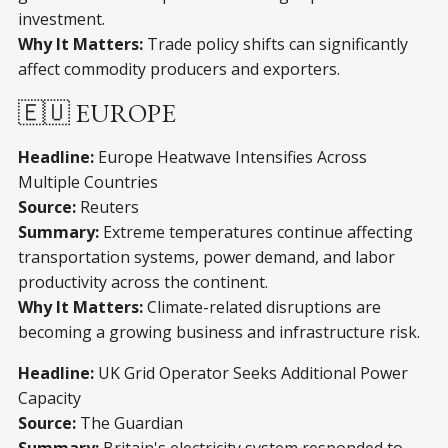
investment.
Why It Matters:
Trade policy shifts can significantly
affect commodity producers and exporters.
🇪🇺 EUROPE
Headline:
Europe Heatwave Intensifies Across
Multiple Countries
Source:
Reuters
Summary:
Extreme temperatures continue affecting
transportation systems, power demand, and labor
productivity across the continent.
Why It Matters:
Climate-related disruptions are
becoming a growing business and infrastructure risk.
Headline:
UK Grid Operator Seeks Additional Power
Capacity
Source:
The Guardian