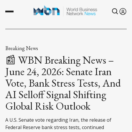
Breaking News
📰 WBN Breaking News –
June 24, 2026: Senate Iran
Vote, Bank Stress Tests, And
AI Selloff Signal Shifting
Global Risk Outlook
A U.S. Senate vote regarding Iran, the release of
Federal Reserve bank stress tests, continued