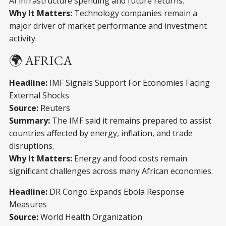
AI infrastructure spending and future returns.
Why It Matters:
Technology companies remain a
major driver of market performance and investment
activity.
🌍 AFRICA
Headline:
IMF Signals Support For Economies Facing
External Shocks
Source:
Reuters
Summary:
The IMF said it remains prepared to assist
countries affected by energy, inflation, and trade
disruptions.
Why It Matters:
Energy and food costs remain
significant challenges across many African economies.
Headline:
DR Congo Expands Ebola Response
Measures
Source:
World Health Organization