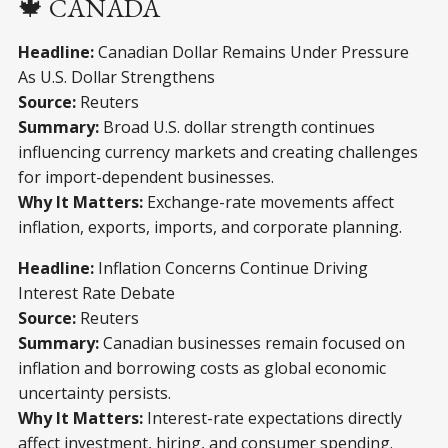
🍁 CANADA
Headline:
Canadian Dollar Remains Under Pressure
As U.S. Dollar Strengthens
Source:
Reuters
Summary:
Broad U.S. dollar strength continues
influencing currency markets and creating challenges
for import-dependent businesses.
Why It Matters:
Exchange-rate movements affect
inflation, exports, imports, and corporate planning.
Headline:
Inflation Concerns Continue Driving
Interest Rate Debate
Source:
Reuters
Summary:
Canadian businesses remain focused on
inflation and borrowing costs as global economic
uncertainty persists.
Why It Matters:
Interest-rate expectations directly
affect investment, hiring, and consumer spending.