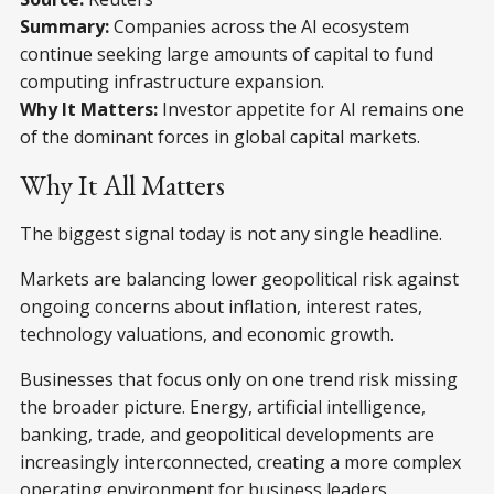
Summary:
Companies across the AI ecosystem
continue seeking large amounts of capital to fund
computing infrastructure expansion.
Why It Matters:
Investor appetite for AI remains one
of the dominant forces in global capital markets.
Why It All Matters
The biggest signal today is not any single headline.
Markets are balancing lower geopolitical risk against
ongoing concerns about inflation, interest rates,
technology valuations, and economic growth.
Businesses that focus only on one trend risk missing
the broader picture. Energy, artificial intelligence,
banking, trade, and geopolitical developments are
increasingly interconnected, creating a more complex
operating environment for business leaders