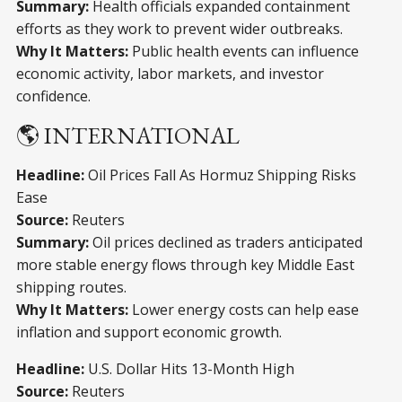
Summary:
Health officials expanded containment
efforts as they work to prevent wider outbreaks.
Why It Matters:
Public health events can influence
economic activity, labor markets, and investor
confidence.
🌎 INTERNATIONAL
Headline:
Oil Prices Fall As Hormuz Shipping Risks
Ease
Source:
Reuters
Summary:
Oil prices declined as traders anticipated
more stable energy flows through key Middle East
shipping routes.
Why It Matters:
Lower energy costs can help ease
inflation and support economic growth.
Headline:
U.S. Dollar Hits 13-Month High
Source:
Reuters