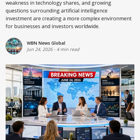
weakness in technology shares, and growing
questions surrounding artificial intelligence
investment are creating a more complex environment
for businesses and investors worldwide.
WBN News Global
Jun 24, 2026
-
4 min read