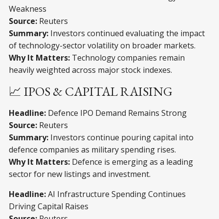
Weakness
Source:
Reuters
Summary:
Investors continued evaluating the impact
of technology-sector volatility on broader markets.
Why It Matters:
Technology companies remain
heavily weighted across major stock indexes.
📈 IPOS & CAPITAL RAISING
Headline:
Defence IPO Demand Remains Strong
Source:
Reuters
Summary:
Investors continue pouring capital into
defence companies as military spending rises.
Why It Matters:
Defence is emerging as a leading
sector for new listings and investment.
Headline:
AI Infrastructure Spending Continues
Driving Capital Raises
Source:
Reuters