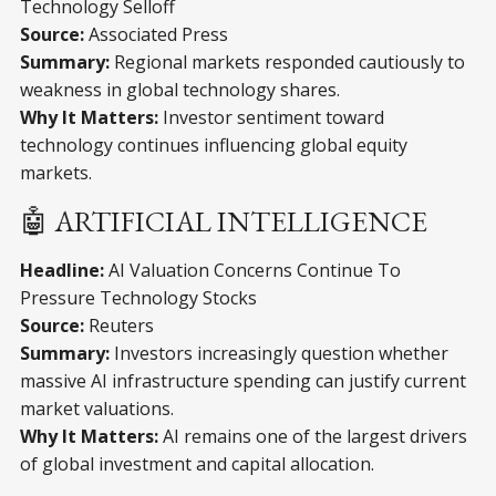
Technology Selloff
Source:
Associated Press
Summary:
Regional markets responded cautiously to
weakness in global technology shares.
Why It Matters:
Investor sentiment toward
technology continues influencing global equity
markets.
🤖 ARTIFICIAL INTELLIGENCE
Headline:
AI Valuation Concerns Continue To
Pressure Technology Stocks
Source:
Reuters
Summary:
Investors increasingly question whether
massive AI infrastructure spending can justify current
market valuations.
Why It Matters:
AI remains one of the largest drivers
of global investment and capital allocation.