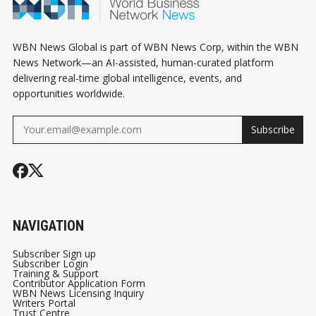
ALIBABA PAYS
REALIGNMENT
$600 MILLION TO
SETTLE A US
WBN News Global is part of WBN News Corp, within the WBN
PROBE, AND
News Network—an AI-assisted, human-curated platform
delivering real-time global intelligence, events, and
CANADA'S WORLD
opportunities worldwide.
CUP RUN ENDS IN
HOUSTON
Subscribe
NAVIGATION
Subscriber Sign up
Subscriber Login
Training & Support
Contributor Application Form
WBN News Licensing Inquiry
Writers Portal
Trust Centre