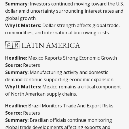
Summary:
Investors continued moving toward the U.S.
dollar amid uncertainty surrounding interest rates and
global growth.
Why It Matters:
Dollar strength affects global trade,
commodities, and international borrowing costs.
🇦🇷 LATIN AMERICA
Headline:
Mexico Reports Strong Economic Growth
Source:
Reuters
Summary:
Manufacturing activity and domestic
demand continue supporting economic expansion.
Why It Matters:
Mexico remains a critical component
of North American supply chains.
Headline:
Brazil Monitors Trade And Export Risks
Source:
Reuters
Summary:
Brazilian officials continue monitoring
global trade developments affecting exports and