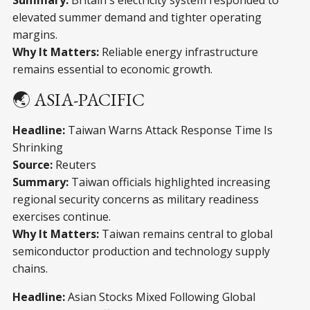
Summary:
Britain's electricity system responded to
elevated summer demand and tighter operating
margins.
Why It Matters:
Reliable energy infrastructure
remains essential to economic growth.
🌏 ASIA-PACIFIC
Headline:
Taiwan Warns Attack Response Time Is
Shrinking
Source:
Reuters
Summary:
Taiwan officials highlighted increasing
regional security concerns as military readiness
exercises continue.
Why It Matters:
Taiwan remains central to global
semiconductor production and technology supply
chains.
Headline:
Asian Stocks Mixed Following Global