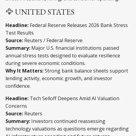
🦅 UNITED STATES
Headline:
Federal Reserve Releases 2026 Bank Stress
Test Results
Source:
Reuters / Federal Reserve
Summary:
Major U.S. financial institutions passed
annual stress tests designed to evaluate resilience
during severe economic conditions.
Why It Matters:
Strong bank balance sheets support
lending activity, economic growth, and investor
confidence.
Headline:
Tech Selloff Deepens Amid AI Valuation
Concerns
Source:
Reuters
Summary:
Investors continued reassessing
technology valuations as questions emerge regarding