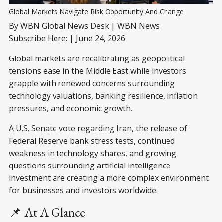
Global Markets Navigate Risk Opportunity And Change
By WBN Global News Desk | WBN News
Subscribe
Here
: | June 24, 2026
Global markets are recalibrating as geopolitical
tensions ease in the Middle East while investors
grapple with renewed concerns surrounding
technology valuations, banking resilience, inflation
pressures, and economic growth.
A U.S. Senate vote regarding Iran, the release of
Federal Reserve bank stress tests, continued
weakness in technology shares, and growing
questions surrounding artificial intelligence
investment are creating a more complex environment
for businesses and investors worldwide.
📌 At A Glance