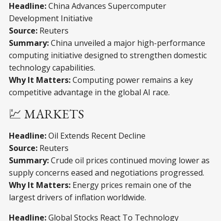
Headline:
China Advances Supercomputer
Development Initiative
Source:
Reuters
Summary:
China unveiled a major high-performance
computing initiative designed to strengthen domestic
technology capabilities.
Why It Matters:
Computing power remains a key
competitive advantage in the global AI race.
💹 MARKETS
Headline:
Oil Extends Recent Decline
Source:
Reuters
Summary:
Crude oil prices continued moving lower as
supply concerns eased and negotiations progressed.
Why It Matters:
Energy prices remain one of the
largest drivers of inflation worldwide.
Headline:
Global Stocks React To Technology