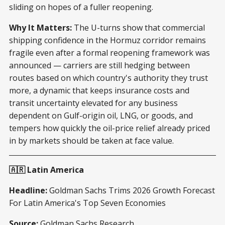
sliding on hopes of a fuller reopening.
Why It Matters:
The U-turns show that commercial
shipping confidence in the Hormuz corridor remains
fragile even after a formal reopening framework was
announced — carriers are still hedging between
routes based on which country's authority they trust
more, a dynamic that keeps insurance costs and
transit uncertainty elevated for any business
dependent on Gulf-origin oil, LNG, or goods, and
tempers how quickly the oil-price relief already priced
in by markets should be taken at face value.
🇦🇷 Latin America
Headline:
Goldman Sachs Trims 2026 Growth Forecast
For Latin America's Top Seven Economies
Source:
Goldman Sachs Research