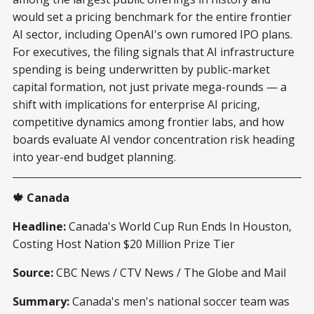
would set a pricing benchmark for the entire frontier
AI sector, including OpenAI's own rumored IPO plans.
For executives, the filing signals that AI infrastructure
spending is being underwritten by public-market
capital formation, not just private mega-rounds — a
shift with implications for enterprise AI pricing,
competitive dynamics among frontier labs, and how
boards evaluate AI vendor concentration risk heading
into year-end budget planning.
🍁 Canada
Headline:
Canada's World Cup Run Ends In Houston,
Costing Host Nation $20 Million Prize Tier
Source:
CBC News / CTV News / The Globe and Mail
Summary:
Canada's men's national soccer team was