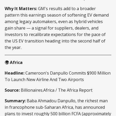
Why It Matters:
GM's results add to a broader
pattern this earnings season of softening EV demand
among legacy automakers, even as hybrid vehicles
gain share — a signal for suppliers, dealers, and
investors to recalibrate expectations for the pace of
the US EV transition heading into the second half of
the year.
🌍 Africa
Headline:
Cameroon's Danpullo Commits $900 Million
To Launch New Airline And Two Airports
Source:
Billionaires.Africa / The Africa Report
Summary:
Baba Ahmadou Danpullo, the richest man
in francophone sub-Saharan Africa, has announced
plans to invest roughly 500 billion FCFA (approximately