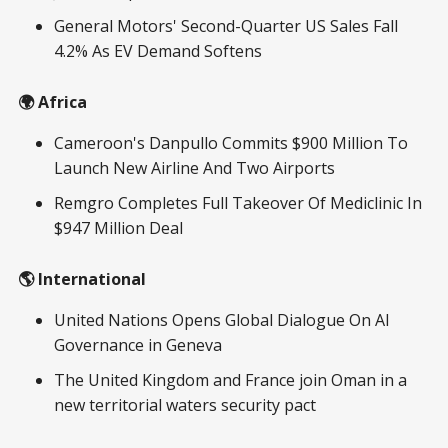
General Motors' Second-Quarter US Sales Fall
4.2% As EV Demand Softens
🌍 Africa
Cameroon's Danpullo Commits $900 Million To
Launch New Airline And Two Airports
Remgro Completes Full Takeover Of Mediclinic In
$947 Million Deal
🌎 International
United Nations Opens Global Dialogue On AI
Governance in Geneva
The United Kingdom and France join Oman in a
new territorial waters security pact