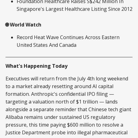
Foundation Healthcare Raises S$242 Million In
Singapore's Largest Healthcare Listing Since 2012
🌐 World Watch
Record Heat Wave Continues Across Eastern
United States And Canada
What's Happening Today
Executives will return from the July 4th long weekend
to a market already resetting around AI capital
formation. Anthropic's confidential IPO filing —
targeting a valuation north of $1 trillion — lands
alongside a separate reminder that Chinese tech giant
Alibaba remains under sustained US regulatory
pressure, this time paying $600 million to resolve a
Justice Department probe into illegal pharmaceutical