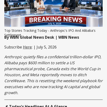
Top Stories Tracking Today - Anthropic's IPO And Alibaba's 
Settlement
By WBN Global News Desk | WBN News
Subscribe
Here
: | July 5, 2026
Anthropic quietly files a confidential trillion-dollar IPO,
Alibaba pays $600 million to settle a US
pharmaceutical probe, Canada exits the World Cup in
Houston, and Meta reportedly moves to ditch
CoreWeave. This is resetting the weekend playbook for
executives who are now tracking AI capital and global
growth.
📌 Today's Headlines At A Glance