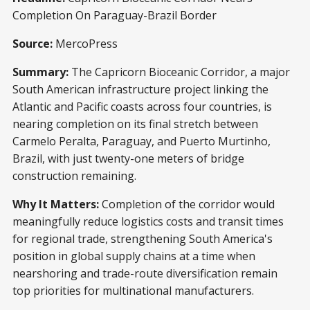
Completion On Paraguay-Brazil Border
Source:
MercoPress
Summary:
The Capricorn Bioceanic Corridor, a major
South American infrastructure project linking the
Atlantic and Pacific coasts across four countries, is
nearing completion on its final stretch between
Carmelo Peralta, Paraguay, and Puerto Murtinho,
Brazil, with just twenty-one meters of bridge
construction remaining.
Why It Matters:
Completion of the corridor would
meaningfully reduce logistics costs and transit times
for regional trade, strengthening South America's
position in global supply chains at a time when
nearshoring and trade-route diversification remain
top priorities for multinational manufacturers.