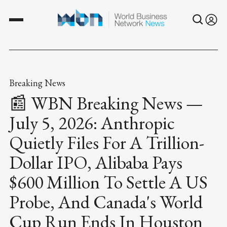
Breaking News
📰 WBN Breaking News —
July 5, 2026: Anthropic
Quietly Files For A Trillion-
Dollar IPO, Alibaba Pays
$600 Million To Settle A US
Probe, And Canada's World
Cup Run Ends In Houston