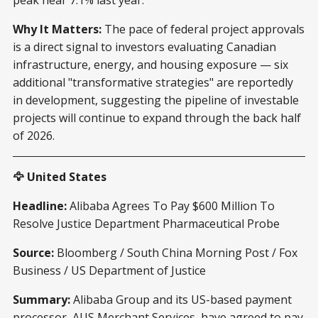
Why It Matters:
The pace of federal project approvals
is a direct signal to investors evaluating Canadian
infrastructure, energy, and housing exposure — six
additional "transformative strategies" are reportedly
in development, suggesting the pipeline of investable
projects will continue to expand through the back half
of 2026.
🦅 United States
Headline:
Alibaba Agrees To Pay $600 Million To
Resolve Justice Department Pharmaceutical Probe
Source:
Bloomberg / South China Morning Post / Fox
Business / US Department of Justice
Summary:
Alibaba Group and its US-based payment
processor, AUS Merchant Services, have agreed to pay