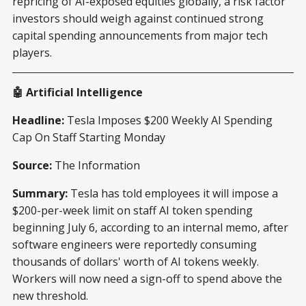
repricing of AI-exposed equities globally, a risk factor
investors should weigh against continued strong
capital spending announcements from major tech
players.
🤖 Artificial Intelligence
Headline:
Tesla Imposes $200 Weekly AI Spending
Cap On Staff Starting Monday
Source:
The Information
Summary:
Tesla has told employees it will impose a
$200-per-week limit on staff AI token spending
beginning July 6, according to an internal memo, after
software engineers were reportedly consuming
thousands of dollars' worth of AI tokens weekly.
Workers will now need a sign-off to spend above the
new threshold.