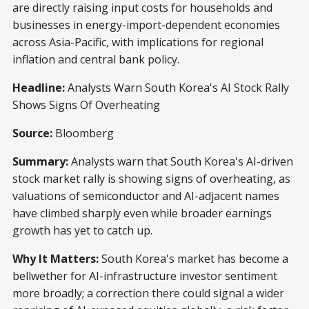
are directly raising input costs for households and
businesses in energy-import-dependent economies
across Asia-Pacific, with implications for regional
inflation and central bank policy.
Headline:
Analysts Warn South Korea's AI Stock Rally
Shows Signs Of Overheating
Source:
Bloomberg
Summary:
Analysts warn that South Korea's AI-driven
stock market rally is showing signs of overheating, as
valuations of semiconductor and AI-adjacent names
have climbed sharply even while broader earnings
growth has yet to catch up.
Why It Matters:
South Korea's market has become a
bellwether for AI-infrastructure investor sentiment
more broadly; a correction there could signal a wider