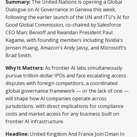
Summary:
The United Nations is opening a Global
Dialogue on AI Governance in Geneva this week,
following the earlier launch of the UN and ITU's AI for
Good Global Commission, co-chaired by Salesforce
CEO Marc Benioff and Rwandan President Paul
Kagame, with founding members including Nvidia's
Jensen Huang, Amazon's Andy Jassy, and Microsoft's
Brad Smith.
Why It Matters:
As frontier AI labs simultaneously
pursue trillion-dollar IPOs and face escalating access
disputes with foreign competitors, a coordinated
global governance framework — or the lack of one —
will shape how AI companies operate across
jurisdictions, with direct implications for compliance
costs and market access for any business built on
frontier AI infrastructure.
Headline:
United Kingdom And France Join Oman In