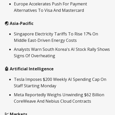
Europe Accelerates Push For Payment
Alternatives To Visa And Mastercard
🌏 Asia-Pacific
Singapore Electricity Tariffs To Rise 17% On
Middle East-Driven Energy Costs
Analysts Warn South Korea's AI Stock Rally Shows
Signs Of Overheating
🤖 Artificial Intelligence
Tesla Imposes $200 Weekly AI Spending Cap On
Staff Starting Monday
Meta Reportedly Weighs Unwinding $62 Billion
CoreWeave And Nebius Cloud Contracts
💹 Markets