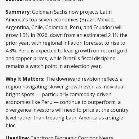
Summary:
Goldman Sachs now projects Latin
America's top seven economies (Brazil, Mexico,
Argentina, Chile, Colombia, Peru, and Ecuador) will
grow 1.9% in 2026, down from an estimated 2.1% the
prior year, with regional inflation forecast to rise to
4.3%. Peru is expected to lead growth on record gold
and copper prices, while Brazil's fiscal discipline
remains a watch point in an election year.
Why It Matters:
The downward revision reflects a
region navigating slower growth even as individual
bright spots — particularly commodity-driven
economies like Peru — continue to outperform, a
divergence investors will need to price at the country
level rather than treating Latin America as a single
bloc.
Headline:
Capricorn Bioceanic Corridor Nears