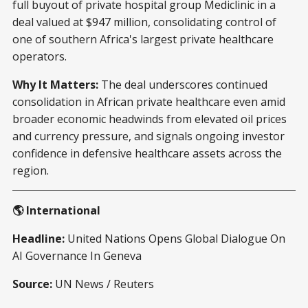
full buyout of private hospital group Mediclinic in a
deal valued at $947 million, consolidating control of
one of southern Africa's largest private healthcare
operators.
Why It Matters:
The deal underscores continued
consolidation in African private healthcare even amid
broader economic headwinds from elevated oil prices
and currency pressure, and signals ongoing investor
confidence in defensive healthcare assets across the
region.
🌎 International
Headline:
United Nations Opens Global Dialogue On
AI Governance In Geneva
Source:
UN News / Reuters