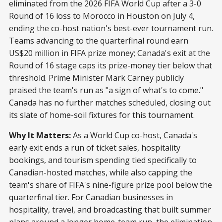
eliminated from the 2026 FIFA World Cup after a 3-0
Round of 16 loss to Morocco in Houston on July 4,
ending the co-host nation's best-ever tournament run.
Teams advancing to the quarterfinal round earn
US$20 million in FIFA prize money; Canada's exit at the
Round of 16 stage caps its prize-money tier below that
threshold. Prime Minister Mark Carney publicly
praised the team's run as "a sign of what's to come."
Canada has no further matches scheduled, closing out
its slate of home-soil fixtures for this tournament.
Why It Matters:
As a World Cup co-host, Canada's
early exit ends a run of ticket sales, hospitality
bookings, and tourism spending tied specifically to
Canadian-hosted matches, while also capping the
team's share of FIFA's nine-figure prize pool below the
quarterfinal tier. For Canadian businesses in
hospitality, travel, and broadcasting that built summer
plans around a longer home-team run, the elimination