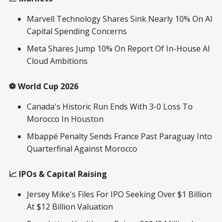
Marvell Technology Shares Sink Nearly 10% On AI
Capital Spending Concerns
Meta Shares Jump 10% On Report Of In-House AI
Cloud Ambitions
⚽ World Cup 2026
Canada's Historic Run Ends With 3-0 Loss To
Morocco In Houston
Mbappé Penalty Sends France Past Paraguay Into
Quarterfinal Against Morocco
📈 IPOs & Capital Raising
Jersey Mike's Files For IPO Seeking Over $1 Billion
At $12 Billion Valuation