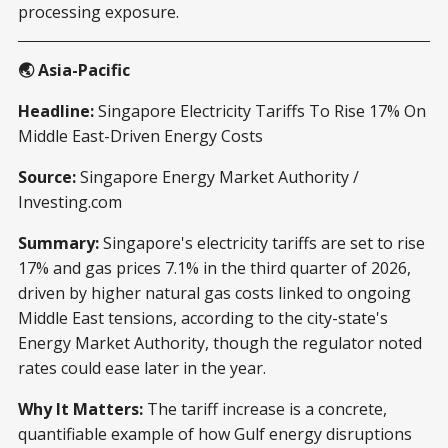
processing exposure.
🌏 Asia-Pacific
Headline:
Singapore Electricity Tariffs To Rise 17% On
Middle East-Driven Energy Costs
Source:
Singapore Energy Market Authority /
Investing.com
Summary:
Singapore's electricity tariffs are set to rise
17% and gas prices 7.1% in the third quarter of 2026,
driven by higher natural gas costs linked to ongoing
Middle East tensions, according to the city-state's
Energy Market Authority, though the regulator noted
rates could ease later in the year.
Why It Matters:
The tariff increase is a concrete,
quantifiable example of how Gulf energy disruptions