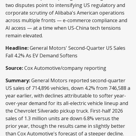
two disputes point to intensifying US regulatory and
corporate scrutiny of Alibaba's American operations
across multiple fronts — e-commerce compliance and
AI access — at a time when US-China tech tensions
remain elevated.
Headline:
General Motors' Second-Quarter US Sales
Fall 4.2% As EV Demand Softens
Source:
Cox Automotive/company reporting
Summary:
General Motors reported second-quarter
US sales of 714,896 vehicles, down 4.2% from 746,588 a
year earlier, with declines attributable to softer year-
over-year demand for its all-electric vehicle lineup and
the Chevrolet Silverado pickup truck. First-half 2026
sales of 1.3 million units are down 6.8% versus the
prior year, though the results came in slightly better
than Cox Automotive's forecast of a steeper decline.