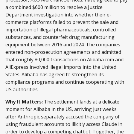
a combined $600 million to resolve a Justice
Department investigation into whether their e-
commerce platforms failed to prevent the sale and
importation of illegal pharmaceuticals, controlled
substances, and counterfeit drug manufacturing
equipment between 2016 and 2024. The companies
entered non-prosecution agreements and admitted
that roughly 80,000 transactions on Alibaba.com and
AliExpress involved illegal imports into the United
States. Alibaba has agreed to strengthen its
compliance programs and continue cooperating with
US authorities.
Why It Matters:
The settlement lands at a delicate
moment for Alibaba in the US, arriving just weeks
after Anthropic separately accused the company of
using fraudulent accounts to illicitly access Claude in
order to develop a competing chatbot. Together, the