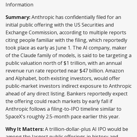
Information
Summary:
Anthropic has confidentially filed for an
initial public offering with the US Securities and
Exchange Commission, according to multiple reports
citing people familiar with the filing, which reportedly
took place as early as June 1. The AI company, maker
of the Claude family of models, is said to be targeting a
public valuation north of $1 trillion, with an annual
revenue run rate reported near $47 billion. Amazon
and Alphabet, both existing investors, would offer
public-market investors indirect exposure to Anthropic
ahead of any direct listing. Bankers reportedly expect
the offering could reach markets by early fall if
Anthropic follows a filing-to-IPO timeline similar to
SpaceX's roughly 2.5-month pace earlier this year.
Why It Matters:
A trillion-dollar-plus AI IPO would be
among the largest public offerings in history and