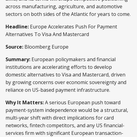
across manufacturing, agriculture, and automotive
sectors on both sides of the Atlantic for years to come.
Headline:
Europe Accelerates Push For Payment
Alternatives To Visa And Mastercard
Source:
Bloomberg Europe
Summary:
European policymakers and financial
institutions are accelerating efforts to develop
domestic alternatives to Visa and Mastercard, driven
by growing concerns over economic sovereignty and
reliance on US-based payment infrastructure.
Why It Matters:
A serious European push toward
payment-system independence would be a structural,
multi-year shift with direct implications for card
networks, fintech competitors, and any US financial-
services firm with significant European transaction-