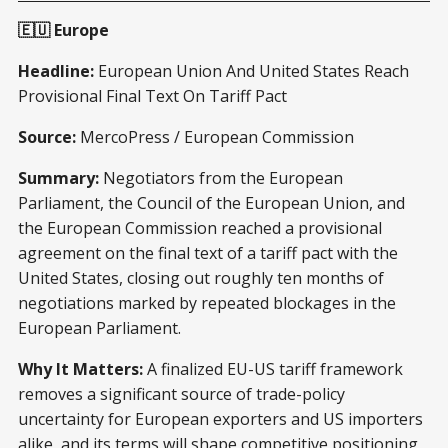
🇪🇺 Europe
Headline:
European Union And United States Reach
Provisional Final Text On Tariff Pact
Source:
MercoPress / European Commission
Summary:
Negotiators from the European
Parliament, the Council of the European Union, and
the European Commission reached a provisional
agreement on the final text of a tariff pact with the
United States, closing out roughly ten months of
negotiations marked by repeated blockages in the
European Parliament.
Why It Matters:
A finalized EU-US tariff framework
removes a significant source of trade-policy
uncertainty for European exporters and US importers
alike, and its terms will shape competitive positioning