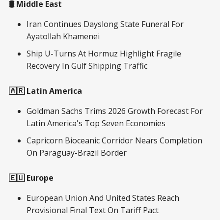
🛢️ Middle East
Iran Continues Dayslong State Funeral For
Ayatollah Khamenei
Ship U-Turns At Hormuz Highlight Fragile
Recovery In Gulf Shipping Traffic
🇦🇷 Latin America
Goldman Sachs Trims 2026 Growth Forecast For
Latin America's Top Seven Economies
Capricorn Bioceanic Corridor Nears Completion
On Paraguay-Brazil Border
🇪🇺 Europe
European Union And United States Reach
Provisional Final Text On Tariff Pact