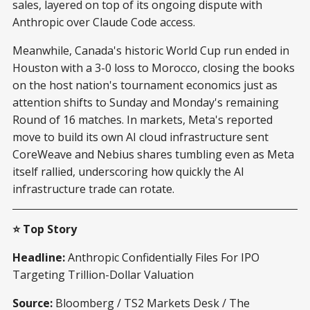
sales, layered on top of its ongoing dispute with
Anthropic over Claude Code access.
Meanwhile, Canada's historic World Cup run ended in
Houston with a 3-0 loss to Morocco, closing the books
on the host nation's tournament economics just as
attention shifts to Sunday and Monday's remaining
Round of 16 matches. In markets, Meta's reported
move to build its own AI cloud infrastructure sent
CoreWeave and Nebius shares tumbling even as Meta
itself rallied, underscoring how quickly the AI
infrastructure trade can rotate.
⭐ Top Story
Headline:
Anthropic Confidentially Files For IPO
Targeting Trillion-Dollar Valuation
Source:
Bloomberg / TS2 Markets Desk / The