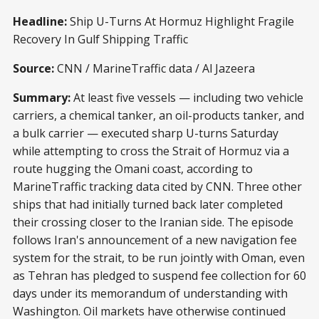
Headline:
Ship U-Turns At Hormuz Highlight Fragile
Recovery In Gulf Shipping Traffic
Source:
CNN / MarineTraffic data / Al Jazeera
Summary:
At least five vessels — including two vehicle
carriers, a chemical tanker, an oil-products tanker, and
a bulk carrier — executed sharp U-turns Saturday
while attempting to cross the Strait of Hormuz via a
route hugging the Omani coast, according to
MarineTraffic tracking data cited by CNN. Three other
ships that had initially turned back later completed
their crossing closer to the Iranian side. The episode
follows Iran's announcement of a new navigation fee
system for the strait, to be run jointly with Oman, even
as Tehran has pledged to suspend fee collection for 60
days under its memorandum of understanding with
Washington. Oil markets have otherwise continued