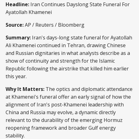
Headline:
Iran Continues Dayslong State Funeral For
Ayatollah Khamenei
Source:
AP / Reuters / Bloomberg
Summary:
Iran's days-long state funeral for Ayatollah
Ali Khamenei continued in Tehran, drawing Chinese
and Russian dignitaries in what analysts describe as a
show of continuity and strength for the Islamic
Republic following the airstrike that killed him earlier
this year.
Why It Matters:
The optics and diplomatic attendance
at Khamenei's funeral offer an early signal of how the
alignment of Iran's post-Khamenei leadership with
China and Russia may evolve, a dynamic directly
relevant to the durability of the emerging Hormuz
reopening framework and broader Gulf energy
stability.