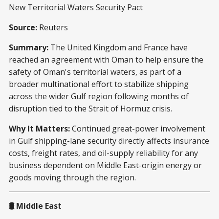
New Territorial Waters Security Pact
Source:
Reuters
Summary:
The United Kingdom and France have
reached an agreement with Oman to help ensure the
safety of Oman's territorial waters, as part of a
broader multinational effort to stabilize shipping
across the wider Gulf region following months of
disruption tied to the Strait of Hormuz crisis.
Why It Matters:
Continued great-power involvement
in Gulf shipping-lane security directly affects insurance
costs, freight rates, and oil-supply reliability for any
business dependent on Middle East-origin energy or
goods moving through the region.
🛢️ Middle East