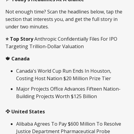
Not enough time? Scan the headlines below, tap the
section that interests you, and get the full story in
under two minutes.
⭐ Top Story
Anthropic Confidentially Files For IPO
Targeting Trillion-Dollar Valuation
🍁 Canada
Canada's World Cup Run Ends In Houston,
Costing Host Nation $20 Million Prize Tier
Major Projects Office Advances Fifteen Nation-
Building Projects Worth $125 Billion
🦅 United States
Alibaba Agrees To Pay $600 Million To Resolve
Justice Department Pharmaceutical Probe