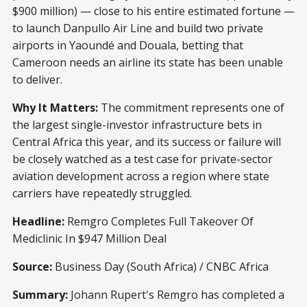
$900 million) — close to his entire estimated fortune —
to launch Danpullo Air Line and build two private
airports in Yaoundé and Douala, betting that
Cameroon needs an airline its state has been unable
to deliver.
Why It Matters:
The commitment represents one of
the largest single-investor infrastructure bets in
Central Africa this year, and its success or failure will
be closely watched as a test case for private-sector
aviation development across a region where state
carriers have repeatedly struggled.
Headline:
Remgro Completes Full Takeover Of
Mediclinic In $947 Million Deal
Source:
Business Day (South Africa) / CNBC Africa
Summary:
Johann Rupert's Remgro has completed a