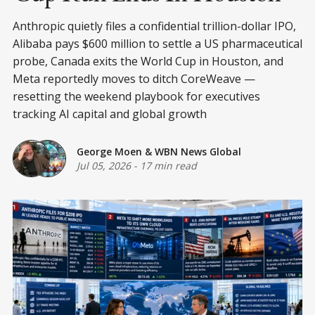
Anthropic quietly files a confidential trillion-dollar IPO,
Alibaba pays $600 million to settle a US pharmaceutical
probe, Canada exits the World Cup in Houston, and
Meta reportedly moves to ditch CoreWeave —
resetting the weekend playbook for executives
tracking AI capital and global growth
George Moen
&
WBN News Global
Jul 05, 2026
-
17 min read