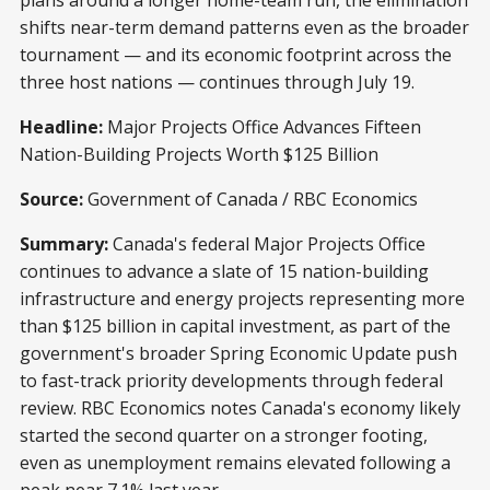
shifts near-term demand patterns even as the broader
tournament — and its economic footprint across the
three host nations — continues through July 19.
Headline:
Major Projects Office Advances Fifteen
Nation-Building Projects Worth $125 Billion
Source:
Government of Canada / RBC Economics
Summary:
Canada's federal Major Projects Office
continues to advance a slate of 15 nation-building
infrastructure and energy projects representing more
than $125 billion in capital investment, as part of the
government's broader Spring Economic Update push
to fast-track priority developments through federal
review. RBC Economics notes Canada's economy likely
started the second quarter on a stronger footing,
even as unemployment remains elevated following a
peak near 7.1% last year.