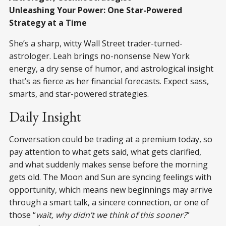
Unleashing Your Power: One Star-Powered
Strategy at a Time
She’s a sharp, witty Wall Street trader-turned-
astrologer. Leah brings no-nonsense New York
energy, a dry sense of humor, and astrological insight
that’s as fierce as her financial forecasts. Expect sass,
smarts, and star-powered strategies.
Daily Insight
Conversation could be trading at a premium today, so
pay attention to what gets said, what gets clarified,
and what suddenly makes sense before the morning
gets old. The Moon and Sun are syncing feelings with
opportunity, which means new beginnings may arrive
through a smart talk, a sincere connection, or one of
those “
wait, why didn’t we think of this sooner?
”