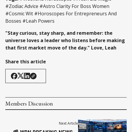
#Zodiac Advice #Astro Clarity For Boss Women
#Cosmic Wit #Horoscopes For Entrepreneurs And
Bosses #Leah Powers
"Stay curious, stay sharp, and remember: the
universe loves a leader who listens before making
that first market move of the day." Love, Leah
Share this article
Members Discussion
Next Article