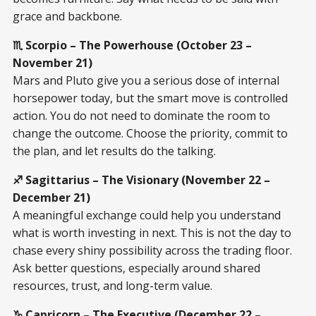
grace and backbone.
♏ Scorpio – The Powerhouse (October 23 –
November 21)
Mars and Pluto give you a serious dose of internal
horsepower today, but the smart move is controlled
action. You do not need to dominate the room to
change the outcome. Choose the priority, commit to
the plan, and let results do the talking.
♐ Sagittarius – The Visionary (November 22 –
December 21)
A meaningful exchange could help you understand
what is worth investing in next. This is not the day to
chase every shiny possibility across the trading floor.
Ask better questions, especially around shared
resources, trust, and long-term value.
♑ Capricorn – The Executive (December 22 –