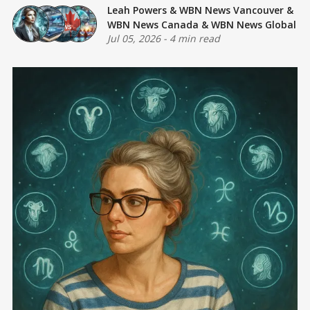
Leah Powers
&
WBN News Vancouver
&
WBN News Canada
&
WBN News Global
Jul 05, 2026
-
4 min read