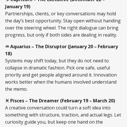
January 19)
Partnerships, clients, or key conversations may hold
the day’s best opportunity. Stay open without handing
over the steering wheel. The right dialogue can bring
progress, but only if both sides are dealing in reality.
♒ Aquarius – The Disruptor (January 20 – February
18)
Systems may shift today, but they do not need to
collapse in dramatic fashion. Pick one safe, useful
priority and get people aligned around it. Innovation
works better when the humans involved understand
the memo.
♓ Pisces – The Dreamer (February 19 – March 20)
A creative conversation could turn a soft idea into
something with structure, traction, and actual legs. Let
curiosity guide you, but keep one hand on the