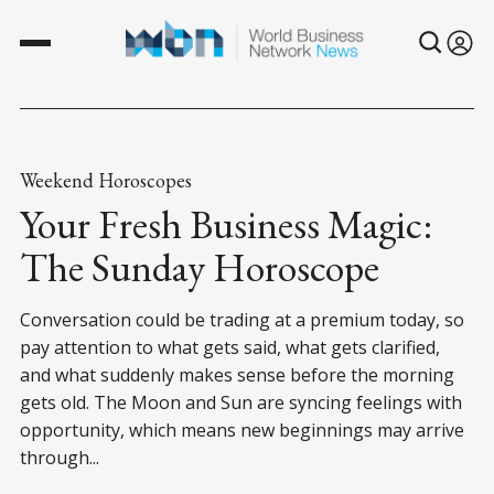
Weekend Horoscopes
Your Fresh Business Magic:
The Sunday Horoscope
Conversation could be trading at a premium today, so
pay attention to what gets said, what gets clarified,
and what suddenly makes sense before the morning
gets old. The Moon and Sun are syncing feelings with
opportunity, which means new beginnings may arrive
through...