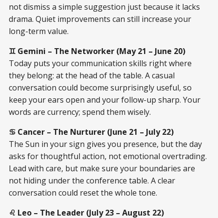
not dismiss a simple suggestion just because it lacks
drama. Quiet improvements can still increase your
long-term value.
♊ Gemini – The Networker (May 21 – June 20)
Today puts your communication skills right where
they belong: at the head of the table. A casual
conversation could become surprisingly useful, so
keep your ears open and your follow-up sharp. Your
words are currency; spend them wisely.
♋ Cancer – The Nurturer (June 21 – July 22)
The Sun in your sign gives you presence, but the day
asks for thoughtful action, not emotional overtrading.
Lead with care, but make sure your boundaries are
not hiding under the conference table. A clear
conversation could reset the whole tone.
♌ Leo – The Leader (July 23 – August 22)