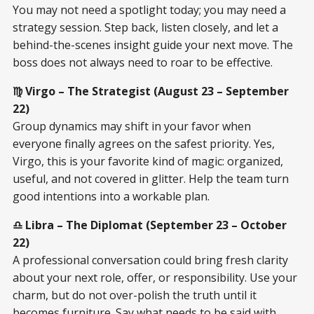
You may not need a spotlight today; you may need a
strategy session. Step back, listen closely, and let a
behind-the-scenes insight guide your next move. The
boss does not always need to roar to be effective.
♍ Virgo – The Strategist (August 23 – September
22)
Group dynamics may shift in your favor when
everyone finally agrees on the safest priority. Yes,
Virgo, this is your favorite kind of magic: organized,
useful, and not covered in glitter. Help the team turn
good intentions into a workable plan.
♎ Libra – The Diplomat (September 23 – October
22)
A professional conversation could bring fresh clarity
about your next role, offer, or responsibility. Use your
charm, but do not over-polish the truth until it
becomes furniture. Say what needs to be said with