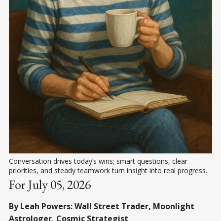
Conversation drives today’s wins; smart questions, clear 
priorities, and steady teamwork turn insight into real progress.
For July 05, 2026
By Leah Powers: Wall Street Trader, Moonlight
Astrologer, Cosmic Strategist