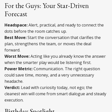
For the Guys: Your Star-Driven
Forecast
Headspace:
Alert, practical, and ready to connect the
dots before the room catches up.
Best Move:
Start the conversation that clarifies the
plan, strengthens the team, or moves the deal
forward.
Worst Move:
Acting like you already know the answer
when the smarter play would be listening first.
Power Metric:
Communication. The right question
could save time, money, and a very unnecessary
headache.
Verdict:
Lead with curiosity today, not ego; the
cleanest win will come from smart dialogue and steady
execution.
Birthday Spotlight