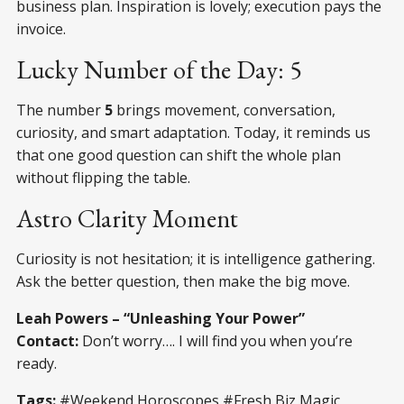
business plan. Inspiration is lovely; execution pays the
invoice.
Lucky Number of the Day: 5
The number
5
brings movement, conversation,
curiosity, and smart adaptation. Today, it reminds us
that one good question can shift the whole plan
without flipping the table.
Astro Clarity Moment
Curiosity is not hesitation; it is intelligence gathering.
Ask the better question, then make the big move.
Leah Powers – “Unleashing Your Power”
Contact:
Don’t worry…. I will find you when you’re
ready.
Tags:
#Weekend Horoscopes #Fresh Biz Magic