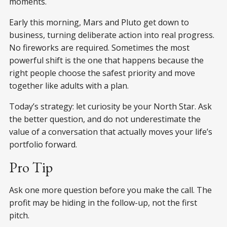
moments.
Early this morning, Mars and Pluto get down to
business, turning deliberate action into real progress.
No fireworks are required. Sometimes the most
powerful shift is the one that happens because the
right people choose the safest priority and move
together like adults with a plan.
Today’s strategy: let curiosity be your North Star. Ask
the better question, and do not underestimate the
value of a conversation that actually moves your life’s
portfolio forward.
Pro Tip
Ask one more question before you make the call. The
profit may be hiding in the follow-up, not the first
pitch.