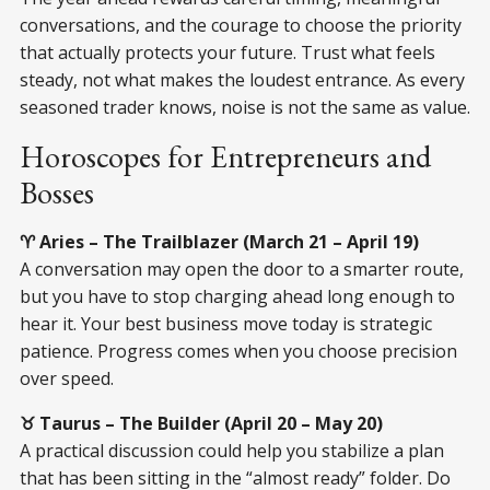
conversations, and the courage to choose the priority
that actually protects your future. Trust what feels
steady, not what makes the loudest entrance. As every
seasoned trader knows, noise is not the same as value.
Horoscopes for Entrepreneurs and
Bosses
♈ Aries – The Trailblazer (March 21 – April 19)
A conversation may open the door to a smarter route,
but you have to stop charging ahead long enough to
hear it. Your best business move today is strategic
patience. Progress comes when you choose precision
over speed.
♉ Taurus – The Builder (April 20 – May 20)
A practical discussion could help you stabilize a plan
that has been sitting in the “almost ready” folder. Do