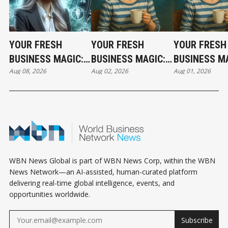
YOUR FRESH
YOUR FRESH
YOUR FRESH
BUSINESS MAGIC:
BUSINESS MAGIC:
BUSINESS MA
Aug 08, 2026
Aug 02, 2026
Aug 01, 2026
THE SATURDAY
THE SUNDAY
THE SATURD
HOROSCOPE
HOROSCOPE
HOROSCOPE
WBN News Global is part of WBN News Corp, within the WBN
News Network—an AI-assisted, human-curated platform
delivering real-time global intelligence, events, and
opportunities worldwide.
Subscribe