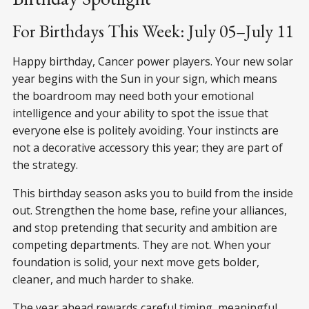
For Birthdays This Week: July 05–July 11
Happy birthday, Cancer power players. Your new solar
year begins with the Sun in your sign, which means
the boardroom may need both your emotional
intelligence and your ability to spot the issue that
everyone else is politely avoiding. Your instincts are
not a decorative accessory this year; they are part of
the strategy.
This birthday season asks you to build from the inside
out. Strengthen the home base, refine your alliances,
and stop pretending that security and ambition are
competing departments. They are not. When your
foundation is solid, your next move gets bolder,
cleaner, and much harder to shake.
The year ahead rewards careful timing, meaningful