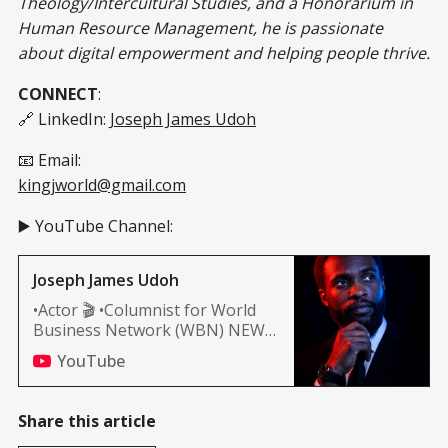
Theology/Intercultural Studies, and a Honorarium in
Human Resource Management, he is passionate
about digital empowerment and helping people thrive.
CONNECT
:
🔗 LinkedIn:
Joseph James Udoh
📧 Email:
kingjworld@gmail.com
▶️ YouTube Channel:
Joseph James Udoh
•Actor 🎬 •Columnist for World
Business Network (WBN) NEWS
(Africa, and Nashville edition)
YouTube
Share this article