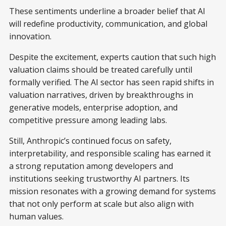
These sentiments underline a broader belief that AI
will redefine productivity, communication, and global
innovation.
Despite the excitement, experts caution that such high
valuation claims should be treated carefully until
formally verified. The AI sector has seen rapid shifts in
valuation narratives, driven by breakthroughs in
generative models, enterprise adoption, and
competitive pressure among leading labs.
Still, Anthropic’s continued focus on safety,
interpretability, and responsible scaling has earned it
a strong reputation among developers and
institutions seeking trustworthy AI partners. Its
mission resonates with a growing demand for systems
that not only perform at scale but also align with
human values.