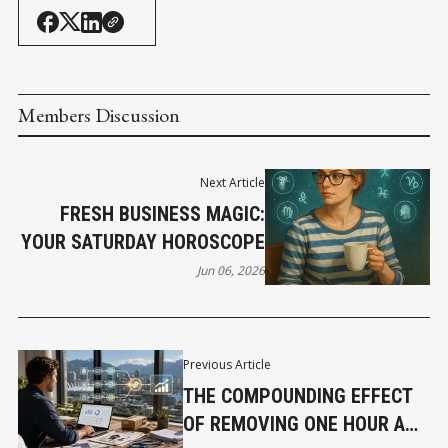
Members Discussion
Next Article
FRESH BUSINESS MAGIC:
YOUR SATURDAY HOROSCOPE
Jun 06, 2026
Previous Article
THE COMPOUNDING EFFECT
OF REMOVING ONE HOUR A