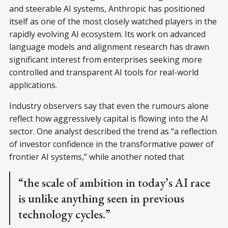
and steerable AI systems, Anthropic has positioned
itself as one of the most closely watched players in the
rapidly evolving AI ecosystem. Its work on advanced
language models and alignment research has drawn
significant interest from enterprises seeking more
controlled and transparent AI tools for real-world
applications.
Industry observers say that even the rumours alone
reflect how aggressively capital is flowing into the AI
sector. One analyst described the trend as “a reflection
of investor confidence in the transformative power of
frontier AI systems,” while another noted that
“the scale of ambition in today’s AI race
is unlike anything seen in previous
technology cycles.”