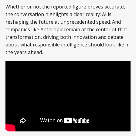
Whether or not the reported figure proves accurate,
the conversation highlights a clear reality: AI is
reshaping the future at unprecedented speed. And
companies like Anthropic remain at the center of that
transformation, driving both innovation and debate
about what responsible intelligence should look like in
the years ahead.