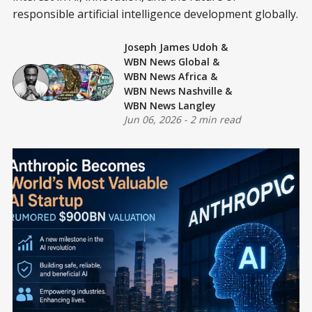
responsible artificial intelligence development globally.
Joseph James Udoh
&
WBN News Global
&
WBN News Africa
&
WBN News Nashville
&
WBN News Langley
Jun 06, 2026
-
2 min read