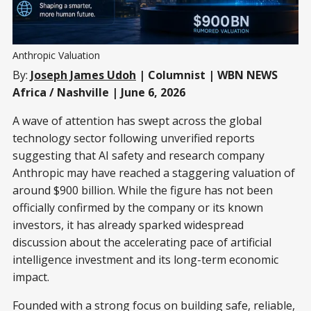
Anthropic Valuation
By:
Joseph James Udoh
| Columnist | WBN NEWS
Africa / Nashville | June 6, 2026
A wave of attention has swept across the global
technology sector following unverified reports
suggesting that AI safety and research company
Anthropic may have reached a staggering valuation of
around $900 billion. While the figure has not been
officially confirmed by the company or its known
investors, it has already sparked widespread
discussion about the accelerating pace of artificial
intelligence investment and its long-term economic
impact.
Founded with a strong focus on building safe, reliable,