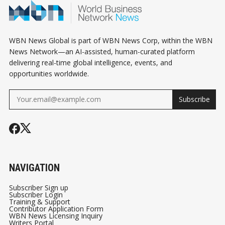
ALIBABA PAYS
ASSISTANTS
$600 MILLION TO
SETTLE A US
WBN News Global is part of WBN News Corp, within the WBN
PROBE, AND
News Network—an AI-assisted, human-curated platform
delivering real-time global intelligence, events, and
CANADA'S WORLD
opportunities worldwide.
CUP RUN ENDS IN
HOUSTON
Subscribe
NAVIGATION
Subscriber Sign up
Subscriber Login
Training & Support
Contributor Application Form
WBN News Licensing Inquiry
Writers Portal