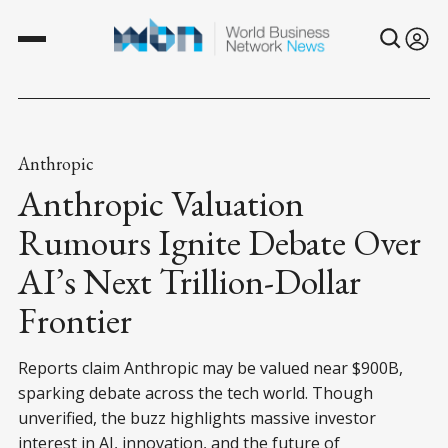
Anthropic
Anthropic Valuation
Rumours Ignite Debate Over
AI’s Next Trillion-Dollar
Frontier
Reports claim Anthropic may be valued near $900B,
sparking debate across the tech world. Though
unverified, the buzz highlights massive investor
interest in AI, innovation, and the future of