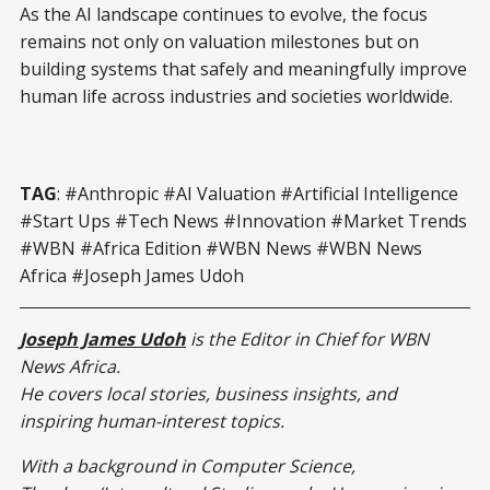
As the AI landscape continues to evolve, the focus
remains not only on valuation milestones but on
building systems that safely and meaningfully improve
human life across industries and societies worldwide.
TAG
: #Anthropic #AI Valuation #Artificial Intelligence
#Start Ups #Tech News #Innovation #Market Trends
#WBN #Africa Edition #WBN News #WBN News
Africa #Joseph James Udoh
Joseph James Udoh
is the Editor in Chief for WBN
News Africa.
He covers local stories, business insights, and
inspiring human-interest topics.
With a background in Computer Science,