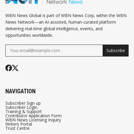
WBN News Global is part of WBN News Corp, within the WBN
News Network—an AI-assisted, human-curated platform
delivering real-time global intelligence, events, and
opportunities worldwide.
Subscribe
NAVIGATION
Subscriber Sign up
Subscriber Login
Training & Support
Contributor Application Form
WBN News Licensing Inquiry
Writers Portal
Trust Centre