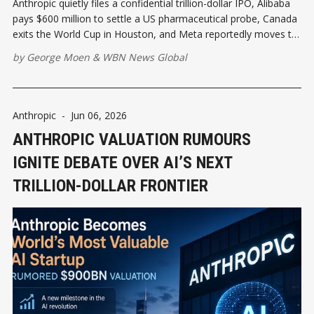
Anthropic quietly files a confidential trillion-dollar IPO, Alibaba
pays $600 million to settle a US pharmaceutical probe, Canada
exits the World Cup in Houston, and Meta reportedly moves to
ditch CoreWeave — resetting the weekend playbook for
by
George Moen
&
WBN News Global
executives tracking AI capital and global growth
Anthropic
-
Jun 06, 2026
ANTHROPIC VALUATION RUMOURS
IGNITE DEBATE OVER AI’S NEXT
TRILLION-DOLLAR FRONTIER