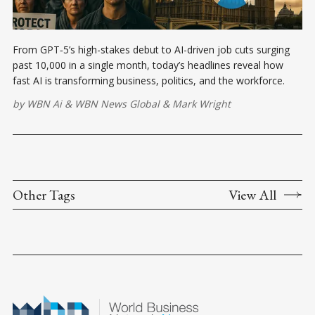
From GPT‑5’s high-stakes debut to AI-driven job cuts surging
past 10,000 in a single month, today’s headlines reveal how
fast AI is transforming business, politics, and the workforce.
by
WBN Ai
&
WBN News Global
&
Mark Wright
Other Tags
View All