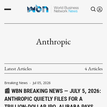
Anthropic
Latest Articles
4 Articles
Breaking News
-
Jul 05, 2026
📰 WBN BREAKING NEWS — JULY 5, 2026:
ANTHROPIC QUIETLY FILES FOR A
TRILLION-DOLLAR IPO, ALIBABA PAYS