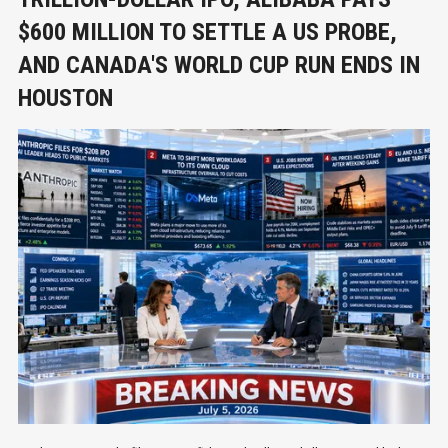
$600 MILLION TO SETTLE A US PROBE,
AND CANADA'S WORLD CUP RUN ENDS IN
HOUSTON