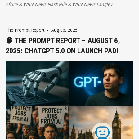
how people interact with technology.
Africa
&
WBN News Nashville
&
WBN News Langley
The Prompt Report
-
Aug 06, 2025
🧠 THE PROMPT REPORT – AUGUST 6,
2025: CHATGPT 5.0 ON LAUNCH PAD!