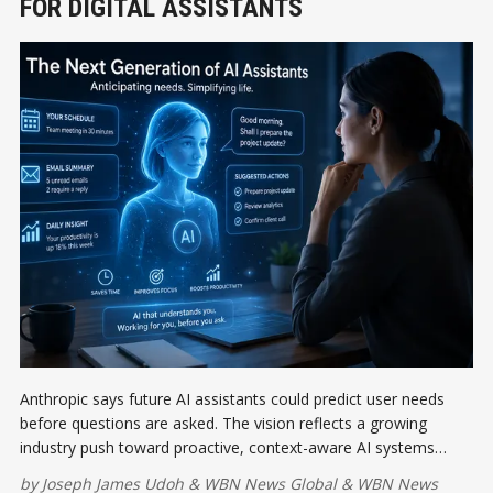
FOR DIGITAL ASSISTANTS
Anthropic says future AI assistants could predict user needs
before questions are asked. The vision reflects a growing
industry push toward proactive, context-aware AI systems
designed to simplify tasks, improve productivity, and transform
by
Joseph James Udoh
&
WBN News Global
&
WBN News