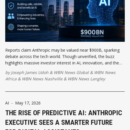
Reports claim Anthropic may be valued near $900B, sparking
debate across the tech world. Though unverified, the buzz
highlights massive investor interest in AI, innovation, and the
future of responsible artificial intelligence development globally.
by
Joseph James Udoh
&
WBN News Global
&
WBN News
Africa
&
WBN News Nashville
&
WBN News Langley
AI
-
May 17, 2026
THE RISE OF PREDICTIVE AI: ANTHROPIC
EXECUTIVE SEES A SMARTER FUTURE