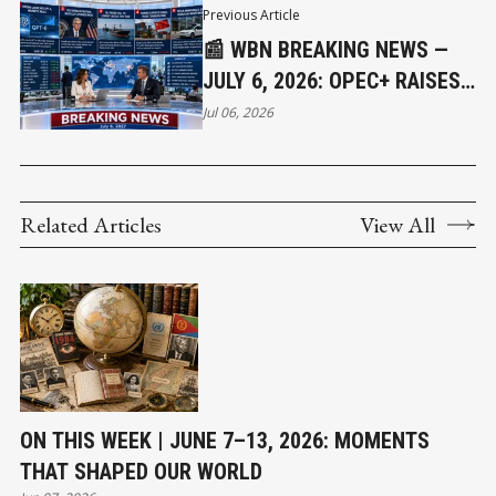
Previous Article
📰 WBN BREAKING NEWS —
JULY 6, 2026: OPEC+ RAISES
OIL OUTPUT AS CRUDE FALLS
Jul 06, 2026
BELOW $72, SK HYNIX SETS
TERMS FOR A $28.1 BILLION
IPO, AND CANADA WEIGHS
Related Articles
View All
GERMAN AND SOUTH KOREAN
SUBMARINE BIDS
ON THIS WEEK | JUNE 7–13, 2026: MOMENTS
THAT SHAPED OUR WORLD