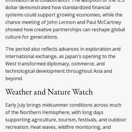
dollar demonstrated how standardized financial
systems could support growing economies, while the
chance meeting of John Lennon and Paul McCartney
showed how creative partnerships can reshape global
culture for generations.
The period also reflects advances in exploration and
international exchange, as Japan's opening to the
West transformed diplomacy, commerce, and
technological development throughout Asia and
beyond.
Weather and Nature Watch
Early July brings midsummer conditions across much
of the Northern Hemisphere, with long days
supporting agriculture, tourism, festivals, and outdoor
recreation. Heat waves, wildfire monitoring, and