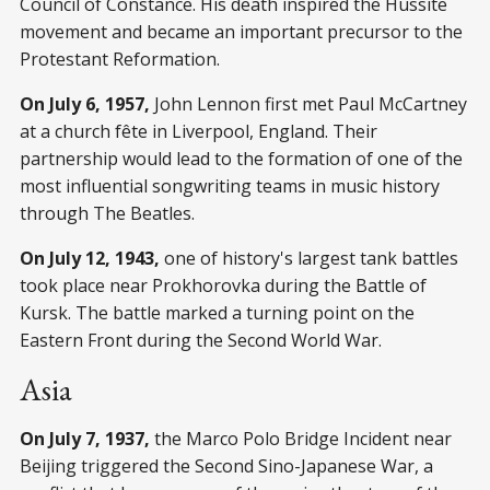
Council of Constance. His death inspired the Hussite
movement and became an important precursor to the
Protestant Reformation.
On July 6, 1957,
John Lennon first met Paul McCartney
at a church fête in Liverpool, England. Their
partnership would lead to the formation of one of the
most influential songwriting teams in music history
through The Beatles.
On July 12, 1943,
one of history's largest tank battles
took place near Prokhorovka during the Battle of
Kursk. The battle marked a turning point on the
Eastern Front during the Second World War.
Asia
On July 7, 1937,
the Marco Polo Bridge Incident near
Beijing triggered the Second Sino-Japanese War, a