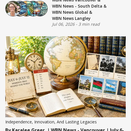
WBN News - South Delta
&
WBN News Global
&
WBN News Langley
Jul 06, 2026
-
3 min read
Independence, Innovation, And Lasting Legacies
By
Karalee Greer
| WBN News - Vancouver | July 6-