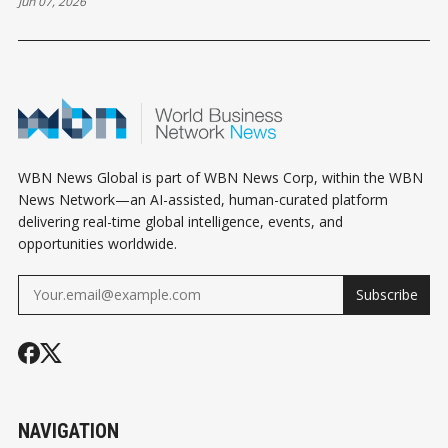
Jun 07, 2026
WBN News Global is part of WBN News Corp, within the WBN
News Network—an AI-assisted, human-curated platform
delivering real-time global intelligence, events, and
opportunities worldwide.
Subscribe
NAVIGATION