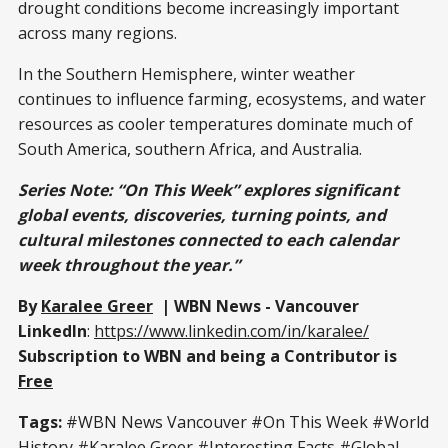
drought conditions become increasingly important
across many regions.
In the Southern Hemisphere, winter weather
continues to influence farming, ecosystems, and water
resources as cooler temperatures dominate much of
South America, southern Africa, and Australia.
Series Note:
“On This Week” explores significant
global events, discoveries, turning points, and
cultural milestones connected to each calendar
week throughout the year.”
By
Karalee Greer
| WBN News - Vancouver
LinkedIn
:
https://www.linkedin.com/in/karalee/
Subscription to WBN and being a Contributor is
Free
Tags:
#WBN News Vancouver #On This Week #World
History #Karalee Greer #Interesting Facts #Global