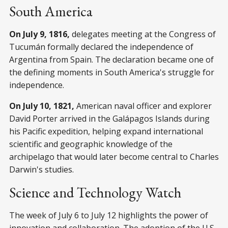
South America
On July 9, 1816,
delegates meeting at the Congress of
Tucumán formally declared the independence of
Argentina from Spain. The declaration became one of
the defining moments in South America's struggle for
independence.
On July 10, 1821,
American naval officer and explorer
David Porter arrived in the Galápagos Islands during
his Pacific expedition, helping expand international
scientific and geographic knowledge of the
archipelago that would later become central to Charles
Darwin's studies.
Science and Technology Watch
The week of July 6 to July 12 highlights the power of
innovation and collaboration. The adoption of the U.S.