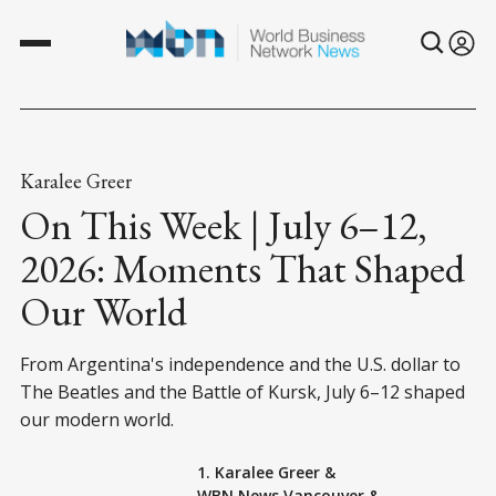
Karalee Greer
On This Week | July 6–12,
2026: Moments That Shaped
Our World
From Argentina's independence and the U.S. dollar to
The Beatles and the Battle of Kursk, July 6–12 shaped
our modern world.
1. Karalee Greer
&
WBN News Vancouver
&