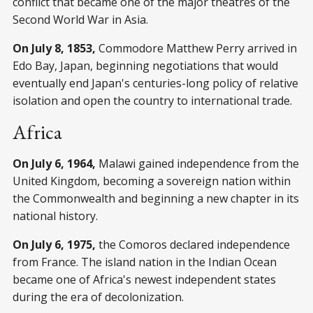
conflict that became one of the major theatres of the
Second World War in Asia.
On July 8, 1853,
Commodore Matthew Perry arrived in
Edo Bay, Japan, beginning negotiations that would
eventually end Japan's centuries-long policy of relative
isolation and open the country to international trade.
Africa
On July 6, 1964,
Malawi gained independence from the
United Kingdom, becoming a sovereign nation within
the Commonwealth and beginning a new chapter in its
national history.
On July 6, 1975,
the Comoros declared independence
from France. The island nation in the Indian Ocean
became one of Africa's newest independent states
during the era of decolonization.