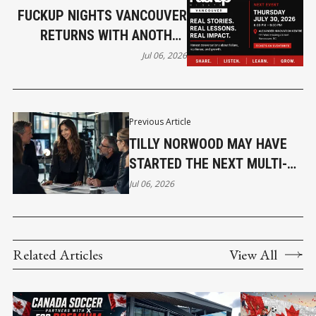
FUCKUP NIGHTS VANCOUVER
RETURNS WITH ANOTHER
EVENING OF HONEST
Jul 06, 2026
ENTREPRENEURIAL STORIES
Previous Article
TILLY NORWOOD MAY HAVE
STARTED THE NEXT MULTI-
BILLION DOLLAR INDUSTRY !
Jul 06, 2026
Related Articles
View All