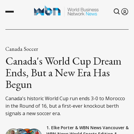
Canada Soccer
Canada's World Cup Dream
Ends, But a New Era Has
Begun
Canada's historic World Cup run ends 3-0 to Morocco
in the Round of 16, but a first-ever knockout berth
signals a new soccer era.
1. Elke Porter
&
WBN News Vancouver
&
WBN News World Sports Edition
&