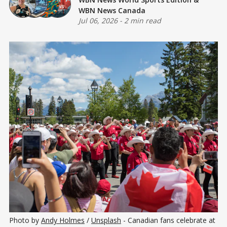
WBN News Canada
Jul 06, 2026
-
2 min read
Photo by 
Andy Holmes
 / 
Unsplash
 - Canadian fans celebrate at 