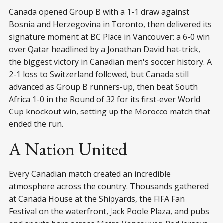
Canada opened Group B with a 1-1 draw against
Bosnia and Herzegovina in Toronto, then delivered its
signature moment at BC Place in Vancouver: a 6-0 win
over Qatar headlined by a Jonathan David hat-trick,
the biggest victory in Canadian men's soccer history. A
2-1 loss to Switzerland followed, but Canada still
advanced as Group B runners-up, then beat South
Africa 1-0 in the Round of 32 for its first-ever World
Cup knockout win, setting up the Morocco match that
ended the run.
A Nation United
Every Canadian match created an incredible
atmosphere across the country. Thousands gathered
at Canada House at the Shipyards, the FIFA Fan
Festival on the waterfront, Jack Poole Plaza, and pubs