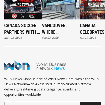
CANADA SOCCER
VANCOUVER:
CANADA
PARTNERS WITH X
WHERE
CELEBRATES:
May 25, 2026
Feb 23, 2026
Jan 29, 2026
FOR PREMIUM
FOOTBALL'S
WORLD CUP
DIGITAL CONTENT
FUTURE BEGINS IN
ACTIVITIES 
2026
ALL
WBN News Global is part of WBN News Corp, within the WBN
News Network—an AI-assisted, human-curated platform
delivering real-time global intelligence, events, and
opportunities worldwide.