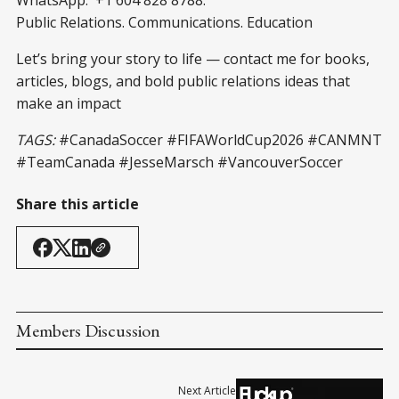
WhatsApp: +1 604 828 8788.
Public Relations. Communications. Education
Let’s bring your story to life — contact me for books,
articles, blogs, and bold public relations ideas that
make an impact
TAGS:
#CanadaSoccer #FIFAWorldCup2026 #CANMNT
#TeamCanada #JesseMarsch #VancouverSoccer
Share this article
Members Discussion
Next Article