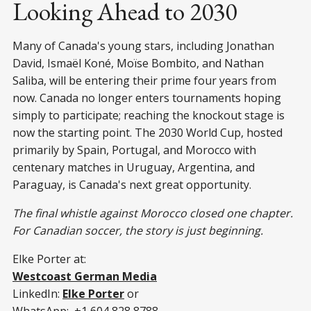
Looking Ahead to 2030
Many of Canada's young stars, including Jonathan
David, Ismaël Koné, Moïse Bombito, and Nathan
Saliba, will be entering their prime four years from
now. Canada no longer enters tournaments hoping
simply to participate; reaching the knockout stage is
now the starting point. The 2030 World Cup, hosted
primarily by Spain, Portugal, and Morocco with
centenary matches in Uruguay, Argentina, and
Paraguay, is Canada's next great opportunity.
The final whistle against Morocco closed one chapter.
For Canadian soccer, the story is just beginning.
Elke Porter at:
Westcoast German Media
LinkedIn:
Elke Porter
or