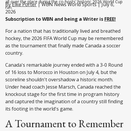
all over the place during the co-hosts' historic 2026 World Cup 
By
Elke Porter
| WBN News World Sports | July 6,
run.
2026
Subscription to WBN and being a Writer is
FREE!
For a nation that has traditionally lived and breathed
hockey, the 2026 FIFA World Cup may be remembered
as the tournament that finally made Canada a soccer
country.
Canada's remarkable journey ended with a 3-0 Round
of 16 loss to Morocco in Houston on July 4, but the
scoreline shouldn't overshadow a historic month.
Under head coach Jesse Marsch, Canada reached the
knockout stage for the first time in program history
and captured the imagination of a country still finding
its footing in the world's game.
A Tournament to Remember