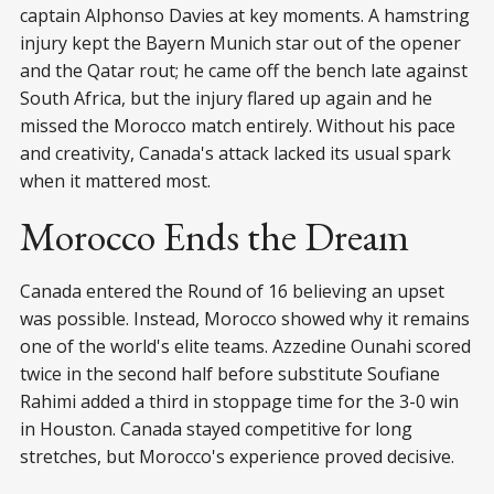
captain Alphonso Davies at key moments. A hamstring
injury kept the Bayern Munich star out of the opener
and the Qatar rout; he came off the bench late against
South Africa, but the injury flared up again and he
missed the Morocco match entirely. Without his pace
and creativity, Canada's attack lacked its usual spark
when it mattered most.
Morocco Ends the Dream
Canada entered the Round of 16 believing an upset
was possible. Instead, Morocco showed why it remains
one of the world's elite teams. Azzedine Ounahi scored
twice in the second half before substitute Soufiane
Rahimi added a third in stoppage time for the 3-0 win
in Houston. Canada stayed competitive for long
stretches, but Morocco's experience proved decisive.