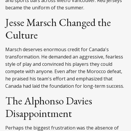
and sports bars across Metro Vancouver. Red jerseys
became the uniform of the summer.
Jesse Marsch Changed the
Culture
Marsch deserves enormous credit for Canada's
transformation. He demanded an aggressive, fearless
style of play and convinced his players they could
compete with anyone. Even after the Morocco defeat,
he praised his team's effort and emphasized that
Canada had laid the foundation for long-term success.
The Alphonso Davies
Disappointment
Perhaps the biggest frustration was the absence of