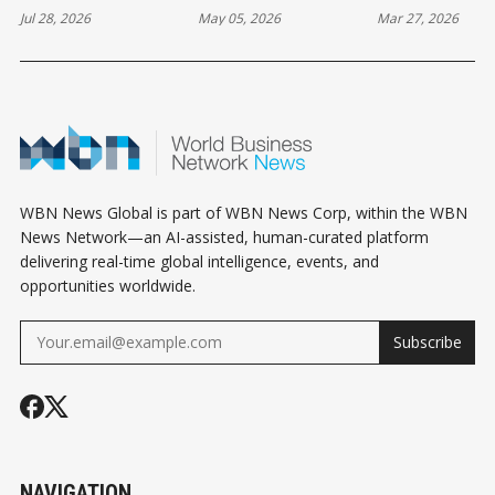
Jul 28, 2026
May 05, 2026
Mar 27, 2026
VALUE OF STRONG
YEAR FOR DIGITAL
FUTURE: THE
CRYPTO
IDENTITY
FIGHT AGAI
SAFEGUARDS
CYBER THRE
WBN News Global is part of WBN News Corp, within the WBN
News Network—an AI-assisted, human-curated platform
delivering real-time global intelligence, events, and
opportunities worldwide.
Subscribe
NAVIGATION