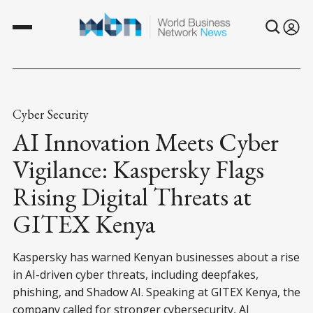
Cyber Security
AI Innovation Meets Cyber
Vigilance: Kaspersky Flags
Rising Digital Threats at
GITEX Kenya
Kaspersky has warned Kenyan businesses about a rise
in AI-driven cyber threats, including deepfakes,
phishing, and Shadow AI. Speaking at GITEX Kenya, the
company called for stronger cybersecurity, AI