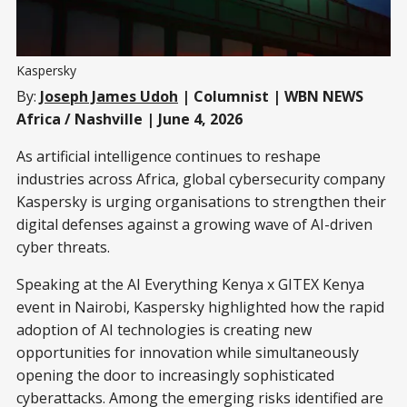
Kaspersky
By:
Joseph James Udoh
| Columnist | WBN NEWS
Africa / Nashville | June 4, 2026
As artificial intelligence continues to reshape
industries across Africa, global cybersecurity company
Kaspersky is urging organisations to strengthen their
digital defenses against a growing wave of AI-driven
cyber threats.
Speaking at the AI Everything Kenya x GITEX Kenya
event in Nairobi, Kaspersky highlighted how the rapid
adoption of AI technologies is creating new
opportunities for innovation while simultaneously
opening the door to increasingly sophisticated
cyberattacks. Among the emerging risks identified are