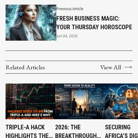
Previous Article
FRESH BUSINESS MAGIC:
YOUR THURSDAY HOROSCOPE
Jun 04, 2026
Related Articles
View All
TRIPLE-A HACK
2026: THE
SECURING
HIGHLIGHTS THE
BREAKTHROUGH
AFRICA’S DIG