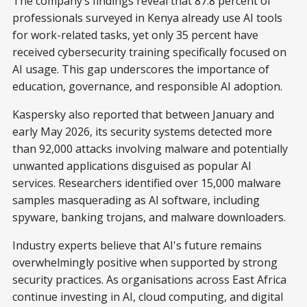
The company’s findings reveal that 87.8 percent of
professionals surveyed in Kenya already use AI tools
for work-related tasks, yet only 35 percent have
received cybersecurity training specifically focused on
AI usage. This gap underscores the importance of
education, governance, and responsible AI adoption.
Kaspersky also reported that between January and
early May 2026, its security systems detected more
than 92,000 attacks involving malware and potentially
unwanted applications disguised as popular AI
services. Researchers identified over 15,000 malware
samples masquerading as AI software, including
spyware, banking trojans, and malware downloaders.
Industry experts believe that AI's future remains
overwhelmingly positive when supported by strong
security practices. As organisations across East Africa
continue investing in AI, cloud computing, and digital