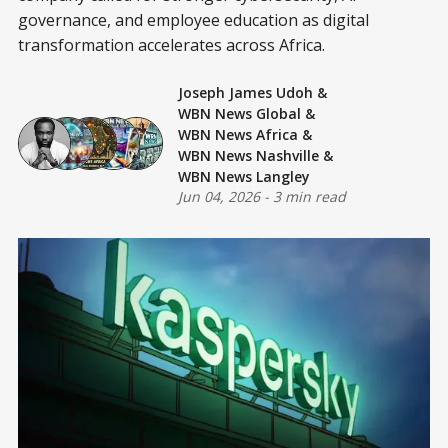
governance, and employee education as digital
transformation accelerates across Africa.
Joseph James Udoh
&
WBN News Global
&
WBN News Africa
&
WBN News Nashville
&
WBN News Langley
Jun 04, 2026
-
3 min read