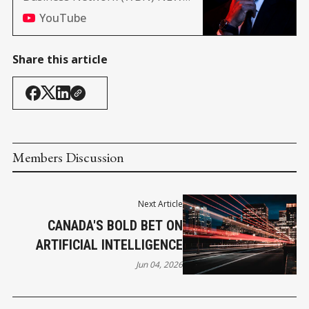
(Africa, and Nashville edition)
YouTube
Share this article
Members Discussion
Next Article
CANADA'S BOLD BET ON
ARTIFICIAL INTELLIGENCE
Jun 04, 2026