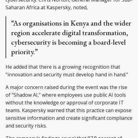
Saharan Africa at Kaspersky, noted,
“As organisations in Kenya and the wider
region accelerate digital transformation,
cybersecurity is becoming a board-level
priority.”
He added that there is a growing recognition that
“innovation and security must develop hand in hand.”
A major concern raised during the event was the rise
of “Shadow AI,” where employees use public AI tools
without the knowledge or approval of corporate IT
teams. Kaspersky warned that this practice can expose
sensitive information and create significant compliance
and security risks.