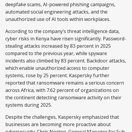
deepfake scams, AI-powered phishing campaigns,
automated social engineering attacks, and the
unauthorized use of AI tools within workplaces.
According to the company’s threat intelligence data,
cyber risks in Kenya have risen significantly. Password-
stealing attacks increased by 83 percent in 2025
compared to the previous year, while spyware
incidents also climbed by 83 percent. Backdoor attacks,
which enable unauthorized access to computer
systems, rose by 25 percent. Kaspersky further
reported that ransomware remains a serious concern
across Africa, with 7.62 percent of organizations on
the continent detecting ransomware activity on their
systems during 2025.
Despite the challenges, Kaspersky emphasized that
businesses are becoming more proactive about
cybersecurity. Chris Norton, General Manager for Sub-