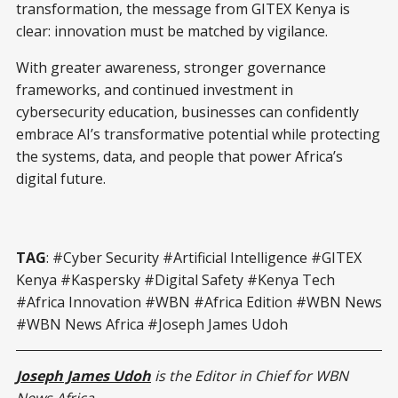
transformation, the message from GITEX Kenya is
clear: innovation must be matched by vigilance.
With greater awareness, stronger governance
frameworks, and continued investment in
cybersecurity education, businesses can confidently
embrace AI’s transformative potential while protecting
the systems, data, and people that power Africa’s
digital future.
TAG
: #Cyber Security #Artificial Intelligence #GITEX
Kenya #Kaspersky #Digital Safety #Kenya Tech
#Africa Innovation #WBN #Africa Edition #WBN News
#WBN News Africa #Joseph James Udoh
Joseph James Udoh
is the Editor in Chief for WBN
News Africa.