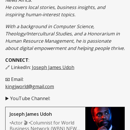
He covers local stories, business insights, and
inspiring human-interest topics.
With a background in Computer Science,
Theology/Intercultural Studies, and a Honorarium in
Human Resource Management, he is passionate
about digital empowerment and helping people thrive.
CONNECT
:
🔗 LinkedIn:
Joseph James Udoh
📧 Email:
kingjworld@gmail.com
▶️ YouTube Channel:
Joseph James Udoh
•Actor 🎬 •Columnist for World
Business Network (WBN) NEWS