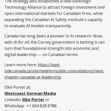
The strategy also establishes a new Sovereign
Technology Alliance to attract foreign investment and
open international markets for Canadian firms, while
expanding the Canadian AI Safety Institute's capacity
to evaluate AI models transparently.
Canada has long been a pioneer in AI research. Now,
with
AI for All
, the Carney government is betting it can
turn that foundational strength into economic and
digital leadership — on Canadian terms.
Learn more here:
https://ised-
isde.canada.ca/site/ised/en/public-consultations/next-
chapter-canadas-ai-leadership
Elke Porter at:
Westcoast German Media
LinkedIn:
Elke Porter
or
WhatsApp: +1 604 828 8788.