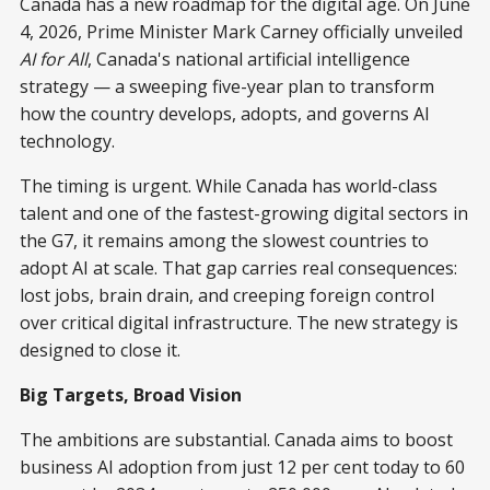
Canada has a new roadmap for the digital age. On June
4, 2026, Prime Minister Mark Carney officially unveiled
AI for All
, Canada's national artificial intelligence
strategy — a sweeping five-year plan to transform
how the country develops, adopts, and governs AI
technology.
The timing is urgent. While Canada has world-class
talent and one of the fastest-growing digital sectors in
the G7, it remains among the slowest countries to
adopt AI at scale. That gap carries real consequences:
lost jobs, brain drain, and creeping foreign control
over critical digital infrastructure. The new strategy is
designed to close it.
Big Targets, Broad Vision
The ambitions are substantial. Canada aims to boost
business AI adoption from just 12 per cent today to 60