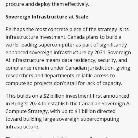
procure and deploy them effectively.
Sovereign Infrastructure at Scale
Perhaps the most concrete piece of the strategy is its
infrastructure investment. Canada plans to build a
world-leading supercomputer as part of significantly
enhanced sovereign infrastructure by 2031. Sovereign
AI infrastructure means data residency, security, and
compliance remain under Canadian jurisdiction, giving
researchers and departments reliable access to
compute so projects don't stall for lack of capacity.
This builds on a $2 billion investment first announced
in Budget 2024 to establish the Canadian Sovereign AI
Compute Strategy, with up to $1 billion directed
toward building large sovereign supercomputing
infrastructure.