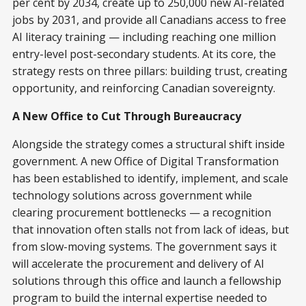
per cent by 2034, create up to 250,000 new AI-related
jobs by 2031, and provide all Canadians access to free
AI literacy training — including reaching one million
entry-level post-secondary students. At its core, the
strategy rests on three pillars: building trust, creating
opportunity, and reinforcing Canadian sovereignty.
A New Office to Cut Through Bureaucracy
Alongside the strategy comes a structural shift inside
government. A new Office of Digital Transformation
has been established to identify, implement, and scale
technology solutions across government while
clearing procurement bottlenecks — a recognition
that innovation often stalls not from lack of ideas, but
from slow-moving systems. The government says it
will accelerate the procurement and delivery of AI
solutions through this office and launch a fellowship
program to build the internal expertise needed to