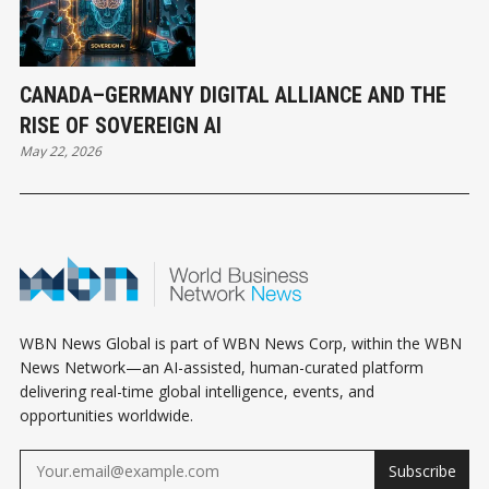
CANADA–GERMANY DIGITAL ALLIANCE AND THE
RISE OF SOVEREIGN AI
May 22, 2026
WBN News Global is part of WBN News Corp, within the WBN
News Network—an AI-assisted, human-curated platform
delivering real-time global intelligence, events, and
opportunities worldwide.
Subscribe