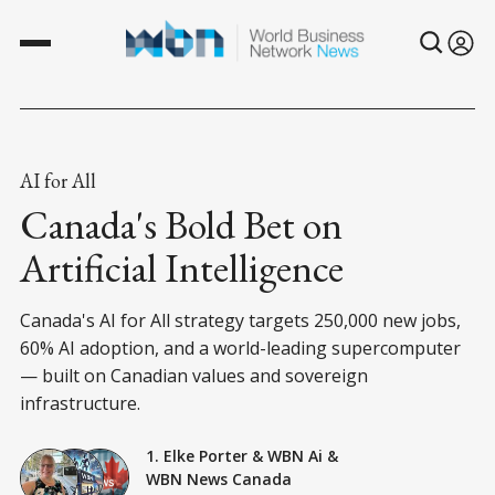
AI for All
Canada's Bold Bet on
Artificial Intelligence
Canada's AI for All strategy targets 250,000 new jobs,
60% AI adoption, and a world-leading supercomputer
— built on Canadian values and sovereign
infrastructure.
1. Elke Porter
&
WBN Ai
&
WBN News Canada