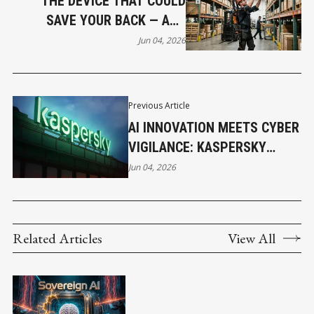
THE DEVICE THAT COULD
SAVE YOUR BACK — AND
BREAK SOME BUSINESSES
Jun 04, 2026
Previous Article
AI INNOVATION MEETS CYBER
VIGILANCE: KASPERSKY
FLAGS RISING DIGITAL
Jun 04, 2026
THREATS AT GITEX KENYA
Related Articles
View All