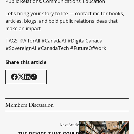
Public Relations. Communications. Education
Let’s bring your story to life — contact me for books,
articles, blogs, and bold public relations ideas that
make an impact.
TAGS:
#AIforAll
#CanadaAI
#DigitalCanada
#SovereignAI
#CanadaTech
#FutureOfWork
Share this article
Members Discussion
Next Article