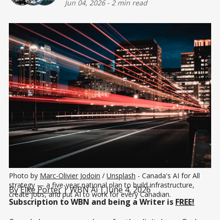
Jun 04, 2026
-
2 min read
Photo by 
Marc-Olivier Jodoin
 / 
Unsplash
 - Canada's AI for All 
strategy — a five-year national plan to build infrastructure, 
By
Elke Porter
| WBN Ai | June 4, 2026
create jobs, and put AI to work for every Canadian.
Subscription to WBN and being a Writer is
FREE!