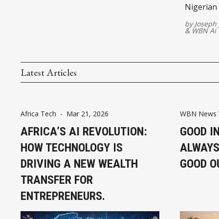
Nigerian 
proving t
by
Joseph
&
WBN Ai
Latest Articles
Africa Tech
-
Mar 21, 2026
WBN News 
AFRICA’S AI REVOLUTION:
GOOD I
HOW TECHNOLOGY IS
ALWAYS
DRIVING A NEW WEALTH
GOOD O
TRANSFER FOR
ENTREPRENEURS.