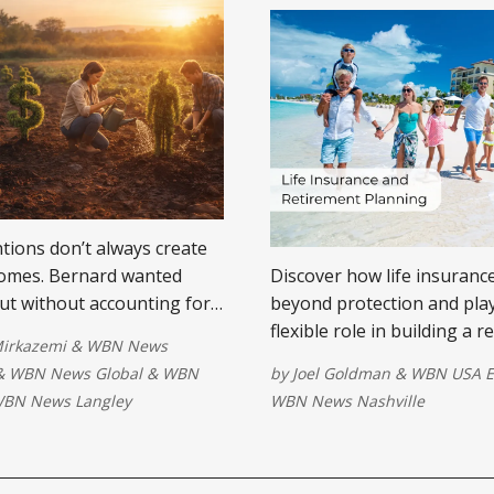
tions don’t always create
omes. Bernard wanted
Discover how life insuranc
but without accounting for
beyond protection and play
uences, equality on paper
flexible role in building a 
Mirkazemi
&
WBN News
uality in reality. Planning
plan that lasts.
&
WBN News Global
&
WBN
by
Joel Goldman
&
WBN USA E
der what remains after tax
BN News Langley
WBN News Nashville
 what is assigned.