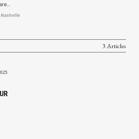
are
Nashville
3 Articles
2025
OUR