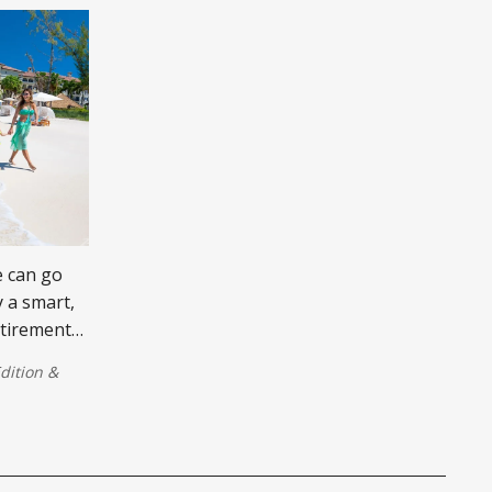
e can go
 a smart,
retirement
dition
&