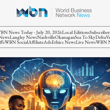
BN News Today - July 20, 2026
Local Editions
Subscriber
 News
Langley News
Nashville
Okanagan
Sea To Sky
Delta
V
ffs
WBN Social
Affiliate
Ads
Ethics News
Live News
WBN Ne