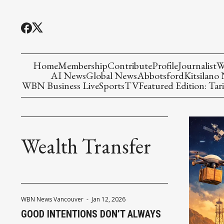
Home
Membership
Contribute
Profile
Journalist
W
AI News
Global News
Abbotsford
Kitsilano
WBN Business Live
Sports
TV
Featured Edition: Tari
Wealth Transfer
WBN News Vancouver
-
Jan 12, 2026
GOOD INTENTIONS DON’T ALWAYS