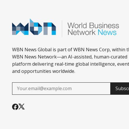
WBN News Global is part of WBN News Corp, within t
WBN News Network—an AI-assisted, human-curated
platform delivering real-time global intelligence, event
and opportunities worldwide.
Subsc