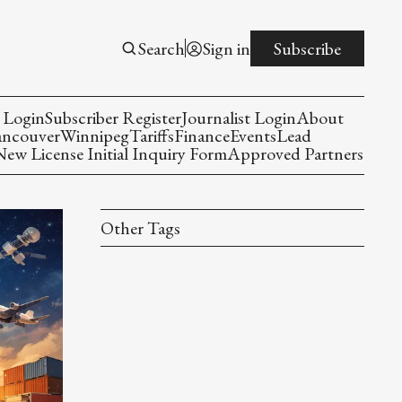
Search
Sign in
Subscribe
 Login
Subscriber Register
Journalist Login
About
ancouver
Winnipeg
Tariffs
Finance
Events
Lead
w License Initial Inquiry Form
Approved Partners
Other Tags