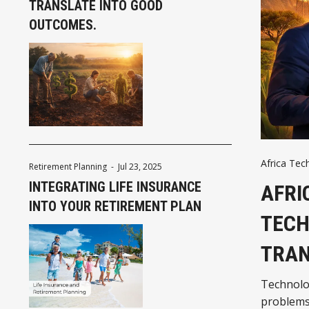
TRANSLATE INTO GOOD
OUTCOMES.
Africa Tec
Retirement Planning
-
Jul 23, 2025
INTEGRATING LIFE INSURANCE
AFRI
INTO YOUR RETIREMENT PLAN
TECH
TRAN
Technolog
problems 