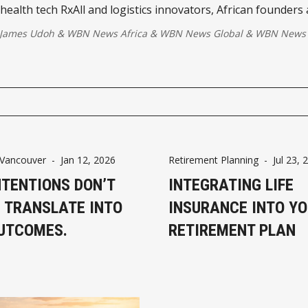
health tech RxAll and logistics innovators, African founders 
he continent can lead in AI-driven growth.
 James Udoh
&
WBN News Africa
&
WBN News Global
&
WBN News 
Vancouver
-
Jan 12, 2026
Retirement Planning
-
Jul 23, 
NTENTIONS DON’T
INTEGRATING LIFE
 TRANSLATE INTO
INSURANCE INTO Y
UTCOMES.
RETIREMENT PLAN