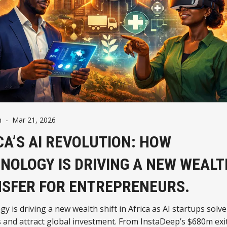
h
-
Mar 21, 2026
CA’S AI REVOLUTION: HOW
NOLOGY IS DRIVING A NEW WEALT
SFER FOR ENTREPRENEURS.
y is driving a new wealth shift in Africa as AI startups solve
and attract global investment. From InstaDeep’s $680m exit