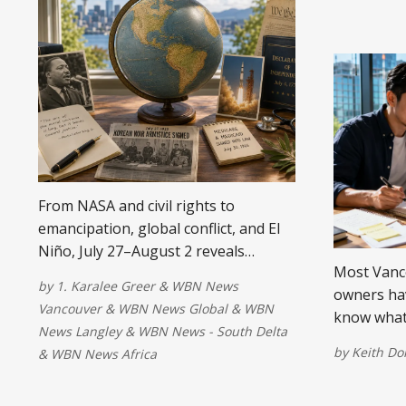
From NASA and civil rights to
emancipation, global conflict, and El
Niño, July 27–August 2 reveals
Most Vanc
moments that continue to shape our
by
1. Karalee Greer
&
WBN News
owners hav
world.
Vancouver
&
WBN News Global
&
WBN
know what
News Langley
&
WBN News - South Delta
changes ho
by
Keith D
&
WBN News Africa