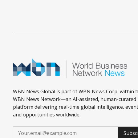
WBN News Global is part of WBN News Corp, within t
WBN News Network—an AI-assisted, human-curated
platform delivering real-time global intelligence, event
and opportunities worldwide.
Subsc