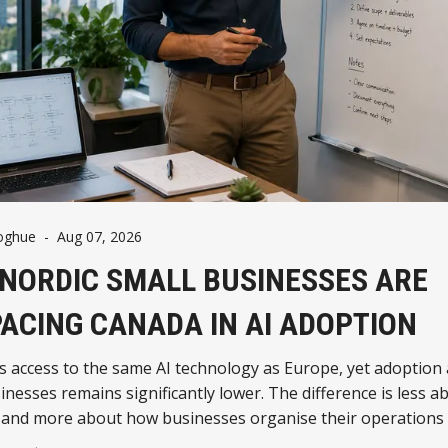
oghue
-
Aug 07, 2026
NORDIC SMALL BUSINESSES ARE
ACING CANADA IN AI ADOPTION
s access to the same AI technology as Europe, yet adoptio
inesses remains significantly lower. The difference is less a
 and more about how businesses organise their operations
ng AI.