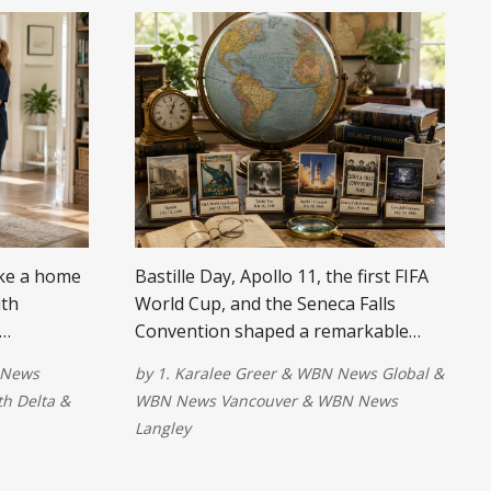
ake a home
Bastille Day, Apollo 11, the first FIFA
ith
World Cup, and the Seneca Falls
Convention shaped a remarkable
 quality of
week in world history.
News
by
1. Karalee Greer
&
WBN News Global
&
h Delta
&
WBN News Vancouver
&
WBN News
Langley