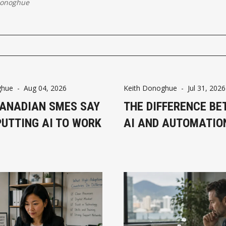
Donoghue
ghue
-
Aug 04, 2026
Keith Donoghue
-
Jul 31, 2026
ANADIAN SMES SAY
THE DIFFERENCE B
PUTTING AI TO WORK
AI AND AUTOMATIO