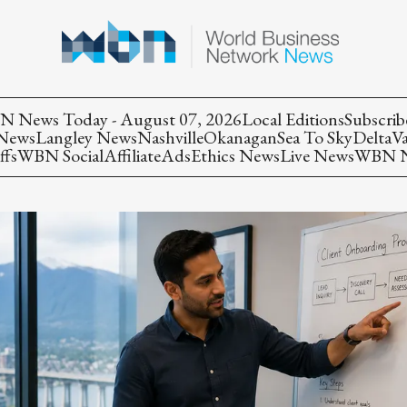
 News Today - August 07, 2026
Local Editions
Subscrib
 News
Langley News
Nashville
Okanagan
Sea To Sky
Delta
V
ffs
WBN Social
Affiliate
Ads
Ethics News
Live News
WBN Ne