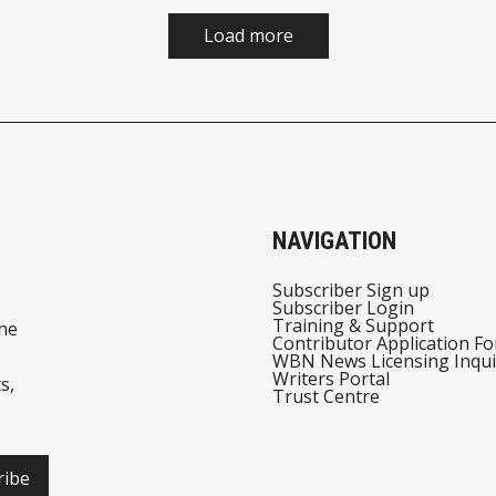
Load more
NAVIGATION
Subscriber Sign up
Subscriber Login
Training & Support
he
Contributor Application F
WBN News Licensing Inqui
Writers Portal
s,
Trust Centre
ribe