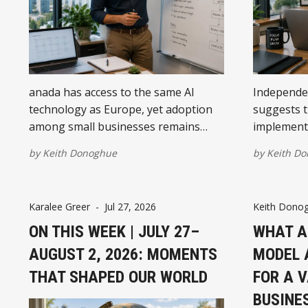
anada has access to the same AI
Independe
technology as Europe, yet adoption
suggests t
among small businesses remains
implementi
significantly lower. The difference is
reporting 
by
Keith Donoghue
by
Keith D
less about software and more about
strongest 
how businesses organise their
use cases, 
operations before introducing AI.
willingnes
Karalee Greer
-
Jul 27, 2026
Keith Dono
after launc
ON THIS WEEK | JULY 27–
WHAT A
AUGUST 2, 2026: MOMENTS
MODEL 
THAT SHAPED OUR WORLD
FOR A 
BUSINE