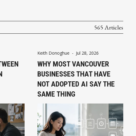
565 Articles
Keith Donoghue
-
Jul 28, 2026
ETWEEN
WHY MOST VANCOUVER
N
BUSINESSES THAT HAVE
NOT ADOPTED AI SAY THE
SAME THING