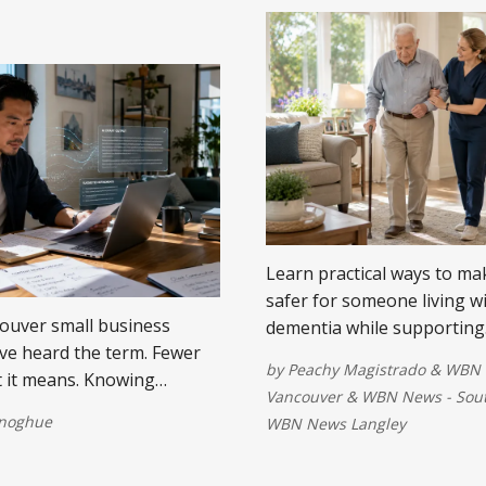
Learn practical ways to m
safer for someone living w
ouver small business
dementia while supporting
e heard the term. Fewer
independence, comfort, and
by
Peachy Magistrado
&
WBN 
 it means. Knowing
life.
Vancouver
&
WBN News - Sout
w you use it.
onoghue
WBN News Langley