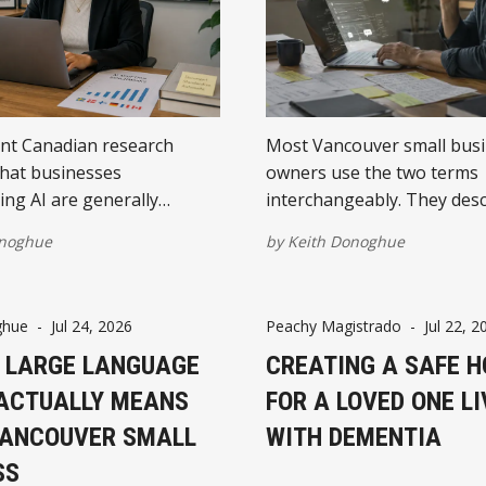
nt Canadian research
Most Vancouver small bus
hat businesses
owners use the two terms
ng AI are generally
interchangeably. They desc
measurable returns. The
different things. Understa
onoghue
by
Keith Donoghue
results come from focused
difference changes what yo
clear objectives, and a
first.
s to improve the process
ghue
-
Jul 24, 2026
Peachy Magistrado
-
Jul 22, 2
h.
 LARGE LANGUAGE
CREATING A SAFE 
ACTUALLY MEANS
FOR A LOVED ONE LI
VANCOUVER SMALL
WITH DEMENTIA
SS