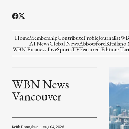
Home
Membership
Contribute
Profile
Journalist
WBN
AI News
Global News
Abbotsford
Kitsilano
WBN Business Live
Sports
TV
Featured Edition: Tari
WBN News
Vancouver
Keith Donoghue
-
Aug 04, 2026