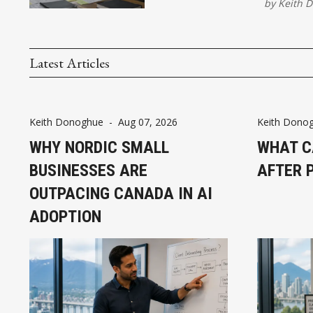
by
Keith 
Latest Articles
Keith Donoghue
-
Aug 07, 2026
Keith Dono
WHY NORDIC SMALL
WHAT C
BUSINESSES ARE
AFTER 
OUTPACING CANADA IN AI
ADOPTION