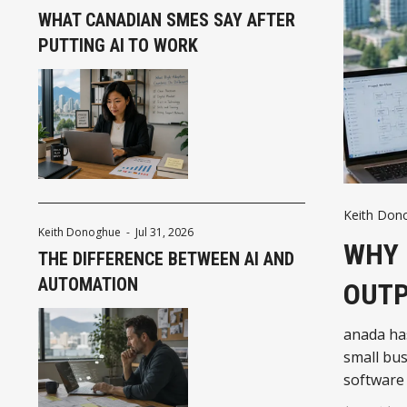
WHAT CANADIAN SMES SAY AFTER
PUTTING AI TO WORK
Keith Don
Keith Donoghue
-
Jul 31, 2026
WHY 
THE DIFFERENCE BETWEEN AI AND
AUTOMATION
OUTP
anada ha
small bus
software
introduci