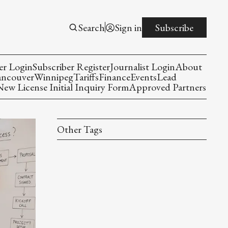
Search
Sign in
Subscribe
er Login
Subscriber Register
Journalist Login
About
ancouver
Winnipeg
Tariffs
Finance
Events
Lead
w License Initial Inquiry Form
Approved Partners
Other Tags