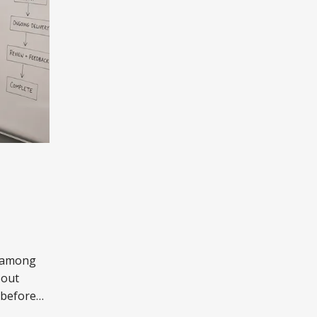
n among
bout
 before