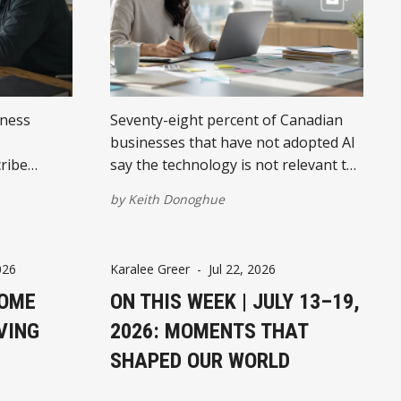
iness
Seventy-eight percent of Canadian
businesses that have not adopted AI
ribe
say the technology is not relevant to
nding the
them. They are asking the wrong
by
Keith Donoghue
u build
question.
026
Karalee Greer
-
Jul 22, 2026
HOME
ON THIS WEEK | JULY 13–19,
VING
2026: MOMENTS THAT
SHAPED OUR WORLD