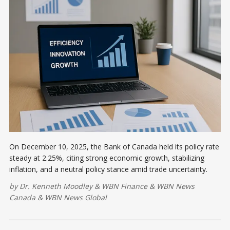
On December 10, 2025, the Bank of Canada held its policy rate
steady at 2.25%, citing strong economic growth, stabilizing
inflation, and a neutral policy stance amid trade uncertainty.
by
Dr. Kenneth Moodley
&
WBN Finance
&
WBN News
Canada
&
WBN News Global