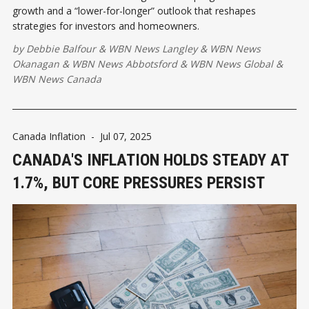
growth and a “lower-for-longer” outlook that reshapes
strategies for investors and homeowners.
by
Debbie Balfour
&
WBN News Langley
&
WBN News
Okanagan
&
WBN News Abbotsford
&
WBN News Global
&
WBN News Canada
Canada Inflation
-
Jul 07, 2025
CANADA'S INFLATION HOLDS STEADY AT
1.7%, BUT CORE PRESSURES PERSIST