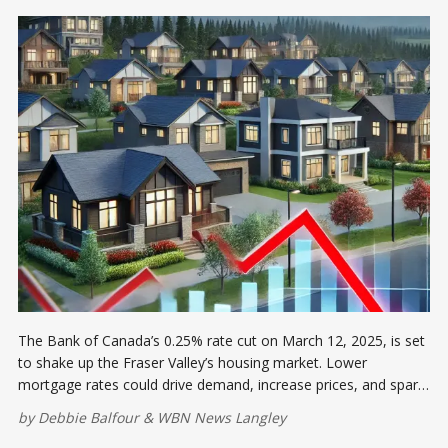
The Bank of Canada’s 0.25% rate cut on March 12, 2025, is set
to shake up the Fraser Valley’s housing market. Lower
mortgage rates could drive demand, increase prices, and spark
competition.
by
Debbie Balfour
&
WBN News Langley