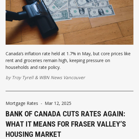
Canada’s inflation rate held at 1.7% in May, but core prices like
rent and groceries remain high, keeping pressure on
households and rate policy.
by
Troy Tyrell
&
WBN News Vancouver
Mortgage Rates
-
Mar 12, 2025
BANK OF CANADA CUTS RATES AGAIN:
WHAT IT MEANS FOR FRASER VALLEY’S
HOUSING MARKET