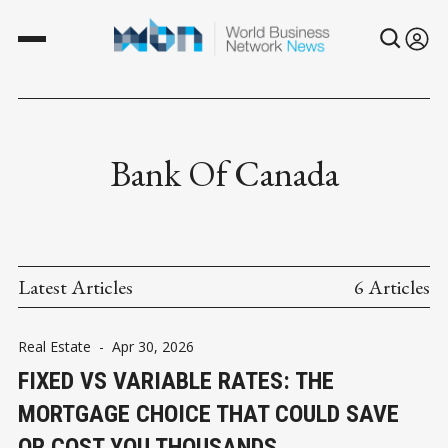
Bank Of Canada
Latest Articles
6 Articles
Real Estate
-
Apr 30, 2026
FIXED VS VARIABLE RATES: THE
MORTGAGE CHOICE THAT COULD SAVE
OR COST YOU THOUSANDS