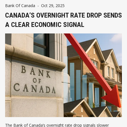
Bank Of Canada
-
Oct 29, 2025
CANADA’S OVERNIGHT RATE DROP SENDS
A CLEAR ECONOMIC SIGNAL
The Bank of Canada’s overnight rate drop signals slower