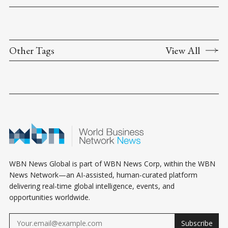
Other Tags
View All
WBN News Global is part of WBN News Corp, within the WBN
News Network—an AI-assisted, human-curated platform
delivering real-time global intelligence, events, and
opportunities worldwide.
Subscribe