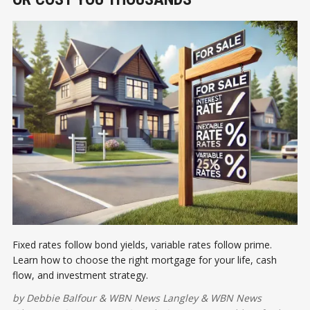
Fixed rates follow bond yields, variable rates follow prime.
Learn how to choose the right mortgage for your life, cash
flow, and investment strategy.
by
Debbie Balfour
&
WBN News Langley
&
WBN News