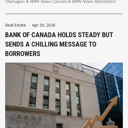
Okanagan
&
WBN News Canada
&
WBN News Abbotsford
Real Estate
-
Apr 29, 2026
BANK OF CANADA HOLDS STEADY BUT
SENDS A CHILLING MESSAGE TO
BORROWERS