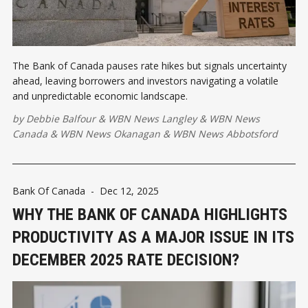
The Bank of Canada pauses rate hikes but signals uncertainty
ahead, leaving borrowers and investors navigating a volatile
and unpredictable economic landscape.
by
Debbie Balfour
&
WBN News Langley
&
WBN News
Canada
&
WBN News Okanagan
&
WBN News Abbotsford
Bank Of Canada
-
Dec 12, 2025
WHY THE BANK OF CANADA HIGHLIGHTS
PRODUCTIVITY AS A MAJOR ISSUE IN ITS
DECEMBER 2025 RATE DECISION?