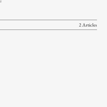
s
2 Articles