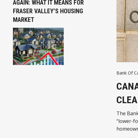
AGAIN: WHAT IT MEANS FOR
FRASER VALLEY’S HOUSING
MARKET
Bank Of C
CANA
CLEA
The Bank
“lower-fo
homeown