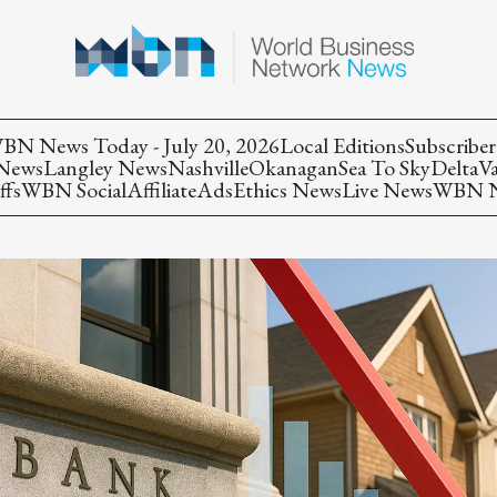
BN News Today - July 20, 2026
Local Editions
Subscriber
 News
Langley News
Nashville
Okanagan
Sea To Sky
Delta
V
ffs
WBN Social
Affiliate
Ads
Ethics News
Live News
WBN Ne