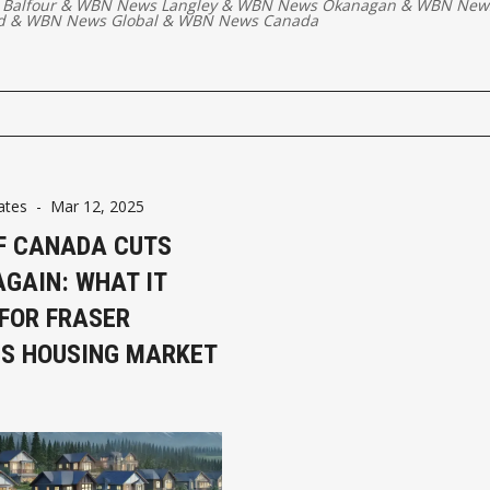
 Balfour
&
WBN News Langley
&
WBN News Okanagan
&
WBN New
d
&
WBN News Global
&
WBN News Canada
ates
-
Mar 12, 2025
F CANADA CUTS
AGAIN: WHAT IT
FOR FRASER
’S HOUSING MARKET