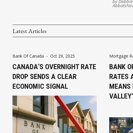
by
Debbie
Abbotsfor
Latest Articles
Bank Of Canada
-
Oct 29, 2025
Mortgage R
CANADA’S OVERNIGHT RATE
BANK O
DROP SENDS A CLEAR
RATES 
ECONOMIC SIGNAL
MEANS 
VALLEY