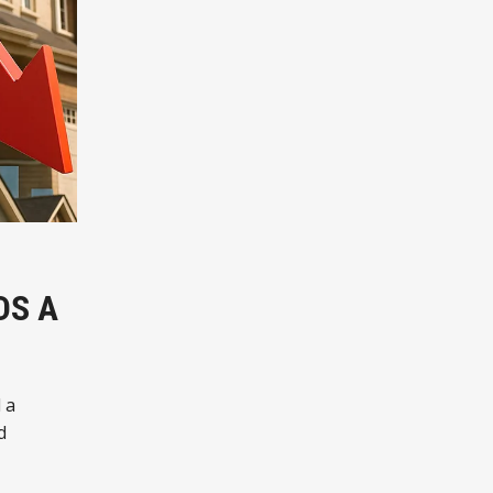
DS A
 a
d