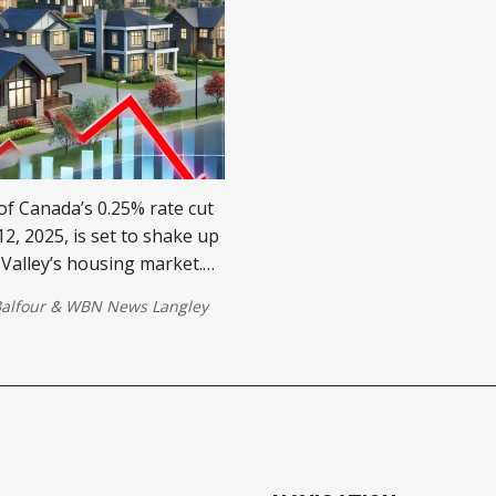
f Canada’s 0.25% rate cut
2, 2025, is set to shake up
 Valley’s housing market.
gage rates could drive
alfour
&
WBN News Langley
crease prices, and spark
n.