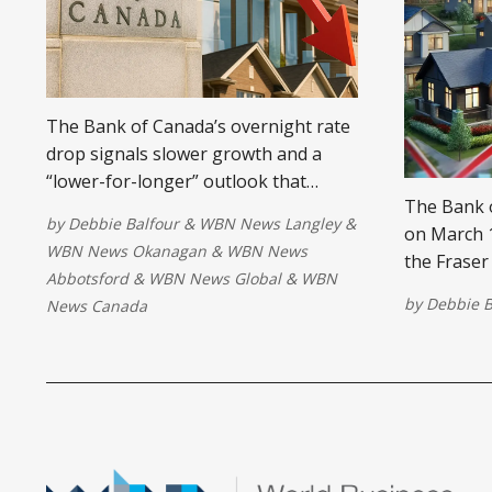
The Bank of Canada’s overnight rate
drop signals slower growth and a
“lower-for-longer” outlook that
The Bank o
reshapes strategies for investors and
by
Debbie Balfour
&
WBN News Langley
&
on March 1
homeowners.
WBN News Okanagan
&
WBN News
the Fraser
Abbotsford
&
WBN News Global
&
WBN
Lower mort
by
Debbie B
News Canada
demand, in
competitio