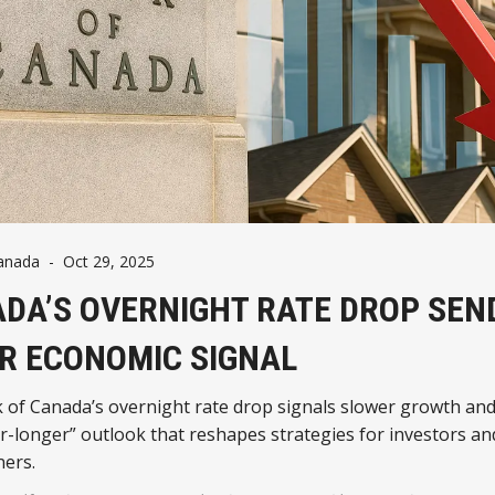
anada
-
Oct 29, 2025
DA’S OVERNIGHT RATE DROP SEN
R ECONOMIC SIGNAL
 of Canada’s overnight rate drop signals slower growth and
r-longer” outlook that reshapes strategies for investors an
ers.