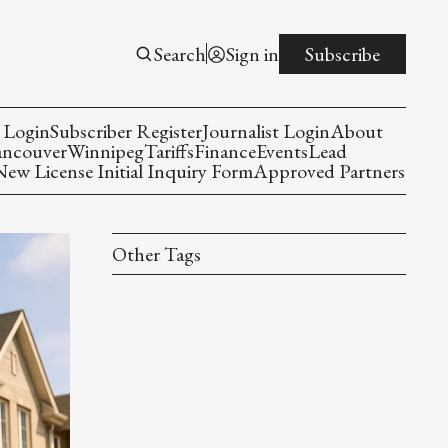
Search
Sign in
Subscribe
 Login
Subscriber Register
Journalist Login
About
ancouver
Winnipeg
Tariffs
Finance
Events
Lead
w License Initial Inquiry Form
Approved Partners
Other Tags