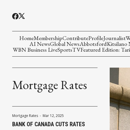
Home
Membership
Contribute
Profile
Journalist
W
AI News
Global News
Abbotsford
Kitsilano
WBN Business Live
Sports
TV
Featured Edition: Tari
Mortgage Rates
Mortgage Rates
-
Mar 12, 2025
BANK OF CANADA CUTS RATES