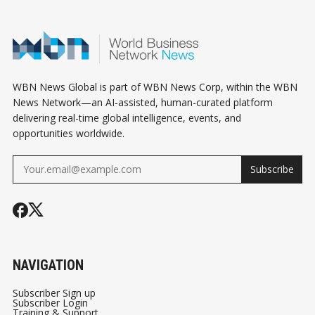
OR COST YOU
MESSAGE TO
SIGNAL
THOUSANDS
BORROWERS
WBN News Global is part of WBN News Corp, within the WBN
News Network—an AI-assisted, human-curated platform
delivering real-time global intelligence, events, and
opportunities worldwide.
Subscribe
NAVIGATION
Subscriber Sign up
Subscriber Login
Training & Support