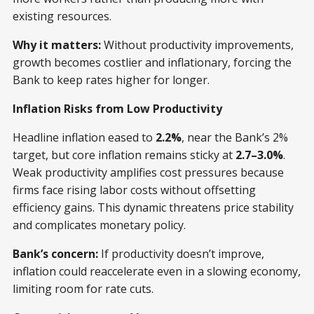
existing resources.
Why it matters:
Without productivity improvements,
growth becomes costlier and inflationary, forcing the
Bank to keep rates higher for longer.
Inflation Risks from Low Productivity
Headline inflation eased to
2.2%
, near the Bank’s 2%
target, but core inflation remains sticky at
2.7–3.0%
.
Weak productivity amplifies cost pressures because
firms face rising labor costs without offsetting
efficiency gains. This dynamic threatens price stability
and complicates monetary policy.
Bank’s concern:
If productivity doesn’t improve,
inflation could reaccelerate even in a slowing economy,
limiting room for rate cuts.