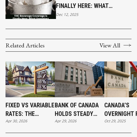
FINALLY HERE: WHAT
OPERATORS NEED TO KNOW
Dec 12, 2025
Related Articles
View All
FIXED VS VARIABLE
BANK OF CANADA
CANADA’S
RATES: THE
HOLDS STEADY
OVERNIGHT 
Apr 30, 2026
Apr 29, 2026
Oct 29, 2025
MORTGAGE CHOICE
BUT SENDS A
DROP SENDS
THAT COULD SAVE
CHILLING
CLEAR ECON