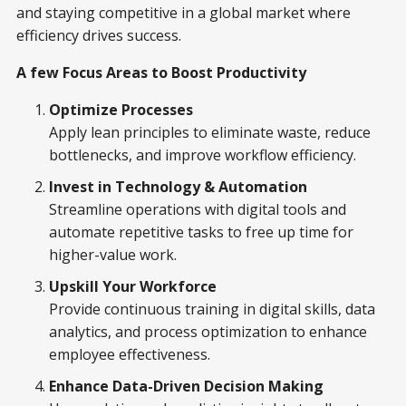
and staying competitive in a global market where
efficiency drives success.
A few Focus Areas to Boost Productivity
Optimize Processes
Apply lean principles to eliminate waste, reduce
bottlenecks, and improve workflow efficiency.
Invest in Technology & Automation
Streamline operations with digital tools and
automate repetitive tasks to free up time for
higher-value work.
Upskill Your Workforce
Provide continuous training in digital skills, data
analytics, and process optimization to enhance
employee effectiveness.
Enhance Data-Driven Decision Making