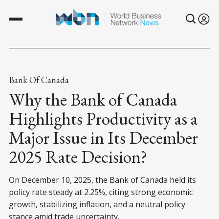
Bank Of Canada
Why the Bank of Canada
Highlights Productivity as a
Major Issue in Its December
2025 Rate Decision?
On December 10, 2025, the Bank of Canada held its
policy rate steady at 2.25%, citing strong economic
growth, stabilizing inflation, and a neutral policy
stance amid trade uncertainty.