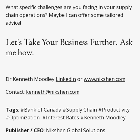
What specific challenges are you facing in your supply
chain operations? Maybe I can offer some tailored
advice!
Let's Take Your Business Further. Ask
me how.
Dr Kenneth Moodley
LinkedIn
or
www.nikshen.com
Contact:
kenneth@nikshen.com
Tags
: #Bank of Canada #Supply Chain #Productivity
#Optimization #Interest Rates #Kenneth Moodley
Publisher / CEO
: Nikshen Global Solutions