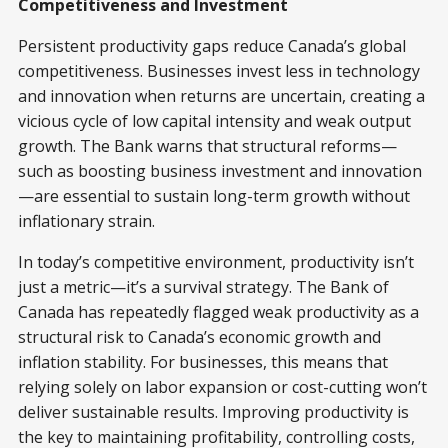
Competitiveness and Investment
Persistent productivity gaps reduce Canada’s global
competitiveness. Businesses invest less in technology
and innovation when returns are uncertain, creating a
vicious cycle of low capital intensity and weak output
growth. The Bank warns that structural reforms—
such as boosting business investment and innovation
—are essential to sustain long-term growth without
inflationary strain.
In today’s competitive environment, productivity isn’t
just a metric—it’s a survival strategy. The Bank of
Canada has repeatedly flagged weak productivity as a
structural risk to Canada’s economic growth and
inflation stability. For businesses, this means that
relying solely on labor expansion or cost-cutting won’t
deliver sustainable results. Improving productivity is
the key to maintaining profitability, controlling costs,