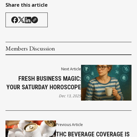
Share this article
Members Discussion
Next Article
FRESH BUSINESS MAGIC:
YOUR SATURDAY HOROSCOPE
Dec 13, 2025
Previous Article
THC BEVERAGE COVERAGE IS