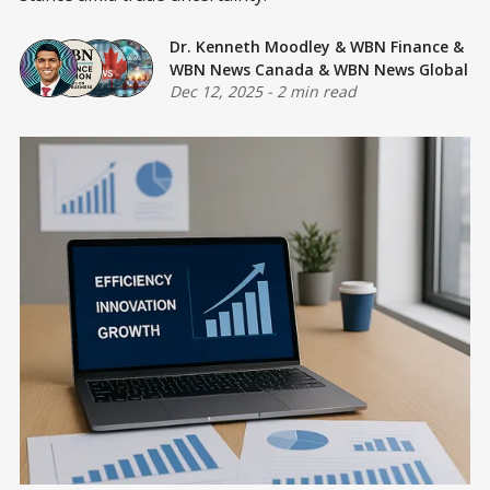
Dr. Kenneth Moodley
&
WBN Finance
&
WBN News Canada
&
WBN News Global
Dec 12, 2025
-
2 min read