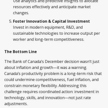
Use analytics and predictive insights to allocate
resources effectively and anticipate market
changes.
Foster Innovation & Capital Investment
Invest in modern equipment, R&D, and
sustainable technologies to increase output per
worker and long-term competitiveness.
The Bottom Line
The Bank of Canada’s December decision wasn’t just
about inflation and growth—it was a warning.
Canada’s productivity problem is a long-term risk that
could undermine competitiveness, fuel inflation, and
constrain monetary flexibility. Addressing this
challenge requires coordinated action: investment in
technology, skills, and innovation—not just rate
adjustments.