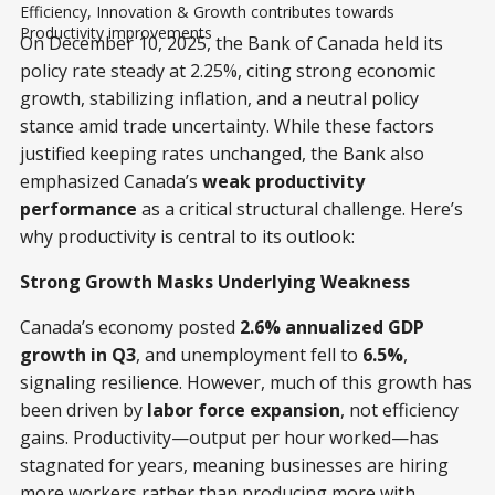
Efficiency, Innovation & Growth contributes towards 
Productivity improvements
On December 10, 2025, the Bank of Canada held its
policy rate steady at 2.25%, citing strong economic
growth, stabilizing inflation, and a neutral policy
stance amid trade uncertainty. While these factors
justified keeping rates unchanged, the Bank also
emphasized Canada’s
weak productivity
performance
as a critical structural challenge. Here’s
why productivity is central to its outlook:
Strong Growth Masks Underlying Weakness
Canada’s economy posted
2.6% annualized GDP
growth in Q3
, and unemployment fell to
6.5%
,
signaling resilience. However, much of this growth has
been driven by
labor force expansion
, not efficiency
gains. Productivity—output per hour worked—has
stagnated for years, meaning businesses are hiring
more workers rather than producing more with