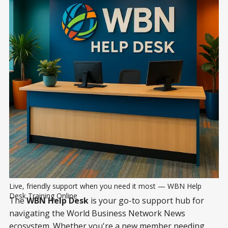
Live, friendly support when you need it most — WBN Help 
Desk Training Online
The
WBN Help Desk
is your go-to support hub for
navigating the World Business Network News
ecosystem. Whether you're a new member needing