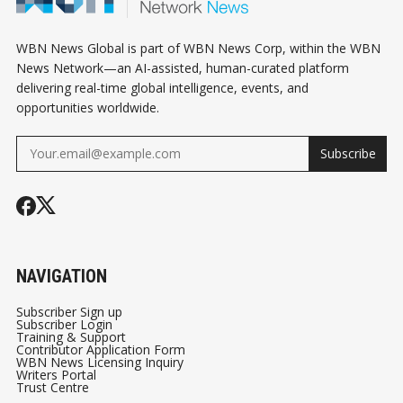
WBN News Global is part of WBN News Corp, within the WBN
News Network—an AI-assisted, human-curated platform
delivering real-time global intelligence, events, and
opportunities worldwide.
Subscribe
NAVIGATION
Subscriber Sign up
Subscriber Login
Training & Support
Contributor Application Form
WBN News Licensing Inquiry
Writers Portal
Trust Centre