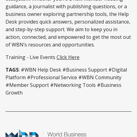
guidance, a journalist with publishing questions, or a
business owner exploring partnership tools, the Help
Desk provides quick answers, personalized assistance,
and step-by-step support. We aim to keep you in
action, connected, and empowered to get the most out
of WBN’s resources and opportunities.
Training - Live Events
Click Here
TAGS
: #WBN Help Desk #Business Support #Digital
Platform #Professional Service #WBN Community
#Member Support #Networking Tools #Business
Growth