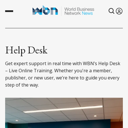
Help Desk
Get expert support in real time with WBN’s Help Desk
– Live Online Training. Whether you're a member,
publisher, or new user, we’re here to guide you every
step of the way.