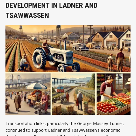
DEVELOPMENT IN LADNER AND
TSAWWASSEN
Transportation links, particularly the George Massey Tunnel,
continued to support Ladner and Tsawwassen’s economic