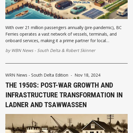
With over 21 million passengers annually (pre-pandemic), BC
Ferries operates a vast network of vessels, terminals, and
onboard services, making it a prime partner for local
businesses looking to expand their reach.
by
WBN News - South Delta
&
Robert Skinner
WRN News - South Delta Edition
-
Nov 18, 2024
THE 1950S: POST-WAR GROWTH AND
INFRASTRUCTURE TRANSFORMATION IN
LADNER AND TSAWWASSEN