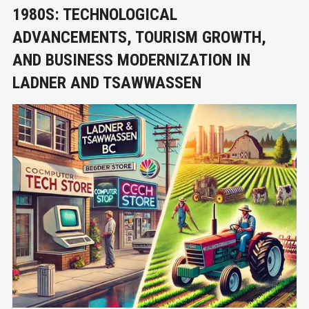
1980S: TECHNOLOGICAL
ADVANCEMENTS, TOURISM GROWTH,
AND BUSINESS MODERNIZATION IN
LADNER AND TSAWWASSEN