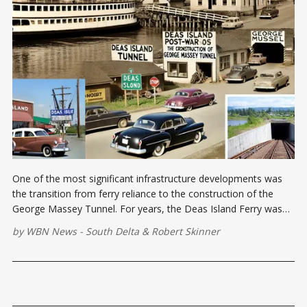
One of the most significant infrastructure developments was
the transition from ferry reliance to the construction of the
George Massey Tunnel. For years, the Deas Island Ferry was
the only route connecting Ladner, Tsawwassen, and nearby
by
WBN News - South Delta
&
Robert Skinner
areas to Richmond and Vancouver.