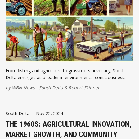
From fishing and agriculture to grassroots advocacy, South
Delta emerged as a leader in environmental consciousness.
by
WBN News - South Delta
&
Robert Skinner
South Delta
-
Nov 22, 2024
THE 1960S: AGRICULTURAL INNOVATION,
MARKET GROWTH, AND COMMUNITY