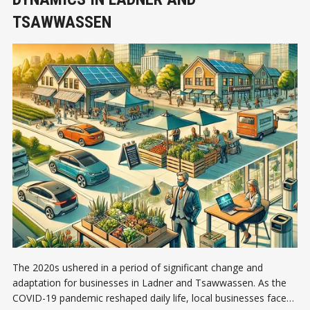
TSAWWASSEN
The 2020s ushered in a period of significant change and
adaptation for businesses in Ladner and Tsawwassen. As the
COVID-19 pandemic reshaped daily life, local businesses faced