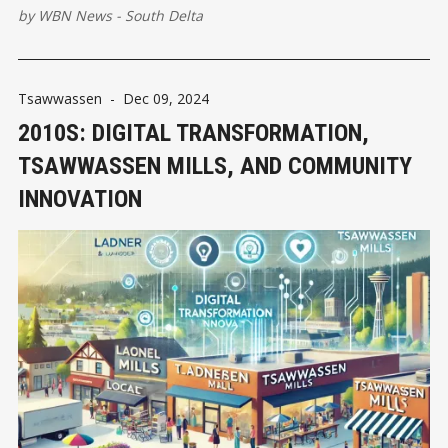
unprecedented challenges that tested their resilience and
by
WBN News - South Delta
ingenuity.
Tsawwassen
-
Dec 09, 2024
2010S: DIGITAL TRANSFORMATION,
TSAWWASSEN MILLS, AND COMMUNITY
INNOVATION