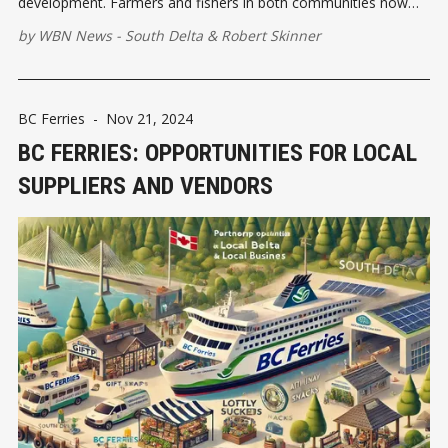
development. Farmers and fishers in both communities now
had dependable access to Vancouver’s markets, allowing for
by
WBN News - South Delta
&
Robert Skinner
the distribution of fresh produce and seafood.
BC Ferries
-
Nov 21, 2024
BC FERRIES: OPPORTUNITIES FOR LOCAL
SUPPLIERS AND VENDORS