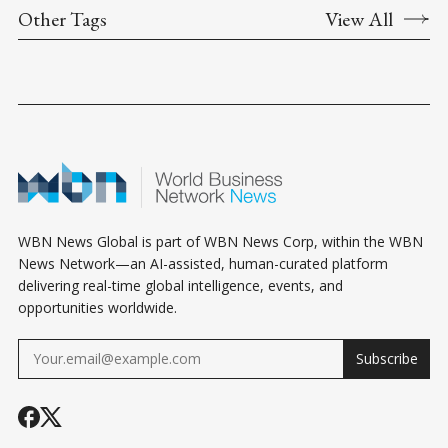
Other Tags
View All
WBN News Global is part of WBN News Corp, within the WBN
News Network—an AI-assisted, human-curated platform
delivering real-time global intelligence, events, and
opportunities worldwide.
Subscribe