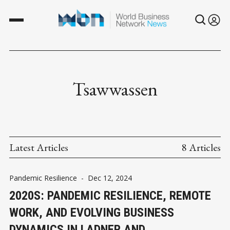
Tsawwassen
Latest Articles
8 Articles
Pandemic Resilience
-
Dec 12, 2024
2020S: PANDEMIC RESILIENCE, REMOTE
WORK, AND EVOLVING BUSINESS
DYNAMICS IN LADNER AND