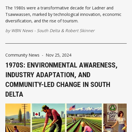
The 1980s were a transformative decade for Ladner and
Tsawwassen, marked by technological innovation, economic
diversification, and the rise of tourism.
by
WBN News - South Delta
&
Robert Skinner
Community News
-
Nov 25, 2024
1970S: ENVIRONMENTAL AWARENESS,
INDUSTRY ADAPTATION, AND
COMMUNITY-LED CHANGE IN SOUTH
DELTA