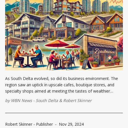
As South Delta evolved, so did its business environment. The
region saw an uptick in upscale cafes, boutique stores, and
specialty shops aimed at meeting the tastes of wealthier
residents and visitors.
by
WBN News - South Delta
&
Robert Skinner
Robert Skinner - Publisher
-
Nov 29, 2024