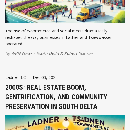
The rise of e-commerce and social media dramatically
reshaped the way businesses in Ladner and Tsawwassen
operated.
by
WBN News - South Delta
&
Robert Skinner
Ladner B.C.
-
Dec 03, 2024
2000S: REAL ESTATE BOOM,
GENTRIFICATION, AND COMMUNITY
PRESERVATION IN SOUTH DELTA