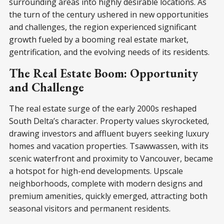
surrounding areas into highly desirable locations. As
the turn of the century ushered in new opportunities
and challenges, the region experienced significant
growth fueled by a booming real estate market,
gentrification, and the evolving needs of its residents.
The Real Estate Boom: Opportunity
and Challenge
The real estate surge of the early 2000s reshaped
South Delta’s character. Property values skyrocketed,
drawing investors and affluent buyers seeking luxury
homes and vacation properties. Tsawwassen, with its
scenic waterfront and proximity to Vancouver, became
a hotspot for high-end developments. Upscale
neighborhoods, complete with modern designs and
premium amenities, quickly emerged, attracting both
seasonal visitors and permanent residents.