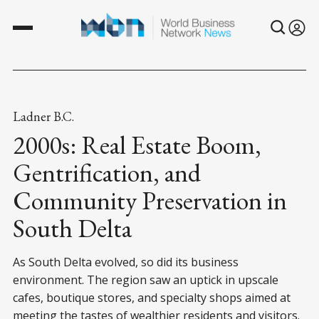
Ladner B.C.
2000s: Real Estate Boom,
Gentrification, and
Community Preservation in
South Delta
As South Delta evolved, so did its business
environment. The region saw an uptick in upscale
cafes, boutique stores, and specialty shops aimed at
meeting the tastes of wealthier residents and visitors.