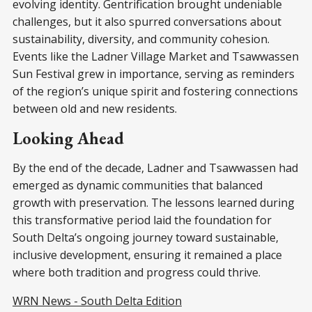
evolving identity. Gentrification brought undeniable
challenges, but it also spurred conversations about
sustainability, diversity, and community cohesion.
Events like the Ladner Village Market and Tsawwassen
Sun Festival grew in importance, serving as reminders
of the region’s unique spirit and fostering connections
between old and new residents.
Looking Ahead
By the end of the decade, Ladner and Tsawwassen had
emerged as dynamic communities that balanced
growth with preservation. The lessons learned during
this transformative period laid the foundation for
South Delta’s ongoing journey toward sustainable,
inclusive development, ensuring it remained a place
where both tradition and progress could thrive.
WRN News - South Delta Edition