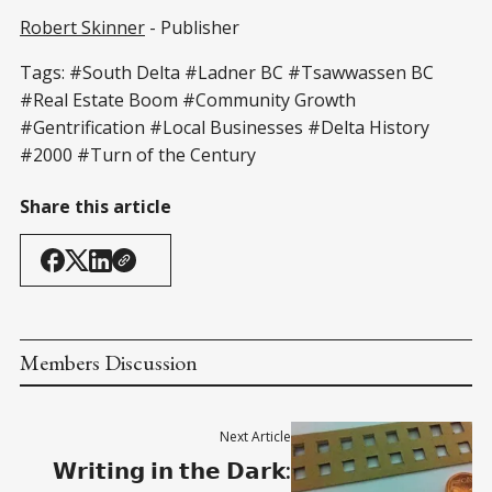
Robert Skinner
- Publisher
Tags: #South Delta #Ladner BC #Tsawwassen BC
#Real Estate Boom #Community Growth
#Gentrification #Local Businesses #Delta History
#2000 #Turn of the Century
Share this article
Members Discussion
Next Article
𝗪𝗿𝗶𝘁𝗶𝗻𝗴 𝗶𝗻 𝘁𝗵𝗲 𝗗𝗮𝗿𝗸: