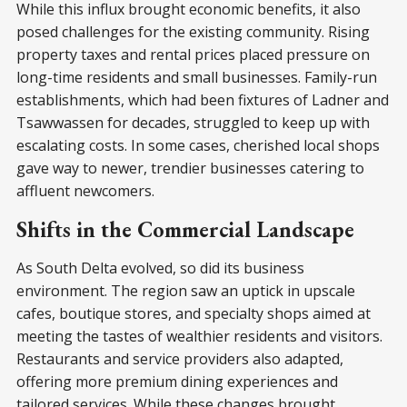
While this influx brought economic benefits, it also
posed challenges for the existing community. Rising
property taxes and rental prices placed pressure on
long-time residents and small businesses. Family-run
establishments, which had been fixtures of Ladner and
Tsawwassen for decades, struggled to keep up with
escalating costs. In some cases, cherished local shops
gave way to newer, trendier businesses catering to
affluent newcomers.
Shifts in the Commercial Landscape
As South Delta evolved, so did its business
environment. The region saw an uptick in upscale
cafes, boutique stores, and specialty shops aimed at
meeting the tastes of wealthier residents and visitors.
Restaurants and service providers also adapted,
offering more premium dining experiences and
tailored services. While these changes brought