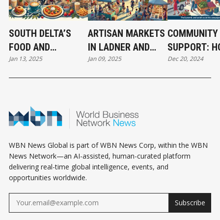
SOUTH DELTA’S
ARTISAN MARKETS
COMMUNITY
FOOD AND
IN LADNER AND
SUPPORT: 
Jan 13, 2025
Jan 09, 2025
Dec 20, 2024
BEVERAGE SCENE:
TSAWWASSEN: A
SHOP LOCAL
RISING STARS AND
BOOST FOR LOCAL
CAMPAIGNS 
COMMUNITY
CREATIVES
TRANSFORM
FAVORITES
SOUTH DELT
WBN News Global is part of WBN News Corp, within the WBN
News Network—an AI-assisted, human-curated platform
delivering real-time global intelligence, events, and
opportunities worldwide.
Subscribe