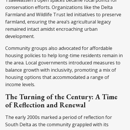
Tsawwassen’s open spaces became focal points for
conservation efforts. Organizations like the Delta
Farmland and Wildlife Trust led initiatives to preserve
farmland, ensuring the area’s agricultural legacy
remained intact amidst encroaching urban
development.
Community groups also advocated for affordable
housing policies to help long-time residents remain in
the area. Local governments introduced measures to
balance growth with inclusivity, promoting a mix of
housing options that accommodated a range of
income levels.
The Turning of the Century: A Time
of Reflection and Renewal
The early 2000s marked a period of reflection for
South Delta as the community grappled with its