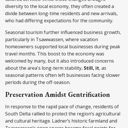
diversity to the local economy, they often created a
divide between long-time residents and new arrivals,
who had differing expectations for the community.
Seasonal tourism further influenced business growth,
particularly in Tsawwassen, where vacation
homeowners supported local businesses during peak
travel months. This boost to the economy was
welcomed by many, but it also introduced concerns
about the area's long-term stability
. Still, it
, as
seasonal patterns often left businesses facing slower
periods during the off-season.
Preservation Amidst Gentrification
In response to the rapid pace of change, residents of
South Delta rallied to protect the region’s agricultural
and cultural heritage. Ladner’s historic farmland and