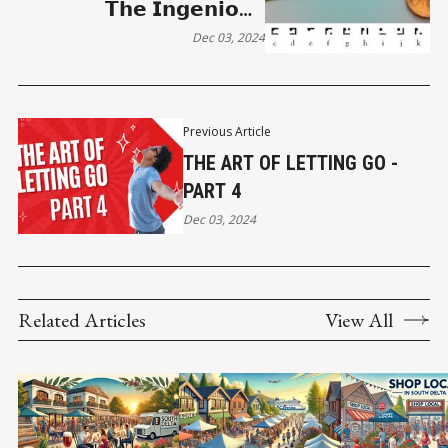
𝗧𝗵𝗲 𝗜𝗻𝗴𝗲𝗻𝗶𝗼𝘂𝘀
𝗡𝘆𝗰𝘁𝗼𝗴𝗿𝗮𝗽𝗵 𝗼𝗳 𝗟𝗲𝘄𝗶𝘀
Dec 03, 2024
𝗖𝗮𝗿𝗿𝗼𝗹𝗹
Previous Article
THE ART OF LETTING GO -
PART 4
Dec 03, 2024
Related Articles
View All