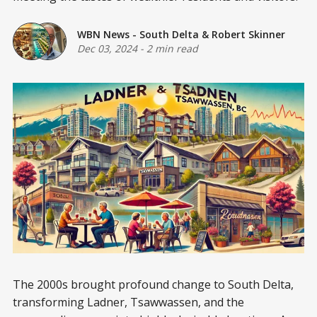
WBN News - South Delta
&
Robert Skinner
Dec 03, 2024
-
2 min read
The 2000s brought profound change to South Delta,
transforming Ladner, Tsawwassen, and the