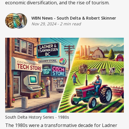
economic diversification, and the rise of tourism.
WBN News - South Delta
&
Robert Skinner
Nov 29, 2024
-
2 min read
South Delta History Series - 1980s
The 1980s were a transformative decade for Ladner