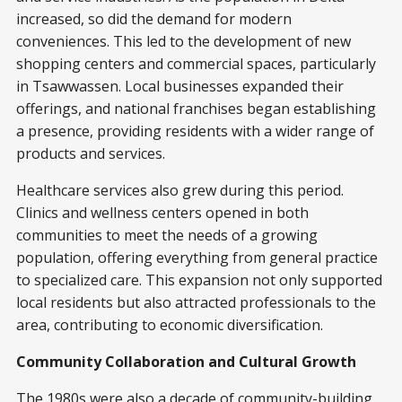
increased, so did the demand for modern
conveniences. This led to the development of new
shopping centers and commercial spaces, particularly
in Tsawwassen. Local businesses expanded their
offerings, and national franchises began establishing
a presence, providing residents with a wider range of
products and services.
Healthcare services also grew during this period.
Clinics and wellness centers opened in both
communities to meet the needs of a growing
population, offering everything from general practice
to specialized care. This expansion not only supported
local residents but also attracted professionals to the
area, contributing to economic diversification.
Community Collaboration and Cultural Growth
The 1980s were also a decade of community-building