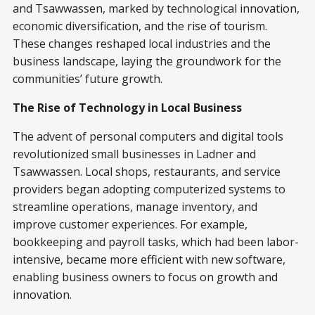
and Tsawwassen, marked by technological innovation,
economic diversification, and the rise of tourism.
These changes reshaped local industries and the
business landscape, laying the groundwork for the
communities’ future growth.
The Rise of Technology in Local Business
The advent of personal computers and digital tools
revolutionized small businesses in Ladner and
Tsawwassen. Local shops, restaurants, and service
providers began adopting computerized systems to
streamline operations, manage inventory, and
improve customer experiences. For example,
bookkeeping and payroll tasks, which had been labor-
intensive, became more efficient with new software,
enabling business owners to focus on growth and
innovation.