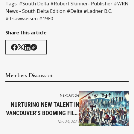
Tags: #South Delta #Robert Skinner- Publisher #WRN
News - South Delta Edition #Delta #Ladner B.C.
#Tsawwassen #1980
Share this article
Members Discussion
Next Article
NURTURING NEW TALENT IN
VANCOUVER'S BOOMING FILM
INDUSTRY
Nov 29, 2024