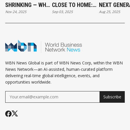
SHRINKING — WHY
CLOSE TO HOME:
NEXT GENER
Nov 24, 2025
Sep 03, 2025
Aug 25, 2025
BARTERING IS
WHY LOCAL
STUDENT JO
BECOMING A
SOURCING IS
AND
LIFELINE FOR
GROWING IN
APPRENTICE
SMALL BUSINESS”
SOUTH DELTA
POWER LOCA
BUSINESS
WBN News Global is part of WBN News Corp, within the WBN
News Network—an AI-assisted, human-curated platform
delivering real-time global intelligence, events, and
opportunities worldwide.
Subscribe