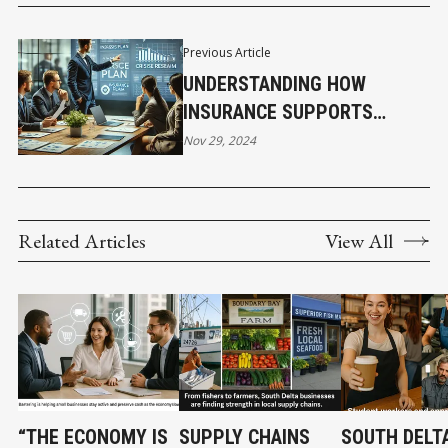
Previous Article
UNDERSTANDING HOW
INSURANCE SUPPORTS
CRISIS MANAGEMENT IN
Nov 29, 2024
CLAIMS
Related Articles
View All
“THE ECONOMY IS
SUPPLY CHAINS
SOUTH DELTA