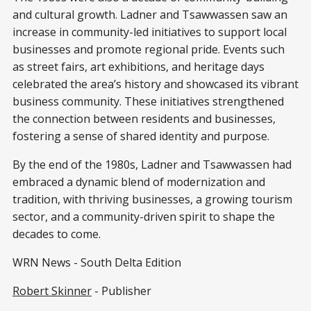
and cultural growth. Ladner and Tsawwassen saw an
increase in community-led initiatives to support local
businesses and promote regional pride. Events such
as street fairs, art exhibitions, and heritage days
celebrated the area’s history and showcased its vibrant
business community. These initiatives strengthened
the connection between residents and businesses,
fostering a sense of shared identity and purpose.
By the end of the 1980s, Ladner and Tsawwassen had
embraced a dynamic blend of modernization and
tradition, with thriving businesses, a growing tourism
sector, and a
community-driven spirit to shape the
decades to come.
WRN News - South Delta Edition
Robert Skinner
- Publisher