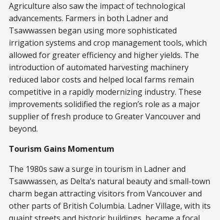
Agriculture also saw the impact of technological
advancements. Farmers in both Ladner and
Tsawwassen began using more sophisticated
irrigation systems and crop management tools, which
allowed for greater efficiency and higher yields. The
introduction of automated harvesting machinery
reduced labor costs and helped local farms remain
competitive in a rapidly modernizing industry. These
improvements solidified the region’s role as a major
supplier of fresh produce to Greater Vancouver and
beyond.
Tourism Gains Momentum
The 1980s saw a surge in tourism in Ladner and
Tsawwassen, as Delta’s natural beauty and small-town
charm began attracting visitors from Vancouver and
other parts of British Columbia. Ladner Village, with its
quaint streets and historic buildings, became a focal