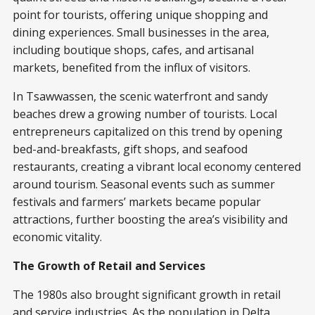
point for tourists, offering unique shopping and
dining experiences. Small businesses in the area,
including boutique shops, cafes, and artisanal
markets, benefited from the influx of visitors.
In Tsawwassen, the scenic waterfront and sandy
beaches drew a growing number of tourists. Local
entrepreneurs capitalized on this trend by opening
bed-and-breakfasts, gift shops, and seafood
restaurants, creating a vibrant local economy centered
around tourism. Seasonal events such as summer
festivals and farmers’ markets became popular
attractions, further boosting the area’s visibility and
economic vitality.
The Growth of Retail and Services
The 1980s also brought significant growth in retail
and service industries. As the population in Delta