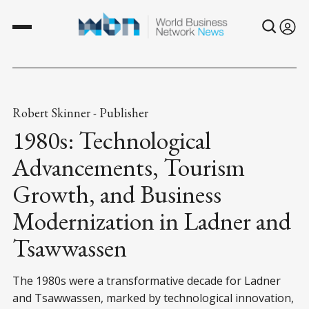
Robert Skinner - Publisher
1980s: Technological
Advancements, Tourism
Growth, and Business
Modernization in Ladner and
Tsawwassen
The 1980s were a transformative decade for Ladner
and Tsawwassen, marked by technological innovation,