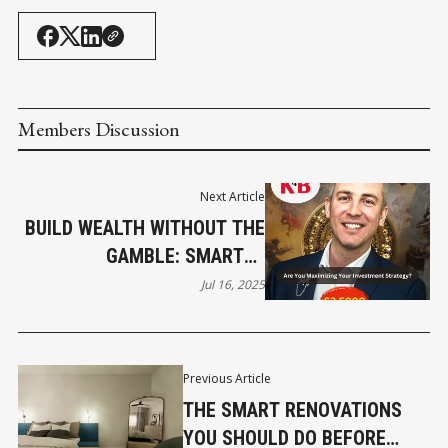
Members Discussion
Next Article
BUILD WEALTH WITHOUT THE
GAMBLE: SMARTER
INVESTMENT STRATEGIES
Jul 16, 2025
FOR BUSINESS OWNERS
Previous Article
THE SMART RENOVATIONS
YOU SHOULD DO BEFORE