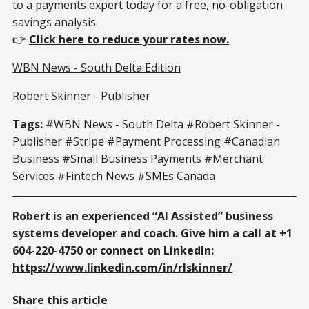
to a payments expert today for a free, no-obligation
savings analysis.
👉
Click here to reduce your rates now.
WBN News - South Delta Edition
Robert Skinner
- Publisher
Tags:
#WBN News - South Delta #Robert Skinner -
Publisher
#Stripe #Payment Processing #Canadian
Business #Small Business Payments #Merchant
Services #Fintech News #SMEs Canada
Robert is an experienced “AI Assisted” business
systems developer and coach. Give him a call at +1
604-220-4750 or connect on LinkedIn:
https://www.linkedin.com/in/rlskinner/
Share this article