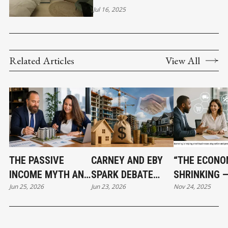
LISTING YOUR HOME
Jul 16, 2025
Related Articles
View All
THE PASSIVE
CARNEY AND EBY
“THE ECONO
INCOME MYTH AND
SPARK DEBATE
SHRINKING 
Jun 25, 2026
Jun 23, 2026
Nov 24, 2025
WHAT SMART REAL
OVER $3.2 BILLION
BARTERING I
ESTATE
HOUSING PLAN
BECOMING A
INVESTORS DO
LIFELINE FO