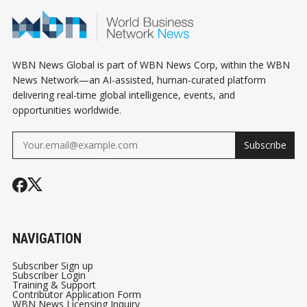
INSTEAD
SMALL BUSI
WBN News Global is part of WBN News Corp, within the WBN
News Network—an AI-assisted, human-curated platform
delivering real-time global intelligence, events, and
opportunities worldwide.
Subscribe
NAVIGATION
Subscriber Sign up
Subscriber Login
Training & Support
Contributor Application Form
WBN News Licensing Inquiry