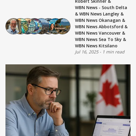
Robert Skinner
&
WBN News - South Delta
&
WBN News Langley
&
WBN News Okanagan
&
WBN News Abbotsford
&
WBN News Vancouver
&
WBN News Sea To Sky
&
WBN News Kitsilano
Jul 16, 2025
-
1 min read