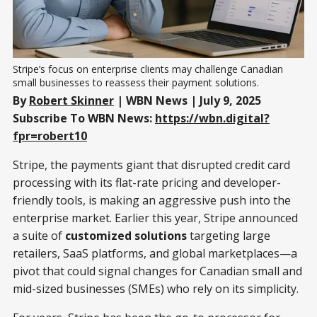
Stripe’s focus on enterprise clients may challenge Canadian 
small businesses to reassess their payment solutions.
By
Robert Skinner
| WBN News | July 9, 2025
Subscribe To WBN News:
https://wbn.digital?
fpr=robert10
Stripe, the payments giant that disrupted credit card
processing with its flat-rate pricing and developer-
friendly tools, is making an aggressive push into the
enterprise market. Earlier this year, Stripe announced
a suite of
customized solutions
targeting large
retailers, SaaS platforms, and global marketplaces—a
pivot that could signal changes for Canadian small and
mid-sized businesses (SMEs) who rely on its simplicity.