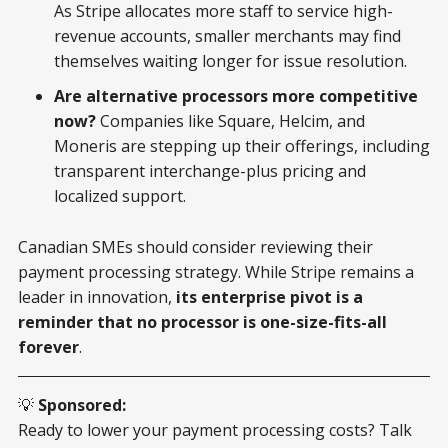
As Stripe allocates more staff to service high-
revenue accounts, smaller merchants may find
themselves waiting longer for issue resolution.
Are alternative processors more competitive
now?
Companies like Square, Helcim, and
Moneris are stepping up their offerings, including
transparent interchange-plus pricing and
localized support.
Canadian SMEs should consider reviewing their
payment processing strategy. While Stripe remains a
leader in innovation,
its enterprise pivot is a
reminder that no processor is one-size-fits-all
forever
.
💡
Sponsored:
Ready to lower your payment processing costs? Talk