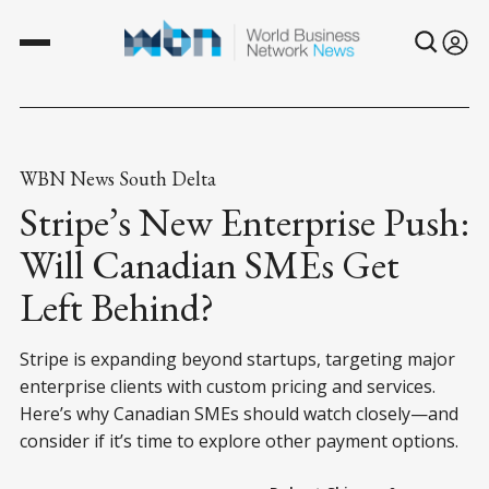
WBN News South Delta
Stripe’s New Enterprise Push:
Will Canadian SMEs Get
Left Behind?
Stripe is expanding beyond startups, targeting major
enterprise clients with custom pricing and services.
Here’s why Canadian SMEs should watch closely—and
consider if it’s time to explore other payment options.