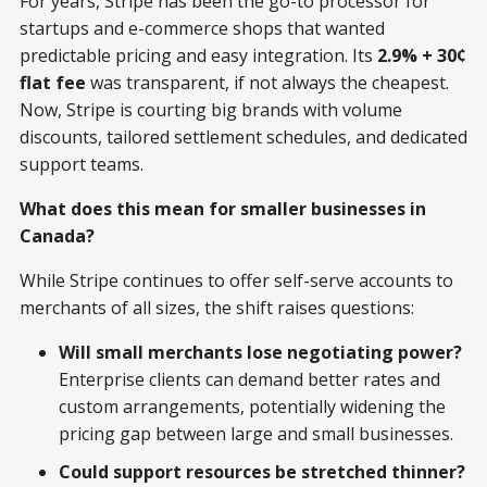
For years, Stripe has been the go-to processor for
startups and e-commerce shops that wanted
predictable pricing and easy integration. Its
2.9% + 30¢
flat fee
was transparent, if not always the cheapest.
Now, Stripe is courting big brands with volume
discounts, tailored settlement schedules, and dedicated
support teams.
What does this mean for smaller businesses in
Canada?
While Stripe continues to offer self-serve accounts to
merchants of all sizes, the shift raises questions:
Will small merchants lose negotiating power?
Enterprise clients can demand better rates and
custom arrangements, potentially widening the
pricing gap between large and small businesses.
Could support resources be stretched thinner?