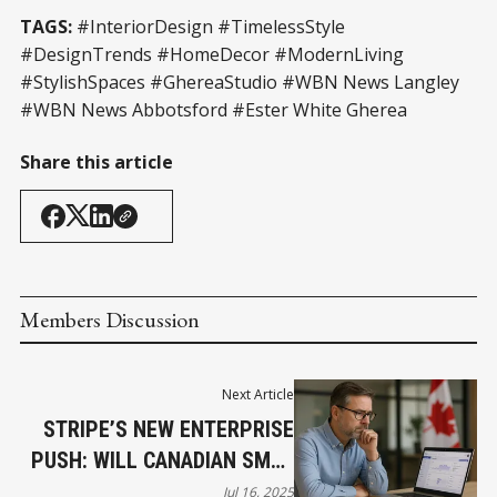
TAGS:
#InteriorDesign #TimelessStyle
#DesignTrends #HomeDecor #ModernLiving
#StylishSpaces #GhereaStudio #WBN News Langley
#WBN News Abbotsford #Ester White Gherea
Share this article
Members Discussion
Next Article
STRIPE’S NEW ENTERPRISE
PUSH: WILL CANADIAN SMES
GET LEFT BEHIND?
Jul 16, 2025