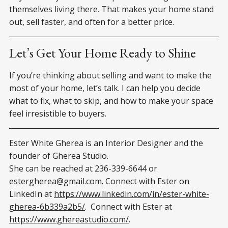
themselves living there. That makes your home stand
out, sell faster, and often for a better price.
Let’s Get Your Home Ready to Shine
If you’re thinking about selling and want to make the
most of your home, let’s talk. I can help you decide
what to fix, what to skip, and how to make your space
feel irresistible to buyers.
Ester White Gherea is an Interior Designer and the
founder of Gherea Studio.
She can be reached at 236-339-6644 or
estergherea@gmail.com
. Connect with Ester on
LinkedIn at
https://www.linkedin.com/in/ester-white-
gherea-6b339a2b5/
. Connect with Ester at
https://www.ghereastudio.com/
.