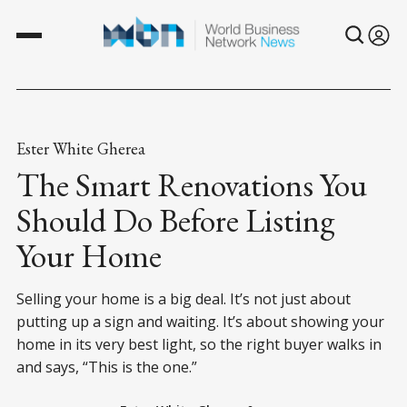
Ester White Gherea
The Smart Renovations You
Should Do Before Listing
Your Home
Selling your home is a big deal. It’s not just about
putting up a sign and waiting. It’s about showing your
home in its very best light, so the right buyer walks in
and says, “This is the one.”