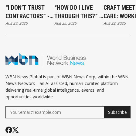
“I DON’T TRUST
“HOW DO I LIVE
CRAFT MEET
CONTRACTORS” -
THROUGH THIS?” -
CARE: WORK
Aug 28, 2025
Aug 25, 2025
Aug 22, 2025
HOW TO BUILD A
SURVIVING A
WITH VCR
RENOVATION TEAM
RENOVATION
FLOORING
YOU CAN ACTUALLY
WITHOUT LOSING
RELY ON
YOUR MIND
WBN News Global is part of WBN News Corp, within the WBN
News Network—an AI-assisted, human-curated platform
delivering real-time global intelligence, events, and
opportunities worldwide.
Subscribe