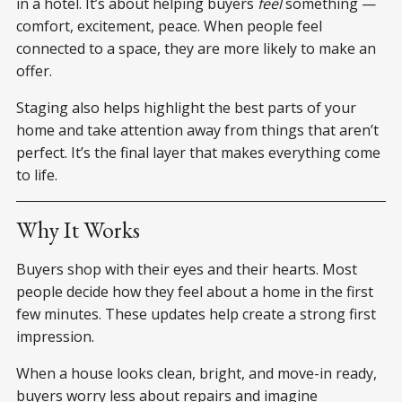
in a hotel. It’s about helping buyers
feel
something —
comfort, excitement, peace. When people feel
connected to a space, they are more likely to make an
offer.
Staging also helps highlight the best parts of your
home and take attention away from things that aren’t
perfect. It’s the final layer that makes everything come
to life.
Why It Works
Buyers shop with their eyes and their hearts. Most
people decide how they feel about a home in the first
few minutes. These updates help create a strong first
impression.
When a house looks clean, bright, and move-in ready,
buyers worry less about repairs and imagine