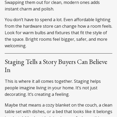
Swapping them out for clean, modern ones adds
instant charm and polish.
You don’t have to spend a lot. Even affordable lighting
from the hardware store can change how a room feels.
Look for warm bulbs and fixtures that fit the style of
the space. Bright rooms feel bigger, safer, and more
welcoming.
Staging Tells a Story Buyers Can Believe
In
This is where it all comes together. Staging helps
people imagine living in your home. It’s not just
decorating. It’s creating a feeling.
Maybe that means a cozy blanket on the couch, a clean
table set with dishes, or a bed that looks like it belongs