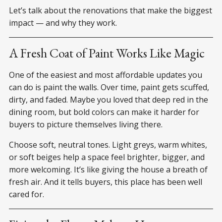
Let’s talk about the renovations that make the biggest
impact — and why they work.
A Fresh Coat of Paint Works Like Magic
One of the easiest and most affordable updates you
can do is paint the walls. Over time, paint gets scuffed,
dirty, and faded. Maybe you loved that deep red in the
dining room, but bold colors can make it harder for
buyers to picture themselves living there.
Choose soft, neutral tones. Light greys, warm whites,
or soft beiges help a space feel brighter, bigger, and
more welcoming. It’s like giving the house a breath of
fresh air. And it tells buyers, this place has been well
cared for.