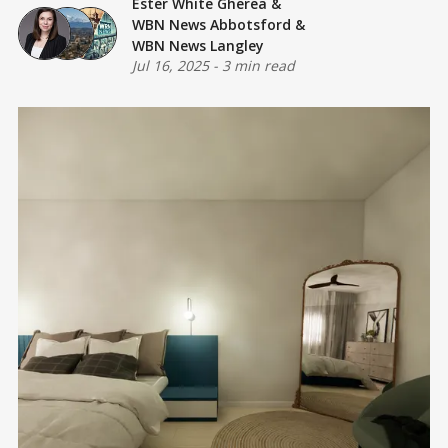
Ester White Gherea
&
WBN News Abbotsford
&
WBN News Langley
Jul 16, 2025
-
3 min read