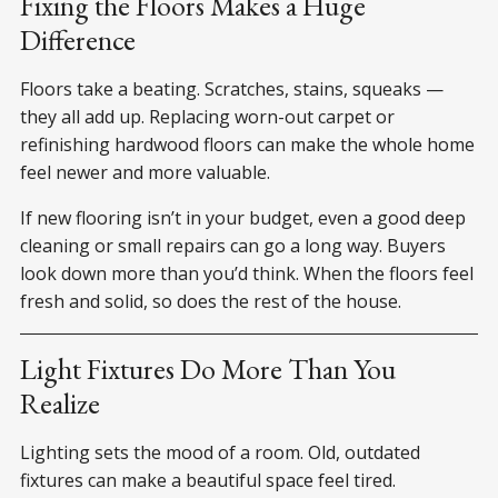
Fixing the Floors Makes a Huge
Difference
Floors take a beating. Scratches, stains, squeaks —
they all add up. Replacing worn-out carpet or
refinishing hardwood floors can make the whole home
feel newer and more valuable.
If new flooring isn’t in your budget, even a good deep
cleaning or small repairs can go a long way. Buyers
look down more than you’d think. When the floors feel
fresh and solid, so does the rest of the house.
Light Fixtures Do More Than You
Realize
Lighting sets the mood of a room. Old, outdated
fixtures can make a beautiful space feel tired.