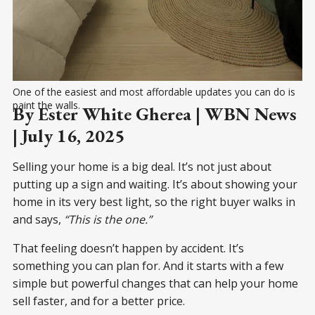
One of the easiest and most affordable updates you can do is 
paint the walls.
By Ester White Gherea | WBN News
| July 16, 2025
Selling your home is a big deal. It’s not just about
putting up a sign and waiting. It’s about showing your
home in its very best light, so the right buyer walks in
and says,
“This is the one.”
That feeling doesn’t happen by accident. It’s
something you can plan for. And it starts with a few
simple but powerful changes that can help your home
sell faster, and for a better price.