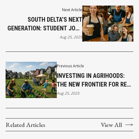
Next Article
SOUTH DELTA’S NEXT
GENERATION: STUDENT JOBS
AND APPRENTICESHIPS
Aug 25, 2025
POWER LOCAL BUSINESS
Previous Article
INVESTING IN AGRIHOODS:
THE NEW FRONTIER FOR REAL
ESTATE WEALTH
Aug 25, 2025
Related Articles
View All