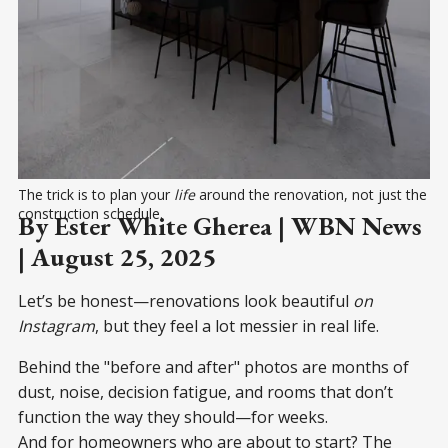
The trick is to plan your 
life
 around the renovation, not just the 
construction schedule.
By Ester White Gherea | WBN News
| August 25, 2025
Let’s be honest—renovations look beautiful
on
Instagram
, but they feel a lot messier in real life.
Behind the "before and after" photos are months of
dust, noise, decision fatigue, and rooms that don’t
function the way they should—for weeks.
And for homeowners who are about to start? The