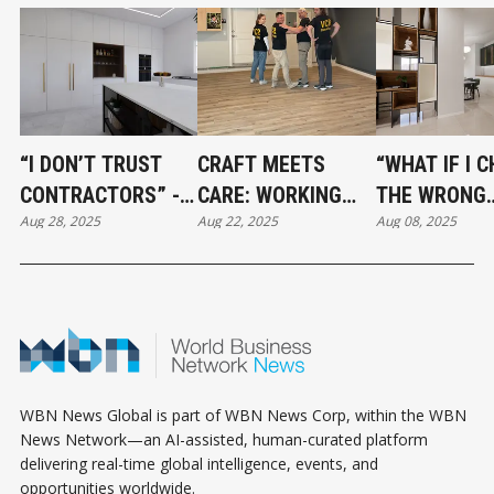
“I DON’T TRUST
CRAFT MEETS
“WHAT IF I 
CONTRACTORS” -
CARE: WORKING
THE WRONG
Aug 28, 2025
Aug 22, 2025
Aug 08, 2025
HOW TO BUILD A
WITH VCR
STYLE?” - M
RENOVATION TEAM
FLOORING
CONFIDENT 
YOU CAN ACTUALLY
CHOICES TH
RELY ON
LAST
WBN News Global is part of WBN News Corp, within the WBN
News Network—an AI-assisted, human-curated platform
delivering real-time global intelligence, events, and
opportunities worldwide.