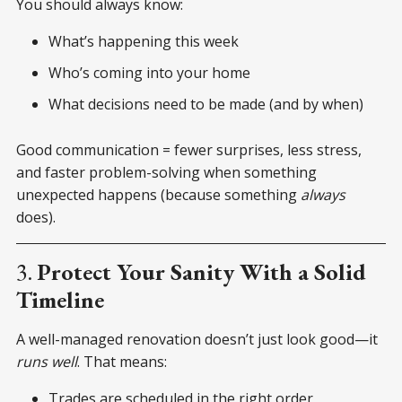
You should always know:
What’s happening this week
Who’s coming into your home
What decisions need to be made (and by when)
Good communication = fewer surprises, less stress,
and faster problem-solving when something
unexpected happens (because something
always
does).
3.
Protect Your Sanity With a Solid
Timeline
A well-managed renovation doesn’t just look good—it
runs well
. That means:
Trades are scheduled in the right order