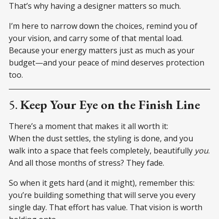
That’s why having a designer matters so much.
I’m here to narrow down the choices, remind you of
your vision, and carry some of that mental load.
Because your energy matters just as much as your
budget—and your peace of mind deserves protection
too.
5.
Keep Your Eye on the Finish Line
There’s a moment that makes it all worth it:
When the dust settles, the styling is done, and you
walk into a space that feels completely, beautifully
you
.
And all those months of stress? They fade.
So when it gets hard (and it might), remember this:
you’re building something that will serve you every
single day. That effort has value. That vision is worth