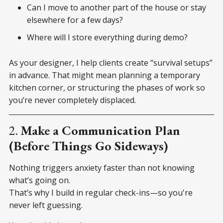
Can I move to another part of the house or stay
elsewhere for a few days?
Where will I store everything during demo?
As your designer, I help clients create “survival setups”
in advance. That might mean planning a temporary
kitchen corner, or structuring the phases of work so
you’re never completely displaced.
2.
Make a Communication Plan
(Before Things Go Sideways)
Nothing triggers anxiety faster than not knowing
what’s going on.
That’s why I build in regular check-ins—so you're
never left guessing.