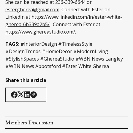
She can be reached at 236-339-6644 or
estergherea@gmail.com
. Connect with Ester on
LinkedIn at
https://www.linkedin.com/in/ester-white-
gherea-6b339a2b5/
. Connect with Ester at
https://www.ghereastudio.com/
.
TAGS:
#InteriorDesign #TimelessStyle
#DesignTrends #HomeDecor #ModernLiving
#StylishSpaces #GhereaStudio #WBN News Langley
#WBN News Abbotsford #Ester White Gherea
Share this article
Members Discussion