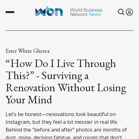
Ester White Gherea
“How Do I Live Through
This?” - Surviving a
Renovation Without Losing
Your Mind
Let’s be honest—renovations look beautiful on
Instagram, but they feel a lot messier in real life.
Behind the "before and after" photos are months of
dust, noise, decision fatigue, and rooms that don’t