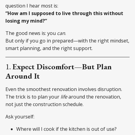
question I hear most is:
“How am I supposed to live through this without
losing my mind?”
The good news is: you
can
.
But only if you go in prepared—with the right mindset,
smart planning, and the right support.
1.
Expect Discomfort—But Plan
Around It
Even the smoothest renovation involves disruption.
The trick is to plan your
life
around the renovation,
not just the construction schedule.
Ask yourself:
Where will I cook if the kitchen is out of use?