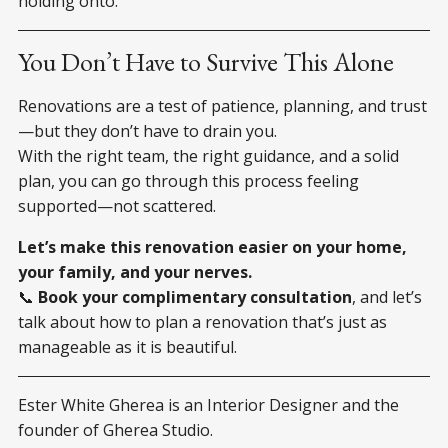
holding onto.
You Don’t Have to Survive This Alone
Renovations are a test of patience, planning, and trust
—but they don’t have to drain you.
With the right team, the right guidance, and a solid
plan, you can go through this process feeling
supported—not scattered.
Let’s make this renovation easier on your home,
your family, and your nerves.
📞
Book your complimentary consultation
, and let’s
talk about how to plan a renovation that’s just as
manageable as it is beautiful.
Ester White Gherea is an Interior Designer and the
founder of Gherea Studio.