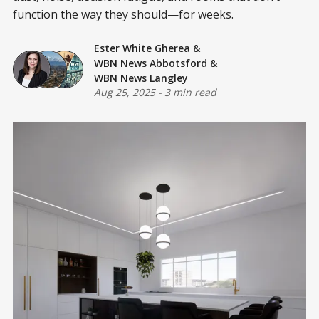
function the way they should—for weeks.
Ester White Gherea
&
WBN News Abbotsford
&
WBN News Langley
Aug 25, 2025
-
3 min read