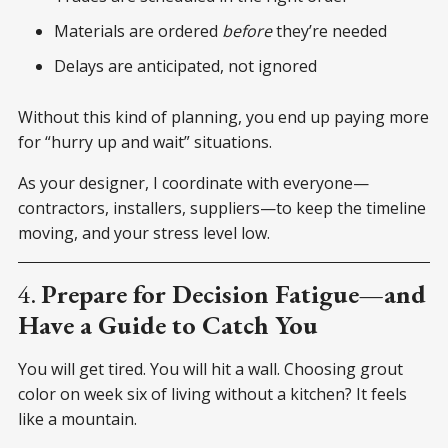
Materials are ordered
before
they’re needed
Delays are anticipated, not ignored
Without this kind of planning, you end up paying more
for “hurry up and wait” situations.
As your designer, I coordinate with everyone—
contractors, installers, suppliers—to keep the timeline
moving, and your stress level low.
4.
Prepare for Decision Fatigue—and
Have a Guide to Catch You
You will get tired. You will hit a wall. Choosing grout
color on week six of living without a kitchen? It feels
like a mountain.