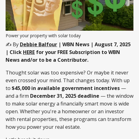
Power your property with solar today
✍️ By
Debbie Balfour
| WBN News | August 7, 2025
| Click
HERE
for your FREE Subscription to WBN
News and/or to be a Contributor.
Thought solar was too expensive? Or maybe it never
even crossed your mind. That changes today. With up
to
$45,000 in available government incentives
—
and a firm
December 31, 2025 deadline
— the window
to make solar energy a financially smart move is wide
open. Whether you're a homeowner or an investor
with rental properties, these programs can transform
how you power your real estate.