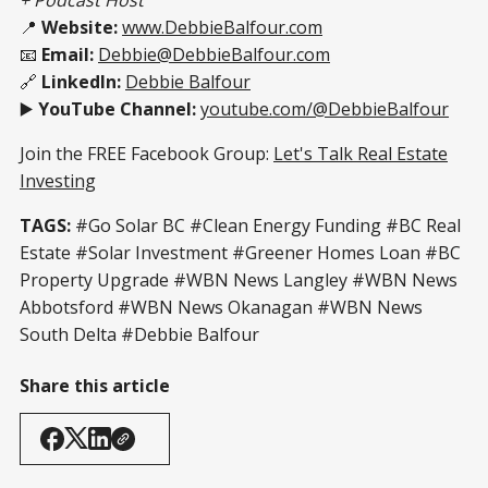
📍
Website:
www.DebbieBalfour.com
📧
Email:
Debbie@DebbieBalfour.com
🔗
LinkedIn:
Debbie Balfour
▶️
YouTube Channel:
youtube.com/@DebbieBalfour
Join the FREE Facebook Group:
Let's Talk Real Estate
Investing
TAGS:
#Go Solar BC #Clean Energy Funding #BC Real
Estate #Solar Investment #Greener Homes Loan #BC
Property Upgrade #WBN News Langley #WBN News
Abbotsford #WBN News Okanagan #WBN News
South Delta #Debbie Balfour
Share this article