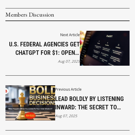
Members Discussion
Next Article
U.S. FEDERAL AGENCIES GET
CHATGPT FOR $1: OPENAI
INKS UNPRECEDENTED
Aug 07, 2025
GOVERNMENT DEAL
Previous Article
LEAD BOLDLY BY LISTENING
INWARD: THE SECRET TO
BUSINESS CLARITY
Aug 07, 2025