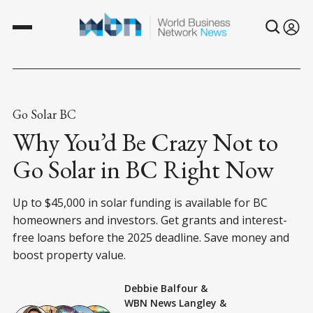
Go Solar BC
Why You’d Be Crazy Not to
Go Solar in BC Right Now
Up to $45,000 in solar funding is available for BC
homeowners and investors. Get grants and interest-
free loans before the 2025 deadline. Save money and
boost property value.
Debbie Balfour
&
WBN News Langley
&