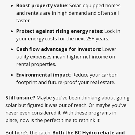
Boost property value
: Solar-equipped homes
and rentals are in high demand and often sell
faster.
Protect against rising energy rates
: Lock in
your energy costs for the next 25+ years.
Cash flow advantage for investors
: Lower
utility expenses mean higher net income on
rental properties.
Environmental impact
: Reduce your carbon
footprint and future-proof your real estate.
Still unsure?
Maybe you’ve been thinking about going
solar but figured it was out of reach. Or maybe you've
never even considered it. With these programs in
place, now is the perfect time to rethink it.
But here’s the catch:
Both the BC Hydro rebate and