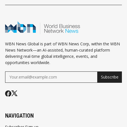
WBN News Global is part of WBN News Corp, within the WBN
News Network—an AI-assisted, human-curated platform
delivering real-time global intelligence, events, and
opportunities worldwide.
Subscribe
NAVIGATION
Subscriber Sign up