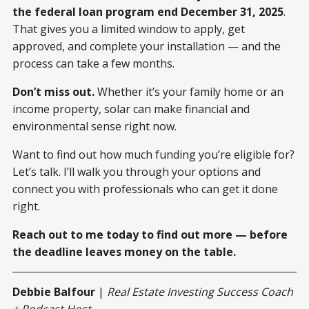
the federal loan program end December 31, 2025
.
That gives you a limited window to apply, get
approved, and complete your installation — and the
process can take a few months.
Don’t miss out.
Whether it’s your family home or an
income property, solar can make financial and
environmental sense right now.
Want to find out how much funding you’re eligible for?
Let’s talk. I’ll walk you through your options and
connect you with professionals who can get it done
right.
Reach out to me today to find out more — before
the deadline leaves money on the table.
Debbie Balfour
|
Real Estate Investing Success Coach
+ Podcast Host