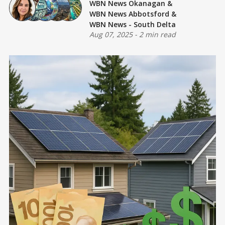
WBN News Okanagan
&
WBN News Abbotsford
&
WBN News - South Delta
Aug 07, 2025
-
2 min read