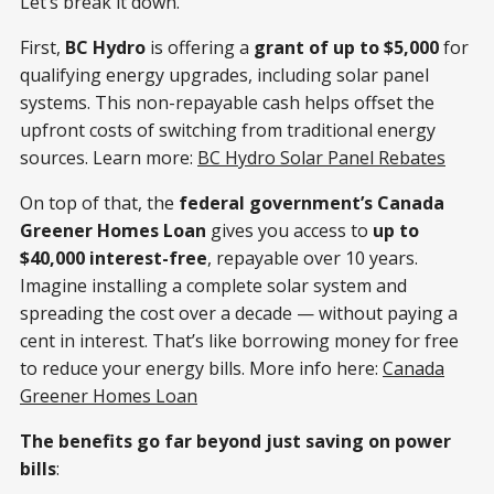
Let’s break it down.
First,
BC Hydro
is offering a
grant of up to $5,000
for
qualifying energy upgrades, including solar panel
systems. This non-repayable cash helps offset the
upfront costs of switching from traditional energy
sources. Learn more:
BC Hydro Solar Panel Rebates
On top of that, the
federal government’s Canada
Greener Homes Loan
gives you access to
up to
$40,000 interest-free
, repayable over 10 years.
Imagine installing a complete solar system and
spreading the cost over a decade — without paying a
cent in interest. That’s like borrowing money for free
to reduce your energy bills. More info here:
Canada
Greener Homes Loan
The benefits go far beyond just saving on power
bills
: