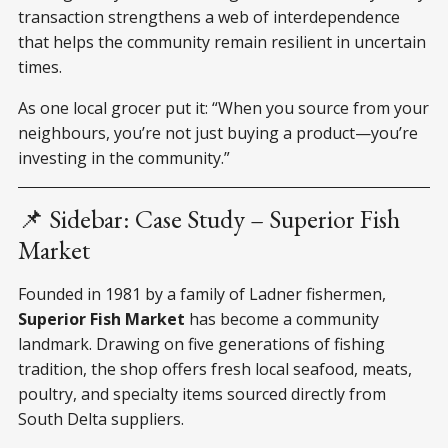
transaction strengthens a web of interdependence
that helps the community remain resilient in uncertain
times.
As one local grocer put it: “When you source from your
neighbours, you’re not just buying a product—you’re
investing in the community.”
📌 Sidebar: Case Study – Superior Fish
Market
Founded in 1981 by a family of Ladner fishermen,
Superior Fish Market
has become a community
landmark. Drawing on five generations of fishing
tradition, the shop offers fresh local seafood, meats,
poultry, and specialty items sourced directly from
South Delta suppliers.