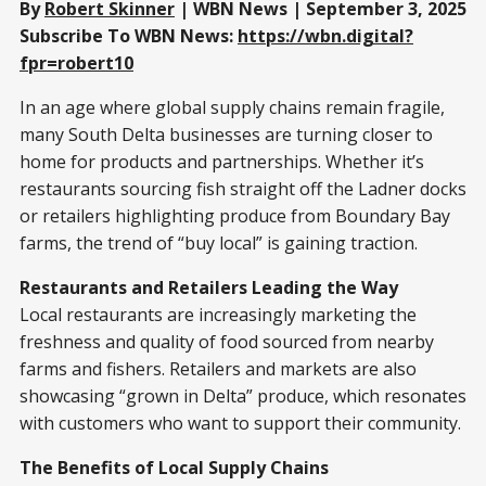
By
Robert Skinner
| WBN News | September 3, 2025
Subscribe To WBN News:
https://wbn.digital?
fpr=robert10
In an age where global supply chains remain fragile,
many South Delta businesses are turning closer to
home for products and partnerships. Whether it’s
restaurants sourcing fish straight off the Ladner docks
or retailers highlighting produce from Boundary Bay
farms, the trend of “buy local” is gaining traction.
Restaurants and Retailers Leading the Way
Local restaurants are increasingly marketing the
freshness and quality of food sourced from nearby
farms and fishers. Retailers and markets are also
showcasing “grown in Delta” produce, which resonates
with customers who want to support their community.
The Benefits of Local Supply Chains