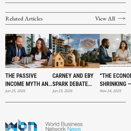
Related Articles
View All
THE PASSIVE
CARNEY AND EBY
“THE ECONO
INCOME MYTH AND
SPARK DEBATE
SHRINKING 
Jun 25, 2026
Jun 23, 2026
Nov 24, 2025
WHAT SMART REAL
OVER $3.2 BILLION
BARTERING I
ESTATE
HOUSING PLAN
BECOMING A
INVESTORS DO
LIFELINE FO
INSTEAD
SMALL BUSI