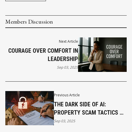
Members Discussion
Next Article
COURAGE OVER COMFORT IN
LEADERSHIP
Sep 03, 2025
Previous Article
THE DARK SIDE OF AI:
PROPERTY SCAM TACTICS ON
THE RISE
Sep 03, 2025