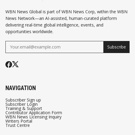
WBN News Global is part of WBN News Corp, within the WBN
News Network—an AI-assisted, human-curated platform
delivering real-time global intelligence, events, and
opportunities worldwide.
Subscribe
NAVIGATION
Subscriber Sign up
Subscriber Login
Training & Support
Contributor Application Form
WBN News Licensing Inquiry
Writers Portal
Trust Centre