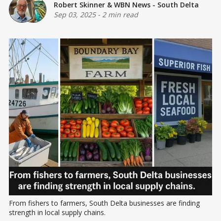
Robert Skinner
&
WBN News - South Delta
Sep 03, 2025
-
2 min read
From fishers to farmers, South Delta businesses are finding 
strength in local supply chains.