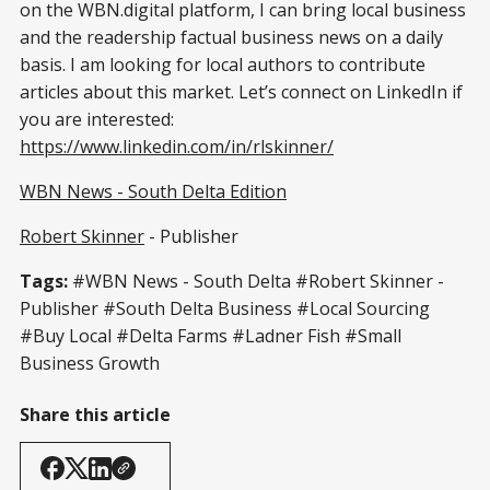
on the WBN.digital platform, I can bring local business
and the readership factual business news on a daily
basis. I am looking for local authors to contribute
articles about this market. Let’s connect on LinkedIn if
you are interested:
https://www.linkedin.com/in/rlskinner/
WBN News - South Delta Edition
Robert Skinner
- Publisher
Tags:
#WBN News - South Delta #Robert Skinner -
Publisher #South Delta Business #Local Sourcing
#Buy Local #Delta Farms #Ladner Fish #Small
Business Growth
Share this article