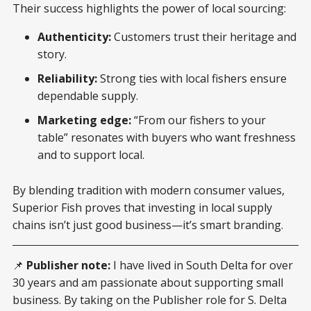
Their success highlights the power of local sourcing:
Authenticity:
Customers trust their heritage and
story.
Reliability:
Strong ties with local fishers ensure
dependable supply.
Marketing edge:
“From our fishers to your
table” resonates with buyers who want freshness
and to support local.
By blending tradition with modern consumer values,
Superior Fish proves that investing in local supply
chains isn’t just good business—it’s smart branding.
📌
Publisher note:
I have lived in South Delta for over
30 years and am passionate about supporting small
business. By taking on the Publisher role for S. Delta