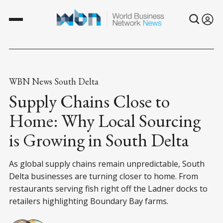
WBN News South Delta
Supply Chains Close to
Home: Why Local Sourcing
is Growing in South Delta
As global supply chains remain unpredictable, South
Delta businesses are turning closer to home. From
restaurants serving fish right off the Ladner docks to
retailers highlighting Boundary Bay farms.