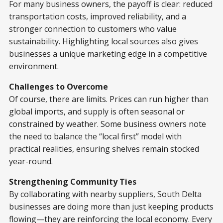
For many business owners, the payoff is clear: reduced
transportation costs, improved reliability, and a
stronger connection to customers who value
sustainability. Highlighting local sources also gives
businesses a unique marketing edge in a competitive
environment.
Challenges to Overcome
Of course, there are limits. Prices can run higher than
global imports, and supply is often seasonal or
constrained by weather. Some business owners note
the need to balance the “local first” model with
practical realities, ensuring shelves remain stocked
year-round.
Strengthening Community Ties
By collaborating with nearby suppliers, South Delta
businesses are doing more than just keeping products
flowing—they are reinforcing the local economy. Every