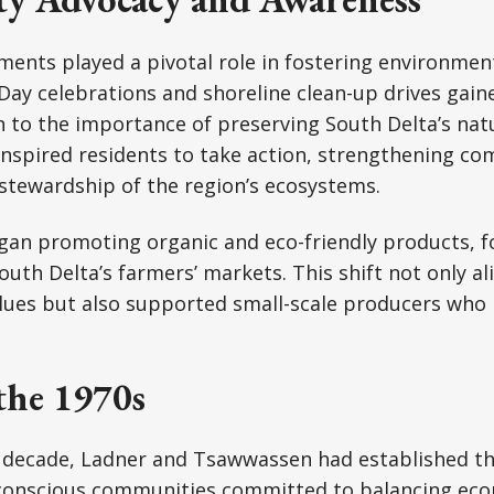
ents played a pivotal role in fostering environmen
h Day celebrations and shoreline clean-up drives g
 to the importance of preserving South Delta’s nat
 inspired residents to take action, strengthening 
stewardship of the region’s ecosystems.
gan promoting organic and eco-friendly products, 
South Delta’s farmers’ markets. This shift not only a
lues but also supported small-scale producers who 
the 1970s
e decade, Ladner and Tsawwassen had established t
conscious communities committed to balancing ec