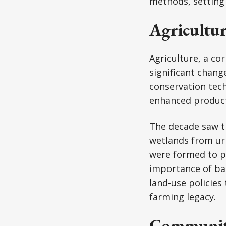
methods, setting 
Agricultu
Agriculture, a c
significant chang
conservation tec
enhanced product
The decade saw t
wetlands from urb
were formed to pr
importance of ba
land-use policies
farming legacy.
Community