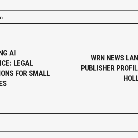
on
NG AI
WRN NEWS LAN
CE: LEGAL
PUBLISHER PROFIL
IONS FOR SMALL
HOL
ES