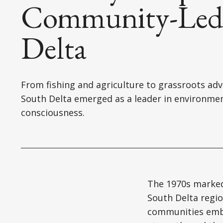
Community-Led 
Delta
From fishing and agriculture to grassroots adv
South Delta emerged as a leader in environme
consciousness.
The 1970s marked
South Delta regi
communities embr