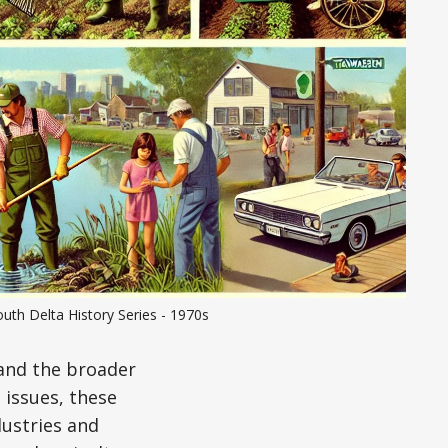
uth Delta History Series - 1970s
and the broader
 issues, these
ustries and