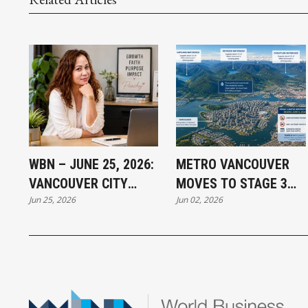
WBN – JUNE 25, 2026:
METRO VANCOUVER
VANCOUVER CITY
MOVES TO STAGE 3
Jun 25, 2026
Jun 02, 2026
NEWS INTRODUCES
WATER RESTRICTIONS:
PEACHY MAGISTRADO
WHY CONSERVATION
MATTERS EVEN IN
ONE OF CANADA'S
RAINIEST REGIONS