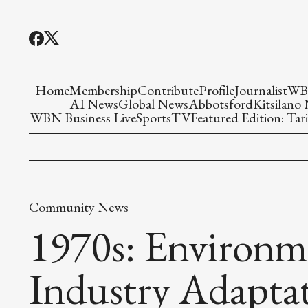
Home
Membership
Contribute
Profile
Journalist
WBN
AI News
Global News
Abbotsford
Kitsilano
WBN Business Live
Sports
TV
Featured Edition: Tari
Community News
1970s: Environm
Industry Adaptat