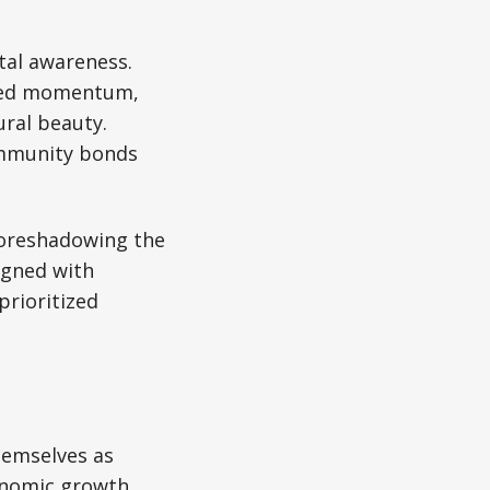
tal awareness.
ained momentum,
ural beauty.
community bonds
foreshadowing the
ligned with
prioritized
hemselves as
onomic growth