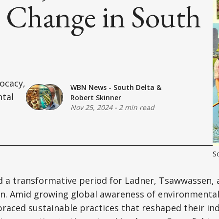
Change in South
ocacy,
WBN News - South Delta
&
ntal
Robert Skinner
Nov 25, 2024
-
2 min read
So
 a transformative period for Ladner, Tsawwassen, 
on. Amid growing global awareness of environmental
aced sustainable practices that reshaped their ind