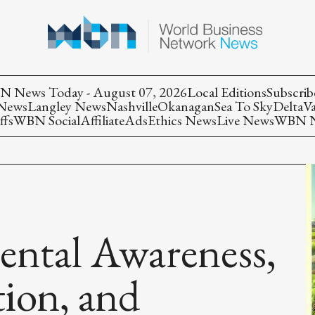
 News Today - August 07, 2026
Local Editions
Subscrib
 News
Langley News
Nashville
Okanagan
Sea To Sky
Delta
V
ffs
WBN Social
Affiliate
Ads
Ethics News
Live News
WBN Ne
ental Awareness,
ion, and