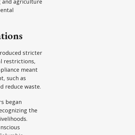
 and agriculture
ental
tions
troduced stricter
 restrictions,
ompliance meant
t, such as
nd reduce waste.
ers began
recognizing the
ivelihoods.
onscious