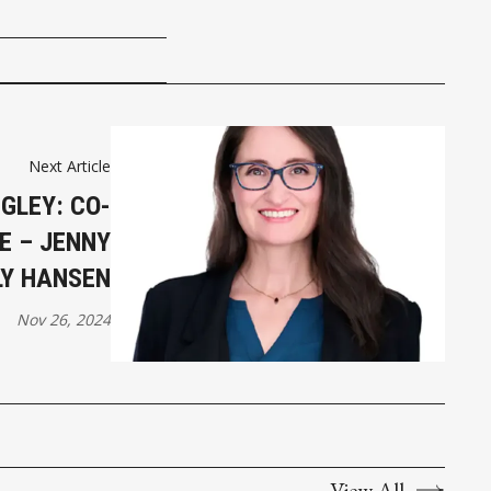
Next Article
GLEY: CO-
E – JENNY
LY HANSEN
Nov 26, 2024
View All