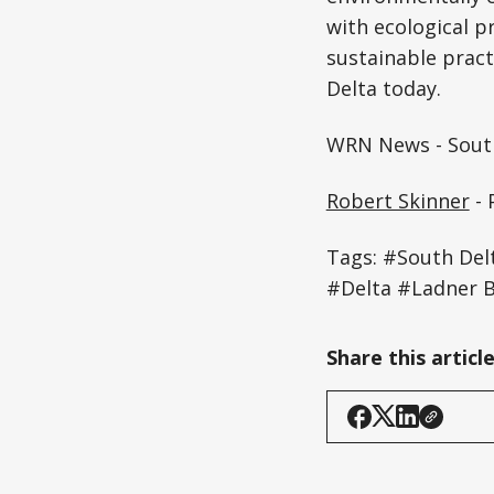
with ecological p
sustainable pract
Delta today.
WRN News - South
Robert Skinner
- 
Tags: #South Del
#Delta #Ladner 
Share this articl