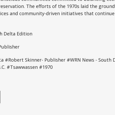
reservation. The efforts of the 1970s laid the groun
ices and community-driven initiatives that continue
 Delta Edition
Publisher
ta #Robert Skinner- Publisher #WRN News - South D
B.C. #Tsawwassen #1970
e