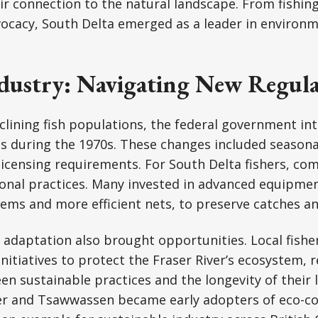
r connection to the natural landscape. From fishing
ocacy, South Delta emerged as a leader in environm
ndustry: Navigating New Regula
clining fish populations, the federal government in
ns during the 1970s. These changes included seasonal
 licensing requirements. For South Delta fishers, c
ional practices. Many invested in advanced equipmen
tems and more efficient nets, to preserve catches a
 adaptation also brought opportunities. Local fish
initiatives to protect the Fraser River’s ecosystem, 
een sustainable practices and the longevity of their l
ner and Tsawwassen became early adopters of eco-c