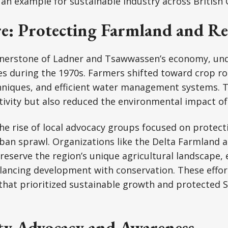
an example for sustainable industry across British
re: Protecting Farmland and Re
ornerstone of Ladner and Tsawwassen’s economy, u
es during the 1970s. Farmers shifted toward crop rot
hniques, and efficient water management systems. T
ivity but also reduced the environmental impact of
he rise of local advocacy groups focused on protec
an sprawl. Organizations like the Delta Farmland a
eserve the region’s unique agricultural landscape,
lancing development with conservation. These effor
 that prioritized sustainable growth and protected S
 Advocacy and Awareness