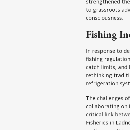
strengthened thei
to grassroots adv
consciousness.
Fishing I
In response to de
fishing regulatio
catch limits, and
rethinking tradit
refrigeration sys
The challenges of
collaborating on 
critical link betw
Fisheries in Lad