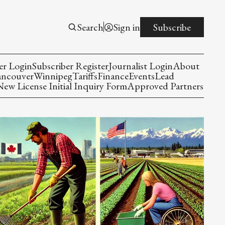
Search
Sign in
Subscribe
er Login
Subscriber Register
Journalist Login
About
ancouver
Winnipeg
Tariffs
Finance
Events
Lead
w License Initial Inquiry Form
Approved Partners