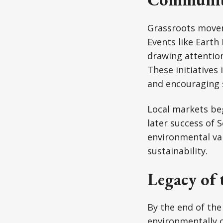
Grassroots movem
Events like Eart
drawing attention
These initiatives
and encouraging 
Local markets be
later success of 
environmental va
sustainability.
Legacy of 
By the end of th
environmentally 