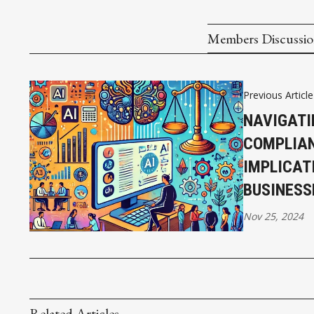
Members Discussi
Previous Article
NAVIGATI
COMPLIAN
IMPLICAT
BUSINESS
Nov 25, 2024
Related Articles