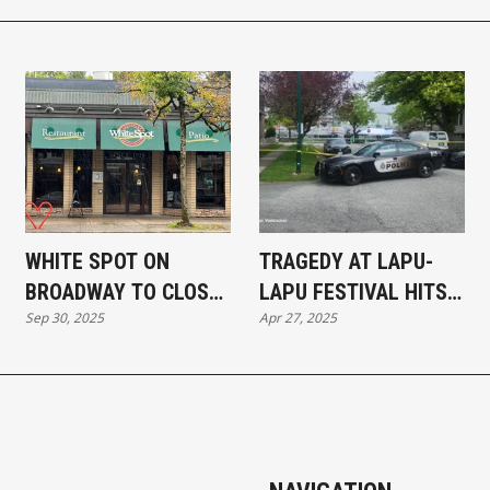
WHITE SPOT ON
TRAGEDY AT LAPU-
BROADWAY TO CLOSE
LAPU FESTIVAL HITS
Sep 30, 2025
Apr 27, 2025
TEMPORARILY FOR
CLOSE TO HOME IN
RENOVATIONS
SOUTH VANCOUVER