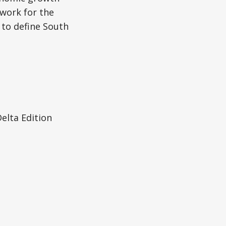
dwork for the
 to define South
elta Edition