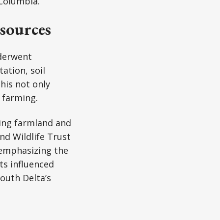
 Columbia.
sources
nderwent
ation, soil
his not only
 farming.
ting farmland and
nd Wildlife Trust
 emphasizing the
ts influenced
outh Delta’s