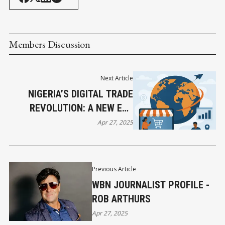
Members Discussion
Next Article
NIGERIA’S DIGITAL TRADE
REVOLUTION: A NEW ERA
DAWNS
Apr 27, 2025
Previous Article
WBN JOURNALIST PROFILE -
ROB ARTHURS
Apr 27, 2025