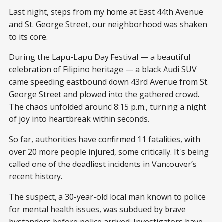
Last night, steps from my home at East 44th Avenue
and St. George Street, our neighborhood was shaken
to its core.
During the Lapu-Lapu Day Festival — a beautiful
celebration of Filipino heritage — a black Audi SUV
came speeding eastbound down 43rd Avenue from St.
George Street and plowed into the gathered crowd.
The chaos unfolded around 8:15 p.m., turning a night
of joy into heartbreak within seconds.
So far, authorities have confirmed 11 fatalities, with
over 20 more people injured, some critically. It's being
called one of the deadliest incidents in Vancouver’s
recent history.
The suspect, a 30-year-old local man known to police
for mental health issues, was subdued by brave
bystanders before police arrived. Investigators have