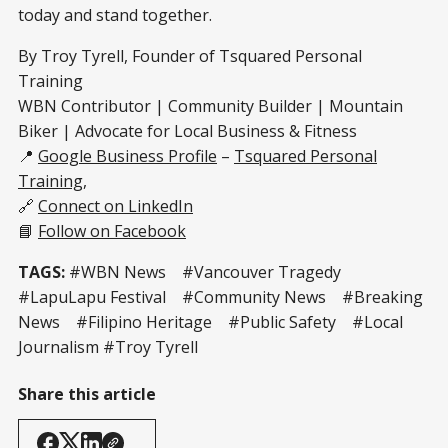
today and stand together.
By Troy Tyrell, Founder of Tsquared Personal
Training
WBN Contributor | Community Builder | Mountain
Biker | Advocate for Local Business & Fitness
📍
Google Business Profile
–
Tsquared Personal
Training
,
🔗
Connect on LinkedIn
📘
Follow on Facebook
TAGS:
#WBN News #Vancouver Tragedy
#LapuLapu Festival #Community News #Breaking
News #Filipino Heritage #Public Safety #Local
Journalism #Troy Tyrell
Share this article