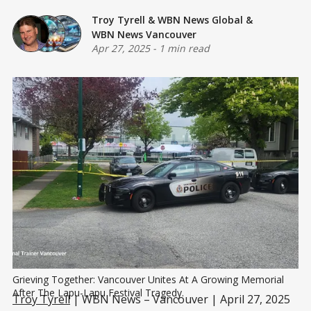
Troy Tyrell
&
WBN News Global
&
WBN News Vancouver
Apr 27, 2025
-
1 min read
Grieving Together: Vancouver Unites At A Growing Memorial 
After The Lapu-Lapu Festival Tragedy.
Troy Tyrell
| WBN News – Vancouver | April 27, 2025