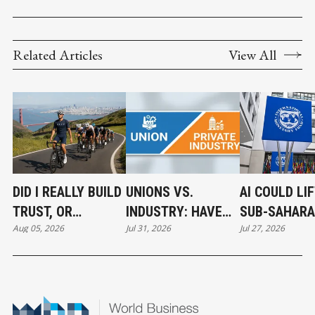
Related Articles
View All
DID I REALLY BUILD
UNIONS VS.
AI COULD LI
TRUST, OR
INDUSTRY: HAVE
SUB-SAHAR
Aug 05, 2026
Jul 31, 2026
Jul 27, 2026
CONFIDENCE?
WE GONE TOO FAR?
AFRICA’S
ECONOMY IF
INVESTMEN
ACCELERATE