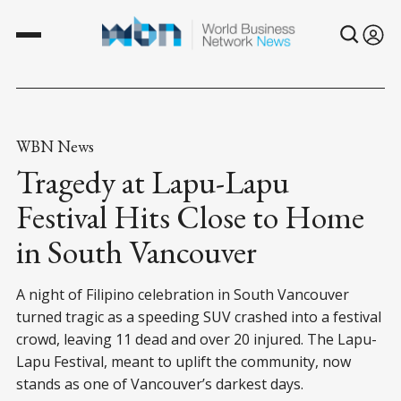
WBN News
Tragedy at Lapu-Lapu
Festival Hits Close to Home
in South Vancouver
A night of Filipino celebration in South Vancouver
turned tragic as a speeding SUV crashed into a festival
crowd, leaving 11 dead and over 20 injured. The Lapu-
Lapu Festival, meant to uplift the community, now
stands as one of Vancouver’s darkest days.