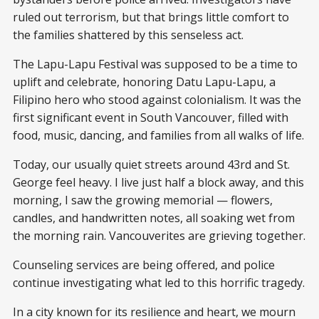
ruled out terrorism, but that brings little comfort to
the families shattered by this senseless act.
The Lapu-Lapu Festival was supposed to be a time to
uplift and celebrate, honoring Datu Lapu-Lapu, a
Filipino hero who stood against colonialism. It was the
first significant event in South Vancouver, filled with
food, music, dancing, and families from all walks of life.
Today, our usually quiet streets around 43rd and St.
George feel heavy. I live just half a block away, and this
morning, I saw the growing memorial — flowers,
candles, and handwritten notes, all soaking wet from
the morning rain. Vancouverites are grieving together.
Counseling services are being offered, and police
continue investigating what led to this horrific tragedy.
In a city known for its resilience and heart, we mourn