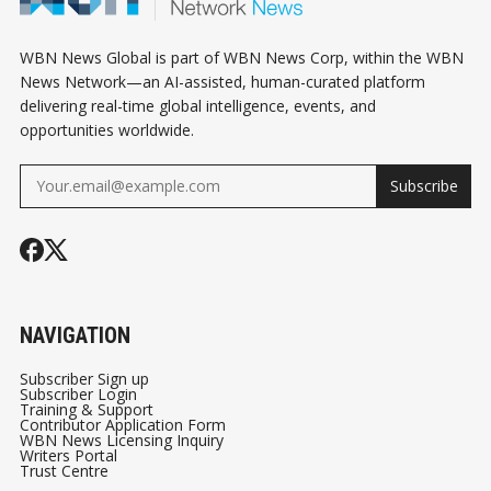
WBN News Global is part of WBN News Corp, within the WBN
News Network—an AI-assisted, human-curated platform
delivering real-time global intelligence, events, and
opportunities worldwide.
Subscribe
NAVIGATION
Subscriber Sign up
Subscriber Login
Training & Support
Contributor Application Form
WBN News Licensing Inquiry
Writers Portal
Trust Centre