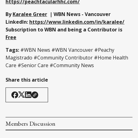
https://peachtacularhhc.com/
By
Karalee Greer
| WBN News - Vancouver
LinkedIn:
https://www.linkedin.com/in/karalee/
Subscription to WBN and being a Contributor is
Free
Tags:
#WBN News #WBN Vancouver #Peachy
Magistrado #Community Contributor #Home Health
Care #Senior Care #Community News
Share this article
Members Discussion