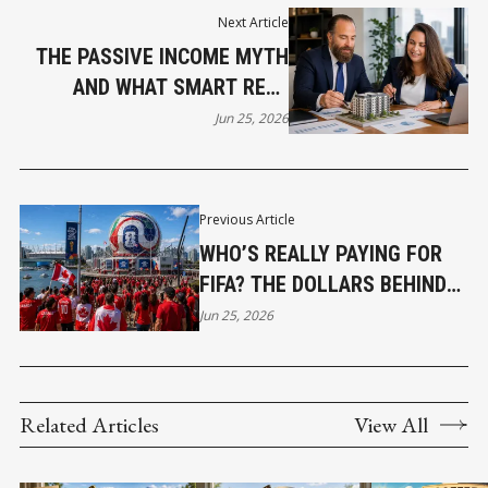
Next Article
THE PASSIVE INCOME MYTH
AND WHAT SMART REAL
ESTATE INVESTORS DO
Jun 25, 2026
INSTEAD
Previous Article
WHO’S REALLY PAYING FOR
FIFA? THE DOLLARS BEHIND
VANCOUVER’S WORLD CUP
Jun 25, 2026
Related Articles
View All