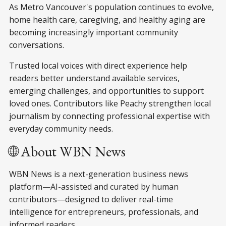
As Metro Vancouver's population continues to evolve,
home health care, caregiving, and healthy aging are
becoming increasingly important community
conversations.
Trusted local voices with direct experience help
readers better understand available services,
emerging challenges, and opportunities to support
loved ones. Contributors like Peachy strengthen local
journalism by connecting professional expertise with
everyday community needs.
🌐 About WBN News
WBN News is a next-generation business news
platform—AI-assisted and curated by human
contributors—designed to deliver real-time
intelligence for entrepreneurs, professionals, and
informed readers.