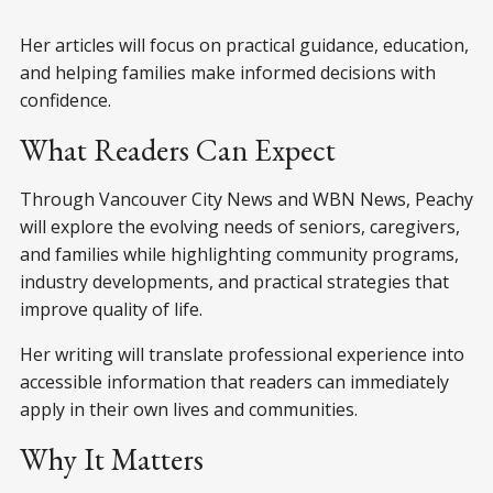
Her articles will focus on practical guidance, education,
and helping families make informed decisions with
confidence.
What Readers Can Expect
Through Vancouver City News and WBN News, Peachy
will explore the evolving needs of seniors, caregivers,
and families while highlighting community programs,
industry developments, and practical strategies that
improve quality of life.
Her writing will translate professional experience into
accessible information that readers can immediately
apply in their own lives and communities.
Why It Matters