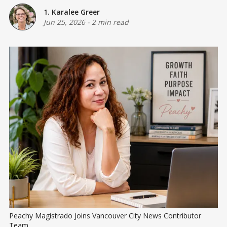
1. Karalee Greer
Jun 25, 2026
-
2 min read
Peachy Magistrado Joins Vancouver City News Contributor 
Team