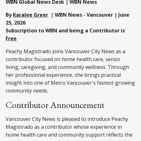
WBN Global News Desk | WBN News
By
Karalee Greer
| WBN News - Vancouver | June
25, 2026
Subscription to WBN and being a Contributor is
Free
Peachy Magistrado joins Vancouver City News as a
contributor focused on home health care, senior
living, caregiving, and community wellness. Through
her professional experience, she brings practical
insight into one of Metro Vancouver's fastest-growing
community needs.
Contributor Announcement
Vancouver City News is pleased to introduce Peachy
Magistrado as a contributor whose experience in
home health care and community support reflects the