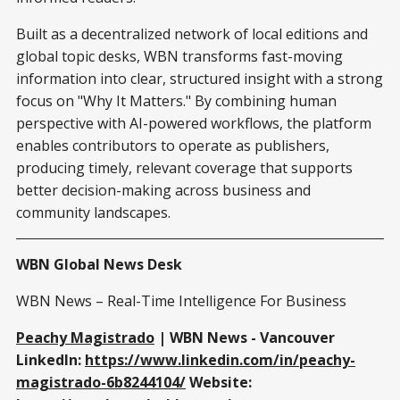
Built as a decentralized network of local editions and
global topic desks, WBN transforms fast-moving
information into clear, structured insight with a strong
focus on "Why It Matters." By combining human
perspective with AI-powered workflows, the platform
enables contributors to operate as publishers,
producing timely, relevant coverage that supports
better decision-making across business and
community landscapes.
WBN Global News Desk
WBN News – Real-Time Intelligence For Business
Peachy Magistrado
| WBN News - Vancouver
LinkedIn:
https://www.linkedin.com/in/peachy-
magistrado-6b8244104/
Website: