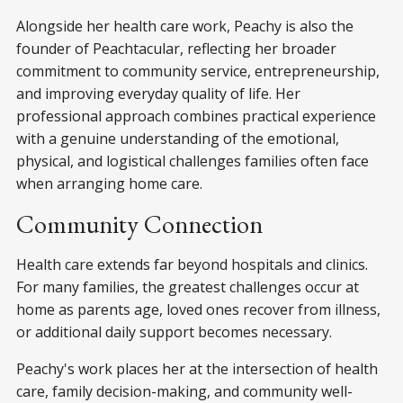
Alongside her health care work, Peachy is also the
founder of Peachtacular, reflecting her broader
commitment to community service, entrepreneurship,
and improving everyday quality of life. Her
professional approach combines practical experience
with a genuine understanding of the emotional,
physical, and logistical challenges families often face
when arranging home care.
Community Connection
Health care extends far beyond hospitals and clinics.
For many families, the greatest challenges occur at
home as parents age, loved ones recover from illness,
or additional daily support becomes necessary.
Peachy's work places her at the intersection of health
care, family decision-making, and community well-