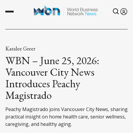
Karalee Greer
WBN – June 25, 2026:
Vancouver City News
Introduces Peachy
Magistrado
Peachy Magistrado joins Vancouver City News, sharing
practical insight on home health care, senior wellness,
caregiving, and healthy aging.