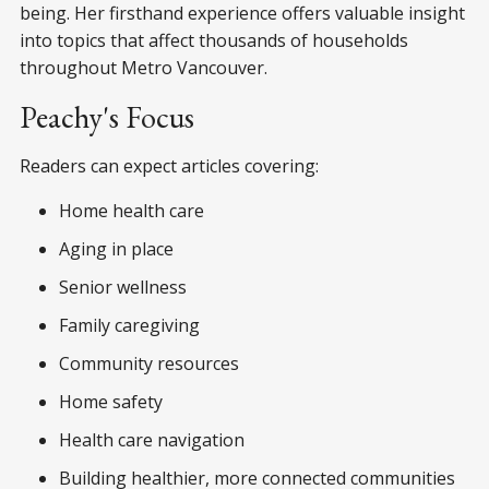
being. Her firsthand experience offers valuable insight
into topics that affect thousands of households
throughout Metro Vancouver.
Peachy's Focus
Readers can expect articles covering:
Home health care
Aging in place
Senior wellness
Family caregiving
Community resources
Home safety
Health care navigation
Building healthier, more connected communities