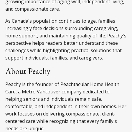
growing importance of aging well, independent living,
and compassionate care.
As Canada's population continues to age, families
increasingly face decisions surrounding caregiving,
home support, and maintaining quality of life. Peachy's
perspective helps readers better understand these
challenges while highlighting practical solutions that
support individuals, families, and caregivers.
About Peachy
Peachy is the founder of Peachtacular Home Health
Care, a Metro Vancouver company dedicated to
helping seniors and individuals remain safe,
comfortable, and independent in their own homes. Her
work focuses on delivering compassionate, client-
centered care while recognizing that every family's
needs are unique.