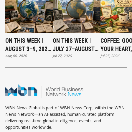
ON THIS WEEK |
ON THIS WEEK |
COFFEE: GO
AUGUST 3–9, 2026:
JULY 27–AUGUST
YOUR HEART,
Aug 06, 2026
Jul 27, 2026
Jul 25, 2026
MOMENTS THAT
2, 2026: MOMENTS
NOT WITHOU
SHAPED OUR
THAT SHAPED OUR
RISKS
WORLD
WORLD
WBN News Global is part of WBN News Corp, within the WBN
News Network—an AI-assisted, human-curated platform
delivering real-time global intelligence, events, and
opportunities worldwide.