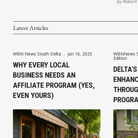
by
Robert 
Latest Articles
WBN News South Delta
-
Jun 16, 2025
WBNNews So
Edition
WHY EVERY LOCAL
DELTA'S
BUSINESS NEEDS AN
ENHANC
AFFILIATE PROGRAM (YES,
THROUG
EVEN YOURS)
PROGR