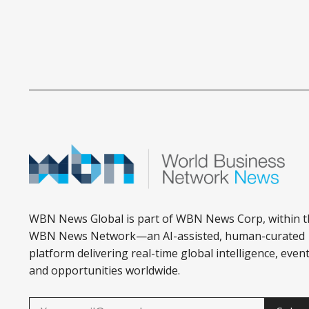
WBN News Global is part of WBN News Corp, within t
WBN News Network—an AI-assisted, human-curated
platform delivering real-time global intelligence, event
and opportunities worldwide.