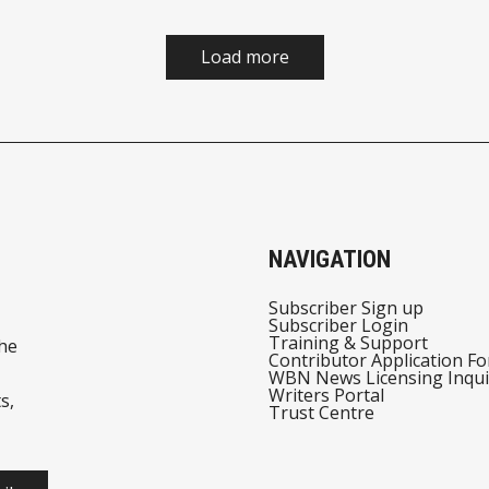
Load more
NAVIGATION
Subscriber Sign up
Subscriber Login
Training & Support
he
Contributor Application F
WBN News Licensing Inqui
Writers Portal
s,
Trust Centre