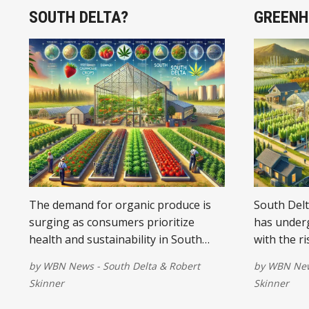
SOUTH DELTA?
GREENH
The demand for organic produce is
South Delt
surging as consumers prioritize
has underg
health and sustainability in South
with the ri
Delta.
reshaping 
by
WBN News - South Delta
&
Robert
by
WBN News
society.
Skinner
Skinner