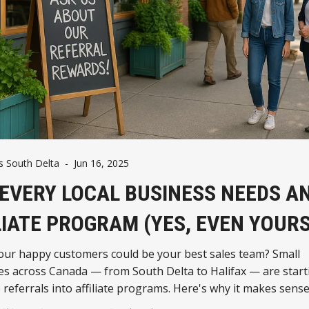
 South Delta
-
Jun 16, 2025
EVERY LOCAL BUSINESS NEEDS A
LIATE PROGRAM (YES, EVEN YOURS
our happy customers could be your best sales team? Small
s across Canada — from South Delta to Halifax — are start
 referrals into affiliate programs. Here's why it makes sens
n ever.