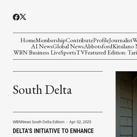
Home
Membership
Contribute
Profile
Journalist
W
AI News
Global News
Abbotsford
Kitsilano
WBN Business Live
Sports
TV
Featured Edition: Tari
South Delta
WBNNews South Delta Edition
-
Apr 02, 2025
DELTA'S INITIATIVE TO ENHANCE