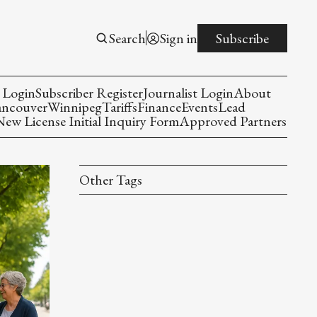
Search
Sign in
Subscribe
 Login
Subscriber Register
Journalist Login
About
ancouver
Winnipeg
Tariffs
Finance
Events
Lead
w License Initial Inquiry Form
Approved Partners
Other Tags