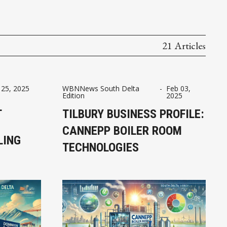
21 Articles
 25, 2025
WBNNews South Delta
-
Feb 03,
Edition
2025
L
TILBURY BUSINESS PROFILE:
CANNEPP BOILER ROOM
LING
TECHNOLOGIES