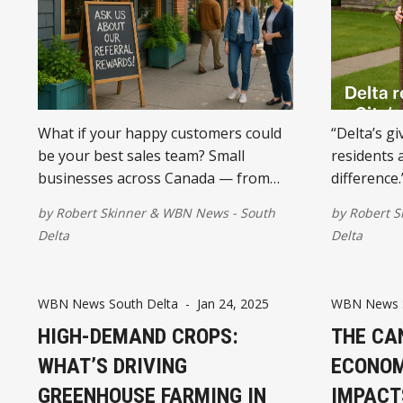
What if your happy customers could
“Delta’s g
be your best sales team? Small
residents 
businesses across Canada — from
difference.
South Delta to Halifax — are starting
by
Robert Skinner
&
WBN News - South
by
Robert S
to formalize referrals into affiliate
Delta
Delta
programs. Here's why it makes sense
now more than ever.
WBN News South Delta
-
Jan 24, 2025
WBN News S
HIGH-DEMAND CROPS:
THE CA
WHAT’S DRIVING
ECONOM
GREENHOUSE FARMING IN
IMPACT