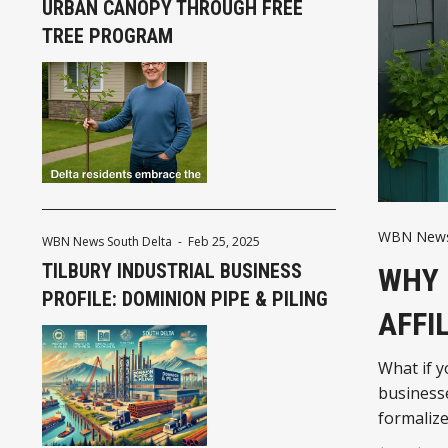
URBAN CANOPY THROUGH FREE
TREE PROGRAM
WBN News
WBN News South Delta
-
Feb 25, 2025
TILBURY INDUSTRIAL BUSINESS
WHY 
PROFILE: DOMINION PIPE & PILING
AFFI
What if y
businesse
formalize
more tha