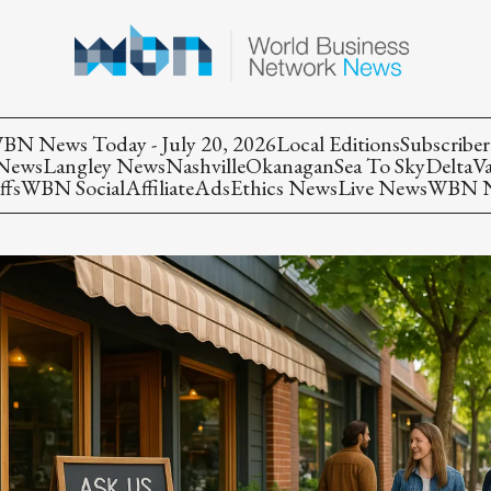
BN News Today - July 20, 2026
Local Editions
Subscriber
 News
Langley News
Nashville
Okanagan
Sea To Sky
Delta
V
ffs
WBN Social
Affiliate
Ads
Ethics News
Live News
WBN Ne