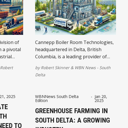
ivision of
Cannepp Boiler Room Technologies,
n a pivotal
headquartered in Delta, British
strial
Columbia, is a leading provider of
comprehensive boiler solutions,
Robert
by
Robert Skinner
&
WBN News - South
catering to a diverse range of
Delta
industrial and commercial clients
across Western Canada.
 21, 2025
WBNNews South Delta
-
Jan 20,
Edition
2025
ATE
GREENHOUSE FARMING IN
TH
SOUTH DELTA: A GROWING
NEED TO