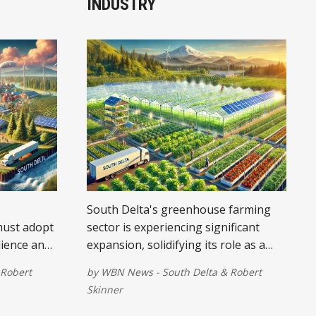
INDUSTRY
South Delta's greenhouse farming
must adopt
sector is experiencing significant
lience and
expansion, solidifying its role as a
cornerstone of the local economy.
Robert
by
WBN News - South Delta
&
Robert
Skinner