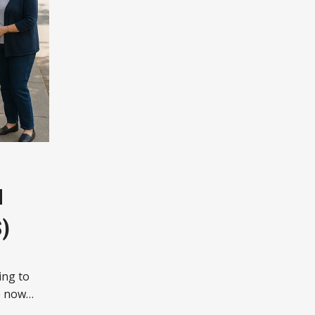
N
)
ing to
e now