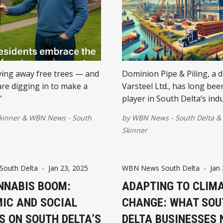
iving away free trees — and
Dominion Pipe & Piling, a d
are digging in to make a
Varsteel Ltd., has long bee
”
player in South Delta’s indu
sector.
kinner
&
WBN News - South
by
WBN News - South Delta
&
Skinner
outh Delta
-
Jan 23, 2025
WBN News South Delta
-
Jan
NNABIS BOOM:
ADAPTING TO CLIM
IC AND SOCIAL
CHANGE: WHAT SOU
S ON SOUTH DELTA’S
DELTA BUSINESSES 