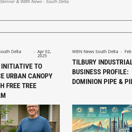
Skinner
&
WBN News - South Delta
uth Delta
-
Apr 02,
WBN News South Delta
-
Feb
2025
TILBURY INDUSTRIA
 INITIATIVE TO
BUSINESS PROFILE:
E URBAN CANOPY
DOMINION PIPE & PI
H FREE TREE
AM