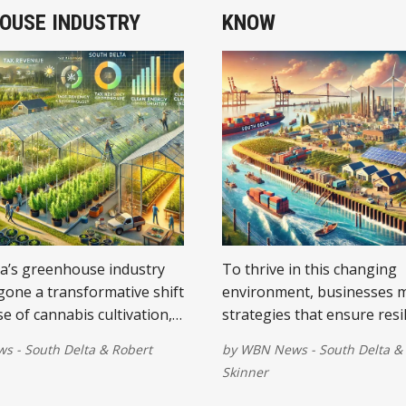
OUSE INDUSTRY
KNOW
a’s greenhouse industry
To thrive in this changing
one a transformative shift
environment, businesses 
se of cannabis cultivation,
strategies that ensure resi
the local economy and
sustainability.
 - South Delta
&
Robert
by
WBN News - South Delta
&
Skinner