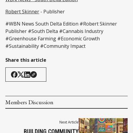
Robert Skinner
- Publisher
#WBN News South Delta Edition #Robert Skinner
Publisher #South Delta #Cannabis Industry
#Greenhouse Farming #Economic Growth
#Sustainability #Community Impact
Share this article
Members Discussion
Next Article
BUILDING COMMUNITY