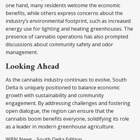
one hand, many residents welcome the economic
benefits, while others express concerns about the
industry’s environmental footprint, such as increased
energy use for lighting and heating greenhouses. The
presence of cannabis operations has also prompted
discussions about community safety and odor
management.
Looking Ahead
As the cannabis industry continues to evolve, South
Delta is uniquely positioned to balance economic
growth with sustainability and community
engagement. By addressing challenges and fostering
open dialogue, the region can ensure that the
cannabis boom benefits everyone, solidifying its role
as a leader in modern greenhouse agriculture.
WBN News - South Delta Edition