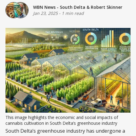
WBN News - South Delta
&
Robert Skinner
Jan 23, 2025
-
1 min read
This image highlights the economic and social impacts of 
cannabis cultivation in South Delta’s greenhouse industry
South Delta’s greenhouse industry has undergone a