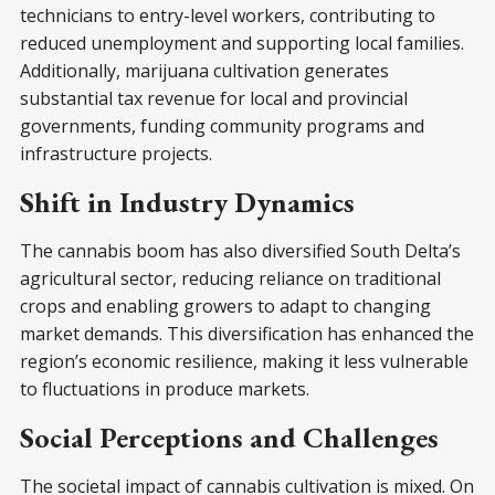
technicians to entry-level workers, contributing to
reduced unemployment and supporting local families.
Additionally, marijuana cultivation generates
substantial tax revenue for local and provincial
governments, funding community programs and
infrastructure projects.
Shift in Industry Dynamics
The cannabis boom has also diversified South Delta’s
agricultural sector, reducing reliance on traditional
crops and enabling growers to adapt to changing
market demands. This diversification has enhanced the
region’s economic resilience, making it less vulnerable
to fluctuations in produce markets.
Social Perceptions and Challenges
The societal impact of cannabis cultivation is mixed. On