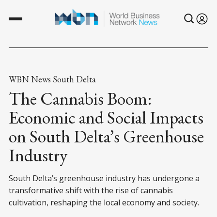
WBN News South Delta
The Cannabis Boom:
Economic and Social Impacts
on South Delta’s Greenhouse
Industry
South Delta’s greenhouse industry has undergone a
transformative shift with the rise of cannabis
cultivation, reshaping the local economy and society.