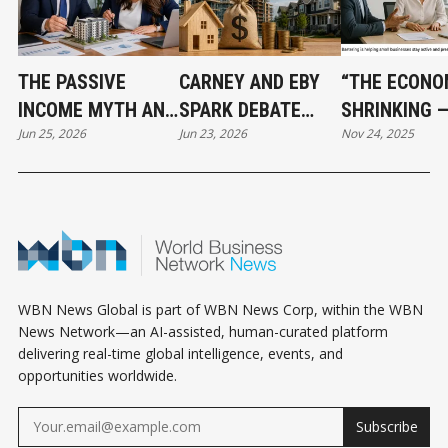
THE PASSIVE
CARNEY AND EBY
“THE ECONO
INCOME MYTH AND
SPARK DEBATE
SHRINKING 
Jun 25, 2026
Jun 23, 2026
Nov 24, 2025
WHAT SMART REAL
OVER $3.2 BILLION
BARTERING I
ESTATE
HOUSING PLAN
BECOMING A
INVESTORS DO
LIFELINE FO
INSTEAD
SMALL BUSI
WBN News Global is part of WBN News Corp, within the WBN
News Network—an AI-assisted, human-curated platform
delivering real-time global intelligence, events, and
opportunities worldwide.
Subscribe