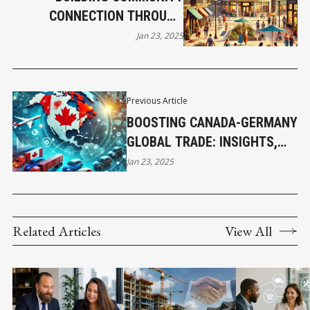
CONNECTION THROUGH
ADVERTISING
Jan 23, 2025
Previous Article
BOOSTING CANADA-GERMANY
GLOBAL TRADE: INSIGHTS,
DATA, AND GROWTH
Jan 23, 2025
OPPORTUNITIES
Related Articles
View All