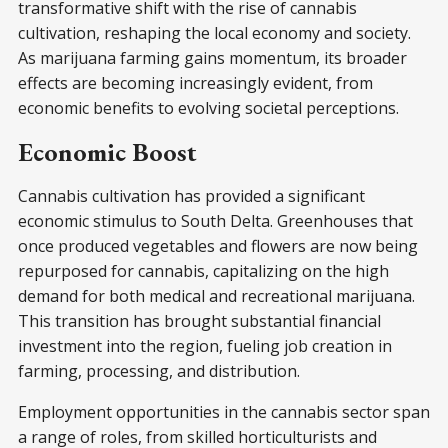
transformative shift with the rise of cannabis
cultivation, reshaping the local economy and society.
As marijuana farming gains momentum, its broader
effects are becoming increasingly evident, from
economic benefits to evolving societal perceptions.
Economic Boost
Cannabis cultivation has provided a significant
economic stimulus to South Delta. Greenhouses that
once produced vegetables and flowers are now being
repurposed for cannabis, capitalizing on the high
demand for both medical and recreational marijuana.
This transition has brought substantial financial
investment into the region, fueling job creation in
farming, processing, and distribution.
Employment opportunities in the cannabis sector span
a range of roles, from skilled horticulturists and