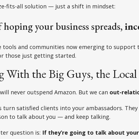
e-fits-all solution — just a shift in mindset:
f hoping your business spreads,
inc
re tools and communities now emerging to support t
r those just getting started.
 With the Big Guys, the Local
 will never outspend Amazon. But we can
out-relati
s turn satisfied clients into your ambassadors. They
on to talk about you — and keep talking.
ter question is:
If they’re going to talk about you