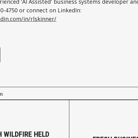
rienced 'AI Assisted' business systems developer an
220-4750 or connect on LinkedIn:
din.com/in/rlskinner/
e
on
 WILDFIRE HELD