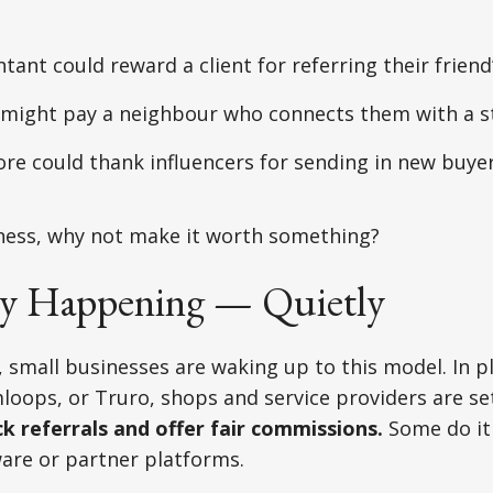
ntant could reward a client for referring their friend
 might pay a neighbour who connects them with a 
ore could thank influencers for sending in new buye
siness, why not make it worth something?
ady Happening — Quietly
, small businesses are waking up to this model. In pl
oops, or Truro, shops and service providers are se
ck referrals and offer fair commissions.
Some do it
tware or partner platforms.