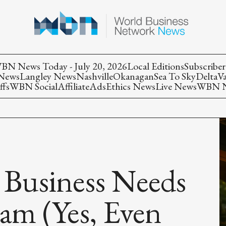
BN News Today - July 20, 2026
Local Editions
Subscriber
 News
Langley News
Nashville
Okanagan
Sea To Sky
Delta
V
ffs
WBN Social
Affiliate
Ads
Ethics News
Live News
WBN Ne
 Business Needs
ram (Yes, Even