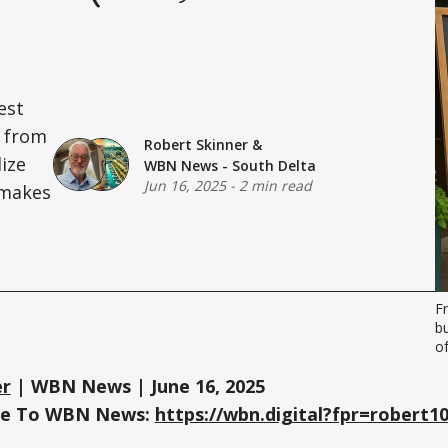
est
— from
Robert Skinner
&
lize
WBN News - South Delta
Jun 16, 2025
-
2 min read
t makes
F
b
o
er
| WBN News | June 16, 2025
ree To WBN News:
https://wbn.digital?fpr=robert1