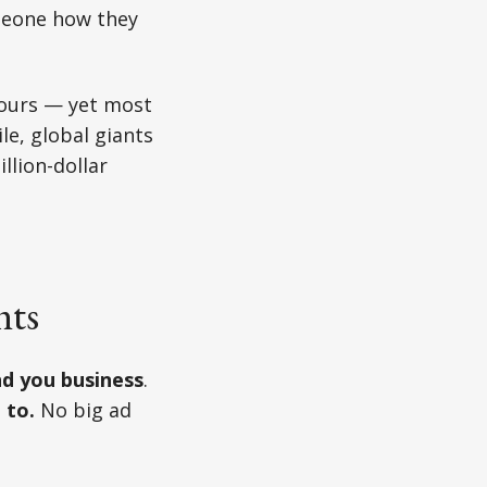
omeone how they
 ours — yet most
le, global giants
llion-dollar
nts
d you business
.
 to.
No big ad