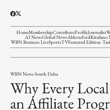
Home
Membership
Contribute
Profile
Journalist
W
AI News
Global News
Abbotsford
Kitsilano
WBN Business Live
Sports
TV
Featured Edition: Tari
WBN News South Delta
Why Every Local
an Affiliate Prog