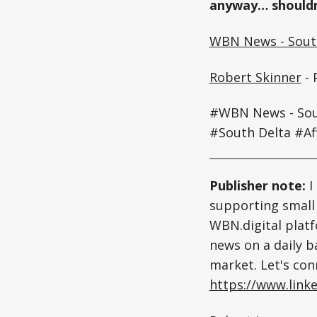
anyway… shouldn
WBN News - South
Robert Skinner
- 
#WBN News - Sout
#South Delta #Af
Publisher note:
I
supporting small 
WBN.digital platf
news on a daily ba
market. Let's con
https://www.linke