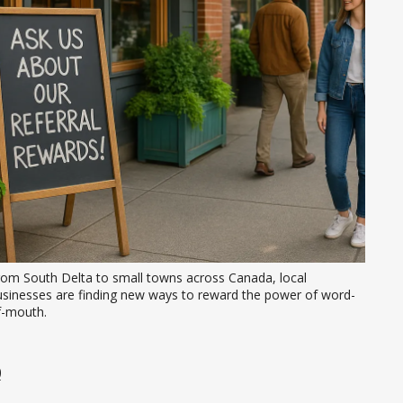
rom South Delta to small towns across Canada, local 
usinesses are finding new ways to reward the power of word-
f-mouth.
0