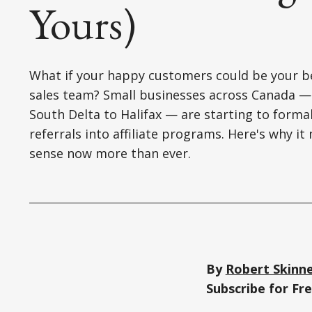
Yours)
What if your happy customers could be your b
sales team? Small businesses across Canada 
South Delta to Halifax — are starting to forma
referrals into affiliate programs. Here's why i
sense now more than ever.
By
Robert Skinn
Subscribe for F