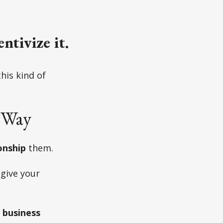
entivize it.
his kind of
 Way
onship
them.
 give your
r business