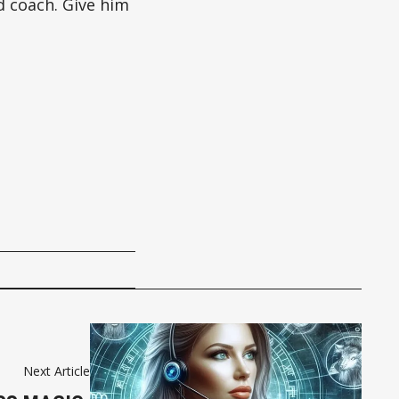
d coach. Give him
Next Article