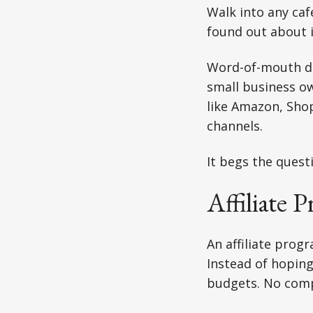
Walk into any ca
found out about i
Word-of-mouth dr
small business ow
like Amazon, Shop
channels.
It begs the quest
Affiliate 
An affiliate prog
Instead of hopin
budgets. No compl