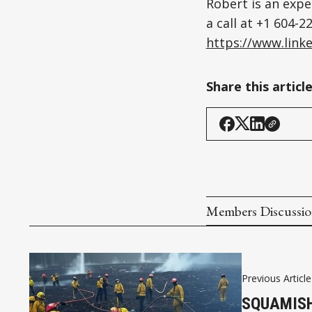
Robert is an expe
a call at +1 604-
https://www.linke
Share this articl
Members Discussi
Previous Article
SQUAMISH