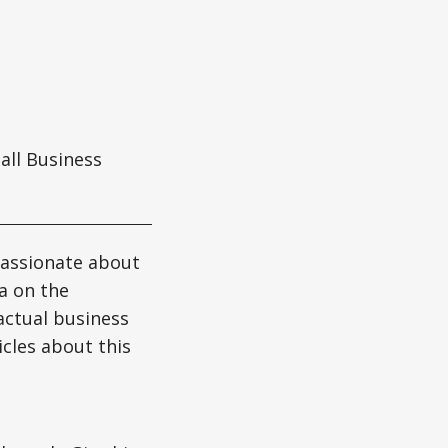
ll Business
passionate about
ta on the
actual business
icles about this