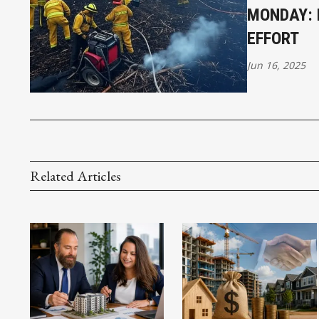
MONDAY: 
EFFORT
Jun 16, 2025
Related Articles