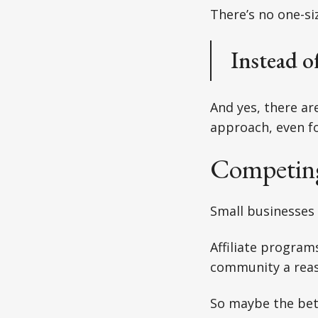
There’s no one-siz
Instead o
And yes, there a
approach, even fo
Competing
Small businesses
Affiliate program
community a reas
So maybe the bet