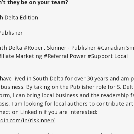
’t they be on your team?
 Delta Edition
Publisher
h Delta #Robert Skinner - Publisher
#Canadian Sma
filiate Marketing #Referral Power #Support Local
 have lived in South Delta for over 30 years and am 
business. By taking on the Publisher role for S. Del
orm, I can bring local business and the readership f
sis. I am looking for local authors to contribute art
nect on LinkedIn if you are interested:
din.com/in/rlskinner/