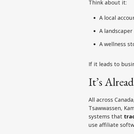
Think about it:
A local accou
A landscaper
A wellness st
If it leads to bu
It’s Alre
All across Canada
Tsawwassen, Kaml
systems that
tra
use affiliate sof