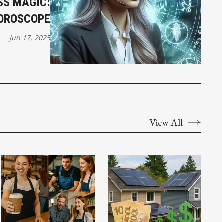
SS MAGIC:
HOROSCOPE
Jun 17, 2025
View All