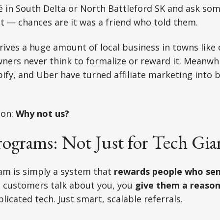
fé in South Delta or North Battleford SK and ask s
t — chances are it was a friend who told them.
ives a huge amount of local business in towns like
ners never think to formalize or reward it. Meanwhi
ify, and Uber have turned affiliate marketing into bi
ion:
Why not us?
Programs: Not Just for Tech Gia
ram is simply a system that
rewards people who sen
g customers talk about you, you
give them a reason
icated tech. Just smart, scalable referrals.