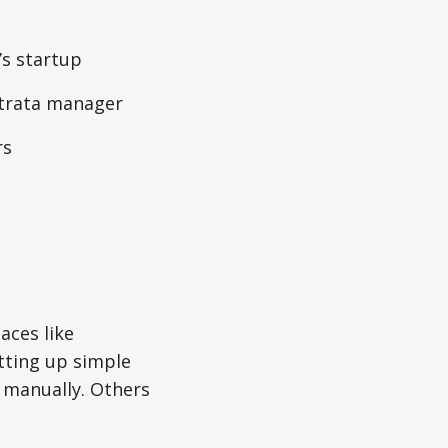
’s startup
strata manager
rs
aces like
tting up simple
 manually. Others