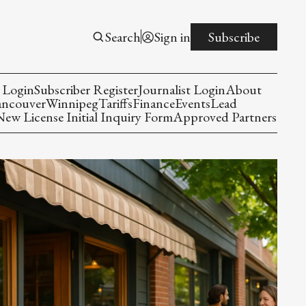
Search
Sign in
Subscribe
 Login
Subscriber Register
Journalist Login
About
ancouver
Winnipeg
Tariffs
Finance
Events
Lead
w License Initial Inquiry Form
Approved Partners