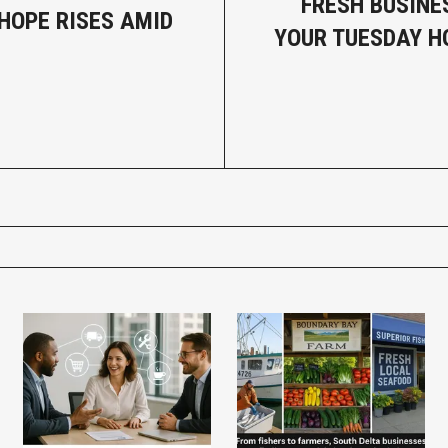
FRESH BUSINE
HOPE RISES AMID
YOUR TUESDAY 