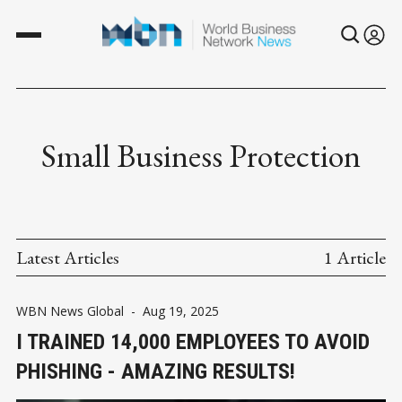
Small Business Protection
Latest Articles
1 Article
WBN News Global
-
Aug 19, 2025
I TRAINED 14,000 EMPLOYEES TO AVOID
PHISHING - AMAZING RESULTS!