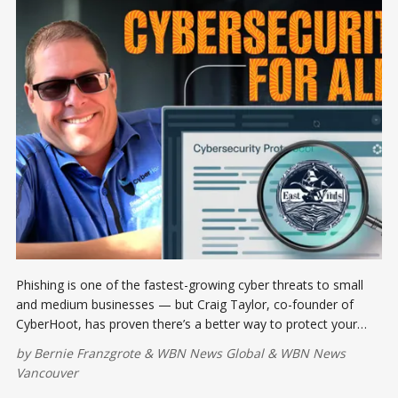
Phishing is one of the fastest-growing cyber threats to small
and medium businesses — but Craig Taylor, co-founder of
CyberHoot, has proven there’s a better way to protect your
team. His approach? Gamify training so employees learn faster,
by
Bernie Franzgrote
&
WBN News Global
&
WBN News
remember longer, and feel empowered to act.
Vancouver