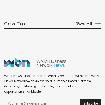
Other Tags
View All
WBN News Global is part of WBN News Corp, within the WBN
News Network—an AI-assisted, human-curated platform
delivering real-time global intelligence, events, and
opportunities worldwide.
Subscribe