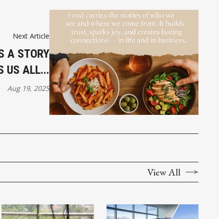
Next Article
S A STORY
US ALL...
Aug 19, 2025
View All