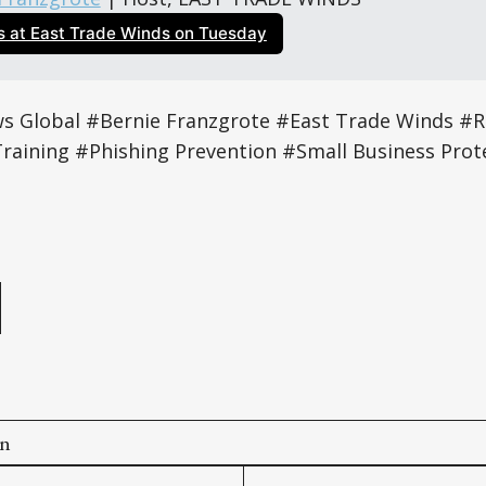
us at East Trade Winds on Tuesday
 Global #Bernie Franzgrote #East Trade Winds #
Training #Phishing Prevention #Small Business Prot
e
on