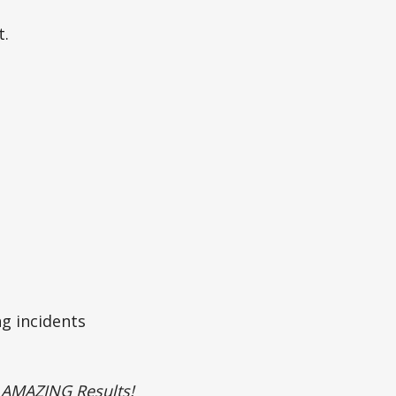
t.
g incidents
– AMAZING Results!