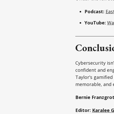
Podcast:
Eas
YouTube:
Wa
Conclusi
Cybersecurity isn
confident and eng
Taylor’s gamified
memorable, and e
Bernie Franzgrot
Editor:
Karalee 