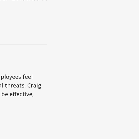
ployees feel
l threats. Craig
be effective,