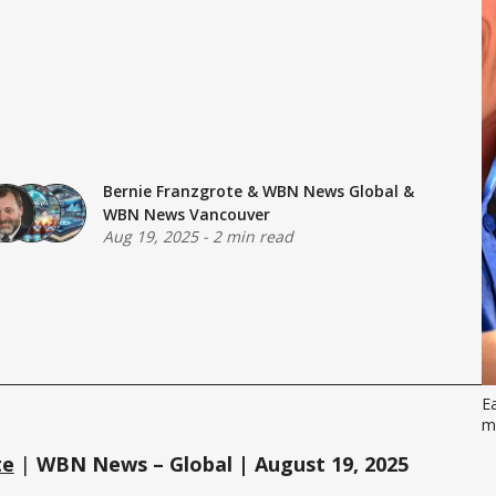
Bernie Franzgrote
&
WBN News Global
&
WBN News Vancouver
Aug 19, 2025
-
2 min read
Ea
m
te
|
WBN News – Global | August 19, 2025