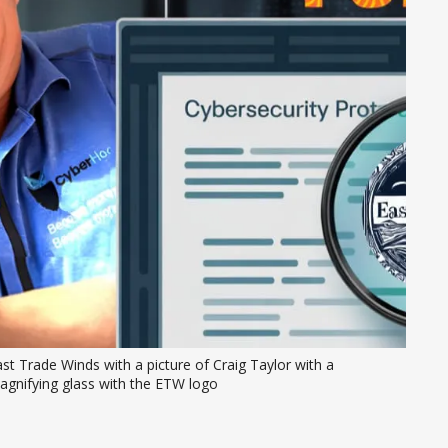
st Trade Winds with a picture of Craig Taylor with a 
agnifying glass with the ETW logo