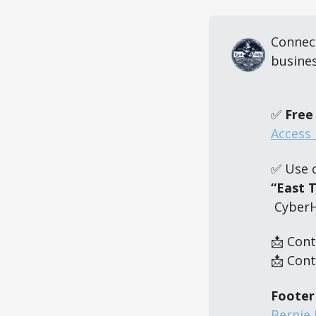
Connect
busines
✅ 
Free 
Access 
✅ Use 
“East 
 Cyber
📩 Cont
📩 Cont
Footer
Bernie