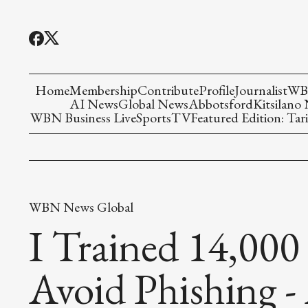
Home
Membership
Contribute
Profile
Journalist
WBN
AI News
Global News
Abbotsford
Kitsilano
WBN Business Live
Sports
TV
Featured Edition: Tari
WBN News Global
I Trained 14,000
Avoid Phishing