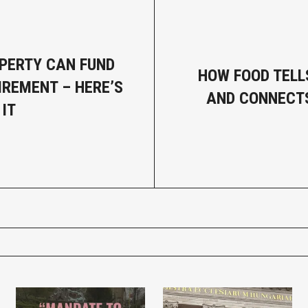
PERTY CAN FUND
HOW FOOD TELL
IREMENT – HERE’S
AND CONNECTS 
 IT