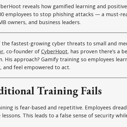
yberHoot reveals how gamified learning and positiv
000 employees to stop phishing attacks — a must-re
MB owners, and business leaders.
f the fastest-growing cyber threats to small and m
or
, co-founder of
CyberHoot
, has proven there’s a b
. His approach? Gamify training so employees learn
 and feel empowered to act.
itional Training Fails
ining is fear-based and repetitive. Employees dread
 lessons. This leads to a false sense of security whil