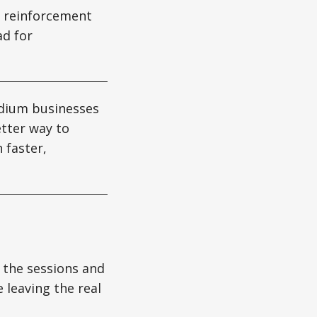
e reinforcement
ad for
edium businesses
etter way to
 faster,
 the sessions and
e leaving the real