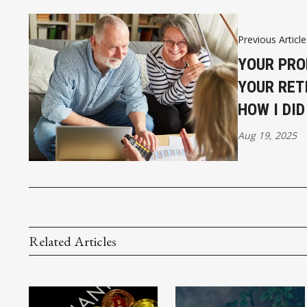
Previous Article
YOUR PRO
YOUR RET
HOW I DID
Aug 19, 2025
Related Articles