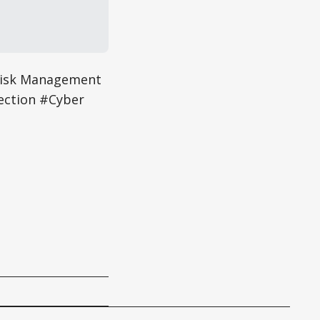
Risk Management
ection #Cyber