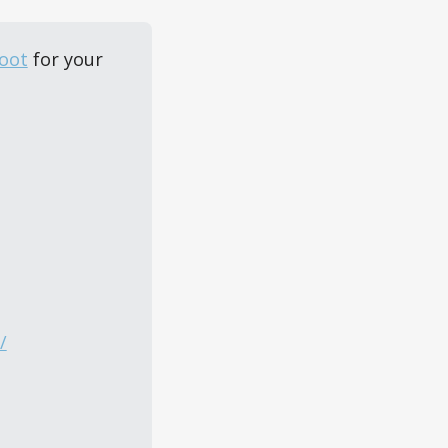
oot
 for your 
/