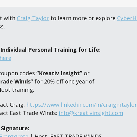
 with 
Craig Taylor
 to learn more or explore 
CyberH
s.
Individual Personal Training for Life:
here
coupon codes 
“Kreativ Insight”
 or 
Trade Winds”
 for 20% off one year of 
Hoot training.
act Craig: 
https://www.linkedin.com/in/craigmtaylor
act East Trade Winds: 
info@kreativinsight.com
 Signature:
 Franzgrote
 | Host, EAST TRADE WINDS