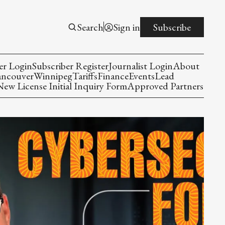
Search
Sign in
Subscribe
er Login
Subscriber Register
Journalist Login
About
ancouver
Winnipeg
Tariffs
Finance
Events
Lead
w License Initial Inquiry Form
Approved Partners