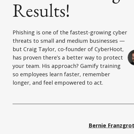
Results!
Phishing is one of the fastest-growing cyber
threats to small and medium businesses —
but Craig Taylor, co-founder of CyberHoot,
has proven there’s a better way to protect
your team. His approach? Gamify training
so employees learn faster, remember
longer, and feel empowered to act.
Bernie Franzgro