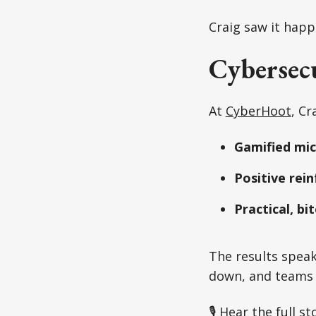
Craig saw it happ
Cybersecu
At
CyberHoot
, Cr
Gamified mic
Positive rei
Practical, bi
The results speak
down, and teams a
🎙 Hear the full st