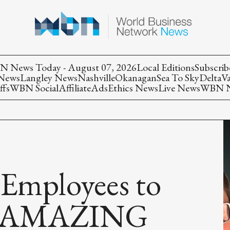
 News Today - August 07, 2026
Local Editions
Subscrib
 News
Langley News
Nashville
Okanagan
Sea To Sky
Delta
V
ffs
WBN Social
Affiliate
Ads
Ethics News
Live News
WBN Ne
 Employees to
 - AMAZING