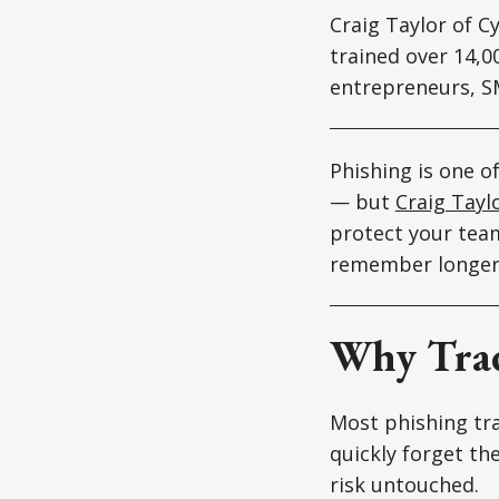
Craig Taylor of C
trained over 14,
entrepreneurs, S
Phishing is one o
— but
Craig Tayl
protect your team
remember longer,
Why Trad
Most phishing tra
quickly forget the
risk untouched.