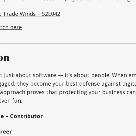
t Trade Winds – S2E042
tch here
on
’t just about software — it’s about people. When em
aged, they become your best defense against digita
 approach proves that protecting your business can 
ven fun.
e – Contributor
Greer