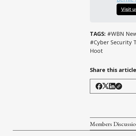
Visit 
TAGS:
#WBN News
#Cyber Security 
Hoot
Share this articl
Members Discussi