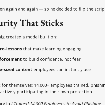
en again and again — so he decided to flip the scrip
rity That Sticks
aig created a model built on:
ro-lessons
that make learning engaging
nforcement
to build confidence, not fear
te-sized content
employees can instantly use
 for themselves: 14,000+ employees trained, phishin
ctively participating in their own protection.
ory in
I Trained 14,000 Employees to Avoid Phishing 