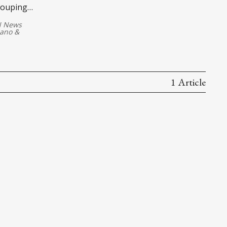
couping
 News
lano
&
1 Article