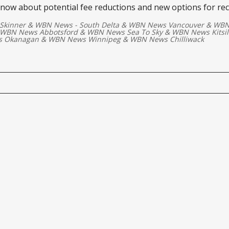
know about potential fee reductions and new options for re
Skinner
&
WBN News - South Delta
&
WBN News Vancouver
&
WBN
WBN News Abbotsford
&
WBN News Sea To Sky
&
WBN News Kitsi
 Okanagan
&
WBN News Winnipeg
&
WBN News Chilliwack