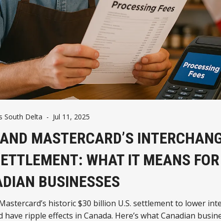
 South Delta
-
Jul 11, 2025
 AND MASTERCARD’S INTERCHAN
SETTLEMENT: WHAT IT MEANS FOR
DIAN BUSINESSES
Mastercard’s historic $30 billion U.S. settlement to lower in
d have ripple effects in Canada. Here’s what Canadian busin