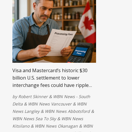
Visa and Mastercard’s historic $30
billion U.S. settlement to lower
interchange fees could have ripple
effects in Canada. Here’s what
by
Robert Skinner
&
WBN News - South
Canadian businesses need to know
Delta
&
WBN News Vancouver
&
WBN
about potential fee reductions and
News Langley
&
WBN News Abbotsford
&
new options for recouping costs
WBN News Sea To Sky
&
WBN News
Kitsilano
&
WBN News Okanagan
&
WBN