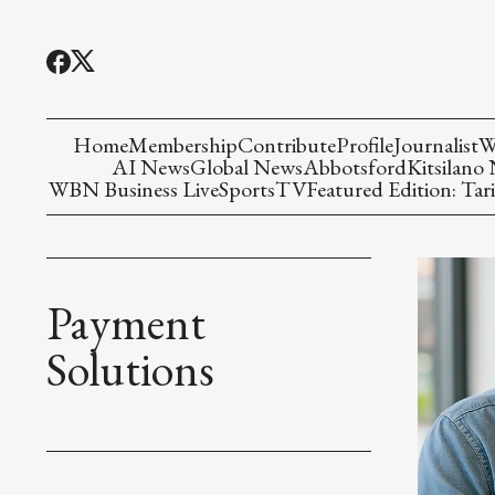
Home
Membership
Contribute
Profile
Journalist
W
AI News
Global News
Abbotsford
Kitsilano
WBN Business Live
Sports
TV
Featured Edition: Tari
Payment
Solutions