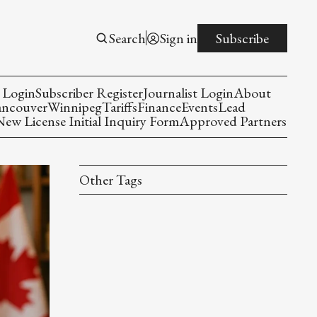
Search
Sign in
Subscribe
 Login
Subscriber Register
Journalist Login
About
ancouver
Winnipeg
Tariffs
Finance
Events
Lead
w License Initial Inquiry Form
Approved Partners
Other Tags