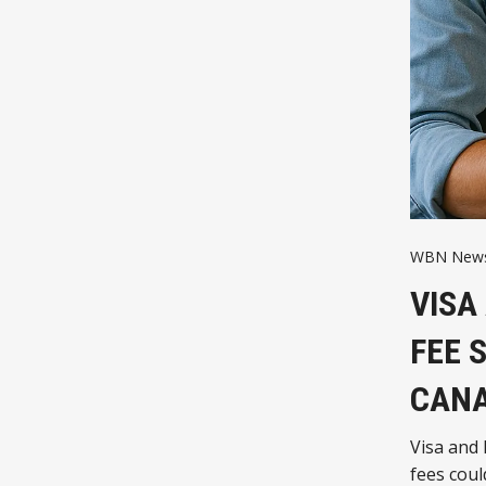
WBN News
VISA
FEE 
CANA
Visa and 
fees coul