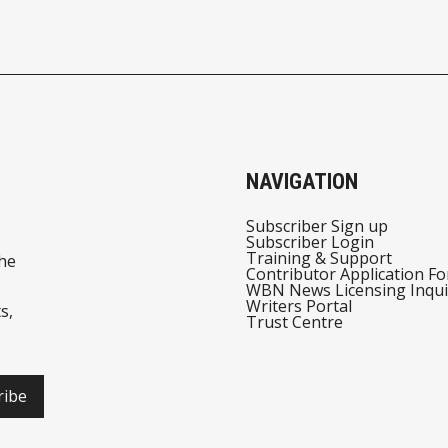
NAVIGATION
Subscriber Sign up
Subscriber Login
Training & Support
he
Contributor Application F
WBN News Licensing Inqui
Writers Portal
s,
Trust Centre
ribe