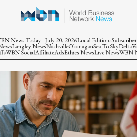
BN News Today - July 20, 2026
Local Editions
Subscriber
 News
Langley News
Nashville
Okanagan
Sea To Sky
Delta
V
ffs
WBN Social
Affiliate
Ads
Ethics News
Live News
WBN Ne