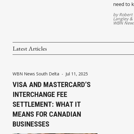
need to 
costs
by
Robert 
Langley
&
WBN News
Latest Articles
WBN News South Delta
-
Jul 11, 2025
VISA AND MASTERCARD’S
INTERCHANGE FEE
SETTLEMENT: WHAT IT
MEANS FOR CANADIAN
BUSINESSES