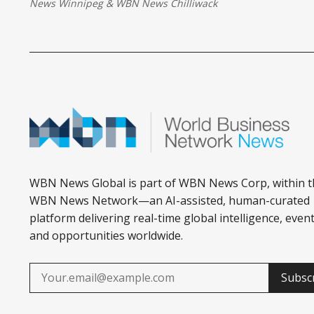
News Winnipeg
&
WBN News Chilliwack
WBN News Global is part of WBN News Corp, within t
WBN News Network—an AI-assisted, human-curated
platform delivering real-time global intelligence, event
and opportunities worldwide.
Subsc