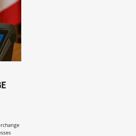
GE
terchange
esses