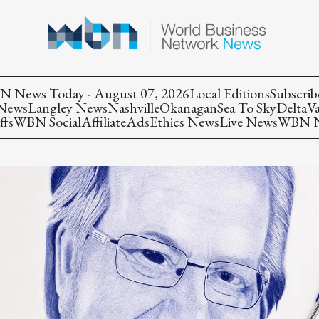
 News Today - August 07, 2026
Local Editions
Subscrib
 News
Langley News
Nashville
Okanagan
Sea To Sky
Delta
V
ffs
WBN Social
Affiliate
Ads
Ethics News
Live News
WBN Ne