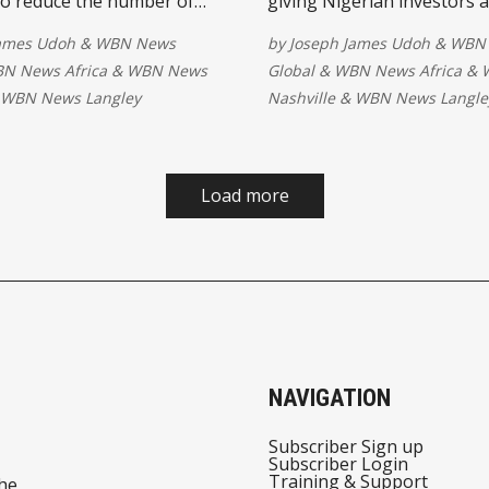
to reduce the number of
giving Nigerian investors 
ool children. Through
own shares in one of the w
James Udoh
&
WBN News
by
Joseph James Udoh
&
WBN
on, innovation and skills
most valuable companies. 
N News Africa
&
WBN News
Global
&
WBN News Africa
&
t, stakeholders aim to
opportunity is historic, an
WBN News Langley
Nashville
&
WBN News Langle
lusive education
that a high valuation and 
ies that prepare every
volatility make caution esse
 brighter digital future.
Load more
NAVIGATION
Subscriber Sign up
Subscriber Login
Training & Support
he