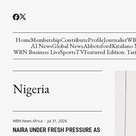
Home
Membership
Contribute
Profile
Journalist
WBN
AI News
Global News
Abbotsford
Kitsilano
WBN Business Live
Sports
TV
Featured Edition: Tari
Nigeria
WBN News Africa
-
Jul 31, 2026
NAIRA UNDER FRESH PRESSURE AS