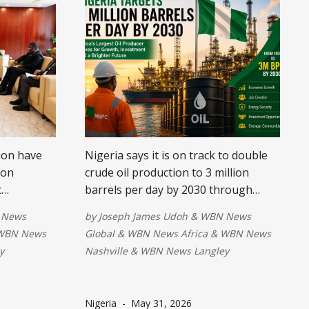
ion have
Nigeria says it is on track to double
 on
crude oil production to 3 million
c
barrels per day by 2030 through
high-level
reforms, stronger security, and
 News
by
Joseph James Udoh
&
WBN News
he talks
increased investment. The ambitious
WBN News
Global
&
WBN News Africa
&
WBN News
target aims to boost economic
y
Nashville
&
WBN News Langley
growth, create jobs, and reinforce
y-driven
the country's position as Africa's
more
leading oil producer.
Nigeria
-
May 31, 2026