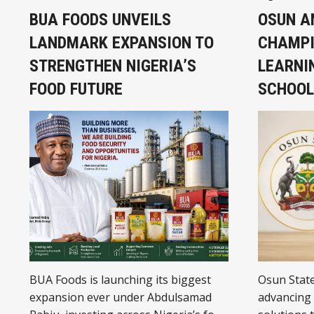
BUA FOODS UNVEILS
OSUN A
LANDMARK EXPANSION TO
CHAMPI
STRENGTHEN NIGERIA’S
LEARNIN
FOOD FUTURE
SCHOOL
BUA Foods is launching its biggest
Osun Stat
expansion ever under Abdulsamad
advancing 