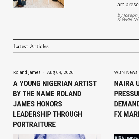
art prese
connectin
by
Joseph
&
WBN Ne
Latest Articles
Roland James
-
Aug 04, 2026
WBN News A
A YOUNG NIGERIAN ARTIST
NAIRA 
BY THE NAME ROLAND
PRESSU
JAMES HONORS
DEMAND
LEADERSHIP THROUGH
FX MAR
PORTRAITURE