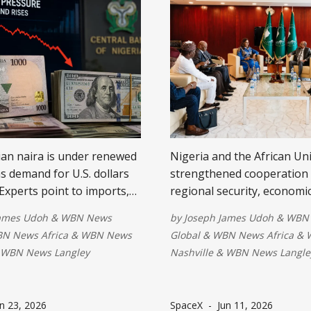
an naira is under renewed
Nigeria and the African Un
s demand for U.S. dollars
strengthened cooperation
 Experts point to imports,
regional security, economi
ayments, and FX supply
development and AI during 
James Udoh
&
WBN News
by
Joseph James Udoh
&
WBN
, while ongoing reforms,
meetings in Addis Ababa. T
N News Africa
&
WBN News
Global
&
WBN News Africa
&
ersification, and stronger
reaffirmed support for
WBN News Langley
Nashville
&
WBN News Langle
 are expected to improve
peacekeeping, democratic
urrency stability.
governance and technolog
solutions for a safer and 
n 23, 2026
SpaceX
-
Jun 11, 2026