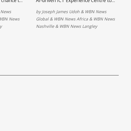
a chance to
AI-driven ICT Experience Centre to
orld's
strengthen digital learning,
 News
by
Joseph James Udoh
&
WBN News
While the
innovation, and technology training.
WBN News
Global
&
WBN News Africa
&
WBN News
alysts warn
The facility aims to equip students
y
Nashville
&
WBN News Langley
expected
with future-ready skills and support
ntial.
modern academic delivery in a digital
economy.