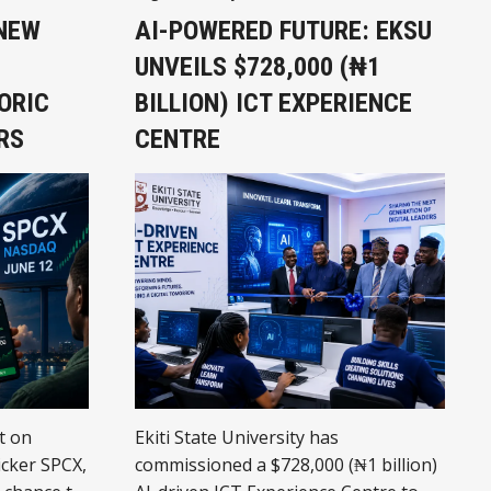
 NEW
AI-POWERED FUTURE: EKSU
UNVEILS $728,000 (₦1
ORIC
BILLION) ICT EXPERIENCE
RS
CENTRE
t on
Ekiti State University has
icker SPCX,
commissioned a $728,000 (₦1 billion)