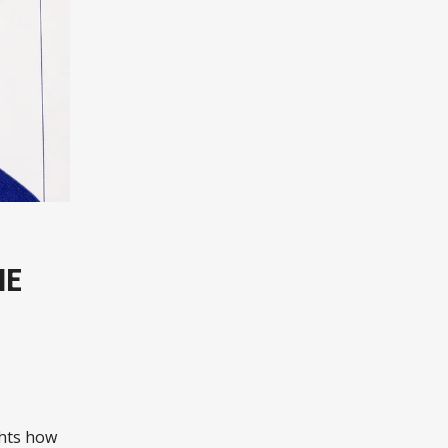
ME
ghts how