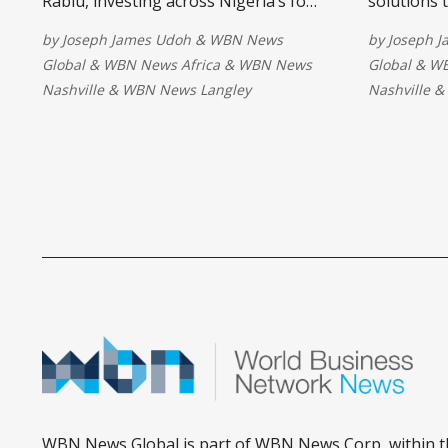
Rabiu, investing across Nigeria’s food
solutions 
value chain to boost production,
out-of-sch
by
Joseph James Udoh
&
WBN News
by
Joseph 
create jobs, strengthen food security,
collaborati
Global
&
WBN News Africa
&
WBN News
Global
&
WB
and help reduce food prices through
developmen
Nashville
&
WBN News Langley
Nashville
&
increased manufacturing capacity.
create inc
opportunit
child for a
WBN News Global is part of WBN News Corp, within t