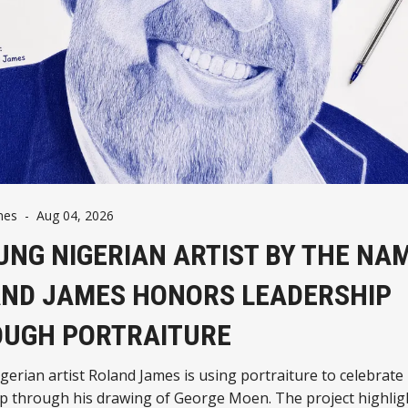
mes
-
Aug 04, 2026
UNG NIGERIAN ARTIST BY THE NA
ND JAMES HONORS LEADERSHIP
UGH PORTRAITURE
erian artist Roland James is using portraiture to celebrate
ip through his drawing of George Moen. The project highli