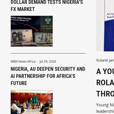
DOLLAR DEMAND TESTS NIGERIA’S
FX MARKET
Roland Ja
WBN News Africa
-
Jul 29, 2026
NIGERIA, AU DEEPEN SECURITY AND
A YO
AI PARTNERSHIP FOR AFRICA’S
ROLA
FUTURE
THRO
Young Nig
leadersh