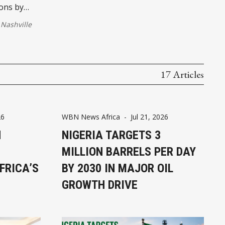
ions by
Nashville
17 Articles
26
WBN News Africa
-
Jul 21, 2026
N
NIGERIA TARGETS 3
MILLION BARRELS PER DAY
FRICA’S
BY 2030 IN MAJOR OIL
GROWTH DRIVE