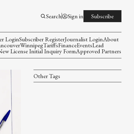
Search
Sign in
Subscribe
er Login
Subscriber Register
Journalist Login
About
ancouver
Winnipeg
Tariffs
Finance
Events
Lead
w License Initial Inquiry Form
Approved Partners
Other Tags