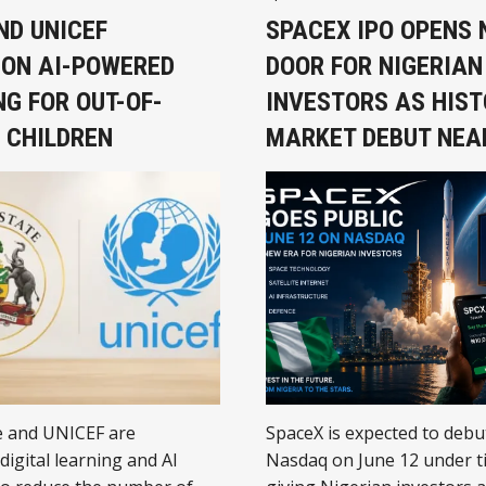
prosperous Africa.
ND UNICEF
SPACEX IPO OPENS
ON AI-POWERED
DOOR FOR NIGERIAN
G FOR OUT-OF-
INVESTORS AS HIST
 CHILDREN
MARKET DEBUT NEA
e and UNICEF are
SpaceX is expected to debu
digital learning and AI
Nasdaq on June 12 under t