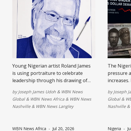
Young Nigerian artist Roland James
The Nigeri
is using portraiture to celebrate
pressure a
leadership through his drawing of
increases.
George Moen. The project highlights
overseas p
by
Joseph James Udoh
&
WBN News
by
Joseph 
how art preserves stories, honors
challenges
Global
&
WBN News Africa
&
WBN News
Global
&
WB
character, and inspires future
export div
Nashville
&
WBN News Langley
Nashville
&
generations by connecting creativity
investment
with vision, service, and lasting
long-term c
impact.
WBN News Africa
-
Jul 20, 2026
Nigeria
-
Ju