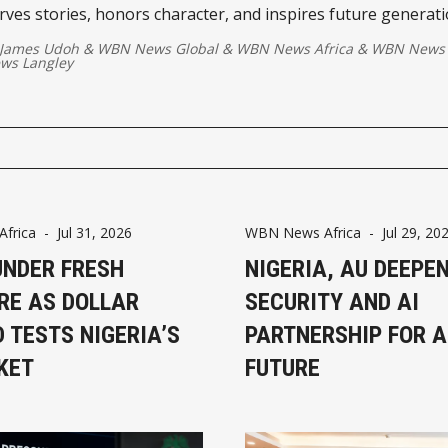
rves stories, honors character, and inspires future generat
g creativity with vision, service, and lasting impact.
 James Udoh
&
WBN News Global
&
WBN News Africa
&
WBN News 
ws Langley
frica
-
Jul 31, 2026
WBN News Africa
-
Jul 29, 20
UNDER FRESH
NIGERIA, AU DEEPE
RE AS DOLLAR
SECURITY AND AI
 TESTS NIGERIA’S
PARTNERSHIP FOR A
KET
FUTURE