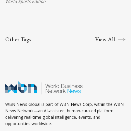
World Sports Edition
Other Tags
View All
WBN News Global is part of WBN News Corp, within the WBN
News Network—an AI-assisted, human-curated platform
delivering real-time global intelligence, events, and
opportunities worldwide.