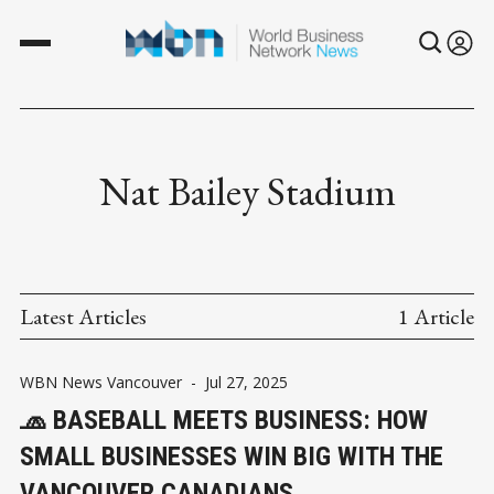
Nat Bailey Stadium
Latest Articles
1 Article
WBN News Vancouver
-
Jul 27, 2025
🧢 BASEBALL MEETS BUSINESS: HOW
SMALL BUSINESSES WIN BIG WITH THE
VANCOUVER CANADIANS