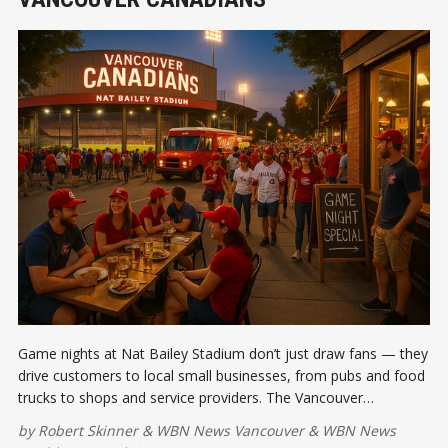
Game nights at Nat Bailey Stadium don’t just draw fans — they
drive customers to local small businesses, from pubs and food
trucks to shops and service providers. The Vancouver
Canadians are creating a win-win for Cambie and Main Street.
by
Robert Skinner
&
WBN News Vancouver
&
WBN News