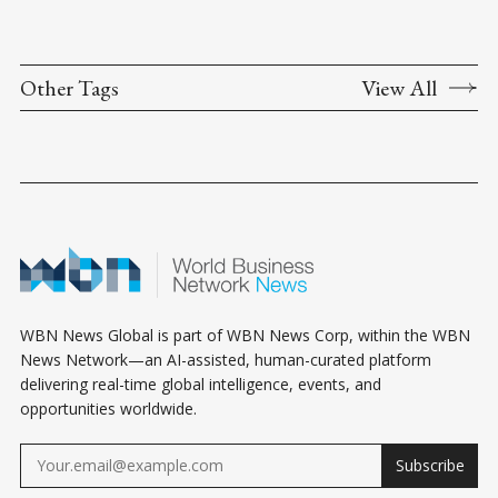
Other Tags
View All
WBN News Global is part of WBN News Corp, within the WBN
News Network—an AI-assisted, human-curated platform
delivering real-time global intelligence, events, and
opportunities worldwide.
Subscribe