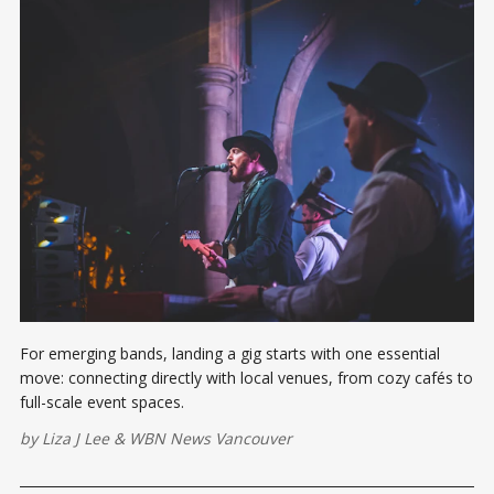
For emerging bands, landing a gig starts with one essential
move: connecting directly with local venues, from cozy cafés to
full-scale event spaces.
by
Liza J Lee
&
WBN News Vancouver