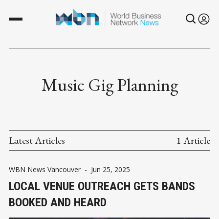
Music Gig Planning
Latest Articles
1 Article
WBN News Vancouver
-
Jun 25, 2025
LOCAL VENUE OUTREACH GETS BANDS
BOOKED AND HEARD