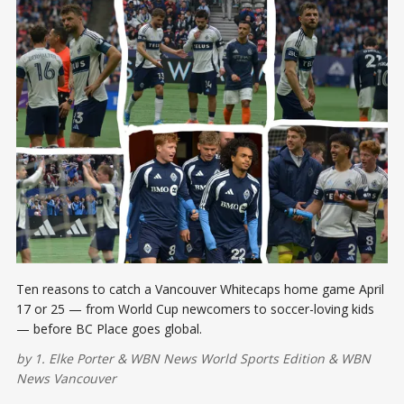
Ten reasons to catch a Vancouver Whitecaps home game April
17 or 25 — from World Cup newcomers to soccer-loving kids
— before BC Place goes global.
by
1. Elke Porter
&
WBN News World Sports Edition
&
WBN
News Vancouver