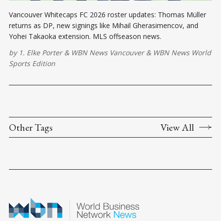
Vancouver Whitecaps FC 2026 roster updates: Thomas Müller
returns as DP, new signings like Mihail Gherasimencov, and
Yohei Takaoka extension. MLS offseason news.
by
1. Elke Porter
&
WBN News Vancouver
&
WBN News World
Sports Edition
Other Tags
View All