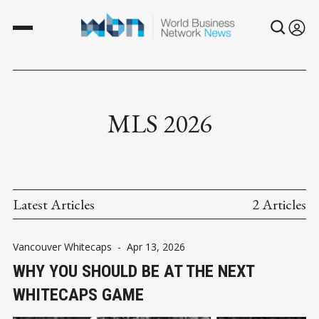
MLS 2026
Latest Articles
2 Articles
Vancouver Whitecaps
-
Apr 13, 2026
WHY YOU SHOULD BE AT THE NEXT
WHITECAPS GAME