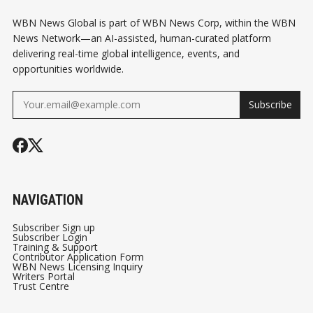
WBN News Global is part of WBN News Corp, within the WBN
News Network—an AI-assisted, human-curated platform
delivering real-time global intelligence, events, and
opportunities worldwide.
Subscribe
NAVIGATION
Subscriber Sign up
Subscriber Login
Training & Support
Contributor Application Form
WBN News Licensing Inquiry
Writers Portal
Trust Centre