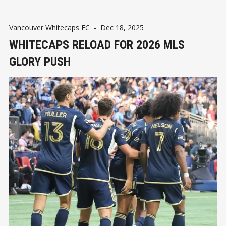
Vancouver Whitecaps FC
-
Dec 18, 2025
WHITECAPS RELOAD FOR 2026 MLS
GLORY PUSH