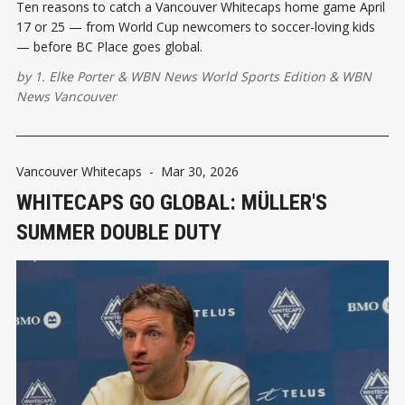
Ten reasons to catch a Vancouver Whitecaps home game April
17 or 25 — from World Cup newcomers to soccer-loving kids
— before BC Place goes global.
by
1. Elke Porter
&
WBN News World Sports Edition
&
WBN
News Vancouver
Vancouver Whitecaps
-
Mar 30, 2026
WHITECAPS GO GLOBAL: MÜLLER'S
SUMMER DOUBLE DUTY