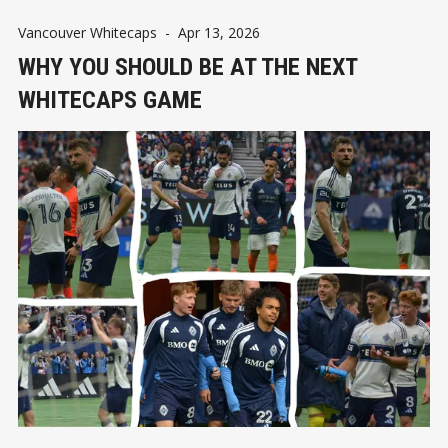
Vancouver Whitecaps
-
Apr 13, 2026
WHY YOU SHOULD BE AT THE NEXT
WHITECAPS GAME