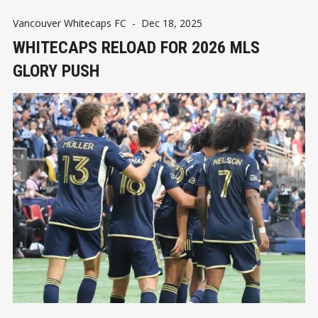
Vancouver Whitecaps FC
-
Dec 18, 2025
WHITECAPS RELOAD FOR 2026 MLS
GLORY PUSH