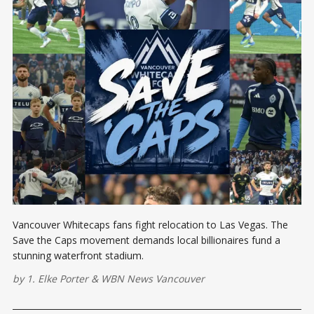
Vancouver Whitecaps fans fight relocation to Las Vegas. The
Save the Caps movement demands local billionaires fund a
stunning waterfront stadium.
by
1. Elke Porter
&
WBN News Vancouver