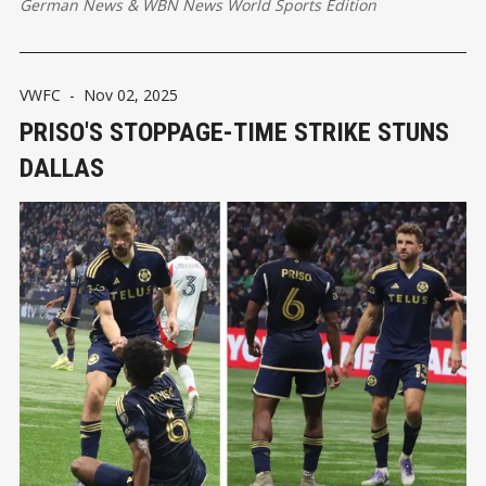
German News
&
WBN News World Sports Edition
VWFC
-
Nov 02, 2025
PRISO'S STOPPAGE-TIME STRIKE STUNS
DALLAS