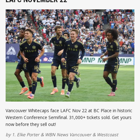
Vancouver Whitecaps face LAFC Nov 22 at BC Place in historic
Western Conference Semifinal. 31,000+ tickets sold. Get yours
now before they sell out!
by
1. Elke Porter
&
WBN News Vancouver
&
Westcoast