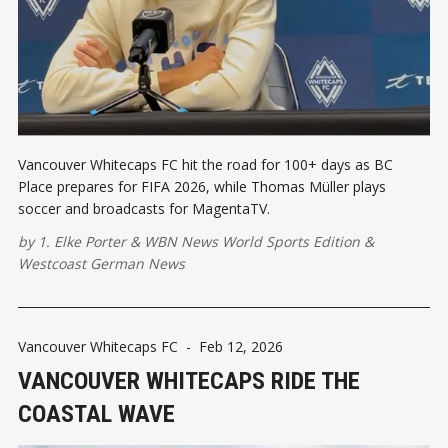
Vancouver Whitecaps FC hit the road for 100+ days as BC
Place prepares for FIFA 2026, while Thomas Müller plays
soccer and broadcasts for MagentaTV.
by
1. Elke Porter
&
WBN News World Sports Edition
&
Westcoast German News
Vancouver Whitecaps FC
-
Feb 12, 2026
VANCOUVER WHITECAPS RIDE THE
COASTAL WAVE