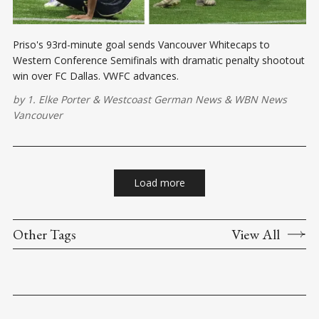
Priso's 93rd-minute goal sends Vancouver Whitecaps to
Western Conference Semifinals with dramatic penalty shootout
win over FC Dallas. VWFC advances.
by
1. Elke Porter
&
Westcoast German News
&
WBN News
Vancouver
Load more
Other Tags
View All