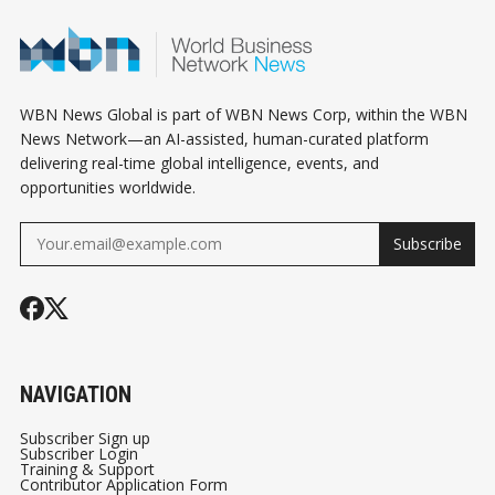
WBN News Global is part of WBN News Corp, within the WBN
News Network—an AI-assisted, human-curated platform
delivering real-time global intelligence, events, and
opportunities worldwide.
Subscribe
NAVIGATION
Subscriber Sign up
Subscriber Login
Training & Support
Contributor Application Form