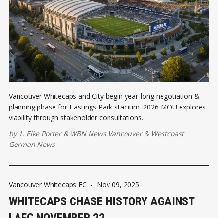
Vancouver Whitecaps and City begin year-long negotiation &
planning phase for Hastings Park stadium. 2026 MOU explores
viability through stakeholder consultations.
by
1. Elke Porter
&
WBN News Vancouver
&
Westcoast
German News
Vancouver Whitecaps FC
-
Nov 09, 2025
WHITECAPS CHASE HISTORY AGAINST
LAFC NOVEMBER 22