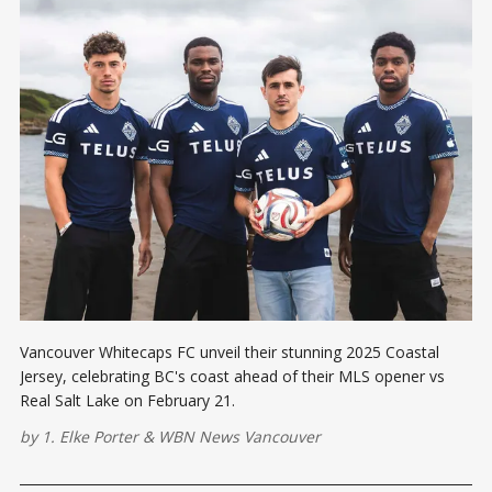
Vancouver Whitecaps FC unveil their stunning 2025 Coastal
Jersey, celebrating BC's coast ahead of their MLS opener vs
Real Salt Lake on February 21.
by
1. Elke Porter
&
WBN News Vancouver