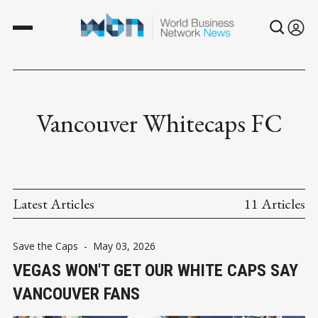
Vancouver Whitecaps FC
Latest Articles
11 Articles
Save the Caps
-
May 03, 2026
VEGAS WON'T GET OUR WHITE CAPS SAY
VANCOUVER FANS