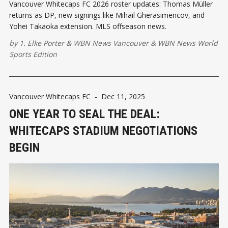
Vancouver Whitecaps FC 2026 roster updates: Thomas Müller
returns as DP, new signings like Mihail Gherasimencov, and
Yohei Takaoka extension. MLS offseason news.
by
1. Elke Porter
&
WBN News Vancouver
&
WBN News World
Sports Edition
Vancouver Whitecaps FC
-
Dec 11, 2025
ONE YEAR TO SEAL THE DEAL:
WHITECAPS STADIUM NEGOTIATIONS
BEGIN